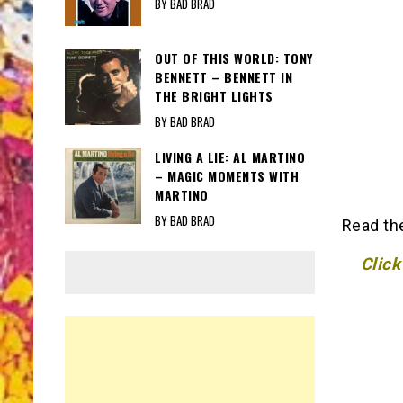
BY BAD BRAD
OUT OF THIS WORLD: TONY
BENNETT – BENNETT IN
THE BRIGHT LIGHTS
BY BAD BRAD
LIVING A LIE: AL MARTINO
– MAGIC MOMENTS WITH
MARTINO
BY BAD BRAD
Read th
Click