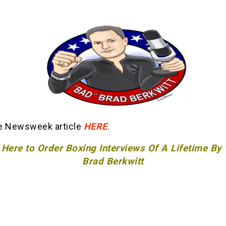
e Newsweek article
HERE
.
 Here to Order Boxing Interviews Of A Lifetime By
Brad Berkwitt