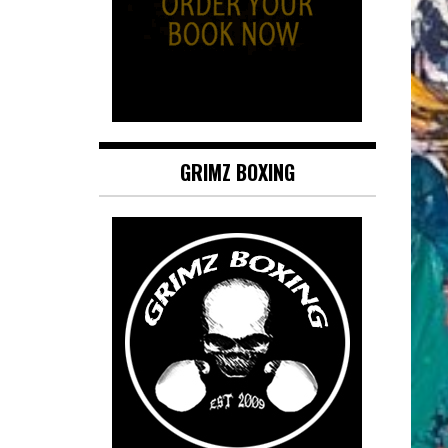
GRIMZ BOXING