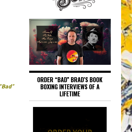
ORDER “BAD” BRAD’S BOOK
BOXING INTERVIEWS OF A
 “Bad”
LIFETIME