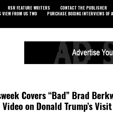
RSR FEATURE WRITERS
CONTACT THE PUBLISHER
S VIEW FROM US TWO
PURCHASE BOXING INTERVIEWS OF A
week Covers “Bad” Brad Berkwi
l Video on Donald Trump’s Visit