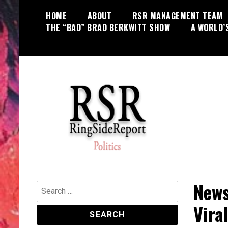
Skip
HOME
ABOUT
RSR MANAGEMENT TEAM
to
THE “BAD” BRAD BERKWITT SHOW
A WORLD’
content
World News, Social Issues,
RingSide Report
Politics, Entertainment and Sports
News
Search
for:
Vira