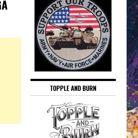
GA
TOPPLE AND BURN