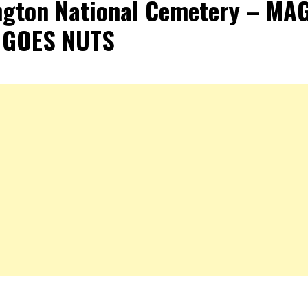
ngton National Cemetery – MA
 GOES NUTS