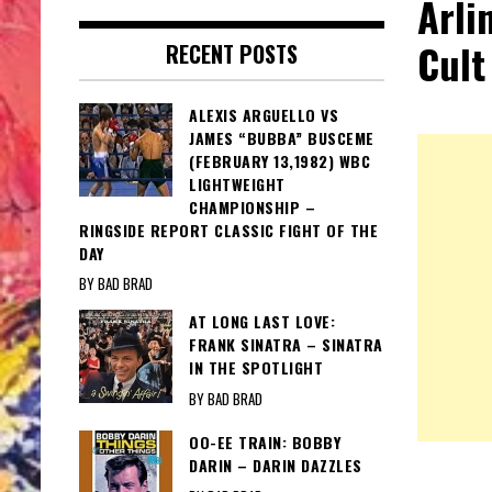
Arli
Cult
RECENT POSTS
ALEXIS ARGUELLO VS
JAMES “BUBBA” BUSCEME
(FEBRUARY 13,1982) WBC
LIGHTWEIGHT
CHAMPIONSHIP –
RINGSIDE REPORT CLASSIC FIGHT OF THE
DAY
BY BAD BRAD
AT LONG LAST LOVE:
FRANK SINATRA – SINATRA
IN THE SPOTLIGHT
BY BAD BRAD
OO-EE TRAIN: BOBBY
DARIN – DARIN DAZZLES