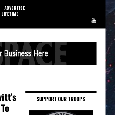
ADVERTISE
 LIFETIME
tt’s
SUPPORT OUR TROOPS
 To