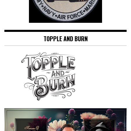
TOPPLE AND BURN