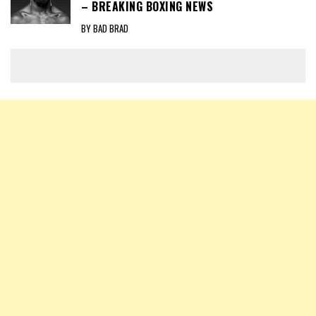
– BREAKING BOXING NEWS
BY BAD BRAD