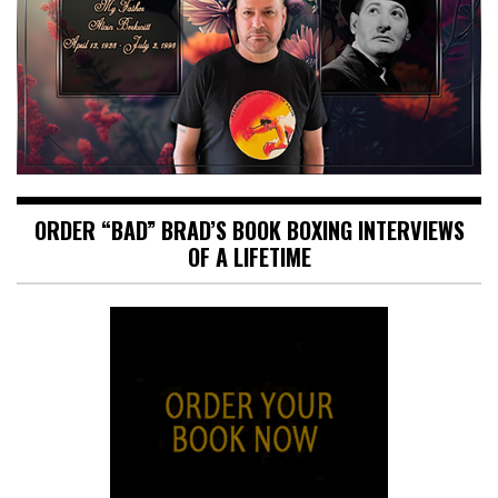
ORDER “BAD” BRAD’S BOOK BOXING INTERVIEWS
OF A LIFETIME