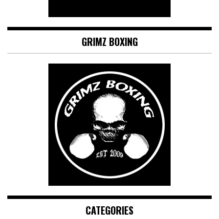
GRIMZ BOXING
CATEGORIES