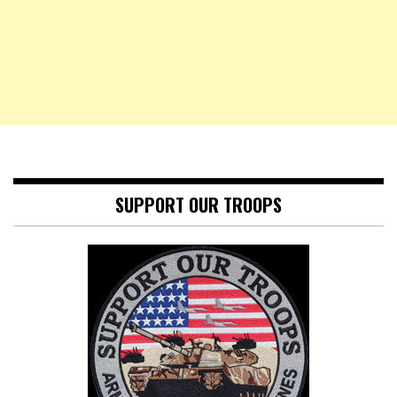
SUPPORT OUR TROOPS