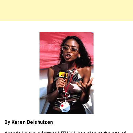
By Karen Beishuizen