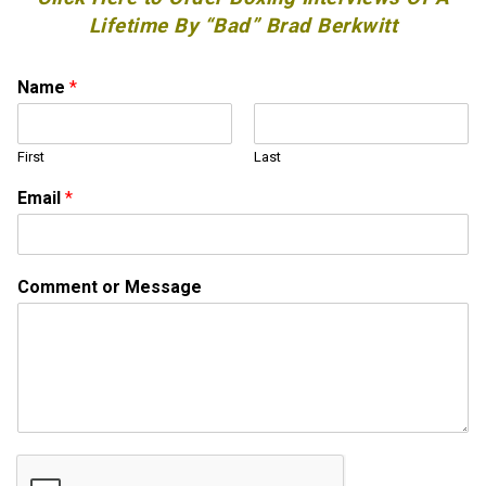
Lifetime By “Bad” Brad Berkwitt
Name
*
First
Last
Email
*
C
Comment or Message
o
m
m
e
n
t
N
a
m