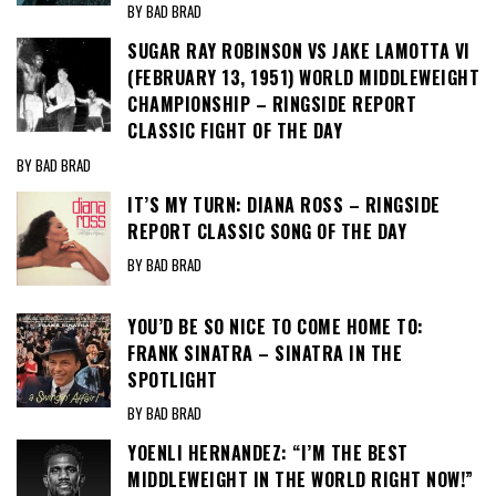
BY BAD BRAD
SUGAR RAY ROBINSON VS JAKE LAMOTTA VI
(FEBRUARY 13, 1951) WORLD MIDDLEWEIGHT
CHAMPIONSHIP – RINGSIDE REPORT
CLASSIC FIGHT OF THE DAY
BY BAD BRAD
IT’S MY TURN: DIANA ROSS – RINGSIDE
REPORT CLASSIC SONG OF THE DAY
BY BAD BRAD
YOU’D BE SO NICE TO COME HOME TO:
FRANK SINATRA – SINATRA IN THE
SPOTLIGHT
BY BAD BRAD
YOENLI HERNANDEZ: “I’M THE BEST
MIDDLEWEIGHT IN THE WORLD RIGHT NOW!”