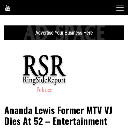
Skip
to
content
World News, Social Issues, Politics, Entertainment and
RingSide Report
Ananda Lewis Former MTV VJ
Sports
Dies At 52 – Entertainment