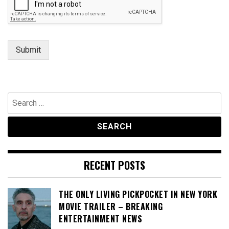
e
C
o
m
m
Submit
e
n
t
Search
for:
RECENT POSTS
THE ONLY LIVING PICKPOCKET IN NEW YORK
MOVIE TRAILER – BREAKING
ENTERTAINMENT NEWS