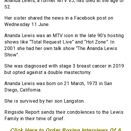
Ananda Lewis, a former MTV VJ, has died at the age of
52.
Her sister shared the news in a Facebook post on
Wednesday 11 June.
Ananda Lewis was an MTV icon in the late 90’s hosting
shows like “Total Request Live” and “Hot Zone”. In
2001 she had her own talk show “The Ananda Lewis
Show”.
She was diagnosed with stage 3 breast cancer in 2019
but opted against a double mastectomy.
Ananda Lewis was born on 21 March, 1973 in San
Diego, California.
She is survived by her son Langston.
Ringside Report sends their condolences to the Lewis
Family in their time of grief.
Click Here to Order Boxing Interviews Of A