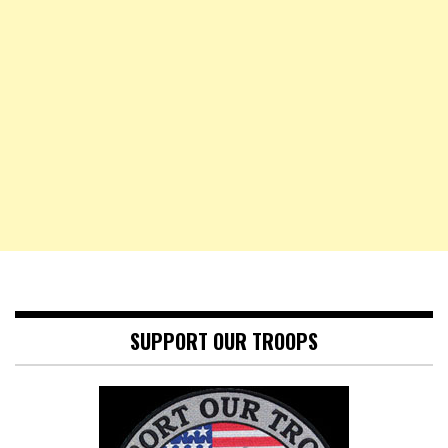
SUPPORT OUR TROOPS