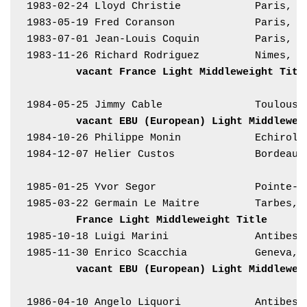
1983-02-24 Lloyd Christie            Paris, F
1983-05-19 Fred Coranson             Paris, F
1983-07-01 Jean-Louis Coquin         Paris, F
1983-11-26 Richard Rodriguez         Nimes, F
vacant France Light Middleweight Titl
1984-05-25 Jimmy Cable               Toulouse
vacant EBU (European) Light Middlewei
1984-10-26 Philippe Monin            Echiroll
1984-12-07 Helier Custos             Bordeaux
1985-01-25 Yvor Segor                Pointe-à
1985-03-22 Germain Le Maitre         Tarbes, 
France Light Middleweight Title
1985-10-18 Luigi Marini              Antibes,
1985-11-30 Enrico Scacchia           Geneva, 
vacant EBU (European) Light Middlewei
1986-04-10 Angelo Liquori            Antibes,