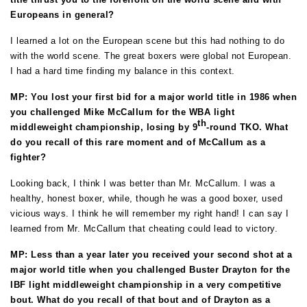
Europeans in general?
I learned a lot on the European scene but this had nothing to do
with the world scene.
The great boxers were global not European.
I had a hard time finding my balance in this context.
MP: You lost your first bid for a major world title in 1986 when
you challenged Mike McCallum for the WBA light
th
middleweight championship, losing by 9
-round TKO. What
do you recall of this rare moment and of McCallum as a
fighter?
Looking back, I think I was better than Mr. McCallum. I was a
healthy, honest boxer, while, though he was a good boxer, used
vicious ways. I think he will remember my right hand! I can say I
learned from Mr. McCallum that cheating could lead to victory.
MP: Less than a year later you received your second shot at a
major world title when you challenged Buster Drayton for the
IBF light middleweight championship in a very competitive
bout. What do you recall of that bout and of Drayton as a