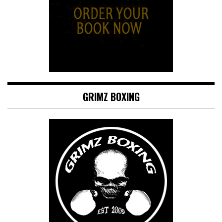
GRIMZ BOXING