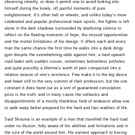
observing intently, or does it permit one to avoid looking into
himself during the lonely, oft painful moments of pure
enlightenment. It’s often hell on wheels, and unlike today’s more
celebrated and popular professional team sports, the fighter is left
alone in the dark shadows surrounded by deafening silence to
reflect on the fleeting moments of hope, the missed opportunities
and the mortal limitations of his design. It offers each and every
man the same chance the first time he walks into a dank dingy
gym despite the overwhelming odds against him; a hard upward
road laden with sudden curves, sometimes bottomless potholes
and quite possibly a lifetime’s worth of pain compacted into a
relative season of one’s existence. Few make it to the big dance
and fewer still to the very summit of their profession, but the one
constant it does hand out as a sort of guaranteed consolation
prize is the truth, and in many cases the setbacks and
disappointments of a mostly thankless field of endeavor allow one
to walk away better prepared for the hard and fast realities of life.
Said Skouma is an example of a man that travelled the hard road
under no illusion, fully aware of his abilities and limitations and in
the size of the world around him. His earnest approach to boxing