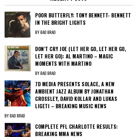
POOR BUTTERFLY: TONY BENNETT- BENNETT
IN THE BRIGHT LIGHTS
BY BAD BRAD
DON’T CRY JOE (LET HER GO, LET HER GO,
LET HER GO): AL MARTINO – MAGIC
MOMENTS WITH MARTINO
BY BAD BRAD
7D MEDIA PRESENTS SOLACE, A NEW
AMBIENT JAZZ ALBUM BY JONATHAN
CROSSLEY, DAVID KOLLAR AND LUKAS
LIGETI – BREAKING MUSIC NEWS
BY BAD BRAD
COMPLETE PFL CHARLOTTE RESULTS:
BREAKING MMA NEWS