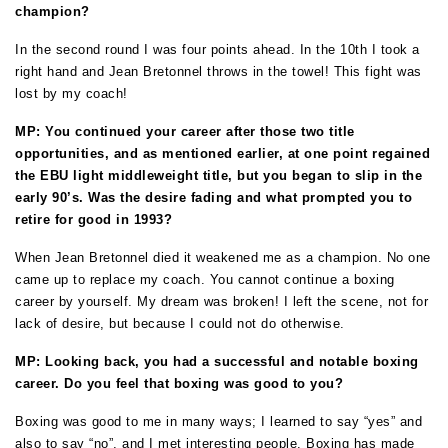
champion?
In the second round I was four points ahead. In the 10th I took a
right hand and Jean Bretonnel throws in the towel! This fight was
lost by my coach!
MP: You continued your career after those two title
opportunities, and as mentioned earlier, at one point regained
the EBU light middleweight title, but you began to slip in the
early 90’s. Was the desire fading and what prompted you to
retire for good in 1993?
When Jean Bretonnel died it weakened me as a champion. No one
came up to replace my coach. You cannot continue a boxing
career by yourself. My dream was broken! I left the scene, not for
lack of desire, but because I could not do otherwise.
MP: Looking back, you had a successful and notable boxing
career. Do you feel that boxing was good to you?
Boxing was good to me in many ways; I learned to say “yes” and
also to say “no”, and I met interesting people. Boxing has made