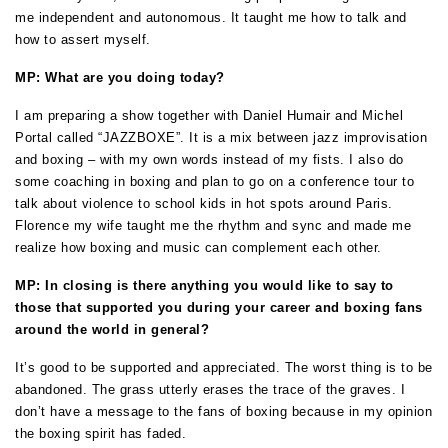
me independent and autonomous. It taught me how to talk and
how to assert myself.
MP: What are you doing today?
I am preparing a show together with Daniel Humair and Michel
Portal called “JAZZBOXE”. It is a mix between jazz improvisation
and boxing –
with my own words instead of my fists. I also do
some coaching in boxing and plan to go on a conference tour to
talk about violence to school kids in hot spots around Paris.
Florence my wife taught me the rhythm and sync and made me
realize how boxing and music can complement each other.
MP: In closing is there anything you would like to say to
those that supported you during your career and boxing fans
around the world in general?
It’s good to be supported and appreciated. The worst thing is to be
abandoned. The grass utterly erases the trace of the graves. I
don’t have a message to the fans of boxing because in my opinion
the boxing spirit has faded.