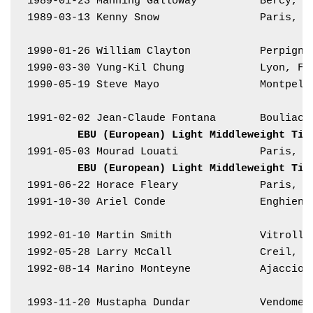
1989-01-23 Manning Galloway          Bercy, F
1989-03-13 Kenny Snow                Paris, F
1990-01-26 William Clayton           Perpigna
1990-03-30 Yung-Kil Chung            Lyon, Fr
1990-05-19 Steve Mayo                Montpell
1991-02-02 Jean-Claude Fontana       Bouliac,
EBU (European) Light Middleweight Tit
1991-05-03 Mourad Louati             Paris, F
EBU (European) Light Middleweight Tit
1991-06-22 Horace Fleary             Paris, F
1991-10-30 Ariel Conde               Enghien,
1992-01-10 Martin Smith              Vitrolle
1992-05-28 Larry McCall              Creil, F
1992-08-14 Marino Monteyne           Ajaccio,
1993-11-20 Mustapha Dundar           Vendome,