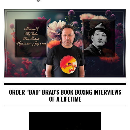
ORDER “BAD” BRAD’S BOOK BOXING INTERVIEWS
OF A LIFETIME