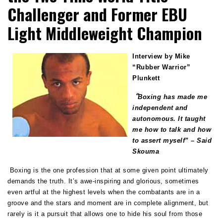
Challenger and Former EBU
Light Middleweight Champion
Interview by Mike
“Rubber Warrior”
Plunkett
“
Boxing has made me
independent and
autonomous. It taught
me how to talk and how
to assert myself”
– Said
Skouma
Boxing is the one profession that at some given point ultimately
demands the truth. It’s awe-inspiring and glorious, sometimes
even artful at the highest levels when the combatants are in a
groove and the stars and moment are in complete alignment, but
rarely is it a pursuit that allows one to hide his soul from those