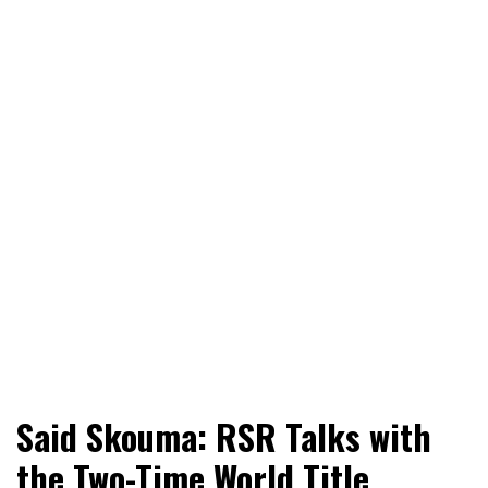
World News, Social Issues, Politics, Entertainment and
RingSide Report
Said Skouma: RSR Talks with
Sports
the Two-Time World Title