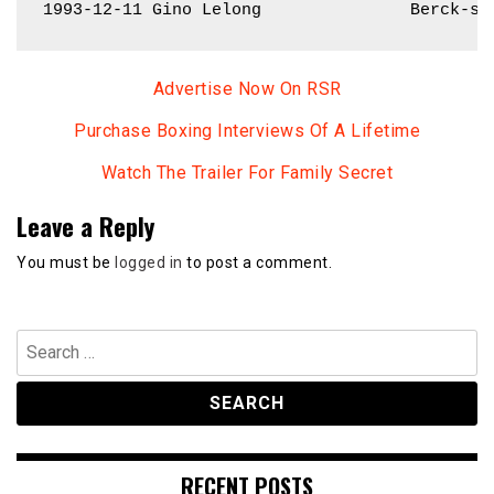
1993-12-11 Gino Lelong               Berck-su
Advertise Now On RSR
Purchase Boxing Interviews Of A Lifetime
Watch The Trailer For Family Secret
Leave a Reply
You must be
logged in
to post a comment.
Search
for:
RECENT POSTS