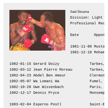
Said Skouma
Division: Light Mi
Professional Reco
Date       Oppone
1981-11-06 Mustap
1981-12-18 Mohame
1982-01-15 Gerard Doizy              Tarbes, 
1982-03-12 Jean Pierre Moreau        Tarbes, 
1982-04-23 Abdel Ben Ameur           Clermont
1982-05-07 Wa Lomani Wa              Fumel, F
1982-10-28 Uwe Wissenbach            Paris, F
1982-12-17 Dennis Pryce              Monsempr
1983-02-04 Esperno Postl             Saint-Et