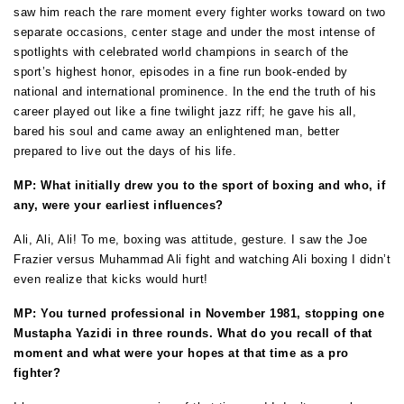
saw him reach the rare moment every fighter works toward on two
separate occasions, center stage and under the most intense of
spotlights with celebrated world champions in search of the
sport’s highest honor, episodes in a fine run book-ended by
national and international prominence. In the end the truth of his
career played out like a fine twilight jazz riff; he gave his all,
bared his soul and came away an enlightened man, better
prepared to live out the days of his life.
MP: What initially drew you to the sport of boxing and who, if
any, were your earliest influences?
Ali, Ali, Ali! To me, boxing was attitude, gesture. I saw the Joe
Frazier versus Muhammad Ali fight and watching Ali boxing I didn’t
even realize that kicks would hurt!
MP: You turned professional in November 1981, stopping one
Mustapha Yazidi in three rounds. What do you recall of that
moment and what were your hopes at that time as a pro
fighter?