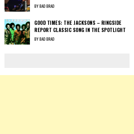
BY BAD BRAD
GOOD TIMES: THE JACKSONS – RINGSIDE
REPORT CLASSIC SONG IN THE SPOTLIGHT
BY BAD BRAD