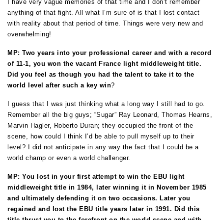
I have very vague memories of that time and I don’t remember
anything of that fight. All what I’m sure of is that I lost contact
with reality about that period of time. Things were very new and
overwhelming!
MP: Two years into your professional career and with a record
of 11-1, you won the vacant France light middleweight title.
Did you feel as though you had the talent to take it to the
world level after such a key win
?
I guess that I was just thinking what a long way I still had to go.
Remember all the big guys; “Sugar” Ray Leonard, Thomas Hearns,
Marvin Hagler, Roberto Duran; they occupied the front of the
scene, how could I think I’d be able to pull myself up to their
level? I did not anticipate in any way the fact that I could be a
world champ or even a world challenger.
MP: You lost in your first attempt to win the EBU light
middleweight title in 1984, later winning it in November 1985
and ultimately defending it on two occasions. Later you
regained and lost the EBU title years later in 1991. Did this
title thrust you to the forefront on the world scene and with