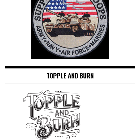
TOPPLE AND BURN