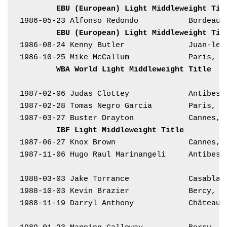
EBU (European) Light Middleweight Tit
1986-05-23 Alfonso Redondo           Bordeaux
EBU (European) Light Middleweight Tit
1986-08-24 Kenny Butler              Juan-les
1986-10-25 Mike McCallum             Paris, F
WBA World Light Middleweight Title
1987-02-06 Judas Clottey             Antibes,
1987-02-28 Tomas Negro Garcia        Paris, F
1987-03-27 Buster Drayton            Cannes, 
IBF Light Middleweight Title
1987-06-27 Knox Brown                Cannes, 
1987-11-06 Hugo Raul Marinangeli     Antibes,
1988-03-03 Jake Torrance             Casablan
1988-10-03 Kevin Brazier             Bercy, F
1988-11-19 Darryl Anthony            Château-