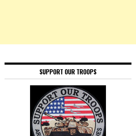
SUPPORT OUR TROOPS