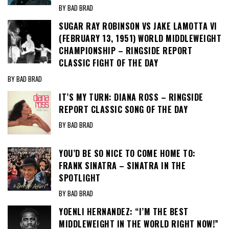
BY BAD BRAD
SUGAR RAY ROBINSON VS JAKE LAMOTTA VI
(FEBRUARY 13, 1951) WORLD MIDDLEWEIGHT
CHAMPIONSHIP – RINGSIDE REPORT
CLASSIC FIGHT OF THE DAY
BY BAD BRAD
IT’S MY TURN: DIANA ROSS – RINGSIDE
REPORT CLASSIC SONG OF THE DAY
BY BAD BRAD
YOU’D BE SO NICE TO COME HOME TO:
FRANK SINATRA – SINATRA IN THE
SPOTLIGHT
BY BAD BRAD
YOENLI HERNANDEZ: “I’M THE BEST
MIDDLEWEIGHT IN THE WORLD RIGHT NOW!”