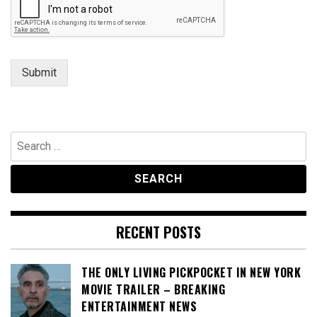
Submit
Search
for:
RECENT POSTS
THE ONLY LIVING PICKPOCKET IN NEW YORK
MOVIE TRAILER – BREAKING
ENTERTAINMENT NEWS