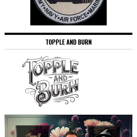
TOPPLE AND BURN