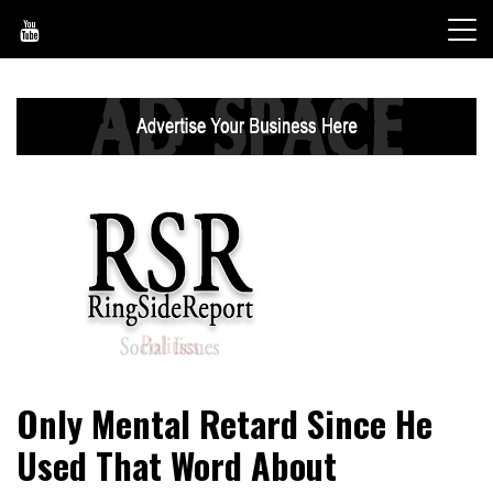
Skip
to
content
World News, Social Issues, Politics, Entertainment and
RingSide Report
Only Mental Retard Since He
Sports
Used That Word About