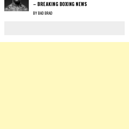
– BREAKING BOXING NEWS
BY BAD BRAD