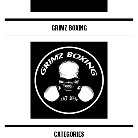
GRIMZ BOXING
CATEGORIES