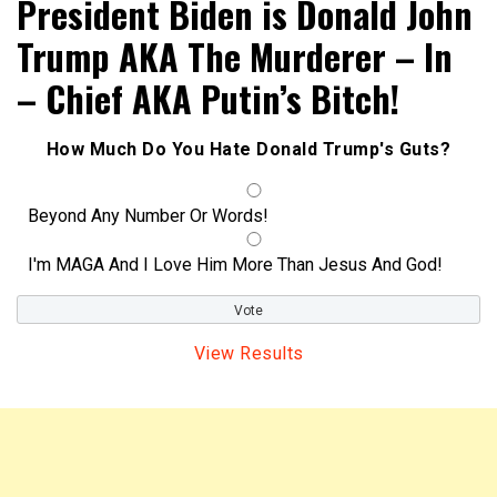
President Biden is Donald John
Trump AKA The Murderer – In
– Chief AKA Putin’s Bitch!
How Much Do You Hate Donald Trump's Guts?
Beyond Any Number Or Words!
I'm MAGA And I Love Him More Than Jesus And God!
View Results