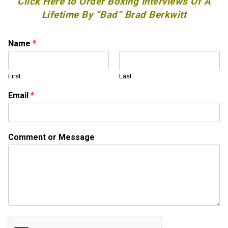
Click Here to Order Boxing Interviews Of A
Lifetime By “Bad” Brad Berkwitt
Name
*
First
Last
N
Email
*
a
m
e
E
Comment or Message
m
a
i
l
o
r