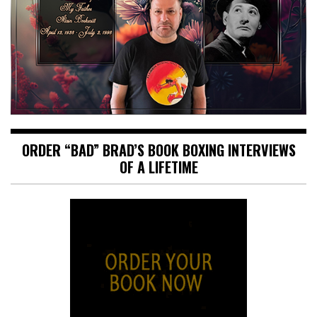
ORDER “BAD” BRAD’S BOOK BOXING INTERVIEWS
OF A LIFETIME