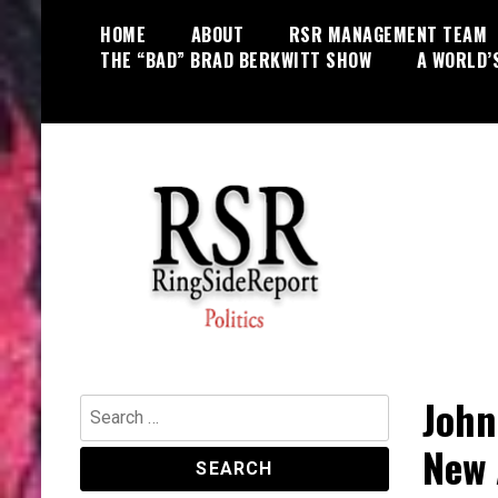
Skip
HOME
ABOUT
RSR MANAGEMENT TEAM
to
THE “BAD” BRAD BERKWITT SHOW
A WORLD’
content
World News, Social Issues,
RingSide Report
Politics, Entertainment and Sports
John
Search
for:
New 