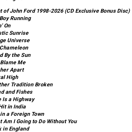
t of John Ford 1998-2026 (CD Exclusive Bonus Disc)
 Boy Running
n’ On
stic Sunrise
nge Universe
a Chameleon
ed By the Sun
t Blame Me
ther Apart
ral High
ther Tradition Broken
ad and Fishes
e Is a Highway
Hit in India
 in a Foreign Town
t Am I Going to Do Without You
k in England