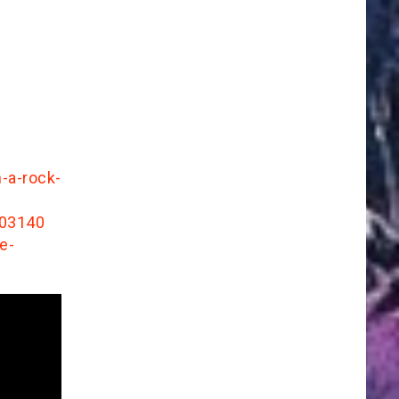
-a-rock-
103140
e-