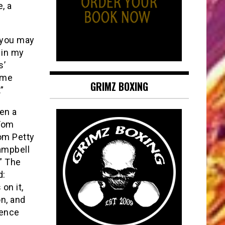
, a
 you may
 in my
s’
some
GRIMZ BOXING
”
en a
 Tom
om Petty
Campbell
.” The
d:
on it,
on, and
uence