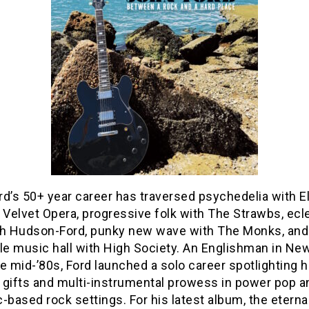
rd’s 50+ year career has traversed psychedelia with 
 Velvet Opera, progressive folk with The Strawbs, ecl
th Hudson-Ford, punky new wave with The Monks, and
le music hall with High Society. An Englishman in Ne
e mid-’80s, Ford launched a solo career spotlighting h
 gifts and multi-instrumental prowess in power pop a
-based rock settings. For his latest album, the eterna