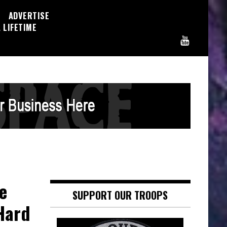
ADVERTISE
 LIFETIME
e
SUPPORT OUR TROOPS
Hard