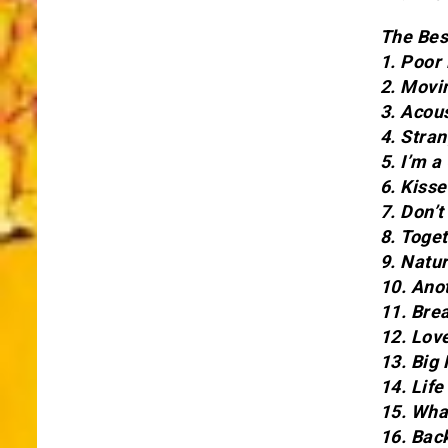
The Bes
1. Poor
2. Movi
3. Acou
4. Stra
5. I’m 
6. Kiss
7. Don’
8. Toge
9. Natu
10. Ano
11. Bre
12. Lov
13. Big 
14. Life
15. Wha
16. Bac