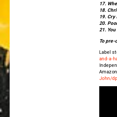
17. Whe
18. Chr
19. Cry
20. Poo
21. You
To pre-
Label st
and-a-h
Indepe
Amazon
John/d