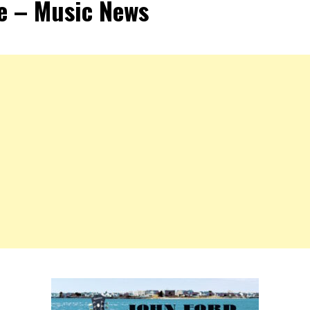
e – Music News