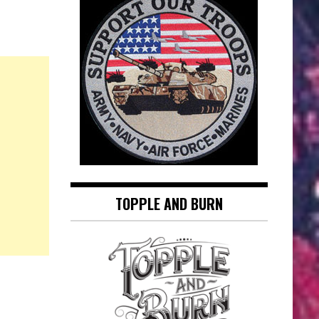
TOPPLE AND BURN