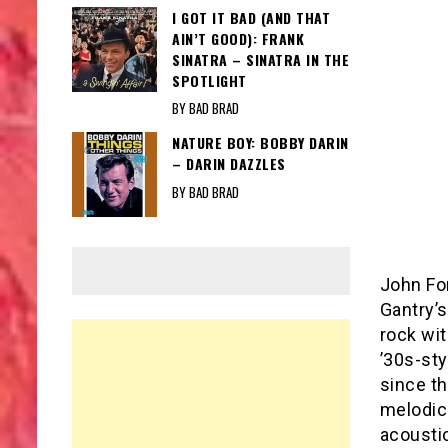
I GOT IT BAD (AND THAT
AIN’T GOOD): FRANK
SINATRA – SINATRA IN THE
SPOTLIGHT
BY BAD BRAD
NATURE BOY: BOBBY DARIN
– DARIN DAZZLES
BY BAD BRAD
John Fo
Gantry’s
rock wi
’30s-sty
since th
melodic
acoustic