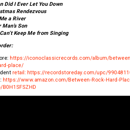
n Did I Ever Let You Down
istmas Rendezvous
 Me a River
r Man’s Son
 Can’t Keep Me from Singing
order:
ore:
https://iconoclassicrecords.com/album/between
ard-place/
ndent
retail: https://recordstoreday.com/upc/990481
:
https://www.amazon.com/Between-Rock-Hard-Plac
p/B0H1SFSZHD