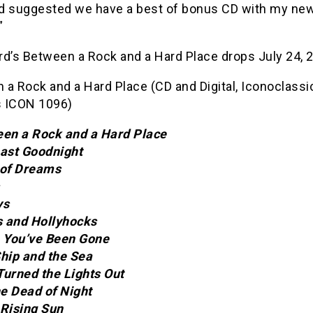
d suggested we have a best of bonus CD with my ne
”
rd’s Between a Rock and a Hard Place drops July 24, 
a Rock and a Hard Place (CD and Digital, Iconoclassi
 ICON 1096)
een a Rock and a Hard Place
Last Goodnight
 of Dreams
ys
cs and Hollyhocks
e You’ve Been Gone
Ship and the Sea
Turned the Lights Out
he Dead of Night
 Rising Sun