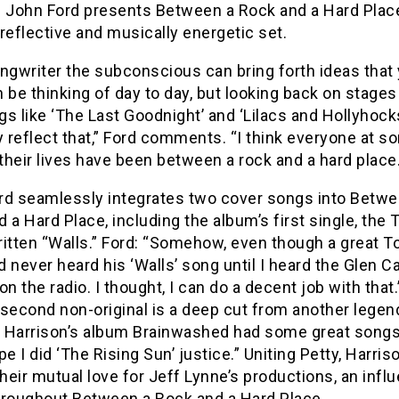
l John Ford presents Between a Rock and a Hard Place
y reflective and musically energetic set.
ongwriter the subconscious can bring forth ideas that
 be thinking of day to day, but looking back on stages
ngs like ‘The Last Goodnight’ and ‘Lilacs and Hollyhock
y reflect that,” Ford comments. “I think everyone at 
 their lives have been between a rock and a hard place.
rd seamlessly integrates two cover songs into Betwe
 a Hard Place, including the album’s first single, the
ritten “Walls.” Ford: “Somehow, even though a great T
ad never heard his ‘Walls’ song until I heard the Glen 
on the radio. I thought, I can do a decent job with that
second non-original is a deep cut from another legen
 Harrison’s album Brainwashed had some great songs 
pe I did ‘The Rising Sun’ justice.” Uniting Petty, Harris
their mutual love for Jeff Lynne’s productions, an infl
hroughout Between a Rock and a Hard Place.