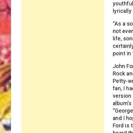
youthfu
lyricall
“As a s
not even
life, so
certainl
point in
John Fo
Rock and
Petty-w
fan, I h
version 
album’s 
“George
and I ho
Ford is 
heard t