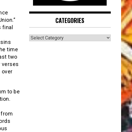
ince
CATEGORIES
Union.”
 final
CATEGORIES
usins
the time
ast two
r verses
s over
um to be
tion.
 from
cords
ous