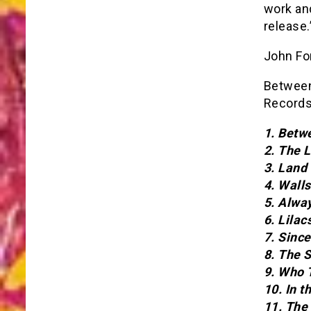
work an
release.
John Fo
Between 
Records
1. Betw
2. The 
3. Land
4. Walls
5. Alwa
6. Lila
7. Sinc
8. The 
9. Who 
10. In t
11. The