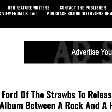
RSR FEATURE WRITERS
CONTACT THE PUBLISHER
S VIEW FROM US TWO
PURCHASE BOXING INTERVIEWS OF A
 Ford Of The Strawbs To Releas
Album Between A Rock And A 