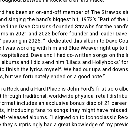
rd has been an on-and-off member of The Strawbs s
and singing the band’s biggest hit, 1973’s “Part of the 
ined the Dave Cousins-founded Strawbs for the band’s
ums in 2021 and 2023 before founder and leader Dave
 passing in 2025. “I dedicated this album to Dave Co
 I was working with him and Blue Weaver right up to 
ospitalized. Dave and I had co-written songs on the l
albums and I did send him ‘Lilacs and Hollyhocks’ fo
to finish the lyrics myself. We had our ups and down
s, but we fortunately ended on a good note.”
a Rock and a Hard Place is John Ford’s first solo alb
 through traditional, worldwide physical retail distribu
format includes an exclusive bonus disc of 21 career
hts, introducing fans to songs they might have missed
elf-released albums. “I signed on to Iconoclassic Re
 they surprisingly had a great knowledge of my previ