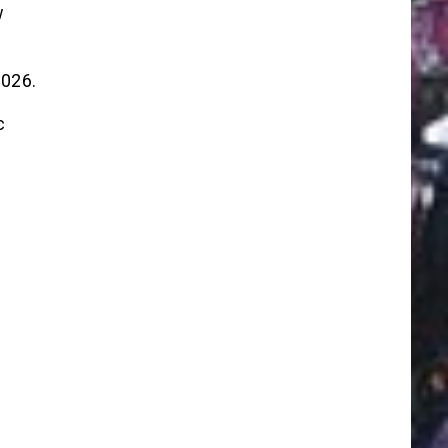
w
2026.
c