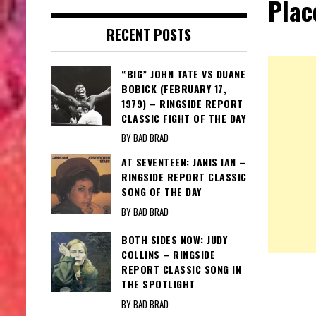
Plac
RECENT POSTS
“BIG” JOHN TATE VS DUANE
BOBICK (FEBRUARY 17,
1979) – RINGSIDE REPORT
CLASSIC FIGHT OF THE DAY
BY BAD BRAD
AT SEVENTEEN: JANIS IAN –
RINGSIDE REPORT CLASSIC
SONG OF THE DAY
BY BAD BRAD
BOTH SIDES NOW: JUDY
COLLINS – RINGSIDE
REPORT CLASSIC SONG IN
THE SPOTLIGHT
BY BAD BRAD