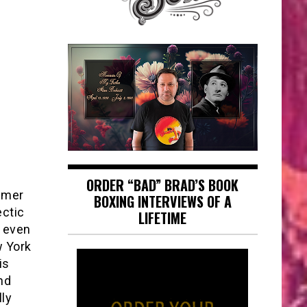
ORDER “BAD” BRAD’S BOOK
Elmer
BOXING INTERVIEWS OF A
ectic
LIFETIME
 even
w York
is
nd
lly