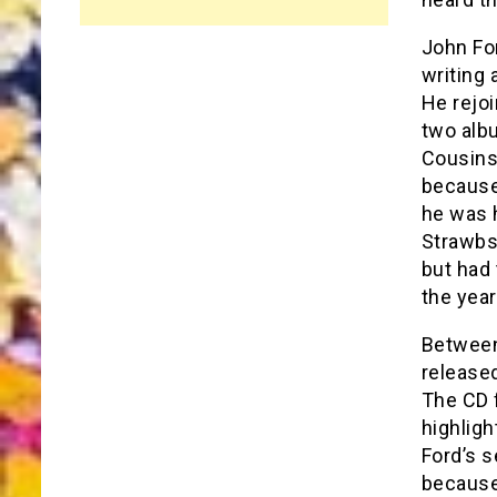
John Fo
writing 
He rejo
two alb
Cousins’
because
he was h
Strawbs 
but had 
the year
Between 
released
The CD 
highlig
Ford’s s
because