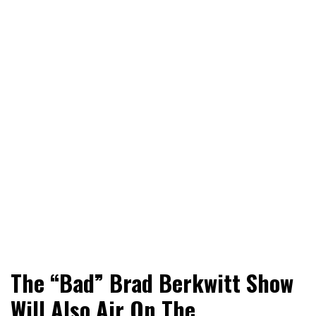
World News, Social Issues, Politics, Entertainment and
RingSide Report
The “Bad” Brad Berkwitt Show
Sports
Will Also Air On The