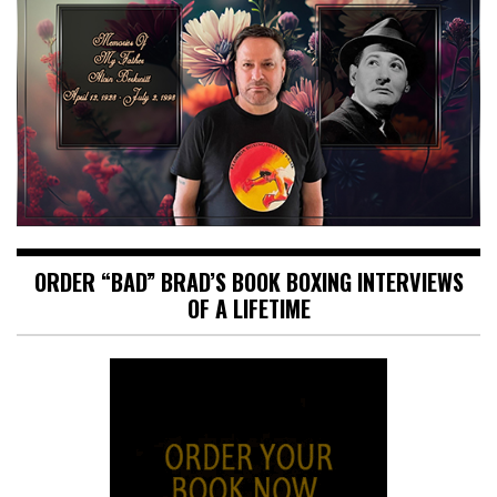
ORDER “BAD” BRAD’S BOOK BOXING INTERVIEWS
OF A LIFETIME