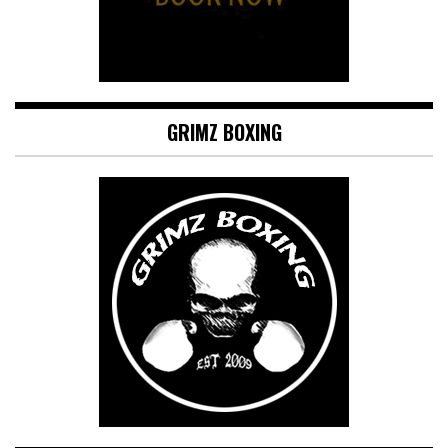
GRIMZ BOXING