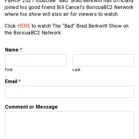
FBHOF 2021 Inductee “Bad” Brad Berkwitt has officially
joined his good friend Bill Cancel’s BoricuaBC2 Network
where his show will also air for viewers to watch.
Click
HERE
to watch The “Bad” Brad Berkwitt Show on
the BoricuaBC2 Network.
Name
*
First
Last
N
Email
*
a
m
e
E
Comment or Message
m
a
i
l
*