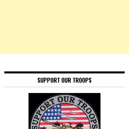
SUPPORT OUR TROOPS