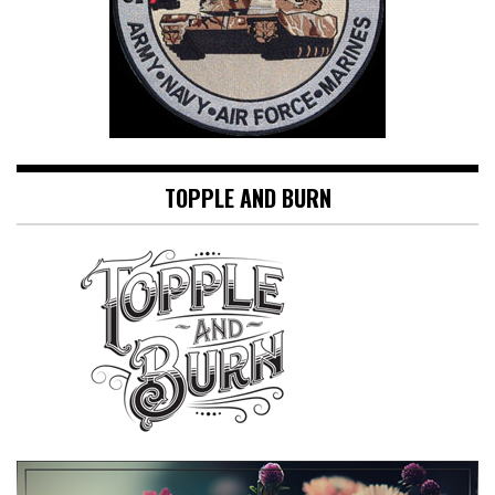
TOPPLE AND BURN