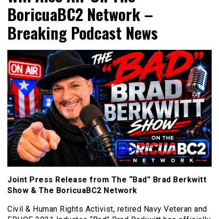
BoricuaBC2 Network –
Breaking Podcast News
Joint Press Release from The “Bad” Brad Berkwitt
Show & The BoricuaBC2 Network
Civil & Human Rights Activist, retired Navy Veteran and