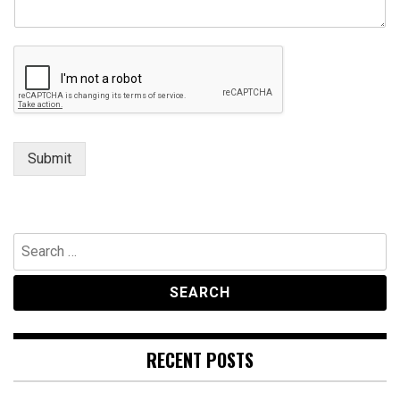
Submit
Search
for:
RECENT POSTS