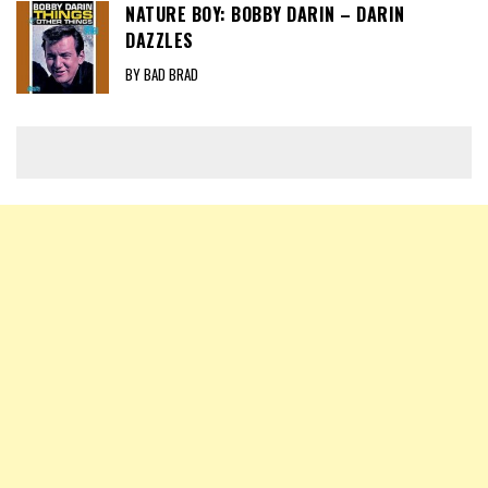
NATURE BOY: BOBBY DARIN – DARIN
DAZZLES
BY BAD BRAD