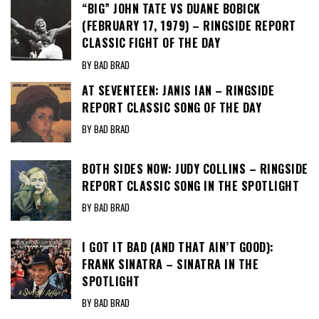
“BIG” JOHN TATE VS DUANE BOBICK
(FEBRUARY 17, 1979) – RINGSIDE REPORT
CLASSIC FIGHT OF THE DAY
BY BAD BRAD
AT SEVENTEEN: JANIS IAN – RINGSIDE
REPORT CLASSIC SONG OF THE DAY
BY BAD BRAD
BOTH SIDES NOW: JUDY COLLINS – RINGSIDE
REPORT CLASSIC SONG IN THE SPOTLIGHT
BY BAD BRAD
I GOT IT BAD (AND THAT AIN’T GOOD):
FRANK SINATRA – SINATRA IN THE
SPOTLIGHT
BY BAD BRAD