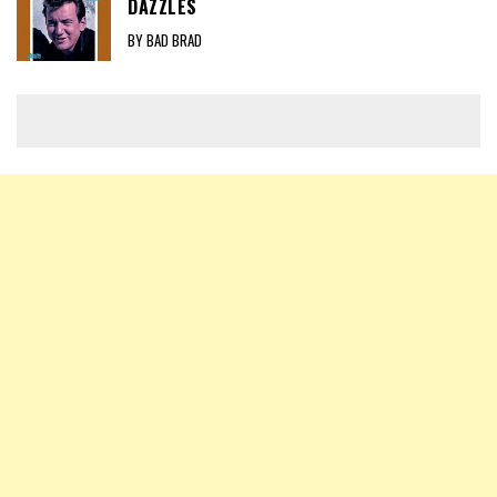
DAZZLES
BY BAD BRAD