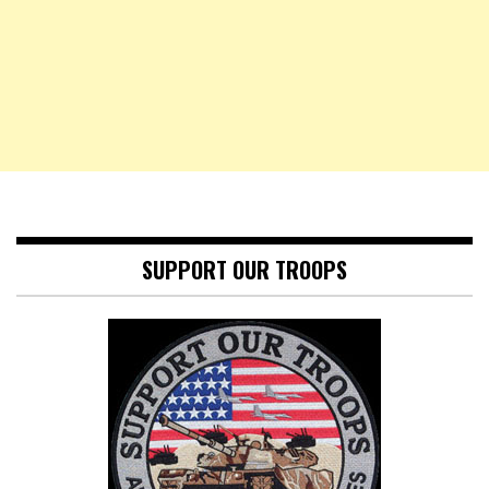
SUPPORT OUR TROOPS