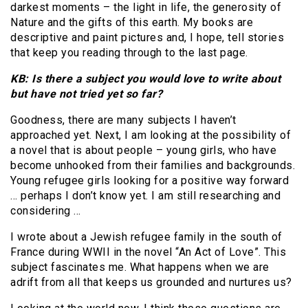
darkest moments – the light in life, the generosity of
Nature and the gifts of this earth. My books are
descriptive and paint pictures and, I hope, tell stories
that keep you reading through to the last page.
KB: Is there a subject you would love to write about
but have not tried yet so far?
Goodness, there are many subjects I haven’t
approached yet. Next, I am looking at the possibility of
a novel that is about people – young girls, who have
become unhooked from their families and backgrounds.
Young refugee girls looking for a positive way forward
… perhaps I don’t know yet. I am still researching and
considering …
I wrote about a Jewish refugee family in the south of
France during WWII in the novel “An Act of Love”. This
subject fascinates me. What happens when we are
adrift from all that keeps us grounded and nurtures us?