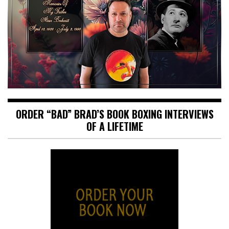
ORDER “BAD” BRAD’S BOOK BOXING INTERVIEWS
OF A LIFETIME