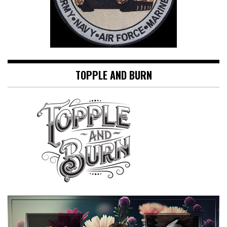
TOPPLE AND BURN