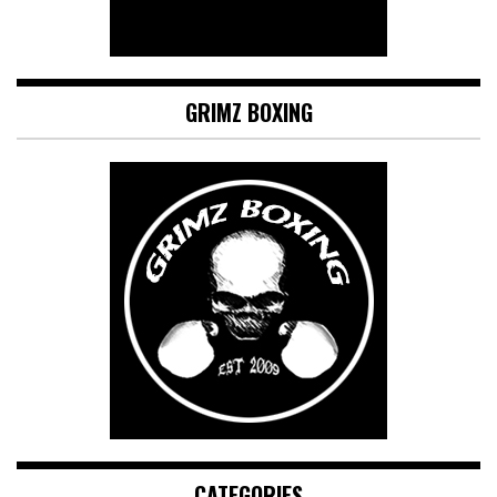
GRIMZ BOXING
CATEGORIES