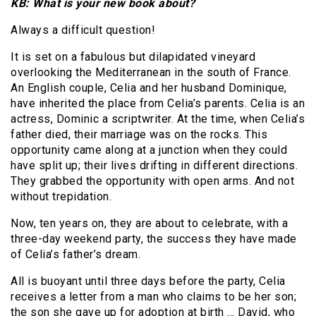
KB: What is your new book about?
Always a difficult question!
It is set on a fabulous but dilapidated vineyard
overlooking the Mediterranean in the south of France.
An English couple, Celia and her husband Dominique,
have inherited the place from Celia’s parents. Celia is an
actress, Dominic a scriptwriter. At the time, when Celia’s
father died, their marriage was on the rocks. This
opportunity came along at a junction when they could
have split up; their lives drifting in different directions.
They grabbed the opportunity with open arms. And not
without trepidation.
Now, ten years on, they are about to celebrate, with a
three-day weekend party, the success they have made
of Celia’s father’s dream.
All is buoyant until three days before the party, Celia
receives a letter from a man who claims to be her son;
the son she gave up for adoption at birth … David, who