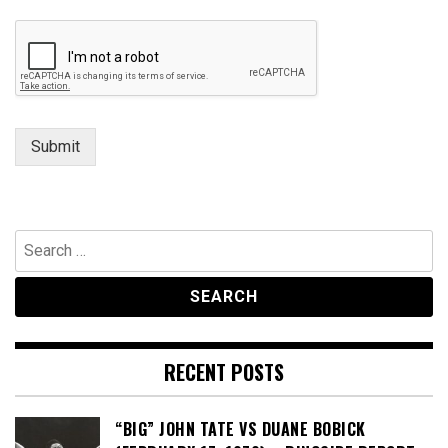
Submit
Search
for:
RECENT POSTS
“BIG” JOHN TATE VS DUANE BOBICK