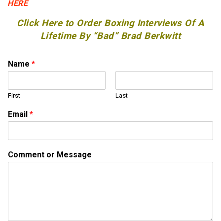
HERE
Click Here to Order Boxing Interviews Of A
Lifetime By “Bad” Brad Berkwitt
Name
*
First
Last
*
Email
*
N
a
m
e
Comment or Message
o
r