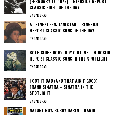
(FEBRUARY 17, 1979) – RINGSIDE REPORT
CLASSIC FIGHT OF THE DAY
BY BAD BRAD
AT SEVENTEEN: JANIS IAN – RINGSIDE
REPORT CLASSIC SONG OF THE DAY
BY BAD BRAD
BOTH SIDES NOW: JUDY COLLINS – RINGSIDE
REPORT CLASSIC SONG IN THE SPOTLIGHT
BY BAD BRAD
I GOT IT BAD (AND THAT AIN’T GOOD):
FRANK SINATRA – SINATRA IN THE
SPOTLIGHT
BY BAD BRAD
NATURE BOY: BOBBY DARIN – DARIN