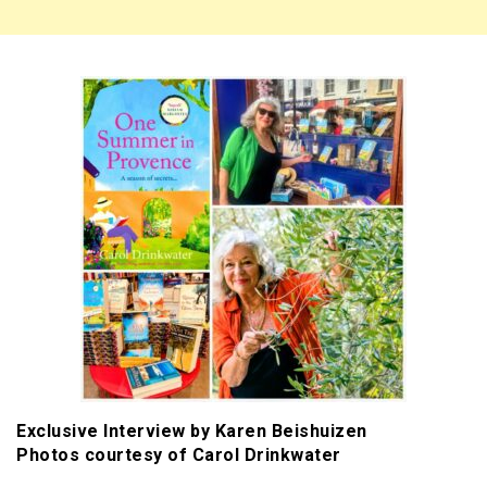
Exclusive Interview by Karen Beishuizen
Photos courtesy of Carol Drinkwater