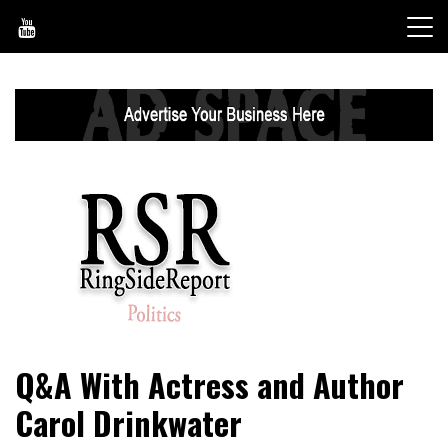
Skip
to
content
World News, Social Issues, Politics, Entertainment and
RingSide Report
Q&A With Actress and Author
Sports
Carol Drinkwater