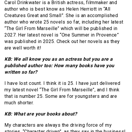
Carol Drinkwater is a British actress, filmmaker and
author who is best know as Helen Herriott in “All
Creatures Great and Small”. She is an accomplished
author who wrote 25 novels so far, including her latest
“The Girl From Marseille” which will be published in
2027. Her latest novel is “One Summer in Provence”
was published in 2025. Check out her novels as they
are well worth it!
KB: We all know you as an actress but you are a
published author too: How many books have you
written so far?
I have lost count. I think it is 25. I have just delivered
my latest novel “The Girl From Marseille”, and I think
that is number 25. Some are for youngsters and are
much shorter.
KB: What are your books about?
My characters are always the driving force of my
stories. “Character driven”, as they say in the business!