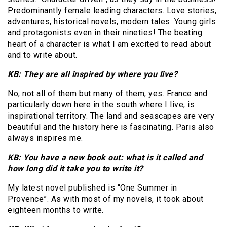
Predominantly female leading characters. Love stories,
adventures, historical novels, modern tales. Young girls
and protagonists even in their nineties! The beating
heart of a character is what I am excited to read about
and to write about.
KB: They are all inspired by where you live?
No, not all of them but many of them, yes. France and
particularly down here in the south where I live, is
inspirational territory. The land and seascapes are very
beautiful and the history here is fascinating. Paris also
always inspires me.
KB: You have a new book out: what is it called and
how long did it take you to write it?
My latest novel published is “One Summer in
Provence”. As with most of my novels, it took about
eighteen months to write.