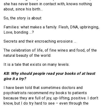
she has never been in contact with, knows nothing
about, since his birth…
So, the story is about:
Families: what makes a family. Flesh, DNA, upbringing,
Love, bonding …?
Secrets and their encroaching erosions …
The celebration of life, of fine wines and food, of the
natural beauty of the world.
It is a tale that exists on many levels.
KB: Why should people read your books of at least
give it a try?
I have been told that sometimes doctors and
psychiatrists recommend my books to patients
because they are full of joy, up-lifting, positive. I don’t
know, but I do try hard to see – even through the