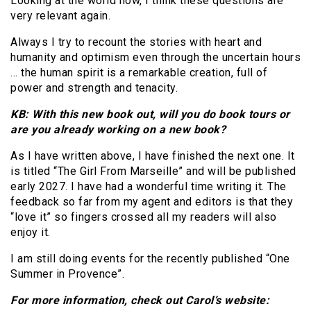
Looking at the world now, I think these questions are
very relevant again.
Always I try to recount the stories with heart and
humanity and optimism even through the uncertain hours
… the human spirit is a remarkable creation, full of
power and strength and tenacity.
KB: With this new book out, will you do book tours or
are you already working on a new book?
As I have written above, I have finished the next one. It
is titled “The Girl From Marseille” and will be published
early 2027. I have had a wonderful time writing it. The
feedback so far from my agent and editors is that they
“love it” so fingers crossed all my readers will also
enjoy it.
I am still doing events for the recently published “One
Summer in Provence”.
For more information, check out Carol’s website: