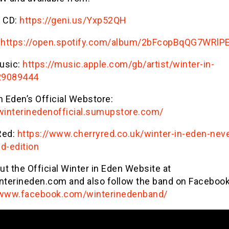
 CD:
https://geni.us/Yxp52QH
https://open.spotify.com/album/2bFcopBqQG7WRlP
usic:
https://music.apple.com/gb/artist/winter-in-
29089444
n Eden’s Official Webstore:
/winterinedenofficial.sumupstore.com/
Red:
https://www.cherryred.co.uk/winter-in-eden-neve
d-edition
t the Official Winter in Eden Website at
terineden.com and also follow the band on Facebook
/www.facebook.com/winterinedenband/