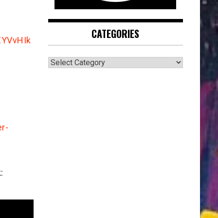
CATEGORIES
EYVvHIk
CATEGORIES
r-
: