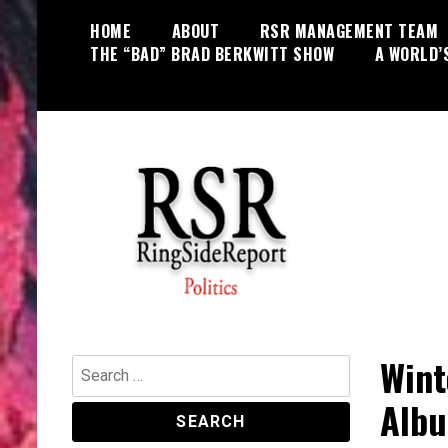
Skip
HOME
ABOUT
RSR MANAGEMENT TEAM
to
THE “BAD” BRAD BERKWITT SHOW
A WORLD’
content
World News, Social Issues,
RingSide Report
Politics, Entertainment and Sports
Wint
Search
for:
Albu