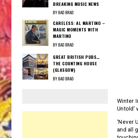
BREAKING MUSIC NEWS
BY BAD BRAD
CARELESS: AL MARTINO –
MAGIC MOMENTS WITH
MARTINO
BY BAD BRAD
GREAT BRITISH PUBS…
THE COUNTING HOUSE
(GLASGOW)
BY BAD BRAD
Winter I
Untold’ 
‘Never U
and all 
touchin