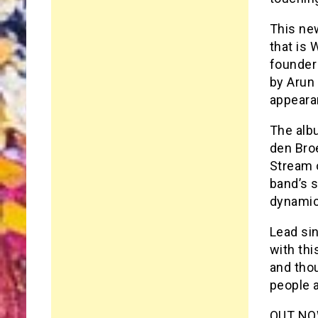
This new
that is 
founder
by Arun
appeara
The alb
den Bro
Stream o
band’s s
dynamic
Lead sin
with th
and tho
people 
OUT NOW