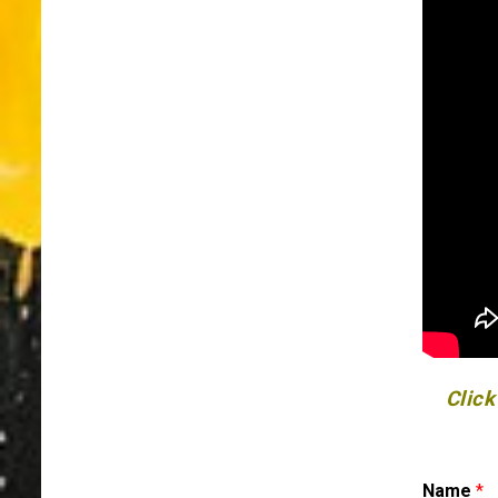
Click
Name
*