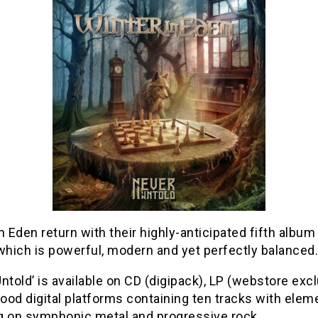
n Eden return with their highly-anticipated fifth album
which is powerful, modern and yet perfectly balanced.
ntold’ is available on CD (digipack), LP (webstore exc
good digital platforms containing ten tracks with elem
g on symphonic metal and progressive rock.