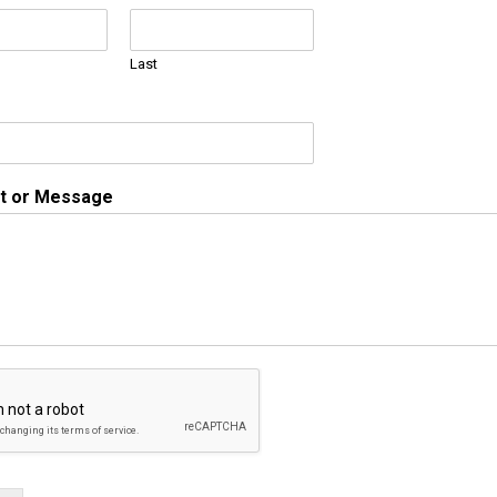
Last
 or Message