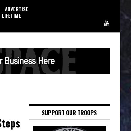
ADVERTISE
 LIFETIME
SUPPORT OUR TROOPS
Steps