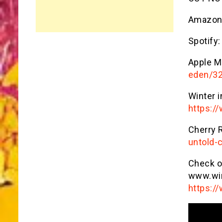
Amazon
Spotify:
Apple M
eden/3
Winter i
https:/
Cherry 
untold-c
Check ou
www.win
https:/