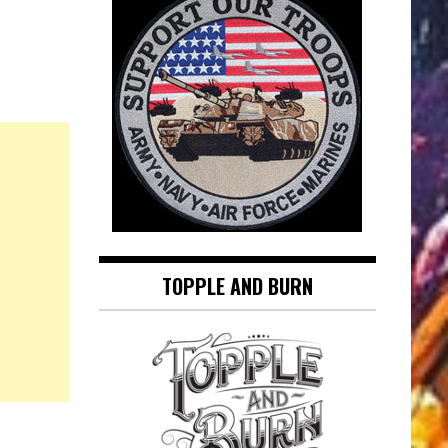
TOPPLE AND BURN