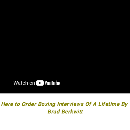
 Here to Order Boxing Interviews Of A Lifetime By
Brad Berkwitt