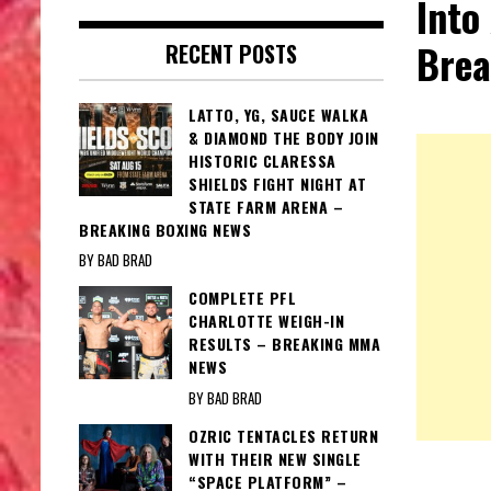
Into
Brea
RECENT POSTS
LATTO, YG, SAUCE WALKA
& DIAMOND THE BODY JOIN
HISTORIC CLARESSA
SHIELDS FIGHT NIGHT AT
STATE FARM ARENA –
BREAKING BOXING NEWS
BY BAD BRAD
COMPLETE PFL
CHARLOTTE WEIGH-IN
RESULTS – BREAKING MMA
NEWS
BY BAD BRAD
OZRIC TENTACLES RETURN
WITH THEIR NEW SINGLE
“SPACE PLATFORM” –