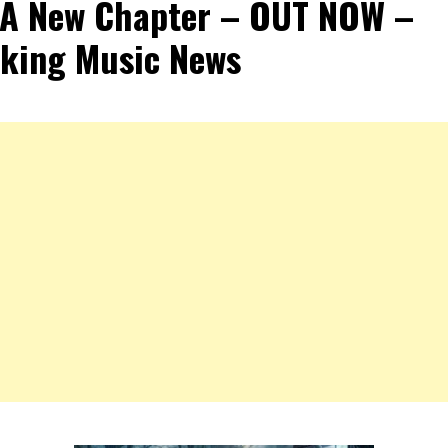
 A New Chapter – OUT NOW –
king Music News