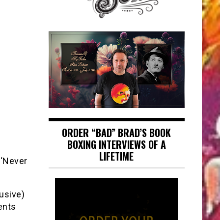
ORDER “BAD” BRAD’S BOOK
BOXING INTERVIEWS OF A
LIFETIME
 ‘Never
lusive)
ents