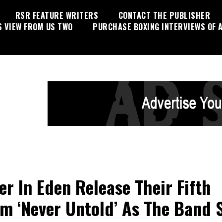
RSR FEATURE WRITERS
CONTACT THE PUBLISHER
S VIEW FROM US TWO
PURCHASE BOXING INTERVIEWS OF A
er In Eden Release Their Fifth
m ‘Never Untold’ As The Band 