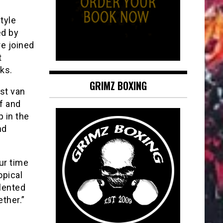
tyle
ed by
e joined
t
ks.
GRIMZ BOXING
st van
f and
 in the
nd
ur time
opical
lented
ther.”