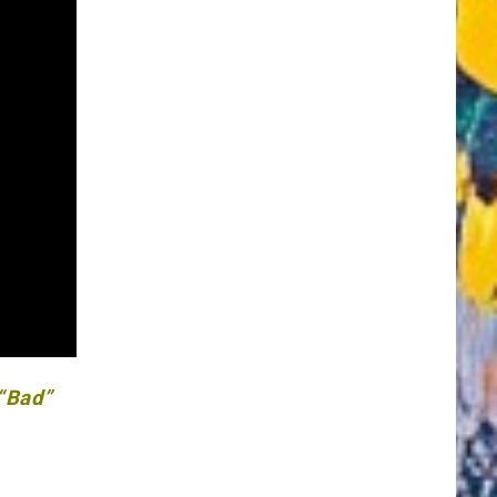
 “Bad”