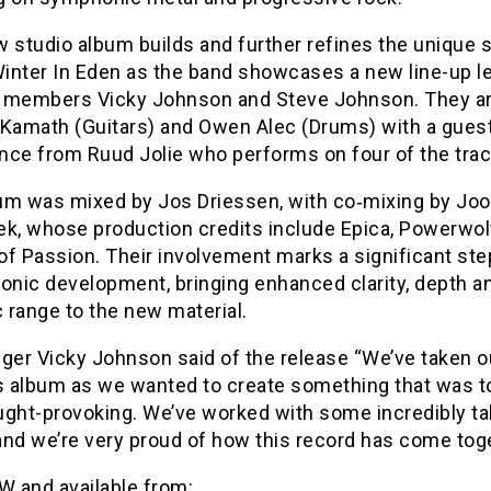
 studio album builds and further refines the unique s
Winter In Eden as the band showcases a new line-up l
 members Vicky Johnson and Steve Johnson. They ar
 Kamath (Guitars) and Owen Alec (Drums) with a gues
nce from Ruud Jolie who performs on four of the trac
um was mixed by Jos Driessen, with co‑mixing by Joo
ek, whose production credits include Epica, Powerwol
f Passion. Their involvement marks a significant step
onic development, bringing enhanced clarity, depth a
 range to the new material.
ger Vicky Johnson said of the release “We’ve taken o
is album as we wanted to create something that was t
ught-provoking. We’ve worked with some incredibly ta
and we’re very proud of how this record has come toge
 and available from: