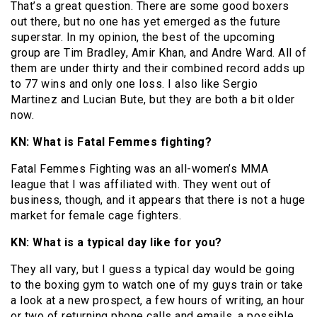
That’s a great question. There are some good boxers
out there, but no one has yet emerged as the future
superstar. In my opinion, the best of the upcoming
group are Tim Bradley, Amir Khan, and Andre Ward. All of
them are under thirty and their combined record adds up
to 77 wins and only one loss. I also like Sergio
Martinez and Lucian Bute, but they are both a bit older
now.
KN: What is Fatal Femmes fighting?
Fatal Femmes Fighting was an all-women’s MMA
league that I was affiliated with. They went out of
business, though, and it appears that there is not a huge
market for female cage fighters.
KN: What is a typical day like for you?
They all vary, but I guess a typical day would be going
to the boxing gym to watch one of my guys train or take
a look at a new prospect, a few hours of writing, an hour
or two of returning phone calls and emails, a possible