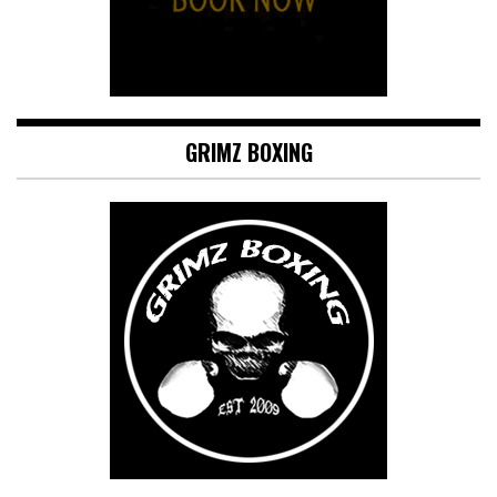
GRIMZ BOXING