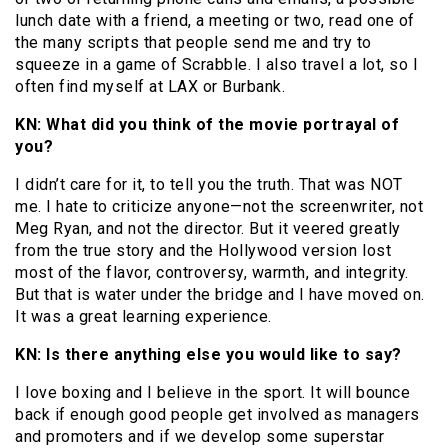
lunch date with a friend, a meeting or two, read one of
the many scripts that people send me and try to
squeeze in a game of Scrabble. I also travel a lot, so I
often find myself at LAX or Burbank.
KN: What did you think of the movie portrayal of
you?
I didn’t care for it, to tell you the truth. That was NOT
me. I hate to criticize anyone—not the screenwriter, not
Meg Ryan, and not the director. But it veered greatly
from the true story and the Hollywood version lost
most of the flavor, controversy, warmth, and integrity.
But that is water under the bridge and I have moved on.
It was a great learning experience.
KN: Is there anything else you would like to say?
I love boxing and I believe in the sport. It will bounce
back if enough good people get involved as managers
and promoters and if we develop some superstar