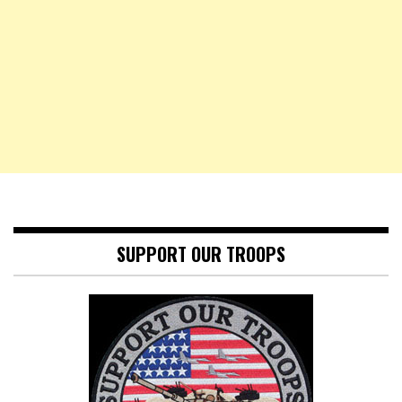
SUPPORT OUR TROOPS