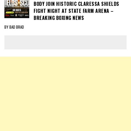
BODY JOIN HISTORIC CLARESSA SHIELDS
FIGHT NIGHT AT STATE FARM ARENA –
BREAKING BOXING NEWS
BY BAD BRAD