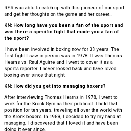
RSR was able to catch up with this pioneer of our sport
and get her thoughts on the game and her career…
KN: How long have you been a fan of the sport and
was there a specific fight that made you a fan of
the sport?
I have been involved in boxing now for 33 years. The
first fight I saw in person was in 1978. It was Thomas
Hearns vs. Raul Aguirre and I went to cover it as a
sports reporter. I never looked back and have loved
boxing ever since that night.
KN: How did you get into managing boxers?
After interviewing Thomas Hearns in 1978, I went to
work for the Kronk Gym as their publicist. I held that
position for ten years, traveling all over the world with
the Kronk boxers. In 1988, I decided to try my hand at
managing. I discovered that I loved it and have been
doing it ever since.