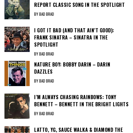
REPORT CLASSIC SONG IN THE SPOTLIGHT
BY BAD BRAD
I GOT IT BAD (AND THAT AIN’T GOOD):
FRANK SINATRA – SINATRA IN THE
SPOTLIGHT
BY BAD BRAD
NATURE BOY: BOBBY DARIN – DARIN
DAZZLES
BY BAD BRAD
I’M ALWAYS CHASING RAINBOWS: TONY
BENNETT – BENNETT IN THE BRIGHT LIGHTS
BY BAD BRAD
LATTO, YG, SAUCE WALKA & DIAMOND THE