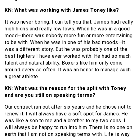
KN: What was working with James Toney like?
It was never boring, I can tell you that. James had really
high highs and really low lows. When he was in a good
mood—there was nobody more fun or more entertaining
to be with. When he was in one of his bad moods—it
was a different story. But he was probably one of the
best fighters I have ever worked with. He had so much
talent and natural ability. Boxers like him only come
around every so often. It was an honor to manage such
a great athlete.
KN: What was the reason for the split with Toney
and are you still on speaking terms?
Our contract ran out after six years and he chose not to
renew it. I will always have a soft spot for James. He
was like a son to me and a brother to my two sons. I
will always be happy to run into him. There is no one on
earth that I am not on speaking terms with. Life is way