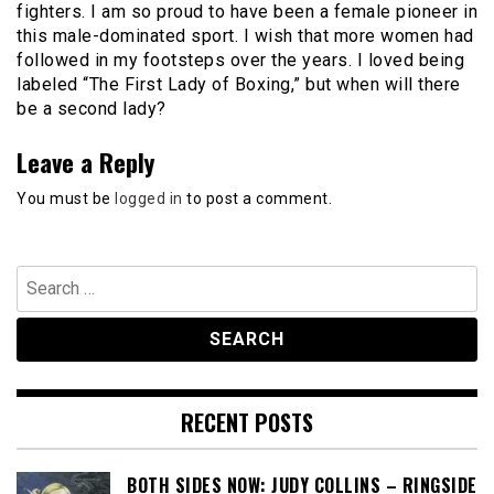
fighters. I am so proud to have been a female pioneer in
this male-dominated sport. I wish that more women had
followed in my footsteps over the years. I loved being
labeled “The First Lady of Boxing,” but when will there
be a second lady?
Leave a Reply
You must be
logged in
to post a comment.
Search
for:
RECENT POSTS
BOTH SIDES NOW: JUDY COLLINS – RINGSIDE