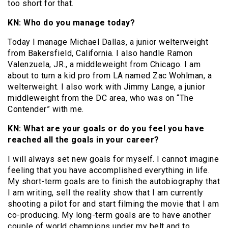
too short for that.
KN: Who do you manage today?
Today I manage Michael Dallas, a junior welterweight
from Bakersfield, California. I also handle Ramon
Valenzuela, JR., a middleweight from Chicago. I am
about to turn a kid pro from LA named Zac Wohlman, a
welterweight. I also work with Jimmy Lange, a junior
middleweight from the DC area, who was on “The
Contender” with me.
KN: What are your goals or do you feel you have
reached all the goals in your career?
I will always set new goals for myself. I cannot imagine
feeling that you have accomplished everything in life.
My short-term goals are to finish the autobiography that
I am writing, sell the reality show that I am currently
shooting a pilot for and start filming the movie that I am
co-producing. My long-term goals are to have another
couple of world champions under my belt and to