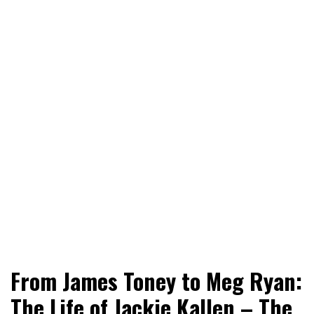
World News, Social Issues, Politics, Entertainment and
RingSide Report
From James Toney to Meg Ryan:
Sports
The Life of Jackie Kallen – The