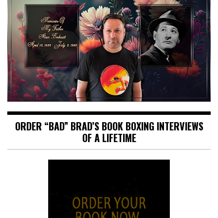
ORDER “BAD” BRAD’S BOOK BOXING INTERVIEWS
OF A LIFETIME