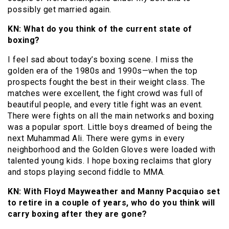
possibly get married again.
KN: What do you think of the current state of
boxing?
I feel sad about today’s boxing scene. I miss the
golden era of the 1980s and 1990s—when the top
prospects fought the best in their weight class. The
matches were excellent, the fight crowd was full of
beautiful people, and every title fight was an event.
There were fights on all the main networks and boxing
was a popular sport. Little boys dreamed of being the
next Muhammad Ali. There were gyms in every
neighborhood and the Golden Gloves were loaded with
talented young kids. I hope boxing reclaims that glory
and stops playing second fiddle to MMA.
KN: With Floyd Mayweather and Manny Pacquiao set
to retire in a couple of years, who do you think will
carry boxing after they are gone?