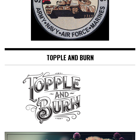
TOPPLE AND BURN