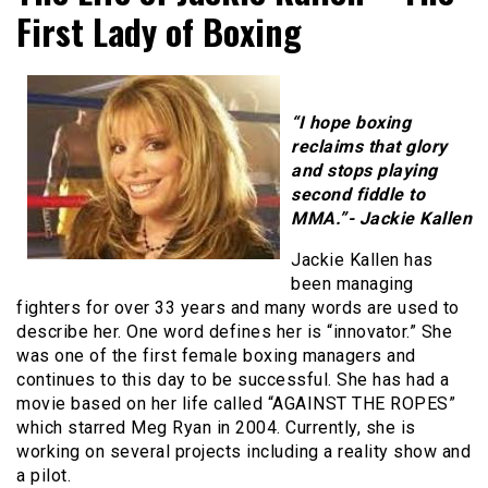
First Lady of Boxing
“I hope boxing
reclaims that glory
and stops playing
second fiddle to
MMA.”- Jackie Kallen
Jackie Kallen has
been managing
fighters for over 33 years and many words are used to
describe her. One word defines her is “innovator.” She
was one of the first female boxing managers and
continues to this day to be successful. She has had a
movie based on her life called “AGAINST THE ROPES”
which starred Meg Ryan in 2004. Currently, she is
working on several projects including a reality show and
a pilot.