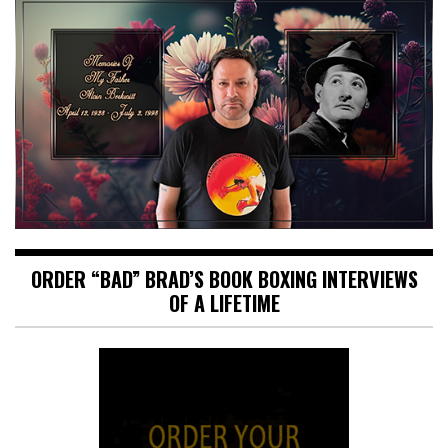
ORDER “BAD” BRAD’S BOOK BOXING INTERVIEWS
OF A LIFETIME