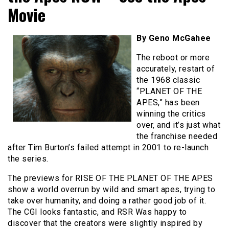
Movie
By Geno McGahee
The reboot or more
accurately, restart of
the 1968 classic
“PLANET OF THE
APES,” has been
winning the critics
over, and it’s just what
the franchise needed
after Tim Burton’s failed attempt in 2001 to re-launch
the series.
The previews for RISE OF THE PLANET OF THE APES
show a world overrun by wild and smart apes, trying to
take over humanity, and doing a rather good job of it.
The CGI looks fantastic, and RSR Was happy to
discover that the creators were slightly inspired by