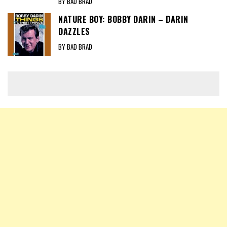
BY BAD BRAD
NATURE BOY: BOBBY DARIN – DARIN
DAZZLES
BY BAD BRAD