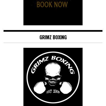
GRIMZ BOXING