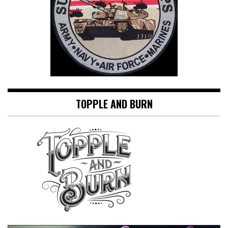
TOPPLE AND BURN