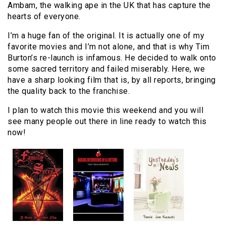
Ambam, the walking ape in the UK that has capture the
hearts of everyone.
I’m a huge fan of the original. It is actually one of my
favorite movies and I’m not alone, and that is why Tim
Burton’s re-launch is infamous. He decided to walk onto
some sacred territory and failed miserably. Here, we
have a sharp looking film that is, by all reports, bringing
the quality back to the franchise.
I plan to watch this movie this weekend and you will
see many people out there in line ready to watch this
now!