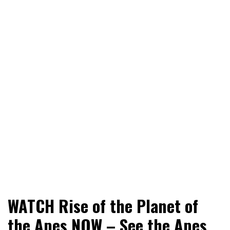
World News, Social Issues, Politics, Entertainment and
RingSide Report
WATCH Rise of the Planet of
Sports
the Apes NOW – See the Apes