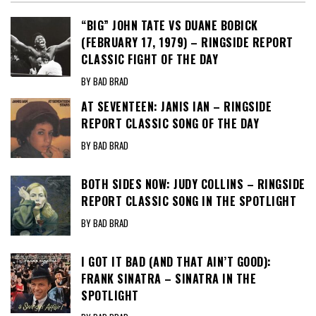
“BIG” JOHN TATE VS DUANE BOBICK
(FEBRUARY 17, 1979) – RINGSIDE REPORT
CLASSIC FIGHT OF THE DAY
BY BAD BRAD
AT SEVENTEEN: JANIS IAN – RINGSIDE
REPORT CLASSIC SONG OF THE DAY
BY BAD BRAD
BOTH SIDES NOW: JUDY COLLINS – RINGSIDE
REPORT CLASSIC SONG IN THE SPOTLIGHT
BY BAD BRAD
I GOT IT BAD (AND THAT AIN’T GOOD):
FRANK SINATRA – SINATRA IN THE
SPOTLIGHT