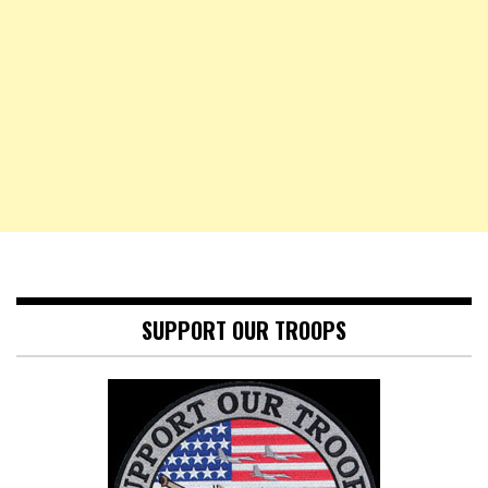
SUPPORT OUR TROOPS