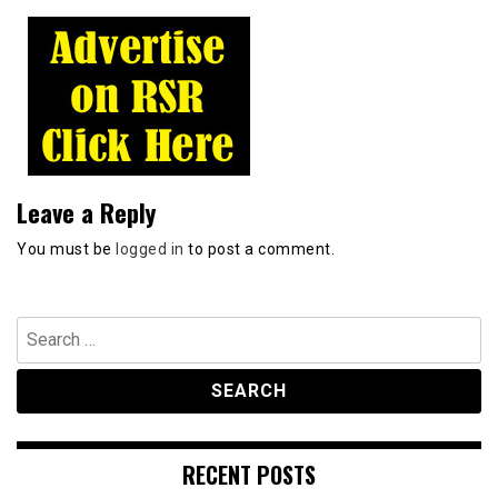
Leave a Reply
You must be
logged in
to post a comment.
Search
for:
RECENT POSTS