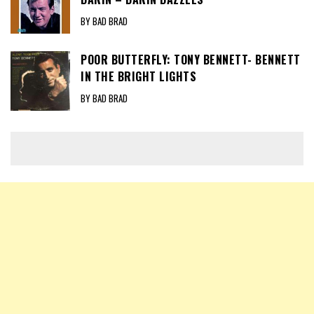
BY BAD BRAD
POOR BUTTERFLY: TONY BENNETT- BENNETT
IN THE BRIGHT LIGHTS
BY BAD BRAD