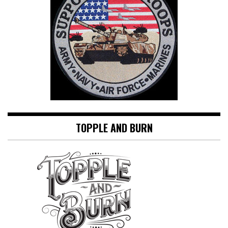
TOPPLE AND BURN