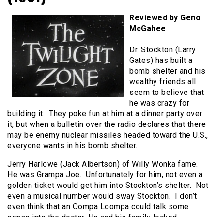
Reviewed by Geno
McGahee
Dr. Stockton (Larry
Gates) has built a
bomb shelter and his
wealthy friends all
seem to believe that
he was crazy for
building it. They poke fun at him at a dinner party over
it, but when a bulletin over the radio declares that there
may be enemy nuclear missiles headed toward the U.S.,
everyone wants in his bomb shelter.
Jerry Harlowe (Jack Albertson) of Willy Wonka fame.
He was Grampa Joe. Unfortunately for him, not even a
golden ticket would get him into Stockton’s shelter. Not
even a musical number would sway Stockton. I don’t
even think that an Oompa Loompa could talk some