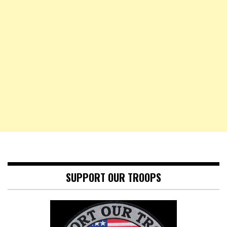
SUPPORT OUR TROOPS