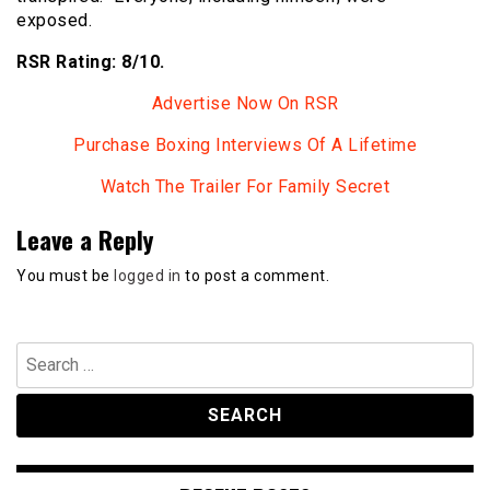
exposed.
RSR Rating: 8/10.
Advertise Now On RSR
Purchase Boxing Interviews Of A Lifetime
Watch The Trailer For Family Secret
Leave a Reply
You must be
logged in
to post a comment.
Search
for: