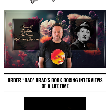
ORDER “BAD” BRAD’S BOOK BOXING INTERVIEWS
OF A LIFETIME