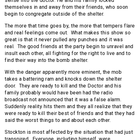
sense into the doctor. He and his family locked
themselves in and away from their friends, who soon
begin to congregate outside of the shelter.
The more that time goes by, the more that tempers flare
and real feelings come out. What makes this show so
great is that it never pulled any punches and it was
real. The good friends at the party begin to unravel and
insult each other, all fighting for the right to live and to
find their way into the bomb shelter.
With the danger apparently more eminent, the mob
takes a battering ram and knocks down the shelter
door. They are ready to kill and the Doctor and his
family probably would have been had the radio
broadcast not announced that it was a false alarm.
Suddenly reality hits them and they all realize that they
were ready to kill their best of friends and that they had
said the worst things to and about each other.
Stockton is most affected by the situation that had just
transpired. Everyone, including himself, were