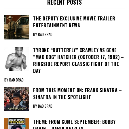
RECENT POSTS
THE DEPUTY EXCLUSIVE MOVIE TRAILER –
ENTERTAINMENT NEWS
BY BAD BRAD
TYRONE “BUTTERFLY” CRAWLEY VS GENE
“MAD DOG” HATCHER (OCTOBER 17, 1982) –
RINGSIDE REPORT CLASSIC FIGHT OF THE
DAY
BY BAD BRAD
FROM THIS MOMENT ON: FRANK SINATRA –
SINATRA IN THE SPOTLIGHT
BY BAD BRAD
THEME FROM COME SEPTEMBER: BOBBY
DARIN – DARIN DAZZLES