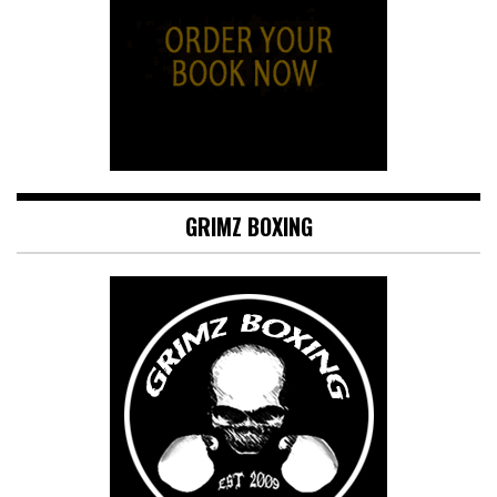
GRIMZ BOXING