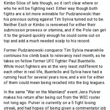
Kimbo Slice of late though, so it isn’t clear where or
who he will be fighting next. Either way though both
fights are a lot more winnable for Pudzianowski than
his previous outing against Tim Sylvia turned out to be.
Neither Esch or Kimbo is renowned for either their
submission prowess or stamina, and if the Pole can get
it to the ground quickly enough he could come out on
top and add a much needed scalp to his record.
Former Pudzianowski conqueror Tim Sylvia meanwhile
continues his climb back to relevancy next month, as he
takes on fellow former UFC fighter Paul Buentello.
While most fighters are at the very least indifferent to
each other in real life, Buentello and Sylvia have had a
running feud for several years now, and a win for either
of them could mean being recalled into the big leagues.
In the same “War on the Mainland” event Jens Pulver
makes his return after being cut from the WEC roster
not long ago. Pulver is currently on a 5 fight losing
streak, and had hopes of being given a commentator job