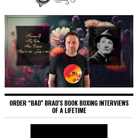
ORDER “BAD” BRAD’S BOOK BOXING INTERVIEWS
OF A LIFETIME