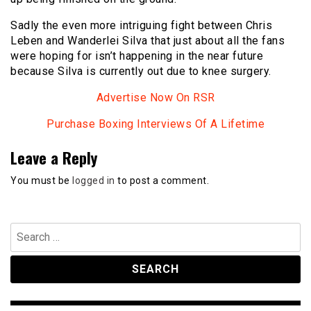
Sadly the even more intriguing fight between Chris
Leben and Wanderlei Silva that just about all the fans
were hoping for isn’t happening in the near future
because Silva is currently out due to knee surgery.
Advertise Now On RSR
Purchase Boxing Interviews Of A Lifetime
Leave a Reply
You must be
logged in
to post a comment.
Search
for: