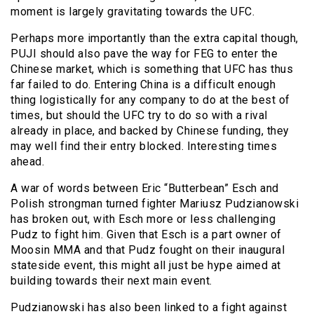
moment is largely gravitating towards the UFC.
Perhaps more importantly than the extra capital though,
PUJI should also pave the way for FEG to enter the
Chinese market, which is something that UFC has thus
far failed to do. Entering China is a difficult enough
thing logistically for any company to do at the best of
times, but should the UFC try to do so with a rival
already in place, and backed by Chinese funding, they
may well find their entry blocked. Interesting times
ahead.
A war of words between Eric “Butterbean” Esch and
Polish strongman turned fighter Mariusz Pudzianowski
has broken out, with Esch more or less challenging
Pudz to fight him. Given that Esch is a part owner of
Moosin MMA and that Pudz fought on their inaugural
stateside event, this might all just be hype aimed at
building towards their next main event.
Pudzianowski has also been linked to a fight against