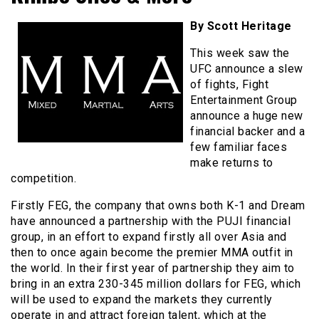
By Scott Heritage
This week saw the
UFC announce a slew
of fights, Fight
Entertainment Group
announce a huge new
financial backer and a
few familiar faces
make returns to
competition.
Firstly FEG, the company that owns both K-1 and Dream
have announced a partnership with the PUJI financial
group, in an effort to expand firstly all over Asia and
then to once again become the premier MMA outfit in
the world. In their first year of partnership they aim to
bring in an extra 230-345 million dollars for FEG, which
will be used to expand the markets they currently
operate in and attract foreign talent, which at the