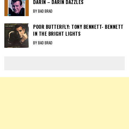
DARIN – DARIN DAZZLES
BY BAD BRAD
POOR BUTTERFLY: TONY BENNETT- BENNETT
IN THE BRIGHT LIGHTS
BY BAD BRAD