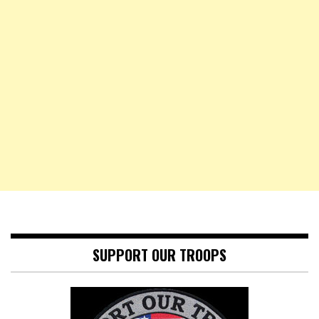
SUPPORT OUR TROOPS