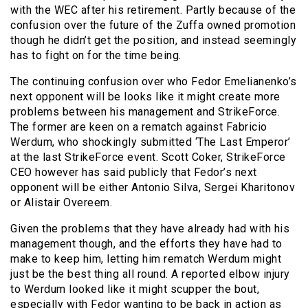
with the WEC after his retirement. Partly because of the
confusion over the future of the Zuffa owned promotion
though he didn’t get the position, and instead seemingly
has to fight on for the time being.
The continuing confusion over who Fedor Emelianenko’s
next opponent will be looks like it might create more
problems between his management and StrikeForce.
The former are keen on a rematch against Fabricio
Werdum, who shockingly submitted ‘The Last Emperor’
at the last StrikeForce event. Scott Coker, StrikeForce
CEO however has said publicly that Fedor’s next
opponent will be either Antonio Silva, Sergei Kharitonov
or Alistair Overeem.
Given the problems that they have already had with his
management though, and the efforts they have had to
make to keep him, letting him rematch Werdum might
just be the best thing all round. A reported elbow injury
to Werdum looked like it might scupper the bout,
especially with Fedor wanting to be back in action as