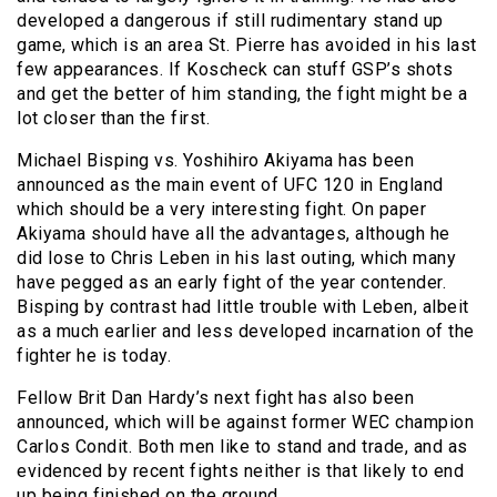
developed a dangerous if still rudimentary stand up
game, which is an area St. Pierre has avoided in his last
few appearances. If Koscheck can stuff GSP’s shots
and get the better of him standing, the fight might be a
lot closer than the first.
Michael Bisping vs. Yoshihiro Akiyama has been
announced as the main event of UFC 120 in England
which should be a very interesting fight. On paper
Akiyama should have all the advantages, although he
did lose to Chris Leben in his last outing, which many
have pegged as an early fight of the year contender.
Bisping by contrast had little trouble with Leben, albeit
as a much earlier and less developed incarnation of the
fighter he is today.
Fellow Brit Dan Hardy’s next fight has also been
announced, which will be against former WEC champion
Carlos Condit. Both men like to stand and trade, and as
evidenced by recent fights neither is that likely to end
up being finished on the ground.