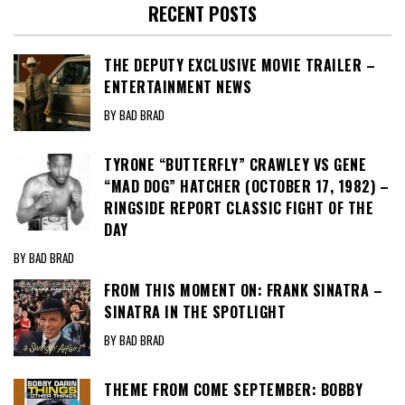
RECENT POSTS
THE DEPUTY EXCLUSIVE MOVIE TRAILER –
ENTERTAINMENT NEWS
BY BAD BRAD
TYRONE “BUTTERFLY” CRAWLEY VS GENE
“MAD DOG” HATCHER (OCTOBER 17, 1982) –
RINGSIDE REPORT CLASSIC FIGHT OF THE
DAY
BY BAD BRAD
FROM THIS MOMENT ON: FRANK SINATRA –
SINATRA IN THE SPOTLIGHT
BY BAD BRAD
THEME FROM COME SEPTEMBER: BOBBY