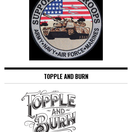
TOPPLE AND BURN