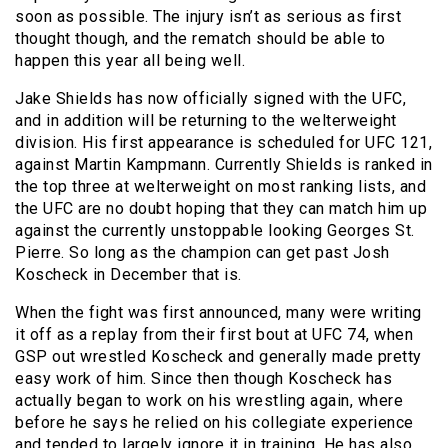
soon as possible. The injury isn’t as serious as first
thought though, and the rematch should be able to
happen this year all being well.
Jake Shields has now officially signed with the UFC,
and in addition will be returning to the welterweight
division. His first appearance is scheduled for UFC 121,
against Martin Kampmann. Currently Shields is ranked in
the top three at welterweight on most ranking lists, and
the UFC are no doubt hoping that they can match him up
against the currently unstoppable looking Georges St.
Pierre. So long as the champion can get past Josh
Koscheck in December that is.
When the fight was first announced, many were writing
it off as a replay from their first bout at UFC 74, when
GSP out wrestled Koscheck and generally made pretty
easy work of him. Since then though Koscheck has
actually began to work on his wrestling again, where
before he says he relied on his collegiate experience
and tended to largely ignore it in training. He has also