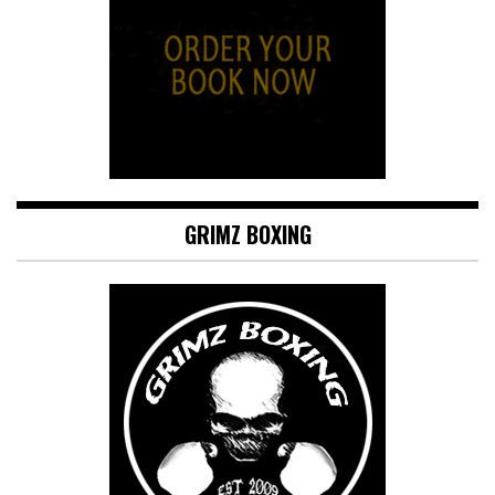
GRIMZ BOXING