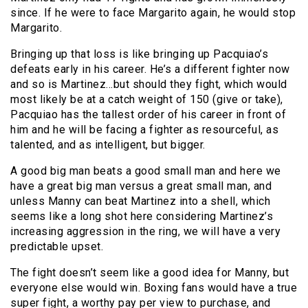
since. If he were to face Margarito again, he would stop
Margarito.
Bringing up that loss is like bringing up Pacquiao’s
defeats early in his career. He’s a different fighter now
and so is Martinez…but should they fight, which would
most likely be at a catch weight of 150 (give or take),
Pacquiao has the tallest order of his career in front of
him and he will be facing a fighter as resourceful, as
talented, and as intelligent, but bigger.
A good big man beats a good small man and here we
have a great big man versus a great small man, and
unless Manny can beat Martinez into a shell, which
seems like a long shot here considering Martinez’s
increasing aggression in the ring, we will have a very
predictable upset.
The fight doesn’t seem like a good idea for Manny, but
everyone else would win. Boxing fans would have a true
super fight, a worthy pay per view to purchase, and