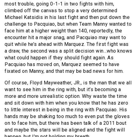
most trouble, going 0-1-1 in two fights with him,
climbed off the canvas to stop a very determined
Michael Katsidis in his last fight and then put down the
challenge to Pacquiao, but when Team Manny wanted to
face him at a higher weight than 140, reportedly, the
encounter hit a major snag, and Pacquiao may want to
quit while he’s ahead with Marquez. The first fight was
a draw, the second was a split decision win…who knows
what could happen if they should fight again. As
Pacquiao has moved on, Marquez seemed to have
fixated on Manny, and that may be bad news for him.
Of course, Floyd Mayweather, JR., is the man that we all
want to see him in the ring with, but it’s becoming a
more and more unrealistic option. Why waste the time
and sit down with him when you know that he has zero
to little interest in being in the ring with Pacquiao. His
hands may be shaking too much to even put the gloves
on to face him, but there has been talk of a 2011 bout
and maybe the stars will be aligned and the fight will
happen, but I’m not holding my breath.