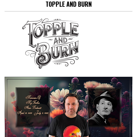
TOPPLE AND BURN