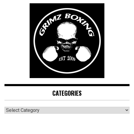
CATEGORIES
CATEGORIES