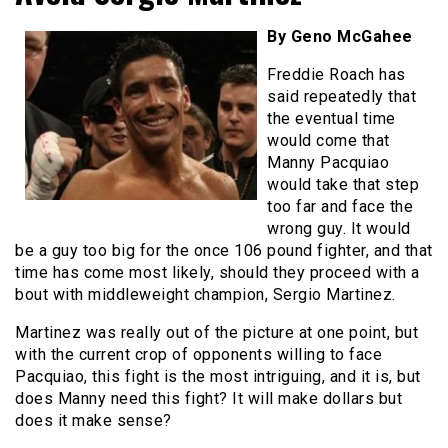
By Geno McGahee
Freddie Roach has
said repeatedly that
the eventual time
would come that
Manny Pacquiao
would take that step
too far and face the
wrong guy. It would
be a guy too big for the once 106 pound fighter, and that
time has come most likely, should they proceed with a
bout with middleweight champion, Sergio Martinez.
Martinez was really out of the picture at one point, but
with the current crop of opponents willing to face
Pacquiao, this fight is the most intriguing, and it is, but
does Manny need this fight? It will make dollars but
does it make sense?