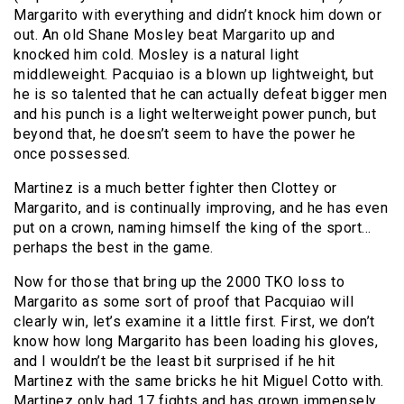
Margarito with everything and didn’t knock him down or
out. An old Shane Mosley beat Margarito up and
knocked him cold. Mosley is a natural light
middleweight. Pacquiao is a blown up lightweight, but
he is so talented that he can actually defeat bigger men
and his punch is a light welterweight power punch, but
beyond that, he doesn’t seem to have the power he
once possessed.
Martinez is a much better fighter then Clottey or
Margarito, and is continually improving, and he has even
put on a crown, naming himself the king of the sport…
perhaps the best in the game.
Now for those that bring up the 2000 TKO loss to
Margarito as some sort of proof that Pacquiao will
clearly win, let’s examine it a little first. First, we don’t
know how long Margarito has been loading his gloves,
and I wouldn’t be the least bit surprised if he hit
Martinez with the same bricks he hit Miguel Cotto with.
Martinez only had 17 fights and has grown immensely