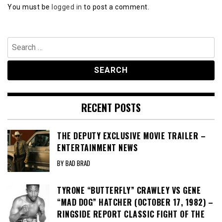
You must be
logged in
to post a comment.
Search
for:
RECENT POSTS
THE DEPUTY EXCLUSIVE MOVIE TRAILER –
ENTERTAINMENT NEWS
BY BAD BRAD
TYRONE “BUTTERFLY” CRAWLEY VS GENE
“MAD DOG” HATCHER (OCTOBER 17, 1982) –
RINGSIDE REPORT CLASSIC FIGHT OF THE