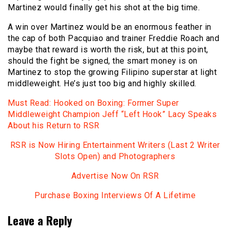
Martinez would finally get his shot at the big time.
A win over Martinez would be an enormous feather in
the cap of both Pacquiao and trainer Freddie Roach and
maybe that reward is worth the risk, but at this point,
should the fight be signed, the smart money is on
Martinez to stop the growing Filipino superstar at light
middleweight. He’s just too big and highly skilled.
Must Read: Hooked on Boxing: Former Super
Middleweight Champion Jeff “Left Hook” Lacy Speaks
About his Return to RSR
RSR is Now Hiring Entertainment Writers (Last 2 Writer
Slots Open) and Photographers
Advertise Now On RSR
Purchase Boxing Interviews Of A Lifetime
Leave a Reply