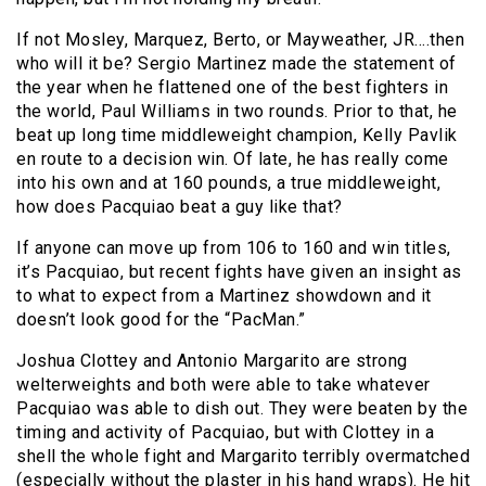
If not Mosley, Marquez, Berto, or Mayweather, JR….then
who will it be? Sergio Martinez made the statement of
the year when he flattened one of the best fighters in
the world, Paul Williams in two rounds. Prior to that, he
beat up long time middleweight champion, Kelly Pavlik
en route to a decision win. Of late, he has really come
into his own and at 160 pounds, a true middleweight,
how does Pacquiao beat a guy like that?
If anyone can move up from 106 to 160 and win titles,
it’s Pacquiao, but recent fights have given an insight as
to what to expect from a Martinez showdown and it
doesn’t look good for the “PacMan.”
Joshua Clottey and Antonio Margarito are strong
welterweights and both were able to take whatever
Pacquiao was able to dish out. They were beaten by the
timing and activity of Pacquiao, but with Clottey in a
shell the whole fight and Margarito terribly overmatched
(especially without the plaster in his hand wraps). He hit