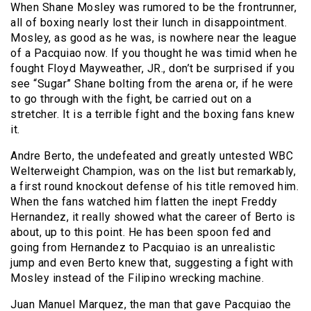
When Shane Mosley was rumored to be the frontrunner,
all of boxing nearly lost their lunch in disappointment.
Mosley, as good as he was, is nowhere near the league
of a Pacquiao now. If you thought he was timid when he
fought Floyd Mayweather, JR., don’t be surprised if you
see “Sugar” Shane bolting from the arena or, if he were
to go through with the fight, be carried out on a
stretcher. It is a terrible fight and the boxing fans knew
it.
Andre Berto, the undefeated and greatly untested WBC
Welterweight Champion, was on the list but remarkably,
a first round knockout defense of his title removed him.
When the fans watched him flatten the inept Freddy
Hernandez, it really showed what the career of Berto is
about, up to this point. He has been spoon fed and
going from Hernandez to Pacquiao is an unrealistic
jump and even Berto knew that, suggesting a fight with
Mosley instead of the Filipino wrecking machine.
Juan Manuel Marquez, the man that gave Pacquiao the