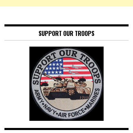
SUPPORT OUR TROOPS