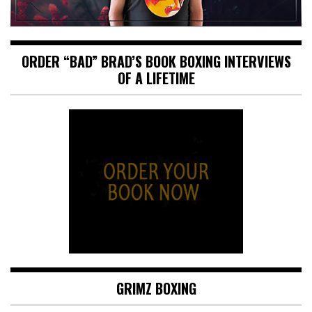
ORDER “BAD” BRAD’S BOOK BOXING INTERVIEWS
OF A LIFETIME
GRIMZ BOXING