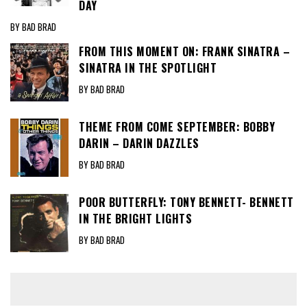
DAY
BY BAD BRAD
FROM THIS MOMENT ON: FRANK SINATRA –
SINATRA IN THE SPOTLIGHT
BY BAD BRAD
THEME FROM COME SEPTEMBER: BOBBY
DARIN – DARIN DAZZLES
BY BAD BRAD
POOR BUTTERFLY: TONY BENNETT- BENNETT
IN THE BRIGHT LIGHTS
BY BAD BRAD