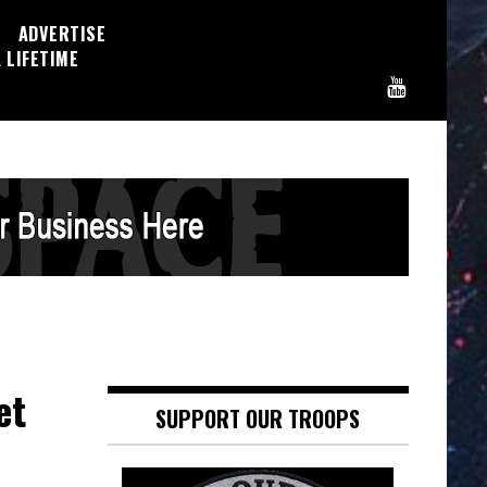
ADVERTISE
 LIFETIME
et
SUPPORT OUR TROOPS