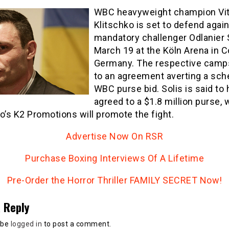
WBC heavyweight champion Vit
Klitschko is set to defend agai
mandatory challenger Odlanier 
March 19 at the Köln Arena in C
Germany. The respective cam
to an agreement averting a sch
WBC purse bid. Solis is said to
agreed to a $1.8 million purse, 
o’s K2 Promotions will promote the fight.
Advertise Now On RSR
Purchase Boxing Interviews Of A Lifetime
Pre-Order the Horror Thriller FAMILY SECRET Now!
 Reply
 be
logged in
to post a comment.