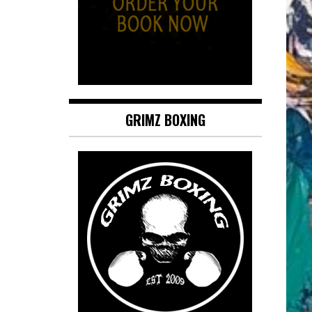
GRIMZ BOXING