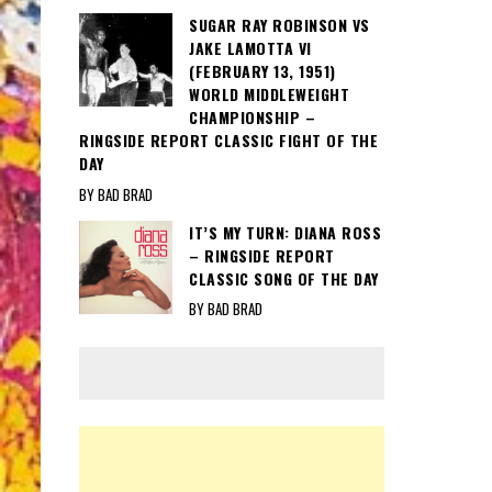
SUGAR RAY ROBINSON VS
JAKE LAMOTTA VI
(FEBRUARY 13, 1951)
WORLD MIDDLEWEIGHT
CHAMPIONSHIP –
RINGSIDE REPORT CLASSIC FIGHT OF THE
DAY
BY BAD BRAD
IT’S MY TURN: DIANA ROSS
– RINGSIDE REPORT
CLASSIC SONG OF THE DAY
BY BAD BRAD