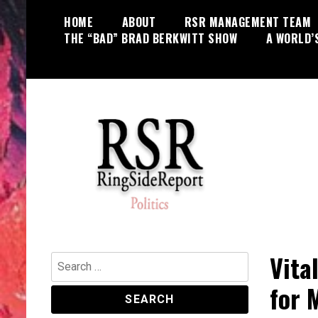
Skip
HOME
ABOUT
RSR MANAGEMENT TEAM
to
THE “BAD” BRAD BERKWITT SHOW
A WORLD’
content
World News, Social Issues,
RingSide Report
Politics, Entertainment and Sports
Vita
Search
for:
for 