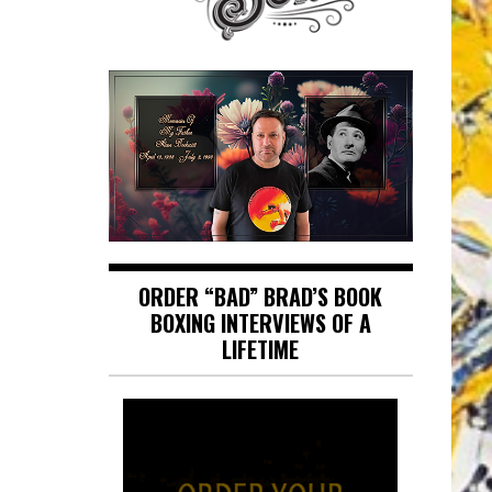
ORDER “BAD” BRAD’S BOOK
BOXING INTERVIEWS OF A
LIFETIME