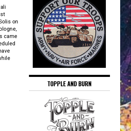
ali
nst
Solis on
ologne,
ps came
eduled
 have
while
TOPPLE AND BURN