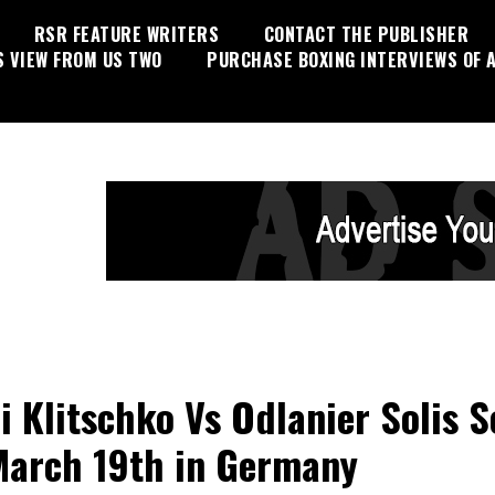
RSR FEATURE WRITERS
CONTACT THE PUBLISHER
S VIEW FROM US TWO
PURCHASE BOXING INTERVIEWS OF A
li Klitschko Vs Odlanier Solis S
March 19th in Germany