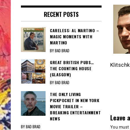
RECENT POSTS
CARELESS: AL MARTINO –
MAGIC MOMENTS WITH
MARTINO
BY BAD BRAD
GREAT BRITISH PUBS…
Klitschk
THE COUNTING HOUSE
(GLASGOW)
BY BAD BRAD
THE ONLY LIVING
PICKPOCKET IN NEW YORK
MOVIE TRAILER –
BREAKING ENTERTAINMENT
Leave a
NEWS
BY BAD BRAD
You must