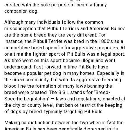
created with the sole purpose of being a family
companion dog.
Although many individuals follow the common
misconception that Pitbull Terriers and American Bullies
are the same breed they are very different. For
instance, the Pitbull Terrier was bred in the 1800’s as a
competitive breed specific for aggressive purposes. At
one time the fighter sport of Pit Bulls was a legal sport.
As time went on this sport became illegal and went
underground. Fast forward in time Pit Bulls have
become a popular pet dog in many homes. Especially in
the urban community, but with its aggressive breeding
blood line the formation of many laws banning the
breed were created. The B.S.L.stands for “Breed-
Specific Legislation” — laws and regulations, enacted at
the city or county level, that ban or restrict the keeping
of dogs by breed, typically targeting Pit Bulls.
Making no distinction between the two when in fact the
American Bully has been genetically digressed in its