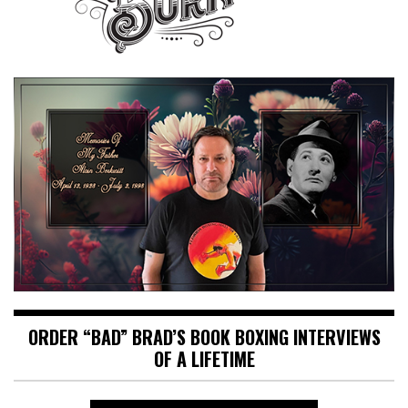
ORDER “BAD” BRAD’S BOOK BOXING INTERVIEWS
OF A LIFETIME