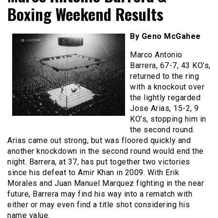
Boxing Weekend Results
By Geno McGahee
Marco Antonio
Barrera, 67-7, 43 KO’s,
returned to the ring
with a knockout over
the lightly regarded
Jose Arias, 15-2, 9
KO’s, stopping him in
the second round.
Arias came out strong, but was floored quickly and
another knockdown in the second round would end the
night. Barrera, at 37, has put together two victories
since his defeat to Amir Khan in 2009. With Erik
Morales and Juan Manuel Marquez fighting in the near
future, Barrera may find his way into a rematch with
either or may even find a title shot considering his
name value.