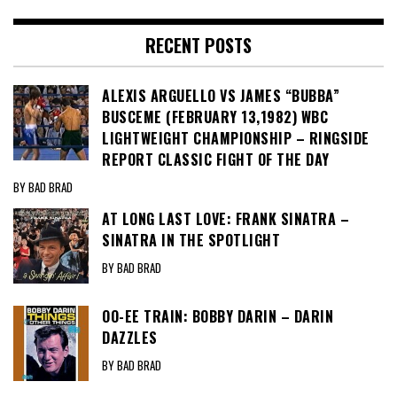
RECENT POSTS
ALEXIS ARGUELLO VS JAMES “BUBBA”
BUSCEME (FEBRUARY 13,1982) WBC
LIGHTWEIGHT CHAMPIONSHIP – RINGSIDE
REPORT CLASSIC FIGHT OF THE DAY
BY BAD BRAD
AT LONG LAST LOVE: FRANK SINATRA –
SINATRA IN THE SPOTLIGHT
BY BAD BRAD
OO-EE TRAIN: BOBBY DARIN – DARIN
DAZZLES
BY BAD BRAD