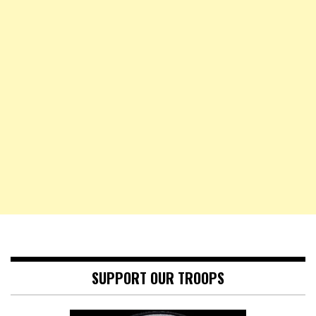
SUPPORT OUR TROOPS