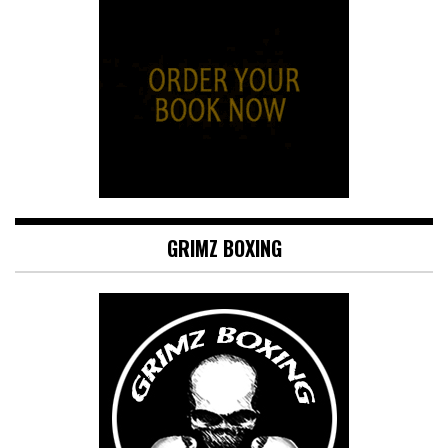
GRIMZ BOXING