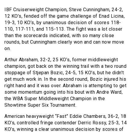
IBF Cruiserweight Champion, Steve Cunningham, 24-2,
12 KO’s, fended off the game challenge of Enad Licina,
19-3, 10 KO’s, by unanimous decision of scores 118-
110, 117-111, and 115-113. The fight was a lot closer
than the scorecards indicated, with so many close
rounds, but Cunningham clearly won and can now move
on.
Arthur Abraham, 32-2, 25 KO’s, former middleweight
champion, got back on the winning trail with a two round
stoppage of Stjepan Bozic, 24-5, 15 KO’s, but he didn’t
get much work in. In the second round, Bozic injured his
right hand and it was over. Abraham is attempting to get
some momentum going into his bout with Andre Ward,
the WBA Super Middleweight Champion in the
Showtime Super Six Tournament.
American heavyweight “Fast” Eddie Chambers, 36-2, 18
KO’s, controlled fringe contender Derric Rossy, 25-3, 14
KO’s, winning a clear unanimous decision by scores of