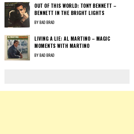
OUT OF THIS WORLD: TONY BENNETT –
BENNETT IN THE BRIGHT LIGHTS
BY BAD BRAD
LIVING A LIE: AL MARTINO – MAGIC
MOMENTS WITH MARTINO
BY BAD BRAD