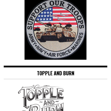
TOPPLE AND BURN