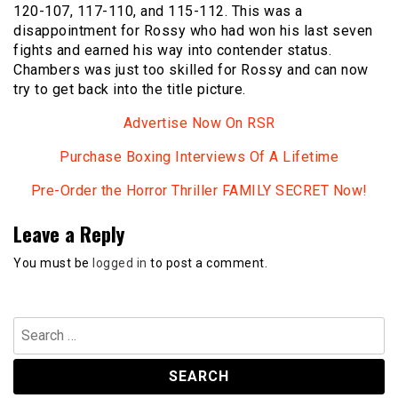
120-107, 117-110, and 115-112. This was a
disappointment for Rossy who had won his last seven
fights and earned his way into contender status.
Chambers was just too skilled for Rossy and can now
try to get back into the title picture.
Advertise Now On RSR
Purchase Boxing Interviews Of A Lifetime
Pre-Order the Horror Thriller FAMILY SECRET Now!
Leave a Reply
You must be
logged in
to post a comment.
Search
for: