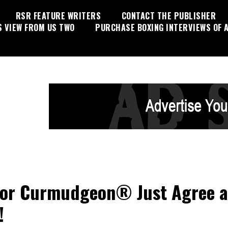
RSR FEATURE WRITERS
CONTACT THE PUBLISHER
S VIEW FROM US TWO
PURCHASE BOXING INTERVIEWS OF A
or Curmudgeon® Just Agree 
!