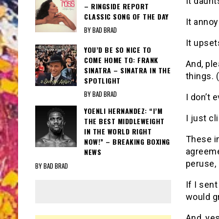
It daunt
– RINGSIDE REPORT
CLASSIC SONG OF THE DAY
It anno
BY BAD BRAD
It upse
YOU’D BE SO NICE TO
COME HOME TO: FRANK
And, ple
SINATRA – SINATRA IN THE
things. 
SPOTLIGHT
BY BAD BRAD
I don’t
YOENLI HERNANDEZ: “I’M
I just c
THE BEST MIDDLEWEIGHT
IN THE WORLD RIGHT
These i
NOW!” – BREAKING BOXING
agreeme
NEWS
peruse,
BY BAD BRAD
If I sen
would gr
And, yes