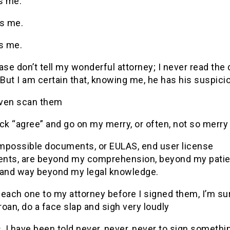
s me.
ys me.
ts me.
ase don’t tell my wonderful attorney; I never read the 
(But I am certain that, knowing me, he has his suspici
 even scan them
lick “agree” and go on my merry, or often, not so merry
mpossible documents, or EULAS, end user license
nts, are beyond my comprehension, beyond my patie
 and way beyond my legal knowledge.
t each one to my attorney before I signed them, I’m su
oan, do a face slap and sigh very loudly
, I have been told never, never, never to sign somethi