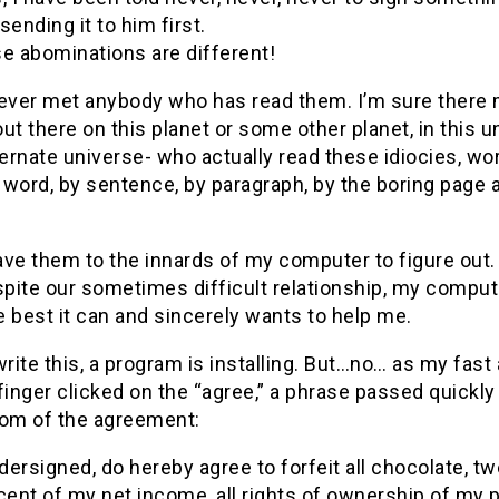
sending it to him first.
e abominations are different!
never met anybody who has read them. I’m sure there
ut there on this planet or some other planet, in this u
ternate universe- who actually read these idiocies, wor
word, by sentence, by paragraph, by the boring page a
eave them to the innards of my computer to figure out.
spite our sometimes difficult relationship, my compute
 best it can and sincerely wants to help me.
write this, a program is installing. But…no… as my fast
finger clicked on the “agree,” a phrase passed quickly
tom of the agreement:
ndersigned, do hereby agree to forfeit all chocolate, t
cent of my net income, all rights of ownership of my p