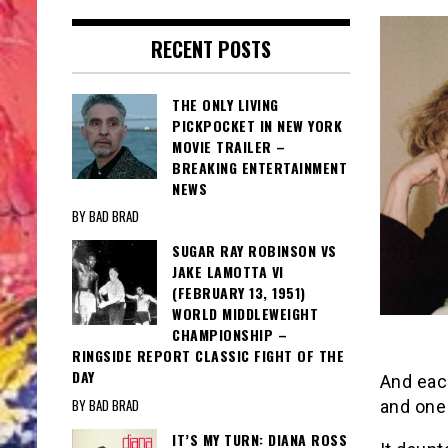
RECENT POSTS
THE ONLY LIVING
PICKPOCKET IN NEW YORK
MOVIE TRAILER –
BREAKING ENTERTAINMENT
NEWS
BY BAD BRAD
SUGAR RAY ROBINSON VS
JAKE LAMOTTA VI
(FEBRUARY 13, 1951)
WORLD MIDDLEWEIGHT
CHAMPIONSHIP –
RINGSIDE REPORT CLASSIC FIGHT OF THE
DAY
And each
BY BAD BRAD
and one
IT’S MY TURN: DIANA ROSS