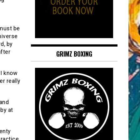
 must be
niverse
d, by
fter
GRIMZ BOXING
 I know
r really
 and
 by at
wenty
ractice,