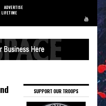
ADVERTISE
 LIFETIME
and
SUPPORT OUR TROOPS