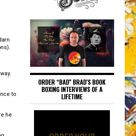
darn
ons).
 way.
ORDER “BAD” BRAD’S BOOK
BOXING INTERVIEWS OF A
nce to
LIFETIME
re he
ng