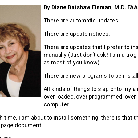
By Diane Batshaw Eisman, M.D. FA
There are automatic updates.
There are update notices.
There are updates that I prefer to ins
manually (Just don’t ask! I am a trog
as most of you know)
There are new programs to be instal
All kinds of things to slap onto my a
over loaded, over programmed, over
computer.
 time, I am about to install something, there is that 
 page document.