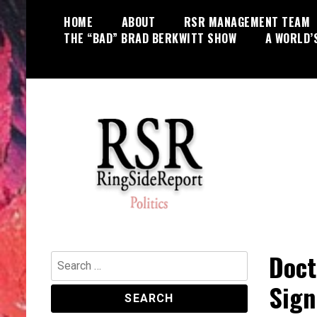
Skip
HOME
ABOUT
RSR MANAGEMENT TEAM
to
THE “BAD” BRAD BERKWITT SHOW
A WORLD’
content
World News, Social Issues,
RingSide Report
Politics, Entertainment and Sports
Doct
Search
for:
Sign