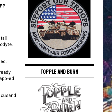
AFP
tall
lodyte,
led.
TOPPLE AND BURN
lready
 app-ed
thousand