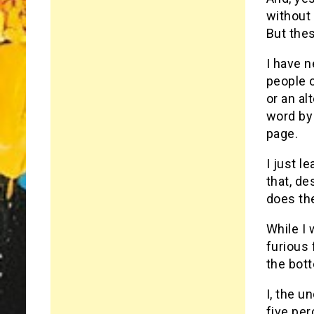
without 
But thes
I have 
people o
or an al
word by 
page.
I just l
that, de
does the
While I 
furious 
the bot
I, the u
five per