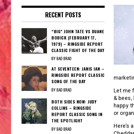
RECENT POSTS
“BIG” JOHN TATE VS DUANE
BOBICK (FEBRUARY 17,
1979) – RINGSIDE REPORT
CLASSIC FIGHT OF THE DAY
BY BAD BRAD
AT SEVENTEEN: JANIS IAN –
RINGSIDE REPORT CLASSIC
marketin
SONG OF THE DAY
BY BAD BRAD
Let me f
& bees, 
BOTH SIDES NOW: JUDY
happy th
COLLINS – RINGSIDE
or organ
REPORT CLASSIC SONG IN
THE SPOTLIGHT
Here’s a
BY BAD BRAD
Cheddar 