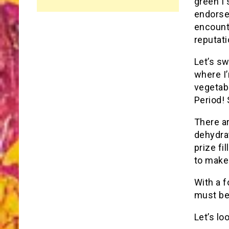
green I 
endorse
encounte
reputati
Let’s sw
where I
vegetabl
Period! 
There ar
dehydrat
prize fi
to make 
With a f
must be 
Let’s lo