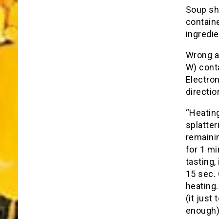
Soup sh
containe
ingredie
Wrong ag
W) conta
Electron
directio
“Heatin
splatter
remaini
for 1 mi
tasting,
15 sec.
heating.
(it just
enough