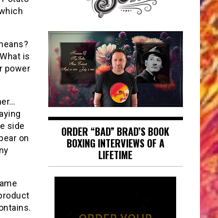
 which
 means?
 What is
ar power
mer…
saying
he side
ORDER “BAD” BRAD’S BOOK
ppear on
BOXING INTERVIEWS OF A
any
LIFETIME
 same
product
ontains.