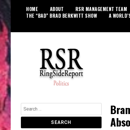
Skip
HOME
ABOUT
RSR MANAGEMENT TEAM
to
THE “BAD” BRAD BERKWITT SHOW
A WORLD’
content
World News, Social Issues,
RingSide Report
Politics, Entertainment and Sports
Bram
Search
for:
Abso