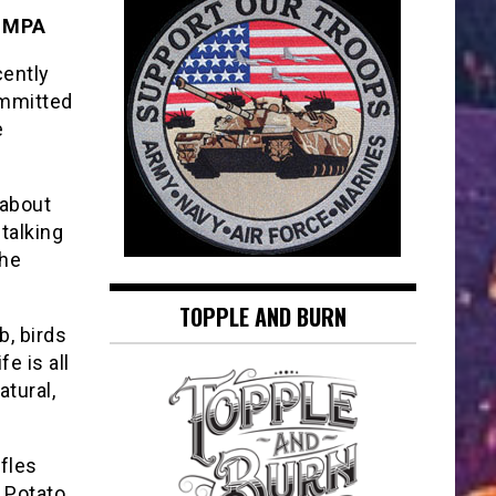
, MPA
cently
committed
e
 about
 talking
the
TOPPLE AND BURN
b, birds
e is all
atural,
ffles
) Potato