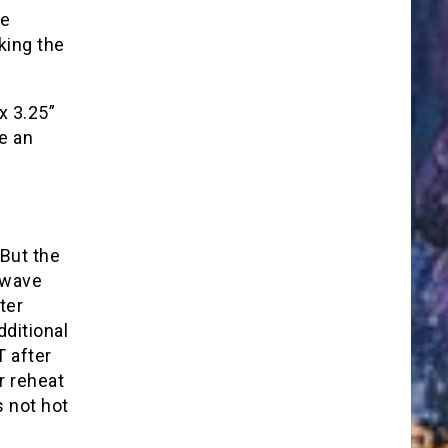
le
king the
x 3.25”
e an
 But the
owave
ter
dditional
 after
r reheat
s not hot