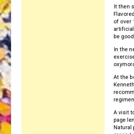
It then 
Flavored
of over
artifici
be good
In the n
exercise
oxymoron
At the b
Kenneth 
recommen
regimen
A visit 
page le
Natural 