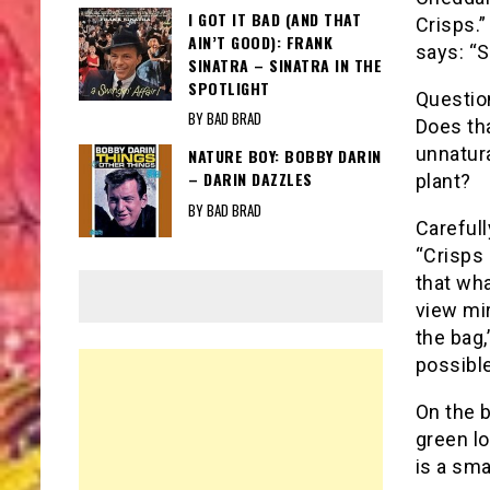
I GOT IT BAD (AND THAT
Crisps.”
AIN’T GOOD): FRANK
says: “S
SINATRA – SINATRA IN THE
SPOTLIGHT
Questio
BY BAD BRAD
Does tha
unnatur
NATURE BOY: BOBBY DARIN
– DARIN DAZZLES
plant?
BY BAD BRAD
Carefull
“Crisps 
that wha
view mir
the bag,
possible
On the b
green l
is a sma