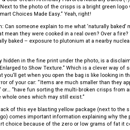
 Next to the photo of the crisps is a bright green logo
mart Choices Made Easy.” Yeah, right!
n: Can someone explain to me what ‘naturally baked’
t mean they were cooked in a real oven? Over a fire?
ally baked – exposure to plutonium at a nearby nucle
y hidden in the fine print under the photo, is a disclai
Enlarged to Show Texture.” Which is a clever way of 
t you’ll get when you open the bag is like looking in t
ror of your car: “Items are much smaller than they a
” or… “have fun sorting the multi-broken crisps from 
 whole ones which may still exist.”
ack of this eye blasting yellow package (next to the
ogo) comes important information explaining why the 
rt choice because of the zero or low grams of fat it c