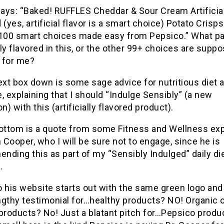
says: “Baked! RUFFLES Cheddar & Sour Cream Artificial
 (yes, artificial flavor is a smart choice) Potato Crisp
 100 smart choices made easy from Pepsico.” What pa
ally flavored in this, or the other 99+ choices are supp
 for me?
ext box down is some sage advice for nutritious diet 
, explaining that I should “Indulge Sensibly” (a new
) with this (artificially flavored product).
ottom is a quote from some Fitness and Wellness expe
Cooper, who I will be sure not to engage, since he is
ding this as part of my “Sensibly Indulged” daily di
.
to his website starts out with the same green logo and 
ngthy testimonial for…healthy products? NO! Organic 
products? No! Just a blatant pitch for…Pepsico produ