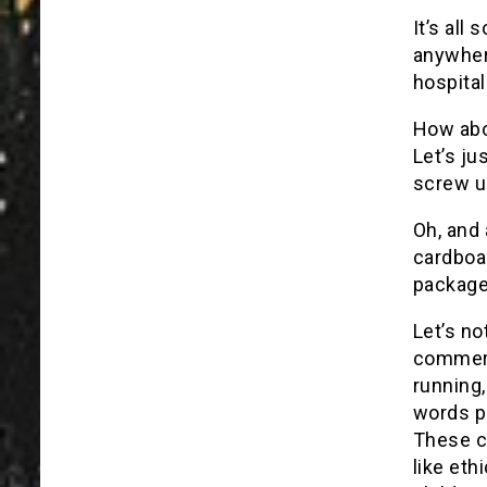
It’s all
anywhere
hospital
How abo
Let’s ju
screw u
Oh, and
cardboa
package
Let’s no
commerc
running
words p
These c
like eth