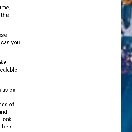
time,
 the
ese!
y can you
ake
ealable
h as car
nds of
and.
 look
their