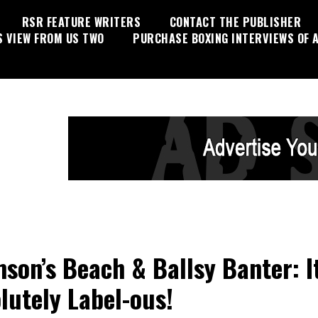
RSR FEATURE WRITERS
CONTACT THE PUBLISHER
S VIEW FROM US TWO
PURCHASE BOXING INTERVIEWS OF A
son’s Beach & Ballsy Banter: It
lutely Label-ous!