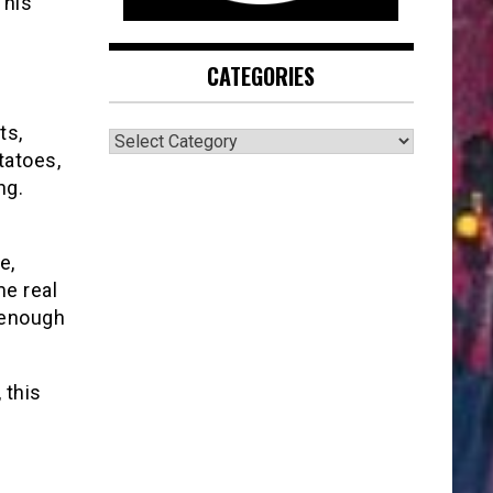
 his
CATEGORIES
ts,
CATEGORIES
tatoes,
ng.
e,
me real
s enough
 this