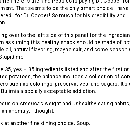
smell here is the kind Pepsico is paying Dr. Cooper for
ment. That seems to be the only smart choice I have
red…for Dr. Cooper! So much for his credibility and
on!
ing over to the left side of this panel for the ingredien
’m assuming this healthy snack should be made of po
e oil, natural flavoring, maybe salt, and some seasoni
Stupid me.
e 35, yes – 35 ingredients listed and after the first on
ed potatoes, the balance includes a collection of so
llers such as colorings, preservatives, and sugars. It’
Bulimia a socially acceptable addiction.
ocus on America’s weight and unhealthy eating habits,
an anomaly, I thought.
ok at another fine dining choice. Soup.