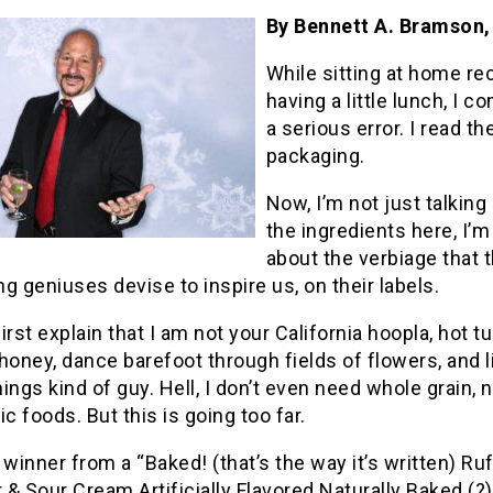
By Bennett A. Bramson
While sitting at home re
having a little lunch, I 
a serious error. I read th
packaging.
Now, I’m not just talking
the ingredients here, I’m
about the verbiage that 
g geniuses devise to inspire us, on their labels.
irst explain that I am not your California hoopla, hot tu
honey, dance barefoot through fields of flowers, and lif
ings kind of guy. Hell, I don’t even need whole grain, n
ic foods. But this is going too far.
 winner from a “Baked! (that’s the way it’s written) Ru
& Sour Cream Artificially Flavored Naturally Baked (?