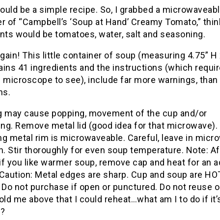
ould be a simple recipe. So, I grabbed a microwaveab
r of “Campbell’s ‘Soup at Hand’ Creamy Tomato,” thin
nts would be tomatoes, water, salt and seasoning.
ain! This little container of soup (measuring 4.75” H 
ins 41 ingredients and the instructions (which requir
 microscope to see), include far more warnings, than
ns.
g may cause popping, movement of the cup and/or
ing. Remove metal lid (good idea for that microwave).
ng metal rim is microwaveable. Careful, leave in micr
n. Stir thoroughly for even soup temperature. Note: Af
 if you like warmer soup, remove cap and heat for an a
 Caution: Metal edges are sharp. Cup and soup are HOT
 Do not purchase if open or punctured. Do not reuse o
 told me above that I could reheat…what am I to do if it’
)?