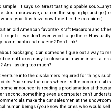
 so simple…it says so: Great tasting sippable soup…any
. Just microwave, snap on the sipping lip, and go (to
 where your lips have now fused to the container).
ut an old American favorite? Kraft Macaroni and Che
st forget it…we don’t even want to go there. How badl
p some pasta and cheese? Don’t ask!
 about packaging. Can someone figure out a way to m
rd cereal boxes easy to close and maybe insert a re-s
? Am I asking too much?
t venture into the disclaimers required for things suc
ials. You know the ones where as the commercial is
, some announcer is reading a proclamation at thousa
er second, something even a computer can’t underst
ommercials make the car salesmen at the showroom
ical human beings (you know the ones who would sell 