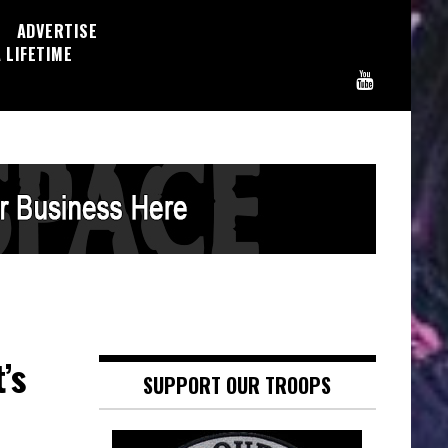
ADVERTISE
 LIFETIME
’s
SUPPORT OUR TROOPS