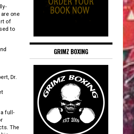
ly-
s are one
rt of
osed to
and
GRIMZ BOXING
rt, Dr.
et
a full-
or
cts. The