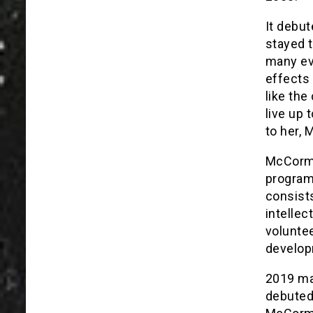
It debut
stayed 
many eve
effects 
like the
live up 
to her, 
McCormic
program.
consists
intellec
voluntee
developm
2019 ma
debuted