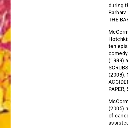
during t
Barbara 
THE BA
McCormi
Hotchki
ten epi
comedy 
(1989) a
SCRUBS 
(2008),
ACCIDEN
PAPER, 
McCormi
(2005) 
of canc
assisted