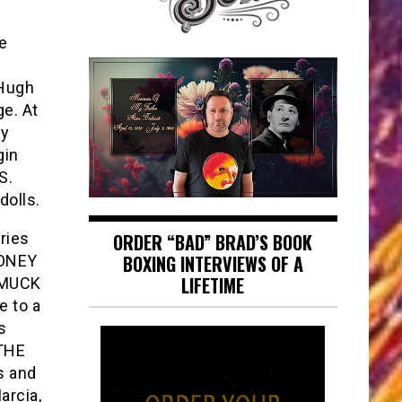
e
 Hugh
ge. At
ty
gin
S.
dolls.
ries
ORDER “BAD” BRAD’S BOOK
BOXING INTERVIEWS OF A
HONEY
LIFETIME
AMUCK
e to a
s
 THE
s and
arcia,