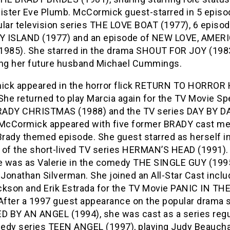
sister Eve Plumb. McCormick guest-starred in 5 episo
ular television series THE LOVE BOAT (1977), 6 episod
 ISLAND (1977) and an episode of NEW LOVE, AMER
1985). She starred in the drama SHOUT FOR JOY (1983
ing her future husband Michael Cummings.
ck appeared in the horror flick RETURN TO HORROR
She returned to play Marcia again for the TV Movie Sp
ADY CHRISTMAS (1988) and the TV series DAY BY D
 McCormick appeared with five former BRADY cast 
Brady themed episode. She guest starred as herself i
 of the short-lived TV series HERMAN’S HEAD (1991).
le was as Valerie in the comedy THE SINGLE GUY (1995
 Jonathan Silverman. She joined an All-Star Cast inclu
ckson and Erik Estrada for the TV Movie PANIC IN TH
 After a 1997 guest appearance on the popular drama 
 BY AN ANGEL (1994), she was cast as a series regu
edy series TEEN ANGEL (1997), playing Judy Beauc