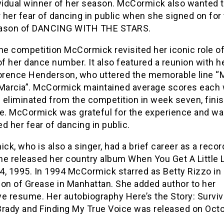
ividual winner of her season. McCormick also wanted 
her fear of dancing in public when she signed on for
ason of DANCING WITH THE STARS.
he competition McCormick revisited her iconic role o
of her dance number. It also featured a reunion with h
rence Henderson, who uttered the memorable line “M
 Marcia”. McCormick maintained average scores each
eliminated from the competition in week seven, finis
ce. McCormick was grateful for the experience and w
d her fear of dancing in public.
k, who is also a singer, had a brief career as a recor
She released her country album When You Get A Little 
 4, 1995. In 1994 McCormick starred as Betty Rizzo in 
ion of Grease in Manhattan. She added author to her
ve resume. Her autobiography Here’s the Story: Surviv
Brady and Finding My True Voice was released on Octo