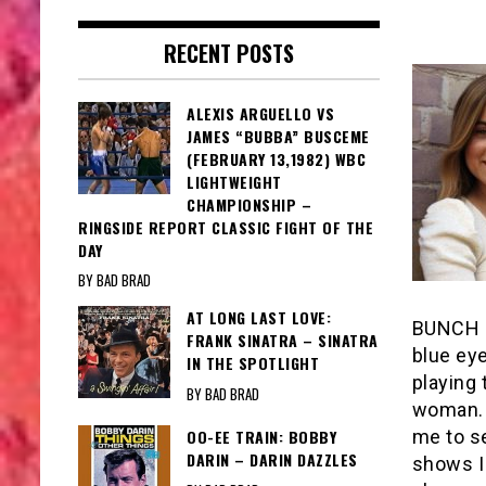
RECENT POSTS
ALEXIS ARGUELLO VS
JAMES “BUBBA” BUSCEME
(FEBRUARY 13,1982) WBC
LIGHTWEIGHT
CHAMPIONSHIP –
RINGSIDE REPORT CLASSIC FIGHT OF THE
DAY
BY BAD BRAD
AT LONG LAST LOVE:
BUNCH (
FRANK SINATRA – SINATRA
blue eye
IN THE SPOTLIGHT
playing
BY BAD BRAD
woman. S
me to se
OO-EE TRAIN: BOBBY
DARIN – DARIN DAZZLES
shows I