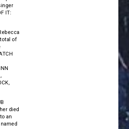
singer
F IT:
 Rebecca
otal of
e
WATCH
 INN
,
OCK,
UB
her died
to an
as named