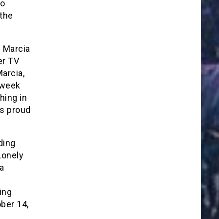
to
 the
f Marcia
er TV
arcia,
 week
hing in
as proud
ding
Lonely
a
ing
ber 14,