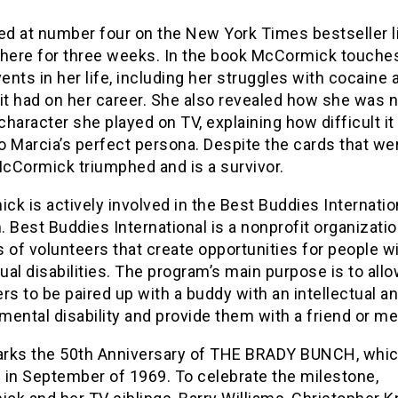
ed at number four on the New York Times bestseller l
there for three weeks. In the book McCormick touche
nts in her life, including her struggles with cocaine 
it had on her career. She also revealed how she was 
 character she played on TV, explaining how difficult it
to Marcia’s perfect persona. Despite the cards that we
McCormick triumphed and is a survivor.
k is actively involved in the Best Buddies Internatio
 Best Buddies International is a nonprofit organization
 of volunteers that create opportunities for people w
tual disabilities. The program’s main purpose is to all
rs to be paired up with a buddy with an intellectual a
ental disability and provide them with a friend or me
rks the 50th Anniversary of THE BRADY BUNCH, whi
 in September of 1969. To celebrate the milestone,