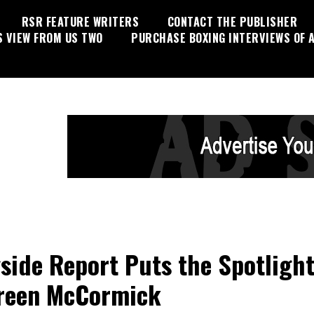
RSR FEATURE WRITERS
CONTACT THE PUBLISHER
S VIEW FROM US TWO
PURCHASE BOXING INTERVIEWS OF A
side Report Puts the Spotlight
reen McCormick