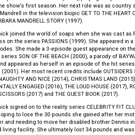
he show’s first season. Her next role was as country 
Mandrell in the television biopic GET TO THE HEART O
RBARA MANDRELL STORY (1997).
ck joined the world of soaps when she was cast as
ss on the series PASSIONS (1999). She appeared in a t
sodes. She made a 3-episode guest appearance on th
series SON OF THE BEACH (2000), a parody of BAY
nd appeared as herself in an episode of the hit series
(2001). Her most recent credits include OUTSIDERS
 NAUGHTY AND NICE (2014), CHRISTMAS LAND (2015)
TALLY ENGAGED (2016), THE LOUD HOUSE (2017), R
SCISSORS (2017) and THE GUEST BOOK (2017).
ck signed on to the reality series CELEBRITY FIT CL
hoping to lose the 30 pounds she gained after her mot
er and needing to move her disabled brother Dennis in
 living facility. She ultimately lost 34 pounds and w