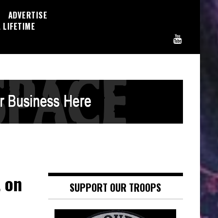
ADVERTISE
 LIFETIME
 on
SUPPORT OUR TROOPS