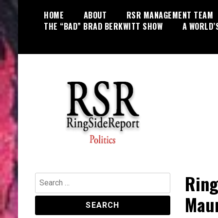
Skip
HOME
ABOUT
RSR MANAGEMENT TEAM
to
THE “BAD” BRAD BERKWITT SHOW
A WORLD’
content
World News, Social Issues,
RingSide Report
Politics, Entertainment and Sports
Ring
Search
for:
Mau