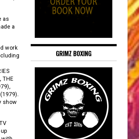
e as
made a
ed work
GRIMZ BOXING
ncluding
RIES
, THE
79),
(1979).
ty show
 TV
-up
 with