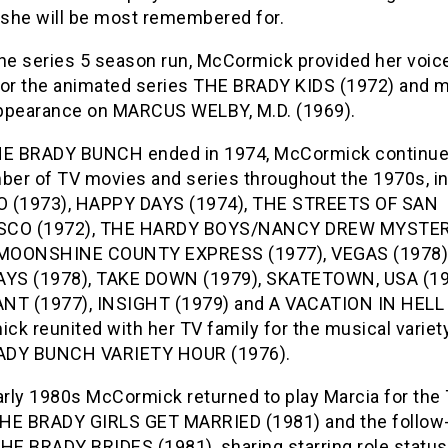
e she will be most remembered for.
the series 5 season run, McCormick provided her voic
for the animated series THE BRADY KIDS (1972) and 
ppearance on MARCUS WELBY, M.D. (1969).
HE BRADY BUNCH ended in 1974, McCormick continu
mber of TV movies and series throughout the 1970s, i
 (1973), HAPPY DAYS (1974), THE STREETS OF SAN
SCO (1972), THE HARDY BOYS/NANCY DREW MYSTE
 MOONSHINE COUNTY EXPRESS (1977), VEGAS (1978)
S (1978), TAKE DOWN (1979), SKATETOWN, USA (19
NT (1977), INSIGHT (1979) and A VACATION IN HELL 
ck reunited with her TV family for the musical varie
ADY BUNCH VARIETY HOUR (1976).
arly 1980s McCormick returned to play Marcia for the
HE BRADY GIRLS GET MARRIED (1981) and the follow
HE BRADY BRIDES (1981), sharing starring role status