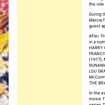
the rol
During 
Marcia 
guest a
After T
in a nu
HARRY O
FRANCI
(1977),
RUNAWAY
LOU GRA
McCormi
THE BR
In the e
movie T
series T