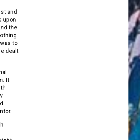
ist and
s upon
and the
nothing
 was to
re dealt
nal
. It
ith
ow
nd
ntor.
ch