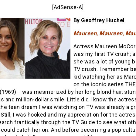
[AdSense-A]
By Geoffrey Huchel
Maureen, Maureen, Mau
Actress Maureen McCor
was my first TV crush; ac
she was a lot of young b
TV crush. I remember be
kid watching her as Marc
on the iconic series TH
1969). I was mesmerized by her long blond hair, stun
s and million-dollar smile. Little did I know the actres
 the teen dream I was watching on TV was already a g
till, I was hooked and my appreciation for the actres
arch frantically through the TV Guide to see what ot
 could catch her on. And before becoming a pop cultur