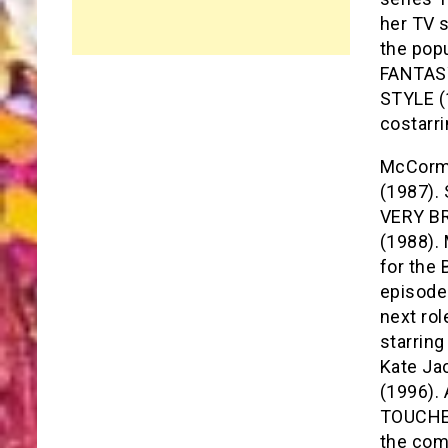
her TV 
the pop
FANTASY
STYLE (
costarr
McCormi
(1987). 
VERY BR
(1988).
for the 
episode
next ro
starring
Kate Ja
(1996).
TOUCHED
the com