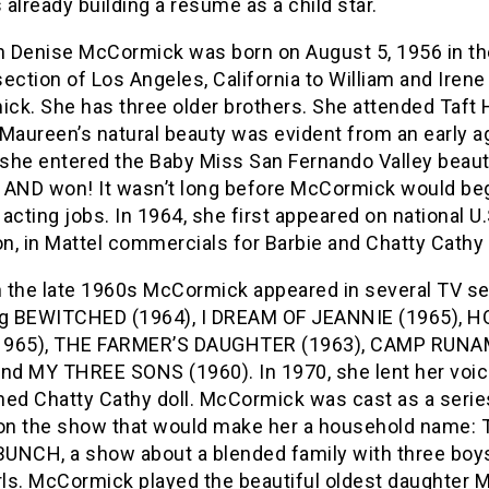
already building a resume as a child star.
 Denise McCormick was born on August 5, 1956 in th
ection of Los Angeles, California to William and Irene
ck. She has three older brothers. She attended Taft
Maureen’s natural beauty was evident from an early a
, she entered the Baby Miss San Fernando Valley beau
 AND won! It wasn’t long before McCormick would be
acting jobs. In 1964, she first appeared on national U.
on, in Mattel commercials for Barbie and Chatty Cathy 
 the late 1960s McCormick appeared in several TV se
ng BEWITCHED (1964), I DREAM OF JEANNIE (1965), 
1965), THE FARMER’S DAUGHTER (1963), CAMP RUN
and MY THREE SONS (1960). In 1970, she lent her voic
ned Chatty Cathy doll. McCormick was cast as a serie
 on the show that would make her a household name:
UNCH, a show about a blended family with three boy
rls. McCormick played the beautiful oldest daughter M