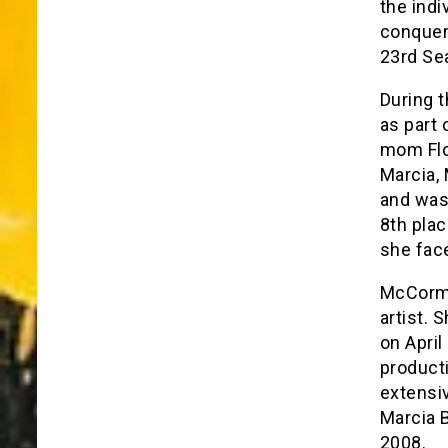
the ind
conquer 
23rd Se
During t
as part 
mom Flo
Marcia,
and was 
8th pla
she face
McCormic
artist. 
on April
product
extensi
Marcia 
2008.