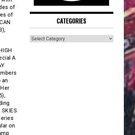
des of
es of
CATEGORIES
ICAN
),
CATEGORIES
 HIGH
ecial A
AY
members
n an
 Her
),
ding
E SKIES
series
lar on
hamp