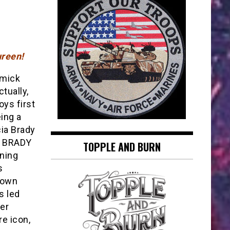
reen!
mick
tually,
oys first
ing a
ia Brady
E BRADY
TOPPLE AND BURN
ning
s
rown
s led
her
e icon,