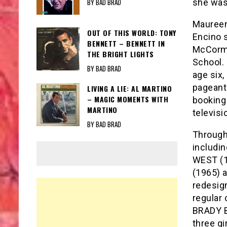
BY BAD BRAD
she was 
Maureen
OUT OF THIS WORLD: TONY
Encino s
BENNETT – BENNETT IN
McCormi
THE BRIGHT LIGHTS
School. 
BY BAD BRAD
age six
pageant
LIVING A LIE: AL MARTINO
– MAGIC MOMENTS WITH
booking 
MARTINO
televisi
BY BAD BRAD
Through
includi
WEST (
(1965) 
redesig
regular
BRADY B
three gi