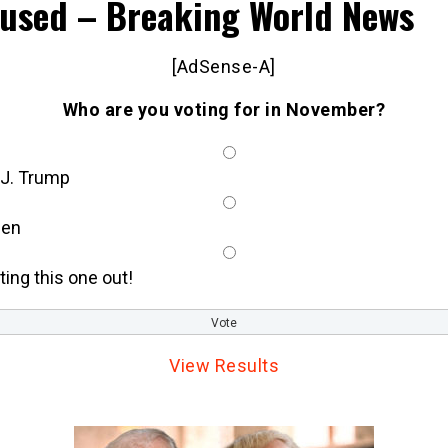
used – Breaking World News
[AdSense-A]
Who are you voting for in November?
 J. Trump
den
tting this one out!
View Results