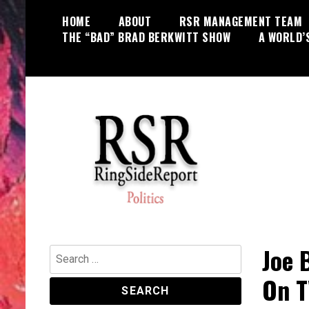
Skip
HOME
ABOUT
RSR MANAGEMENT TEAM
to
THE “BAD” BRAD BERKWITT SHOW
A WORLD’
content
World News, Social Issues,
RingSide Report
Politics, Entertainment and Sports
Joe 
Search
for:
On T