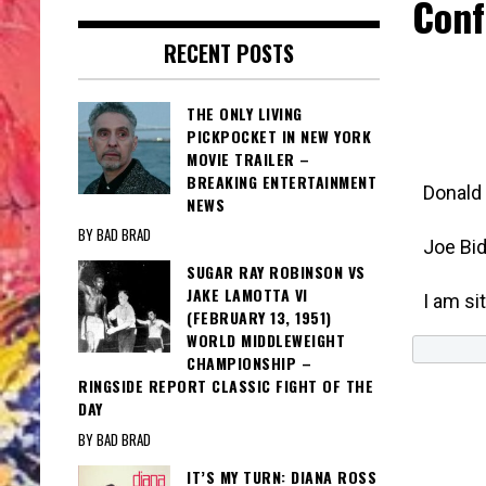
Conf
RECENT POSTS
THE ONLY LIVING
PICKPOCKET IN NEW YORK
MOVIE TRAILER –
BREAKING ENTERTAINMENT
Donald
NEWS
BY BAD BRAD
Joe Bi
SUGAR RAY ROBINSON VS
JAKE LAMOTTA VI
I am si
(FEBRUARY 13, 1951)
WORLD MIDDLEWEIGHT
CHAMPIONSHIP –
RINGSIDE REPORT CLASSIC FIGHT OF THE
DAY
BY BAD BRAD
IT’S MY TURN: DIANA ROSS