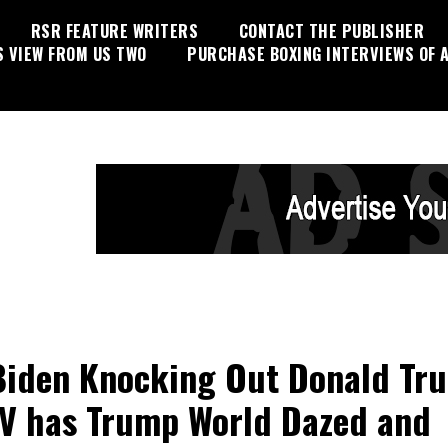
RSR FEATURE WRITERS
CONTACT THE PUBLISHER
S VIEW FROM US TWO
PURCHASE BOXING INTERVIEWS OF A
Biden Knocking Out Donald Tr
V has Trump World Dazed and