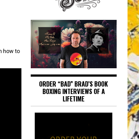
n how to
ORDER “BAD” BRAD’S BOOK
BOXING INTERVIEWS OF A
LIFETIME