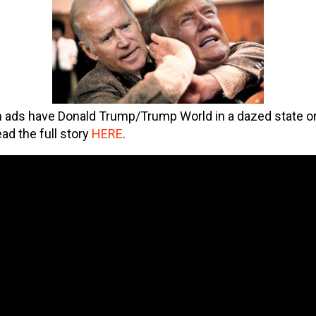
 ads have Donald Trump/Trump World in a dazed state o
ead the full story
HERE
.