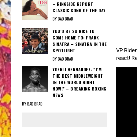
– RINGSIDE REPORT
CLASSIC SONG OF THE DAY
BY BAD BRAD
YOU’D BE SO NICE TO
COME HOME TO: FRANK
SINATRA – SINATRA IN THE
SPOTLIGHT
VP Biden
react! R
BY BAD BRAD
YOENLI HERNANDEZ: “I’M
THE BEST MIDDLEWEIGHT
IN THE WORLD RIGHT
NOW!” – BREAKING BOXING
NEWS
BY BAD BRAD