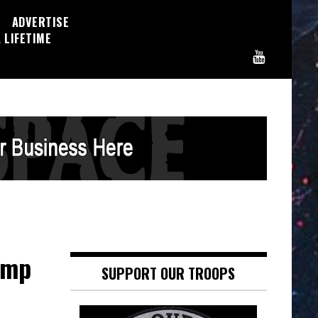
ADVERTISE
 LIFETIME
ump
SUPPORT OUR TROOPS