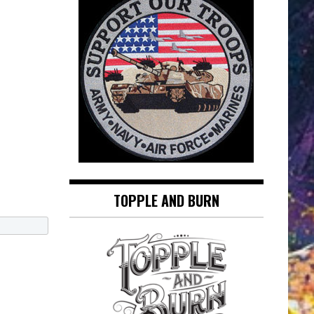
TOPPLE AND BURN