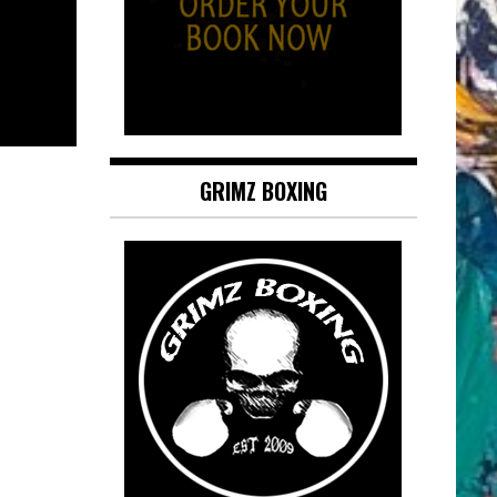
GRIMZ BOXING