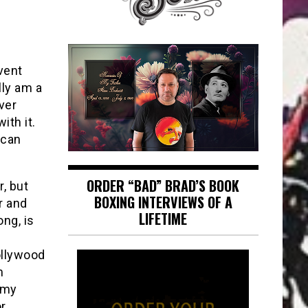
vent
lly am a
ver
ith it.
ican
ORDER “BAD” BRAD’S BOOK
, but
BOXING INTERVIEWS OF A
r and
LIFETIME
ng, is
e
ollywood
m
 my
or