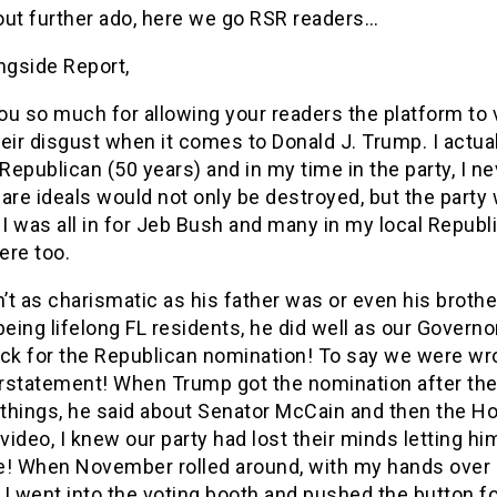
out further ado, here we go RSR readers…
ngside Report,
ou so much for allowing your readers the platform to 
eir disgust when it comes to Donald J. Trump. I actua
 Republican (50 years) and in my time in the party, I ne
are ideals would not only be destroyed, but the party w
 I was all in for Jeb Bush and many in my local Republ
ere too.
t as charismatic as his father was or even his brother
being lifelong FL residents, he did well as our Governo
ock for the Republican nomination! To say we were wro
rstatement! When Trump got the nomination after th
 things, he said about Senator McCain and then the H
ideo, I knew our party had lost their minds letting hi
e! When November rolled around, with my hands over
, I went into the voting booth and pushed the button f