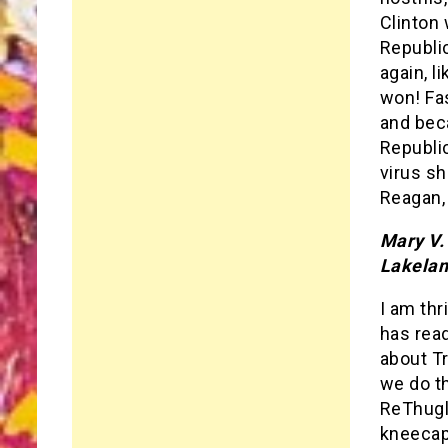
Clinton 
Republic
again, l
won! Fa
and beca
Republic
virus sh
Reagan, 
Mary V.
Lakelan
I am thr
has read
about T
we do th
ReThugli
kneecap