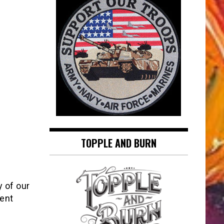
TOPPLE AND BURN
y of our
vent