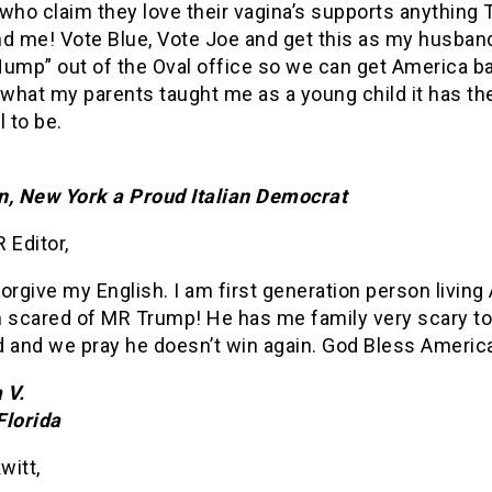
ho claim they love their vagina’s supports anything 
nd me! Vote Blue, Vote Joe and get this as my husband
Hump” out of the Oval office so we can get America b
 what my parents taught me as a young child it has th
l to be.
n, New York a Proud Italian Democrat
 Editor,
orgive my English. I am first generation person living
m scared of MR Trump! He has me family very scary t
d and we pray he doesn’t win again. God Bless Americ
 V.
Florida
witt,