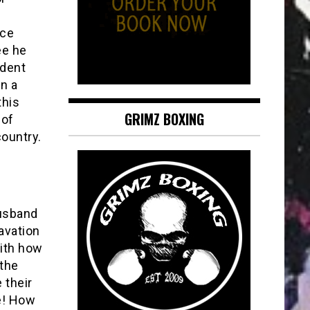
nce
ee he
ident
in a
this
GRIMZ BOXING
 of
country.
husband
ravation
with how
 the
 their
e! How