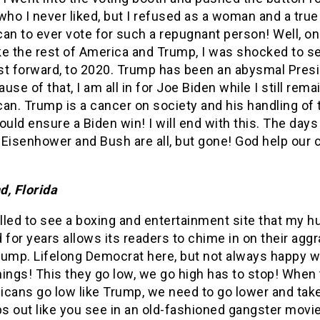
who I never liked, but I refused as a woman and a true
an to ever vote for such a repugnant person! Well, o
ike the rest of America and Trump, I was shocked to s
st forward, to 2020. Trump has been an abysmal Pres
use of that, I am all in for Joe Biden while I still rema
an. Trump is a cancer on society and his handling of 
ould ensure a Biden win! I will end with this. The days
Eisenhower and Bush are all, but gone! God help our 
d, Florida
illed to see a boxing and entertainment site that my 
 for years allows its readers to chime in on their agg
rump. Lifelong Democrat here, but not always happy 
ings! This they go low, we go high has to stop! When
cans go low like Trump, we need to go lower and take
s out like you see in an old-fashioned gangster movi