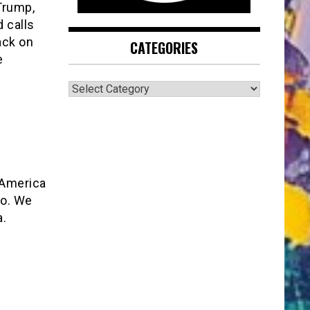
Trump,
 calls
ack on
CATEGORIES
e
CATEGORIES
 America
oo. We
a.