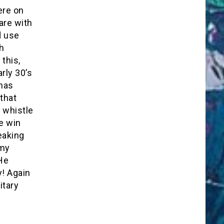
ere on
are with
d use
h
this,
rly 30’s
 has
that
 whistle
e win
peaking
 my
He
! Again
itary