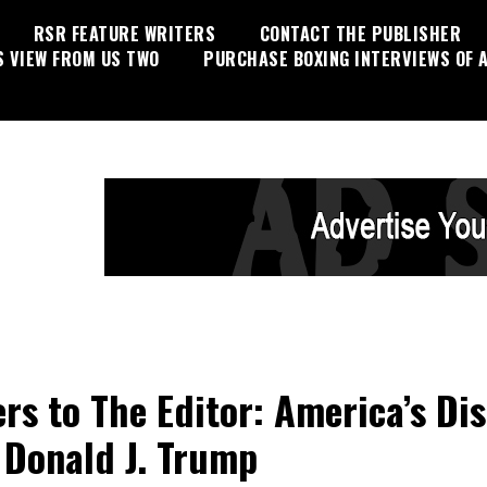
RSR FEATURE WRITERS
CONTACT THE PUBLISHER
S VIEW FROM US TWO
PURCHASE BOXING INTERVIEWS OF A
ers to The Editor: America’s Di
 Donald J. Trump