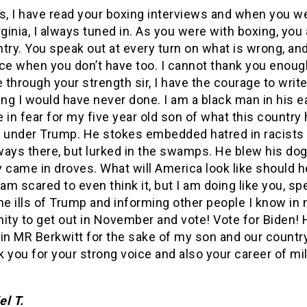
s, I have read your boxing interviews and when you w
rginia, I always tuned in. As you were with boxing, you 
try. You speak out at every turn on what is wrong, an
ice when you don’t have too. I cannot thank you enoug
through your strength sir, I have the courage to write 
g I would have never done. I am a black man in his ea
ve in fear for my five year old son of what this country
under Trump. He stokes embedded hatred in racists 
ways there, but lurked in the swamps. He blew his dog
 came in droves. What will America look like should h
 am scared to even think it, but I am doing like you, s
he ills of Trump and informing other people I know in
ty to get out in November and vote! Vote for Biden! 
n MR Berkwitt for the sake of my son and our country
nk you for your strong voice and also your career of mil
el T.