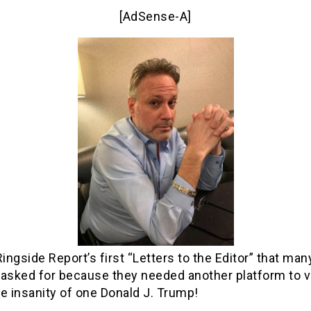
[AdSense-A]
Ringside Report’s first “Letters to the Editor” that man
 asked for because they needed another platform to 
e insanity of one Donald J. Trump!