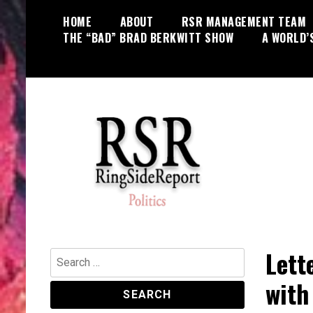
Skip
HOME
ABOUT
RSR MANAGEMENT TEAM
to
THE “BAD” BRAD BERKWITT SHOW
A WORLD’
content
World News, Social Issues,
RingSide Report
Politics, Entertainment and Sports
Lett
Search
for:
with