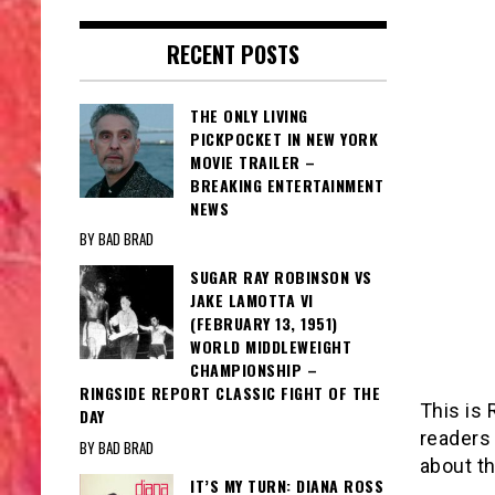
RECENT POSTS
THE ONLY LIVING
PICKPOCKET IN NEW YORK
MOVIE TRAILER –
BREAKING ENTERTAINMENT
NEWS
BY BAD BRAD
SUGAR RAY ROBINSON VS
JAKE LAMOTTA VI
(FEBRUARY 13, 1951)
WORLD MIDDLEWEIGHT
CHAMPIONSHIP –
RINGSIDE REPORT CLASSIC FIGHT OF THE
This is 
DAY
readers
BY BAD BRAD
about th
IT’S MY TURN: DIANA ROSS