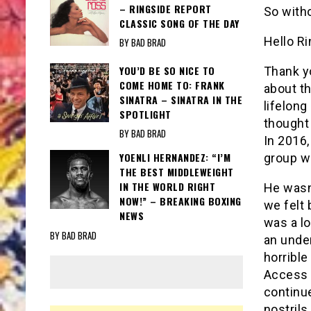
– RINGSIDE REPORT
So with
CLASSIC SONG OF THE DAY
Hello Ri
BY BAD BRAD
YOU’D BE SO NICE TO
Thank y
COME HOME TO: FRANK
about th
SINATRA – SINATRA IN THE
lifelong
SPOTLIGHT
thought 
BY BAD BRAD
In 2016,
YOENLI HERNANDEZ: “I’M
group w
THE BEST MIDDLEWEIGHT
IN THE WORLD RIGHT
He wasn’
NOW!” – BREAKING BOXING
we felt 
NEWS
was a l
BY BAD BRAD
an unde
horrible
Access v
continu
nostrils