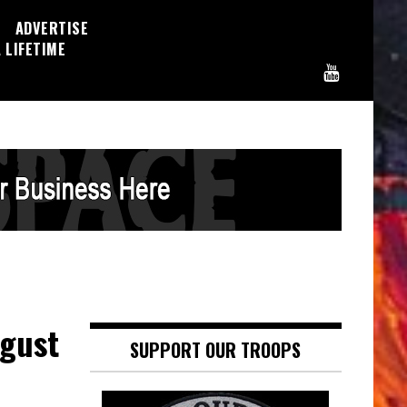
ADVERTISE
 LIFETIME
sgust
SUPPORT OUR TROOPS