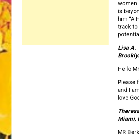
women w
is beyo
him “A 
track to
potentia
Lisa A.
Brookly
Hello MR
Please f
and I a
love Go
Theresa
Miami, 
MR Berk