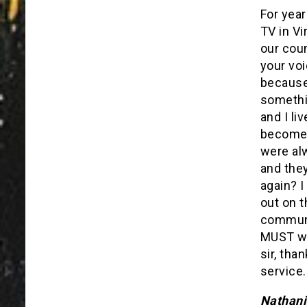
For year
TV in Vi
our coun
your vo
because 
somethin
and I li
become 
were al
and they
again? I
out on t
communi
MUST wi
sir, tha
service.
Nathani