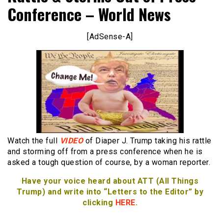
Conference – World News
[AdSense-A]
Watch the full
VIDEO
of Diaper J. Trump taking his rattle
and storming off from a press conference when he is
asked a tough question of course, by a woman reporter.
Have your voice heard about ATT (All Things
Trump) and write into “Letters to the Editor” by
clicking
HERE
.