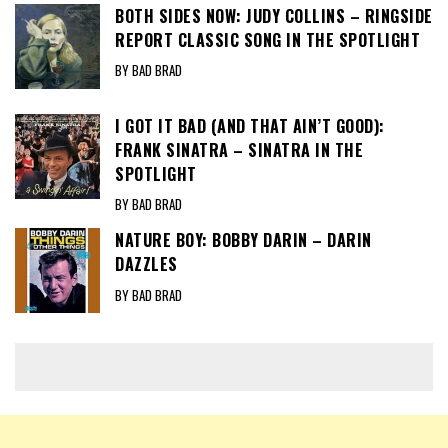
BOTH SIDES NOW: JUDY COLLINS – RINGSIDE
REPORT CLASSIC SONG IN THE SPOTLIGHT
BY BAD BRAD
I GOT IT BAD (AND THAT AIN’T GOOD):
FRANK SINATRA – SINATRA IN THE
SPOTLIGHT
BY BAD BRAD
NATURE BOY: BOBBY DARIN – DARIN
DAZZLES
BY BAD BRAD