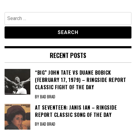
Search
for:
RECENT POSTS
“BIG” JOHN TATE VS DUANE BOBICK
(FEBRUARY 17, 1979) – RINGSIDE REPORT
CLASSIC FIGHT OF THE DAY
BY BAD BRAD
AT SEVENTEEN: JANIS IAN – RINGSIDE
REPORT CLASSIC SONG OF THE DAY
BY BAD BRAD