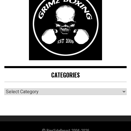
CATEGORIES
CATEGORIES
© RingSideReport 2004-2026