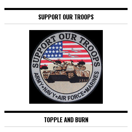
SUPPORT OUR TROOPS
TOPPLE AND BURN