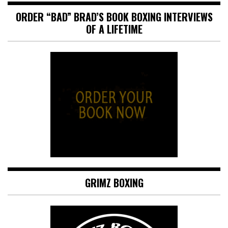
ORDER “BAD” BRAD’S BOOK BOXING INTERVIEWS
OF A LIFETIME
GRIMZ BOXING