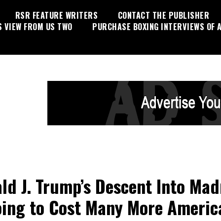
RSR FEATURE WRITERS
CONTACT THE PUBLISHER
S VIEW FROM US TWO
PURCHASE BOXING INTERVIEWS OF A
ld J. Trump’s Descent Into Mad
oing to Cost Many More Americ