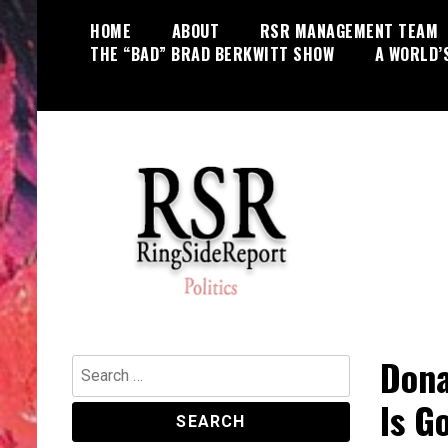
Skip
HOME
ABOUT
RSR MANAGEMENT TEAM
to
THE “BAD” BRAD BERKWITT SHOW
A WORLD’
content
World News, Social Issues,
RingSide Report
Politics, Entertainment and Sports
Dona
Search
for:
Is G