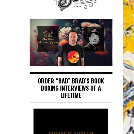
ORDER “BAD” BRAD’S BOOK
BOXING INTERVIEWS OF A
LIFETIME