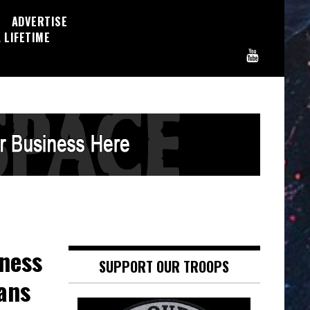
ADVERTISE
 LIFETIME
ness
SUPPORT OUR TROOPS
ans