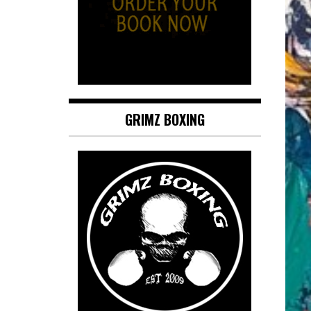
GRIMZ BOXING