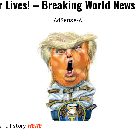
r Lives! – Breaking World News
[AdSense-A]
 full story
HERE
.