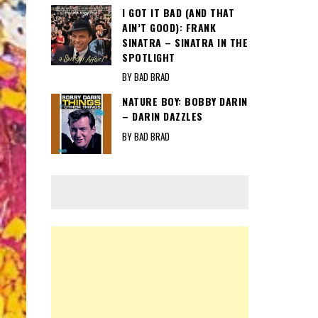
I GOT IT BAD (AND THAT
AIN’T GOOD): FRANK
SINATRA – SINATRA IN THE
SPOTLIGHT
BY BAD BRAD
NATURE BOY: BOBBY DARIN
– DARIN DAZZLES
BY BAD BRAD