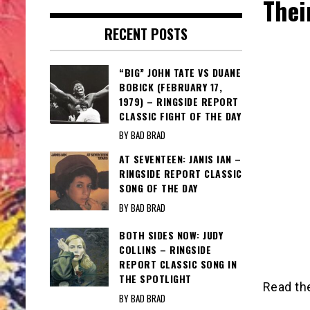
Thei
RECENT POSTS
“BIG” JOHN TATE VS DUANE
BOBICK (FEBRUARY 17,
1979) – RINGSIDE REPORT
CLASSIC FIGHT OF THE DAY
BY BAD BRAD
AT SEVENTEEN: JANIS IAN –
RINGSIDE REPORT CLASSIC
SONG OF THE DAY
BY BAD BRAD
BOTH SIDES NOW: JUDY
COLLINS – RINGSIDE
REPORT CLASSIC SONG IN
THE SPOTLIGHT
Read the
BY BAD BRAD