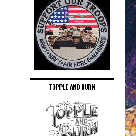
TOPPLE AND BURN