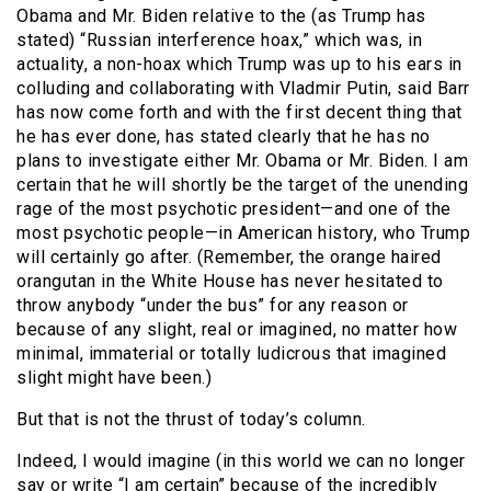
Obama and Mr. Biden relative to the (as Trump has
stated) “Russian interference hoax,” which was, in
actuality, a non-hoax which Trump was up to his ears in
colluding and collaborating with Vladmir Putin, said Barr
has now come forth and with the first decent thing that
he has ever done, has stated clearly that he has no
plans to investigate either Mr. Obama or Mr. Biden. I am
certain that he will shortly be the target of the unending
rage of the most psychotic president—and one of the
most psychotic people—in American history, who Trump
will certainly go after. (Remember, the orange haired
orangutan in the White House has never hesitated to
throw anybody “under the bus” for any reason or
because of any slight, real or imagined, no matter how
minimal, immaterial or totally ludicrous that imagined
slight might have been.)
But that is not the thrust of today’s column.
Indeed, I would imagine (in this world we can no longer
say or write “I am certain” because of the incredibly