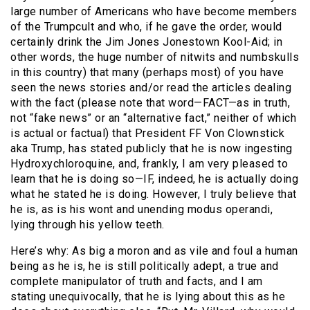
large number of Americans who have become members
of the Trumpcult and who, if he gave the order, would
certainly drink the Jim Jones Jonestown Kool-Aid; in
other words, the huge number of nitwits and numbskulls
in this country) that many (perhaps most) of you have
seen the news stories and/or read the articles dealing
with the fact (please note that word—FACT—as in truth,
not “fake news” or an “alternative fact,” neither of which
is actual or factual) that President FF Von Clownstick
aka Trump, has stated publicly that he is now ingesting
Hydroxychloroquine, and, frankly, I am very pleased to
learn that he is doing so—IF, indeed, he is actually doing
what he stated he is doing. However, I truly believe that
he is, as is his wont and unending modus operandi,
lying through his yellow teeth.
Here’s why: As big a moron and as vile and foul a human
being as he is, he is still politically adept, a true and
complete manipulator of truth and facts, and I am
stating unequivocally, that he is lying about this as he