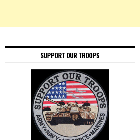
SUPPORT OUR TROOPS