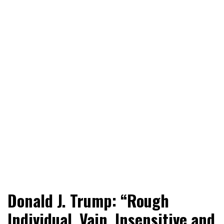
World News, Social Issues, Politics, Entertainment and
RingSide Report
Donald J. Trump: “Rough
Sports
Individual, Vain, Insensitive and