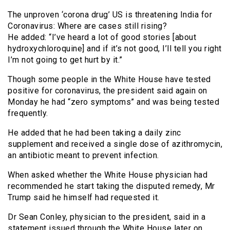
The unproven ‘corona drug’ US is threatening India for
Coronavirus: Where are cases still rising?
He added: “I’ve heard a lot of good stories [about
hydroxychloroquine] and if it’s not good, I’ll tell you right
I’m not going to get hurt by it.”
Though some people in the White House have tested
positive for coronavirus, the president said again on
Monday he had “zero symptoms” and was being tested
frequently.
He added that he had been taking a daily zinc
supplement and received a single dose of azithromycin,
an antibiotic meant to prevent infection.
When asked whether the White House physician had
recommended he start taking the disputed remedy, Mr
Trump said he himself had requested it.
Dr Sean Conley, physician to the president, said in a
statement issued through the White House later on