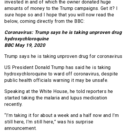
invested in and of which the owner donated huge
amounts of money to the Trump campaigns. Get it? I
sure hope so and I hope that you will now read the
below, coming directly from the BBC:
Coronavirus: Trump says he is taking unproven drug
hydroxychloroquine
BBC May 19, 2020
Trump says he is taking unproven drug for coronavirus
US President Donald Trump has said he is taking
hydroxychloroquine to ward off coronavirus, despite
public health officials warning it may be unsafe.
Speaking at the White House, he told reporters he
started taking the malaria and lupus medication
recently.
“I’m taking it for about a week and a half now and I’m
still here, I’m still here,” was his surprise
announcement.