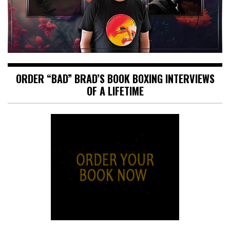
ORDER “BAD” BRAD’S BOOK BOXING INTERVIEWS
OF A LIFETIME