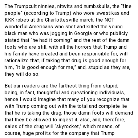
The Trumpcult ninnies, nitwits and numbskulls, the “fine
people” (according to Trump) who wore swastikas and
KKK robes at the Charlottesville march, the NOT-
wonderful Americans who shot and killed the young
black man who was jogging in Georgia or who publicly
stated that “he had it coming” and the rest of the damn
fools who are still, with all the horrors that Trump and
his family have created and been responsible for, will
rationalize that, if taking that drug is good enough for
him, “it is good enough for me,” and, stupid as they are,
they will do so.
But our readers are the furthest thing from stupid,
being, in fact, thoughtful and questioning individuals,
hence I would imagine that many of you recognize that
with Trump coming out with the total and complete lie
that he is taking the drug, those damn fools will demand
that they be allowed to ingest it, also, and, therefore,
sales of the drug will “skyrocket,” which means, of
course, huge profits for the company that Trump