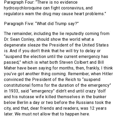
Paragraph Four: “There is no evidence
hydroxychloroquine can fight coronavirus, and
regulators warn the drug may cause heart problems.”
Paragraph Five: “What did Trump say?”
The remainder, including the lie reputedly coming from
Dr. Sean Conley, should show the world what a
degenerate sleaze the President of the United States
is. And if you don’t think that he will try to delay or
“suspend the election until the current emergency has
passed,” which is what both Steven Colbert and Bill
Maher have been saying for months, then, frankly, I think
you’ve got another thing coming. Remember, when Hitler
convinced the President of the Reich to “suspend
constitutional forms for the duration of the emergency”
in 1933, said “emergency” didn’t end until crazy ‘dolf
and his nutcase wife killed themselves in the bunker
below Berlin a day or two before the Russians took the
city, and that, dear friends and readers, was 12 years
later. We must not allow that to happen here.