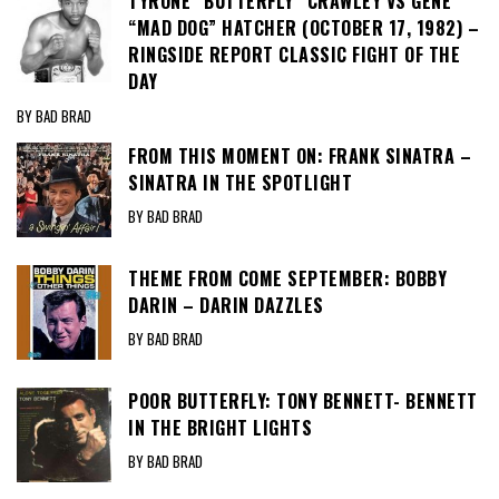
TYRONE “BUTTERFLY” CRAWLEY VS GENE
“MAD DOG” HATCHER (OCTOBER 17, 1982) –
RINGSIDE REPORT CLASSIC FIGHT OF THE
DAY
BY BAD BRAD
FROM THIS MOMENT ON: FRANK SINATRA –
SINATRA IN THE SPOTLIGHT
BY BAD BRAD
THEME FROM COME SEPTEMBER: BOBBY
DARIN – DARIN DAZZLES
BY BAD BRAD
POOR BUTTERFLY: TONY BENNETT- BENNETT
IN THE BRIGHT LIGHTS
BY BAD BRAD