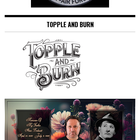
TOPPLE AND BURN