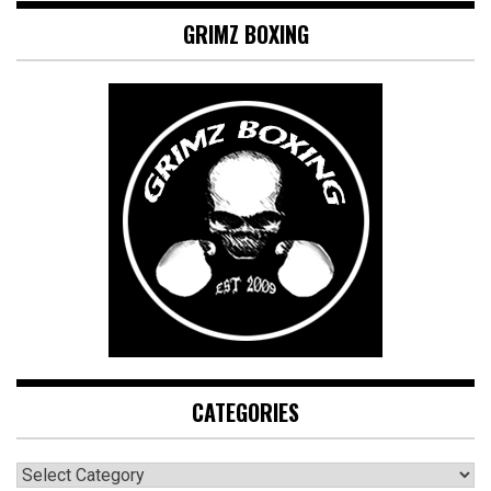
GRIMZ BOXING
CATEGORIES
CATEGORIES