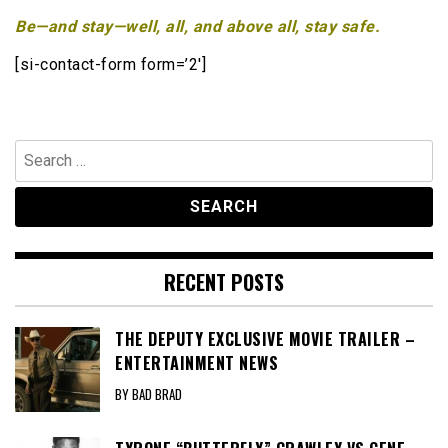
Be—and stay—well, all, and above all, stay safe.
[si-contact-form form=’2′]
Search
for:
RECENT POSTS
THE DEPUTY EXCLUSIVE MOVIE TRAILER –
ENTERTAINMENT NEWS
BY BAD BRAD