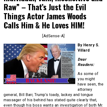
Raw” – That’s Just the Evil
Things Actor James Woods
Calls Him & He Loves HIM!
[AdSense-A]
By Henry S.
Villard
Dear
Readers:
As some of
you might
have seen, the
attorney
general, Bill Barr, Trump’s toady, lackey and tongue
massager of his behind has stated quite clearly that,
even though his boss wants an investigation of both Mr.