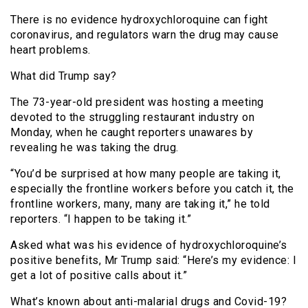
There is no evidence hydroxychloroquine can fight
coronavirus, and regulators warn the drug may cause
heart problems.
What did Trump say?
The 73-year-old president was hosting a meeting
devoted to the struggling restaurant industry on
Monday, when he caught reporters unawares by
revealing he was taking the drug.
“You’d be surprised at how many people are taking it,
especially the frontline workers before you catch it, the
frontline workers, many, many are taking it,” he told
reporters. “I happen to be taking it.”
Asked what was his evidence of hydroxychloroquine’s
positive benefits, Mr Trump said: “Here’s my evidence: I
get a lot of positive calls about it.”
What’s known about anti-malarial drugs and Covid-19?