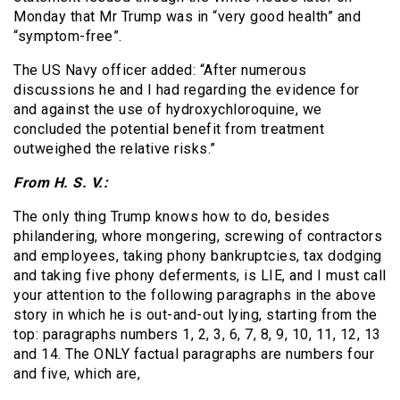
Monday that Mr Trump was in “very good health” and
“symptom-free”.
The US Navy officer added: “After numerous
discussions he and I had regarding the evidence for
and against the use of hydroxychloroquine, we
concluded the potential benefit from treatment
outweighed the relative risks.”
From H. S. V.:
The only thing Trump knows how to do, besides
philandering, whore mongering, screwing of contractors
and employees, taking phony bankruptcies, tax dodging
and taking five phony deferments, is LIE, and I must call
your attention to the following paragraphs in the above
story in which he is out-and-out lying, starting from the
top: paragraphs numbers 1, 2, 3, 6, 7, 8, 9, 10, 11, 12, 13
and 14. The ONLY factual paragraphs are numbers four
and five, which are,