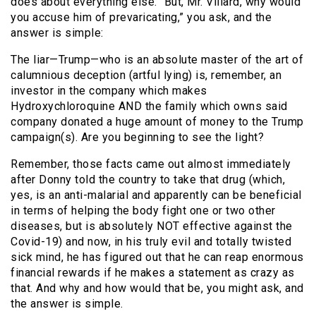
does about everything else. “But, Mr. Villard, why would
you accuse him of prevaricating,” you ask, and the
answer is simple:
The liar—Trump—who is an absolute master of the art of
calumnious deception (artful lying) is, remember, an
investor in the company which makes
Hydroxychloroquine AND the family which owns said
company donated a huge amount of money to the Trump
campaign(s). Are you beginning to see the light?
Remember, those facts came out almost immediately
after Donny told the country to take that drug (which,
yes, is an anti-malarial and apparently can be beneficial
in terms of helping the body fight one or two other
diseases, but is absolutely NOT effective against the
Covid-19) and now, in his truly evil and totally twisted
sick mind, he has figured out that he can reap enormous
financial rewards if he makes a statement as crazy as
that. And why and how would that be, you might ask, and
the answer is simple.