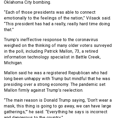
Oklahoma City bombing.
“Each of those presidents was able to connect
emotionally to the feelings of the nation,” Vilsack said.
“This president has had a really, really hard time doing
that.”
Trump’s ineffective response to the coronavirus
weighed on the thinking of many older voters surveyed
in the poll, including Patrick Mallon, 73, a retired
information technology specialist in Battle Creek,
Michigan.
Mallon said he was a registered Republican who had
long been unhappy with Trump but mindful that he was
presiding over a strong economy. The pandemic set
Mallon firmly against Trump’s reelection.
“The main reason is Donald Trump saying, ‘Don’t wear a
mask, this thing is going to go away, we can have large
gatherings,’” he said. “Everything he says is incorrect
and dangerous to the country.”