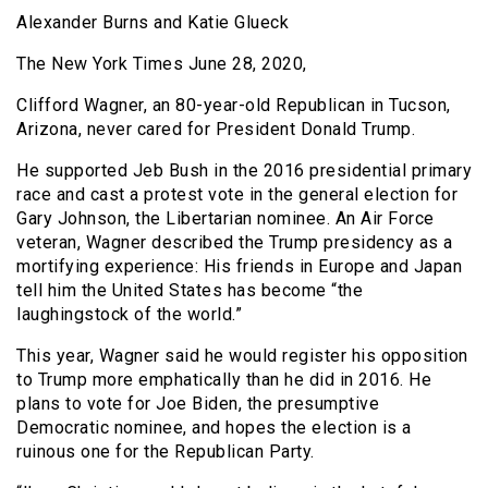
Alexander Burns and Katie Glueck
The New York Times June 28, 2020,
Clifford Wagner, an 80-year-old Republican in Tucson,
Arizona, never cared for President Donald Trump.
He supported Jeb Bush in the 2016 presidential primary
race and cast a protest vote in the general election for
Gary Johnson, the Libertarian nominee. An Air Force
veteran, Wagner described the Trump presidency as a
mortifying experience: His friends in Europe and Japan
tell him the United States has become “the
laughingstock of the world.”
This year, Wagner said he would register his opposition
to Trump more emphatically than he did in 2016. He
plans to vote for Joe Biden, the presumptive
Democratic nominee, and hopes the election is a
ruinous one for the Republican Party.