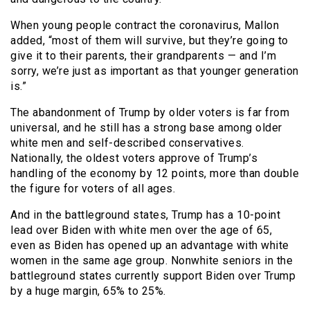
When young people contract the coronavirus, Mallon
added, “most of them will survive, but they’re going to
give it to their parents, their grandparents — and I’m
sorry, we’re just as important as that younger generation
is.”
The abandonment of Trump by older voters is far from
universal, and he still has a strong base among older
white men and self-described conservatives.
Nationally, the oldest voters approve of Trump’s
handling of the economy by 12 points, more than double
the figure for voters of all ages.
And in the battleground states, Trump has a 10-point
lead over Biden with white men over the age of 65,
even as Biden has opened up an advantage with white
women in the same age group. Nonwhite seniors in the
battleground states currently support Biden over Trump
by a huge margin, 65% to 25%.