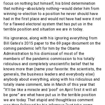
focus on nothing but himself, his blind determination
that nothing—absolutely nothing—would deter him from
winning re-election to a position he never should have
had in the first place and would not have had were it not
for a flawed electoral system that has put us in the
terrible position and situation we are in today.
His ignorance, along with his ignoring everything from
Bill Gates’s 2015 paper to the 69 page document on the
coming pandemic left for him by the Obama
Administration to his dismissal of most of the
members of the pandemic commission to his totally
ridiculous and completely unscientific belief that he
knows more than (name your favorite: the scientists, the
generals, the business leaders and everybody else)
anybody about everything, along with his ridiculous and
totally inane comment, late in March of this year that
“It’ll be like a miracle and ‘poof’ on April first it will all
be gone” are what have put us in the terrible position
we are today. That stupid and thoughtless comment