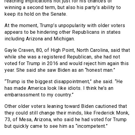
reaching implications not just for his chances of
winning a second term, but also his party’s ability to
keep its hold on the Senate.
At the moment, Trump’s unpopularity with older voters
appears to be hindering other Republicans in states
including Arizona and Michigan.
Gayle Craven, 80, of High Point, North Carolina, said that
while she was a registered Republican, she had not
voted for Trump in 2016 and would reject him again this
year. She said she saw Biden as an “honest man.”
“Trump is the biggest disappointment,” she said. “He
has made America look like idiots. I think he’s an
embarrassment to my country.”
Other older voters leaning toward Biden cautioned that
they could still change their minds, like Frederick Monk,
73, of Mesa, Arizona, who said he had voted for Trump
but quickly came to see him as “incompetent.”