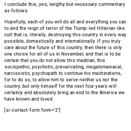
I conclude this, yes, lengthy but necessary commentary
as follows:
Hopefully, each of you will do all and everything you can
to end the reign of terror of the Trump-led Hitlerian-like
cult that is, literally, destroying this country in every way
possible, domestically and internationally. If you truly
care about the future of this country, then there is only
one choice for all of us in November, and that is to be
certain that you do not allow this madman, this
sociopathic, psychotic, prevaricating, megalomaniacal,
narcissistic, psychopath to continue his machinations,
for to do so, to allow him to serve neither us nor the
country, but only himself for the next four years will
certainly and absolutely bring an end to the America we
have known and loved.
[si-contact-form form=’2′]