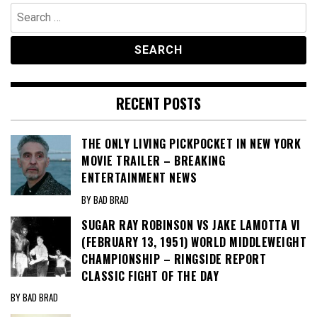
Search
for:
RECENT POSTS
THE ONLY LIVING PICKPOCKET IN NEW YORK
MOVIE TRAILER – BREAKING
ENTERTAINMENT NEWS
BY BAD BRAD
SUGAR RAY ROBINSON VS JAKE LAMOTTA VI
(FEBRUARY 13, 1951) WORLD MIDDLEWEIGHT
CHAMPIONSHIP – RINGSIDE REPORT
CLASSIC FIGHT OF THE DAY
BY BAD BRAD