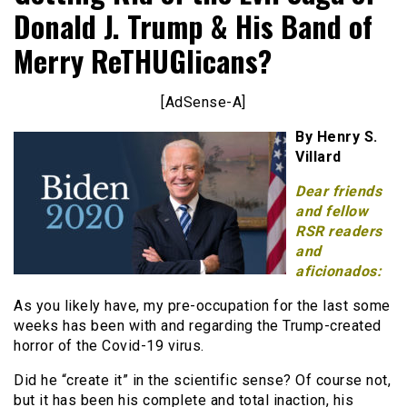
Donald J. Trump & His Band of
Merry ReTHUGlicans?
[AdSense-A]
By Henry S.
Villard
Dear friends
and fellow
RSR readers
and
aficionados:
As you likely have, my pre-occupation for the last some
weeks has been with and regarding the Trump-created
horror of the Covid-19 virus.
Did he “create it” in the scientific sense? Of course not,
but it has been his complete and total inaction, his