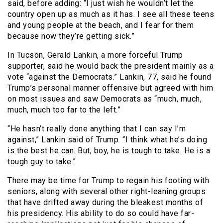
said, before adding: “I just wish he wouldn’t let the
country open up as much as it has. I see all these teens
and young people at the beach, and I fear for them
because now they’re getting sick.”
In Tucson, Gerald Lankin, a more forceful Trump
supporter, said he would back the president mainly as a
vote “against the Democrats.” Lankin, 77, said he found
Trump’s personal manner offensive but agreed with him
on most issues and saw Democrats as “much, much,
much, much too far to the left.”
“He hasn’t really done anything that I can say I’m
against,” Lankin said of Trump. “I think what he’s doing
is the best he can. But, boy, he is tough to take. He is a
tough guy to take.”
There may be time for Trump to regain his footing with
seniors, along with several other right-leaning groups
that have drifted away during the bleakest months of
his presidency. His ability to do so could have far-