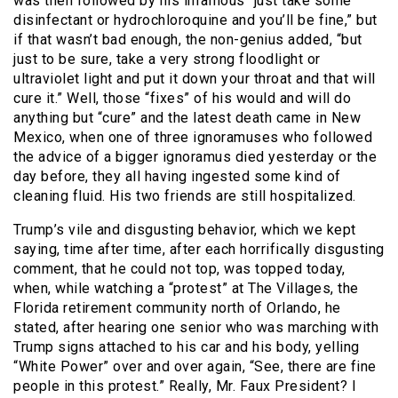
was then followed by his infamous “just take some
disinfectant or hydrochloroquine and you’ll be fine,” but
if that wasn’t bad enough, the non-genius added, “but
just to be sure, take a very strong floodlight or
ultraviolet light and put it down your throat and that will
cure it.” Well, those “fixes” of his would and will do
anything but “cure” and the latest death came in New
Mexico, when one of three ignoramuses who followed
the advice of a bigger ignoramus died yesterday or the
day before, they all having ingested some kind of
cleaning fluid. His two friends are still hospitalized.
Trump’s vile and disgusting behavior, which we kept
saying, time after time, after each horrifically disgusting
comment, that he could not top, was topped today,
when, while watching a “protest” at The Villages, the
Florida retirement community north of Orlando, he
stated, after hearing one senior who was marching with
Trump signs attached to his car and his body, yelling
“White Power” over and over again, “See, there are fine
people in this protest.” Really, Mr. Faux President? I