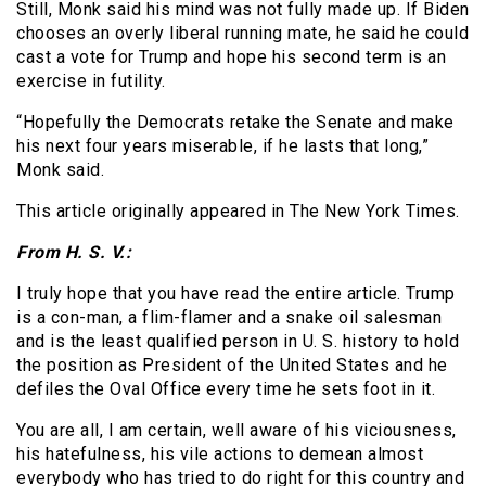
Still, Monk said his mind was not fully made up. If Biden
chooses an overly liberal running mate, he said he could
cast a vote for Trump and hope his second term is an
exercise in futility.
“Hopefully the Democrats retake the Senate and make
his next four years miserable, if he lasts that long,”
Monk said.
This article originally appeared in The New York Times.
From H. S. V.:
I truly hope that you have read the entire article. Trump
is a con-man, a flim-flamer and a snake oil salesman
and is the least qualified person in U. S. history to hold
the position as President of the United States and he
defiles the Oval Office every time he sets foot in it.
You are all, I am certain, well aware of his viciousness,
his hatefulness, his vile actions to demean almost
everybody who has tried to do right for this country and