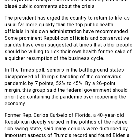
blasé public comments about the crisis.
The president has urged the country to return to life-as-
usual far more quickly than the top public health
officials in his own administration have recommended.
Some prominent Republican officials and conservative
pundits have even suggested at times that older people
should be willing to risk their own health for the sake of
a quicker resumption of the business cycle.
In The Times poll, seniors in the battleground states
disapproved of Trump’s handling of the coronavirus
pandemic by 7 points, 52% to 45%. By a 26-point
margin, this group said the federal government should
prioritize containing the pandemic over reopening the
economy.
Former Rep. Carlos Curbelo of Florida, a 40-year-old
Republican deeply versed in the politics of the retiree-
rich swing state, said many seniors were disturbed by
important aspects of Trump’s record and found Biden a