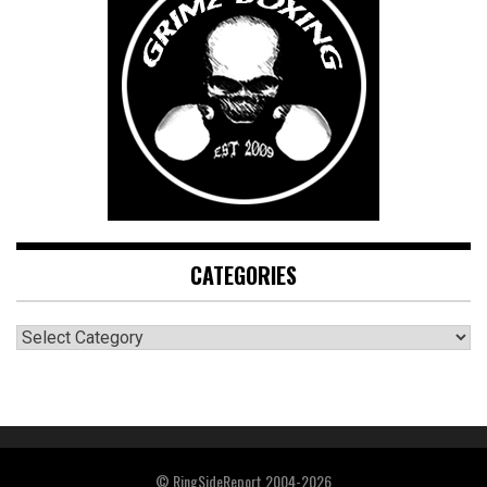
CATEGORIES
CATEGORIES
© RingSideReport 2004-2026