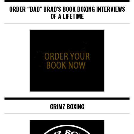
ORDER “BAD” BRAD’S BOOK BOXING INTERVIEWS
OF A LIFETIME
GRIMZ BOXING