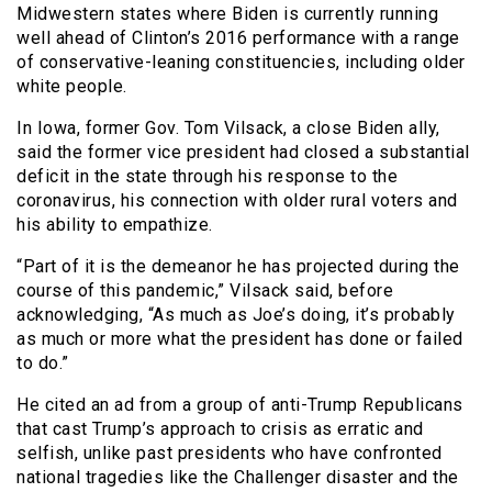
Midwestern states where Biden is currently running
well ahead of Clinton’s 2016 performance with a range
of conservative-leaning constituencies, including older
white people.
In Iowa, former Gov. Tom Vilsack, a close Biden ally,
said the former vice president had closed a substantial
deficit in the state through his response to the
coronavirus, his connection with older rural voters and
his ability to empathize.
“Part of it is the demeanor he has projected during the
course of this pandemic,” Vilsack said, before
acknowledging, “As much as Joe’s doing, it’s probably
as much or more what the president has done or failed
to do.”
He cited an ad from a group of anti-Trump Republicans
that cast Trump’s approach to crisis as erratic and
selfish, unlike past presidents who have confronted
national tragedies like the Challenger disaster and the