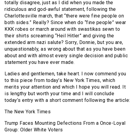
totally disagree, just as I did when you made the
ridiculous and god-awful statement, following the
Charlottesville march, that “there were fine people on
both sides.” Really? Since when do “fine people” wear
KKK robes or march around with swastikas sewn to
their shirts screaming “Heil Hitler” and giving the
extended arm nazi salute? Sorry, Donnie, but you are,
unquestionably, as wrong about that as you have been
about and with almost every single decision and public
statement you have ever made.
Ladies and gentlemen, take heart. I now commend you
to this piece from today’s New York Times, which
merits your attention and which I hope you will read. It
is lengthy but worth your time and I will conclude
today’s entry with a short comment following the article:
The New York Times
Trump Faces Mounting Defections From a Once-Loyal
Group: Older White Voters