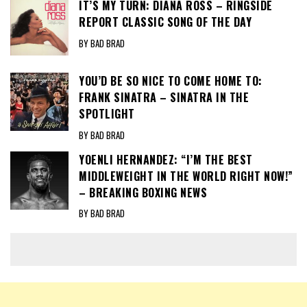
IT’S MY TURN: DIANA ROSS – RINGSIDE
REPORT CLASSIC SONG OF THE DAY
BY BAD BRAD
YOU’D BE SO NICE TO COME HOME TO:
FRANK SINATRA – SINATRA IN THE
SPOTLIGHT
BY BAD BRAD
YOENLI HERNANDEZ: “I’M THE BEST
MIDDLEWEIGHT IN THE WORLD RIGHT NOW!”
– BREAKING BOXING NEWS
BY BAD BRAD