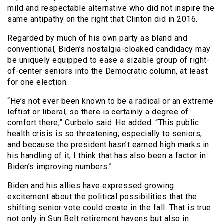
mild and respectable alternative who did not inspire the
same antipathy on the right that Clinton did in 2016.
Regarded by much of his own party as bland and
conventional, Biden’s nostalgia-cloaked candidacy may
be uniquely equipped to ease a sizable group of right-
of-center seniors into the Democratic column, at least
for one election.
“He’s not ever been known to be a radical or an extreme
leftist or liberal, so there is certainly a degree of
comfort there,” Curbelo said. He added: “This public
health crisis is so threatening, especially to seniors,
and because the president hasn’t earned high marks in
his handling of it, I think that has also been a factor in
Biden’s improving numbers.”
Biden and his allies have expressed growing
excitement about the political possibilities that the
shifting senior vote could create in the fall. That is true
not only in Sun Belt retirement havens but also in