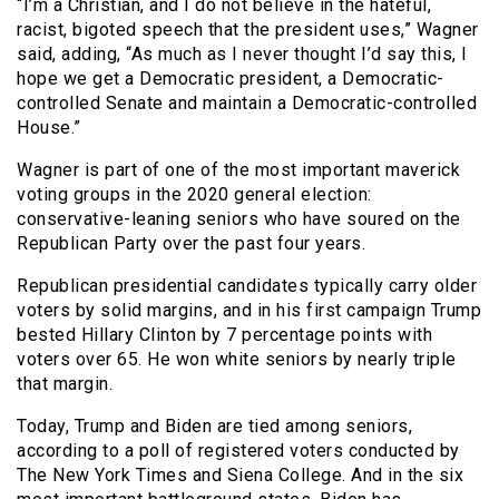
“I’m a Christian, and I do not believe in the hateful,
racist, bigoted speech that the president uses,” Wagner
said, adding, “As much as I never thought I’d say this, I
hope we get a Democratic president, a Democratic-
controlled Senate and maintain a Democratic-controlled
House.”
Wagner is part of one of the most important maverick
voting groups in the 2020 general election:
conservative-leaning seniors who have soured on the
Republican Party over the past four years.
Republican presidential candidates typically carry older
voters by solid margins, and in his first campaign Trump
bested Hillary Clinton by 7 percentage points with
voters over 65. He won white seniors by nearly triple
that margin.
Today, Trump and Biden are tied among seniors,
according to a poll of registered voters conducted by
The New York Times and Siena College. And in the six