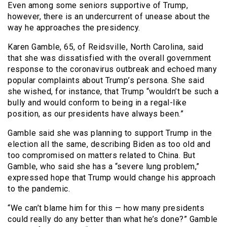
Even among some seniors supportive of Trump,
however, there is an undercurrent of unease about the
way he approaches the presidency.
Karen Gamble, 65, of Reidsville, North Carolina, said
that she was dissatisfied with the overall government
response to the coronavirus outbreak and echoed many
popular complaints about Trump’s persona. She said
she wished, for instance, that Trump “wouldn’t be such a
bully and would conform to being in a regal-like
position, as our presidents have always been.”
Gamble said she was planning to support Trump in the
election all the same, describing Biden as too old and
too compromised on matters related to China. But
Gamble, who said she has a “severe lung problem,”
expressed hope that Trump would change his approach
to the pandemic.
“We can’t blame him for this — how many presidents
could really do any better than what he’s done?” Gamble