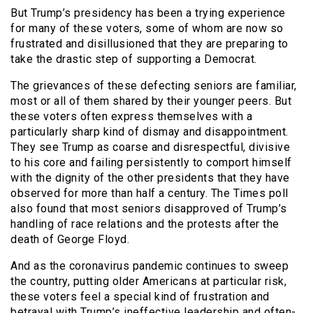
But Trump’s presidency has been a trying experience
for many of these voters, some of whom are now so
frustrated and disillusioned that they are preparing to
take the drastic step of supporting a Democrat.
The grievances of these defecting seniors are familiar,
most or all of them shared by their younger peers. But
these voters often express themselves with a
particularly sharp kind of dismay and disappointment.
They see Trump as coarse and disrespectful, divisive
to his core and failing persistently to comport himself
with the dignity of the other presidents that they have
observed for more than half a century. The Times poll
also found that most seniors disapproved of Trump’s
handling of race relations and the protests after the
death of George Floyd.
And as the coronavirus pandemic continues to sweep
the country, putting older Americans at particular risk,
these voters feel a special kind of frustration and
betrayal with Trump’s ineffective leadership and often-