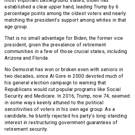
most important battleground states, Biden has
established a clear upper hand, leading Trump by 6
percentage points among the oldest voters and nearly
matching the president’s support among whites in that
age group.
That is no small advantage for Biden, the former vice
president, given the prevalence of retirement
communities in a few of those crucial states, including
Arizona and Florida.
No Democrat has won or broken even with seniors in
two decades, since Al Gore in 2000 devoted much of
his general election campaign to warning that
Republicans would cut popular programs like Social
Security and Medicare. In 2016, Trump, now 74, seemed
in some ways keenly attuned to the political
sensitivities of voters in his own age group. As a
candidate, he bluntly rejected his party’s long-standing
interest in restructuring government guarantees of
retirement security.