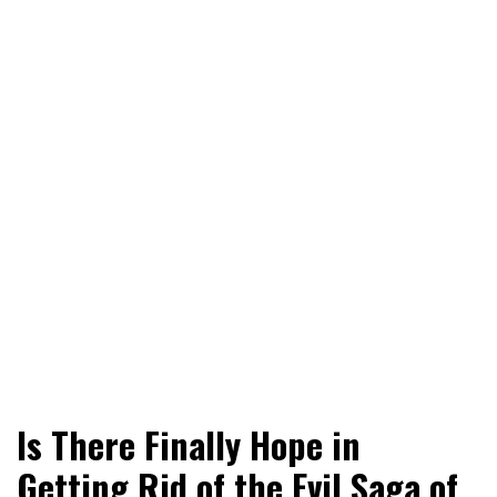
World News, Social Issues, Politics, Entertainment and
RingSide Report
Is There Finally Hope in
Sports
Getting Rid of the Evil Saga of