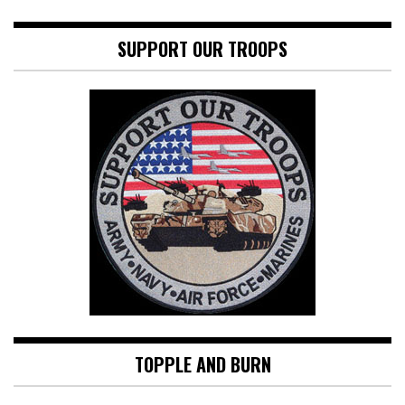
SUPPORT OUR TROOPS
TOPPLE AND BURN