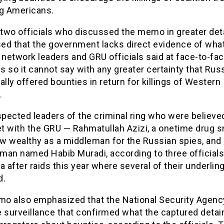
ng Americans.
 two officials who discussed the memo in greater deta
sed that the government lacks direct evidence of wha
 network leaders and GRU officials said at face-to-fa
 so it cannot say with any greater certainty that Rus
ally offered bounties in return for killings of Western
.
pected leaders of the criminal ring who were believe
t with the GRU — Rahmatullah Azizi, a onetime drug 
w wealthy as a middleman for the Russian spies, and 
man named Habib Muradi, according to three officials
a after raids this year where several of their underli
d.
o also emphasized that the National Security Agenc
e surveillance that confirmed what the captured deta