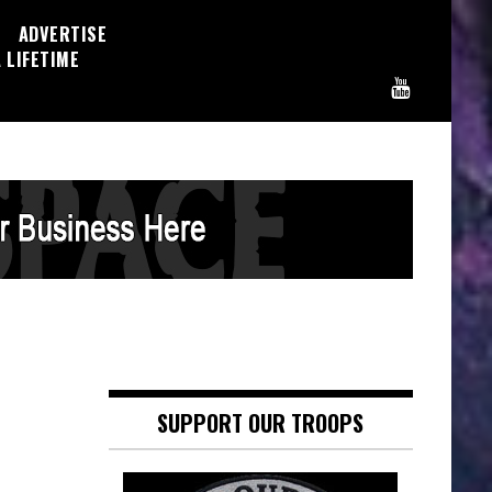
ADVERTISE
 LIFETIME
SUPPORT OUR TROOPS