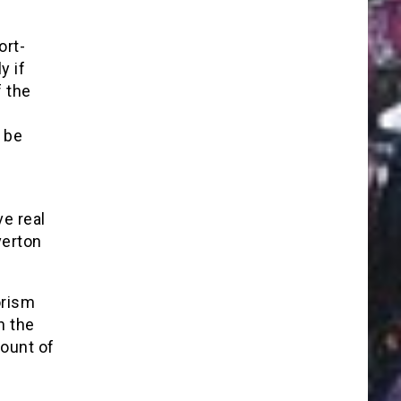
ort-
y if
f the
 be
ve real
verton
orism
h the
ount of