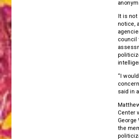
anonymi
It is no
notice, 
agencies
council
assessm
politici
intellig
“I would
concerns
said in 
Matthew 
Center w
George 
the mem
politiciz