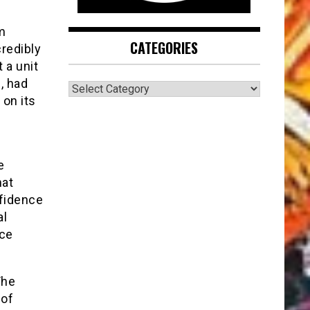
m
CATEGORIES
redibly
 a unit
, had
CATEGORIES
 on its
e
hat
nfidence
al
nce
The
 of