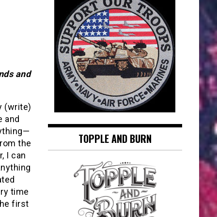
ends and
y (write)
re and
nything—
TOPPLE AND BURN
from the
, I can
anything
ated
ery time
he first