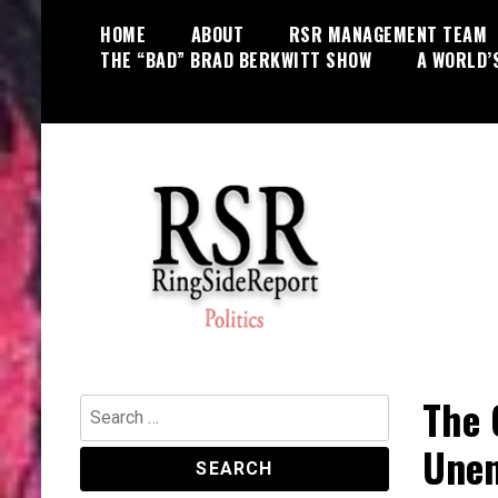
Skip
HOME
ABOUT
RSR MANAGEMENT TEAM
to
THE “BAD” BRAD BERKWITT SHOW
A WORLD’
content
World News, Social Issues,
RingSide Report
Politics, Entertainment and Sports
The 
Search
for:
Unen