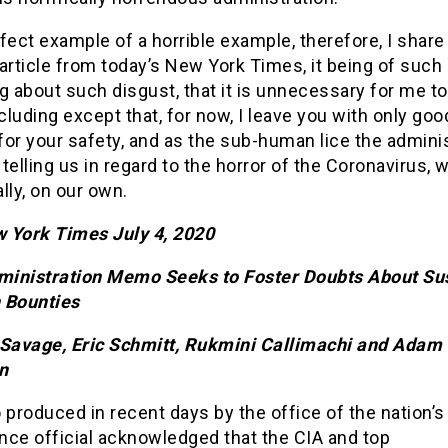
fect example of a horrible example, therefore, I share
article from today’s New York Times, it being of such 
g about such disgust, that it is unnecessary for me t
luding except that, for now, I leave you with only goo
or your safety, and as the sub-human lice the admini
telling us in regard to the horror of the Coronavirus, w
lly, on our own.
 York Times July 4, 2020
inistration Memo Seeks to Foster Doubts About Su
 Bounties
 Savage, Eric Schmitt, Rukmini Callimachi and Adam
n
roduced in recent days by the office of the nation’s
ence official acknowledged that the CIA and top