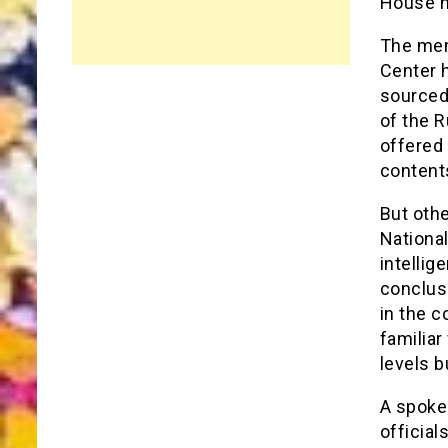
House h
The mem
Center 
sourced 
of the R
offered 
content
But othe
National
intellig
conclus
in the c
familia
levels b
A spoke
official