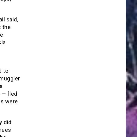
il said,
t the
ce
sia
d to
smuggler
a
 — fled
ngs were
y did
inees