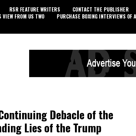
RSR FEATURE WRITERS
CONTACT THE PUBLISHER
S VIEW FROM US TWO
PURCHASE BOXING INTERVIEWS OF A
Continuing Debacle of the
ding Lies of the Trump