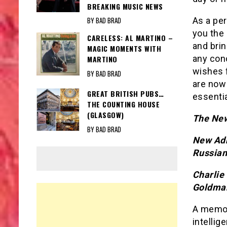
BREAKING MUSIC NEWS
As a per
BY BAD BRAD
you the 
CARELESS: AL MARTINO –
and brin
MAGIC MOMENTS WITH
any conc
MARTINO
wishes f
BY BAD BRAD
are now 
GREAT BRITISH PUBS…
essentia
THE COUNTING HOUSE
(GLASGOW)
The New
BY BAD BRAD
New Adm
Russian
Charlie
Goldma
A memo p
intellig