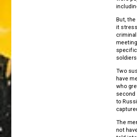
includi
But, the
it stres
criminal
meetings
specific
soldiers
Two sus
have me
who gre
second 
to Russi
capture
The mem
not hav