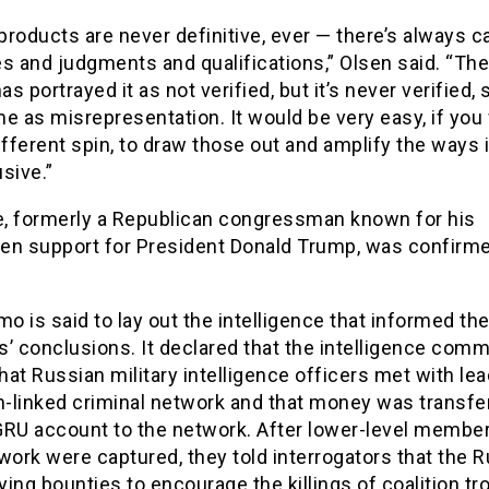
roducts are never definitive, ever — there’s always c
s and judgments and qualifications,” Olsen said. “Th
s portrayed it as not verified, but it’s never verified, 
e as misrepresentation. It would be very easy, if you
ifferent spin, to draw those out and amplify the ways i
sive.”
fe, formerly a Republican congressman known for his
en support for President Donald Trump, was confirmed
 is said to lay out the intelligence that informed th
’ conclusions. It declared that the intelligence com
at Russian military intelligence officers met with lea
n-linked criminal network and that money was transfe
GRU account to the network. After lower-level member
work were captured, they told interrogators that the 
ing bounties to encourage the killings of coalition tr