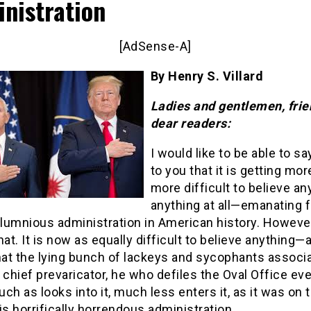
nistration
[AdSense-A]
By Henry S. Villard
Ladies and gentlemen, fri
dear readers:
I would like to be able to sa
to you that it is getting mo
more difficult to believe a
anything at all—emanating 
lumnious administration in American history. However
hat. It is now as equally difficult to believe anything—
hat the lying bunch of lackeys and sycophants associ
 chief prevaricator, he who defiles the Oval Office ev
ch as looks into it, much less enters it, as it was on t
is horrifically horrendous administration.