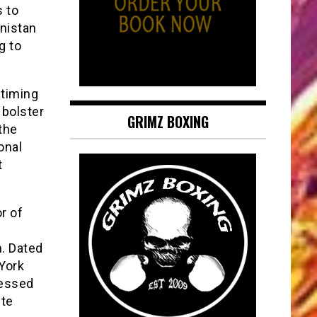
s to
anistan
g to
 timing
 bolster
GRIMZ BOXING
the
onal
t
r of
. Dated
York
sessed
ite