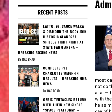
Admi
RECENT POSTS
LATTO, YG, SAUCE WALKA
& DIAMOND THE BODY JOIN
HISTORIC CLARESSA
SHIELDS FIGHT NIGHT AT
STATE FARM ARENA –
BREAKING BOXING NEWS
BY BAD BRAD
COMPLETE PFL
CHARLOTTE WEIGH-IN
RESULTS – BREAKING MMA
most ca
NEWS
not do t
BY BAD BRAD
at all—t
with the
OZRIC TENTACLES RETURN
WITH THEIR NEW SINGLE
he as mu
“SPACE PLATFORM” –
day of h