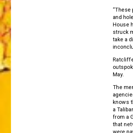
“These p
and hole
House ha
struck m
take a d
inconclu
Ratclif
outspok
May.
The memo
agencies
knows th
a Taliba
from a 
that net
were pay