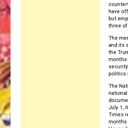
counter
have off
but emp
three of
The memo
and its 
the Trum
months-
security
politics
The Nati
national
documen
July 1,
Times re
months 