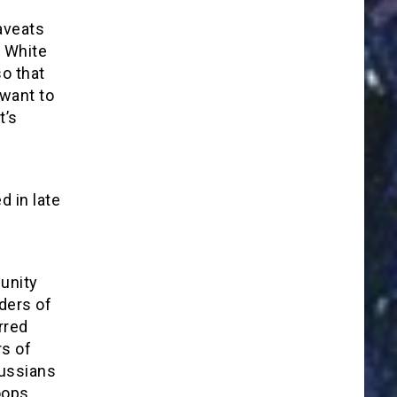
aveats
e White
so that
 want to
t’s
 in late
e
munity
ders of
rred
s of
Russians
oops,