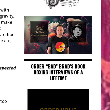
 with
gravity,
o make
d
stration
e are,
ORDER “BAD” BRAD’S BOOK
spected
BOXING INTERVIEWS OF A
LIFETIME
 top