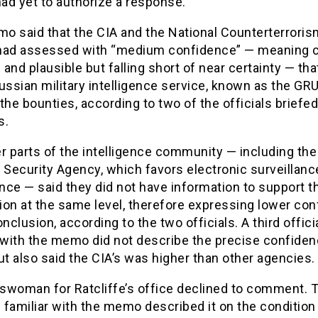
ad yet to authorize a response.
o said that the CIA and the National Counterterroris
had assessed with “medium confidence” — meaning c
and plausible but falling short of near certainty — that
ussian military intelligence service, known as the GRU
the bounties, according to two of the officials briefed
s.
r parts of the intelligence community — including the
 Security Agency, which favors electronic surveillanc
ence — said they did not have information to support t
ion at the same level, therefore expressing lower co
onclusion, according to the two officials. A third offici
r with the memo did not describe the precise confide
ut also said the CIA’s was higher than other agencies.
swoman for Ratcliffe’s office declined to comment. 
s familiar with the memo described it on the condition