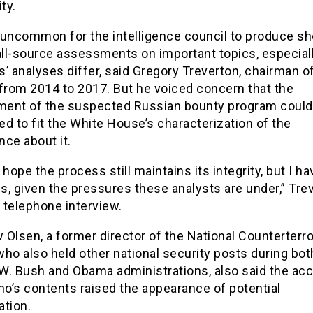
ty.
t uncommon for the intelligence council to produce sh
all-source assessments on important topics, especiall
’ analyses differ, said Gregory Treverton, chairman o
 from 2014 to 2017. But he voiced concern that the
ent of the suspected Russian bounty program could
zed to fit the White House’s characterization of the
ence about it.
 hope the process still maintains its integrity, but I ha
, given the pressures these analysts are under,” Tre
a telephone interview.
Olsen, a former director of the National Counterterr
ho also held other national security posts during bot
W. Bush and Obama administrations, also said the acc
o’s contents raised the appearance of potential
ation.