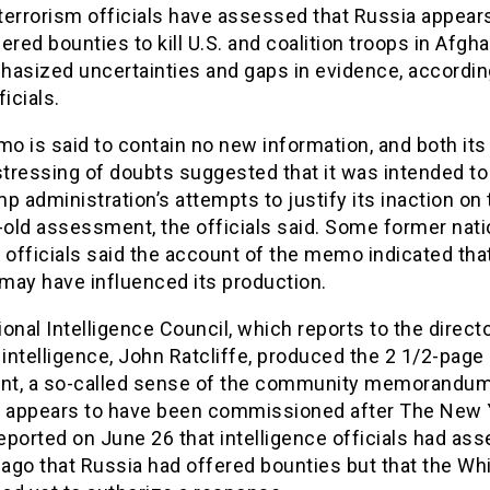
terrorism officials have assessed that Russia appear
ered bounties to kill U.S. and coalition troops in Afgh
hasized uncertainties and gaps in evidence, accordin
ficials.
 is said to contain no new information, and both its
stressing of doubts suggested that it was intended to
p administration’s attempts to justify its inaction on 
old assessment, the officials said. Some former nati
 officials said the account of the memo indicated tha
 may have influenced its production.
onal Intelligence Council, which reports to the directo
 intelligence, John Ratcliffe, produced the 2 1/2-page
t, a so-called sense of the community memorandum
 it appears to have been commissioned after The New 
ported on June 26 that intelligence officials had as
ago that Russia had offered bounties but that the Wh