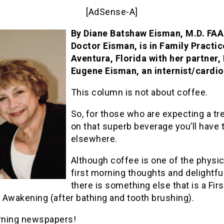
[AdSense-A]
By Diane Batshaw Eisman, M.D. FA
Doctor Eisman, is in Family Practic
Aventura, Florida with her partner, 
Eugene Eisman, an internist/cardio
This column is not about coffee.
So, for those who are expecting a tr
on that superb beverage you’ll have 
elsewhere.
Although coffee is one of the physic
first morning thoughts and delightfu
there is something else that is a Firs
 Awakening (after bathing and tooth brushing).
ning newspapers!