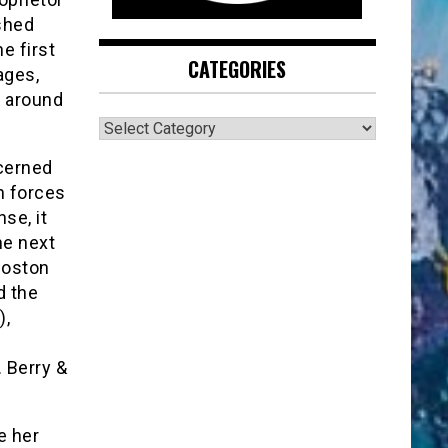
shed
e first
CATEGORIES
ages,
d around
CATEGORIES
ncerned
n forces
se, it
he next
Boston
d the
),
. Berry &
e her