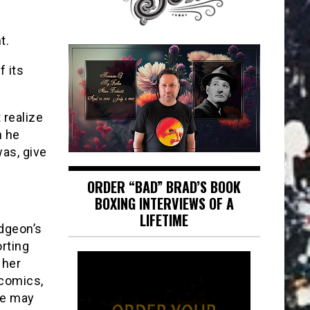
t.
f its
 realize
n he
was, give
ORDER “BAD” BRAD’S BOOK
BOXING INTERVIEWS OF A
LIFETIME
dgeon’s
orting
 her
 comics,
We may