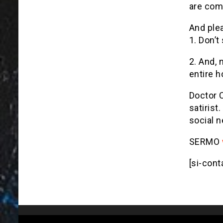
are comm
And ple
1. Don’t
2. And, n
entire h
Doctor 
satirist
social n
SERMO
[si-cont