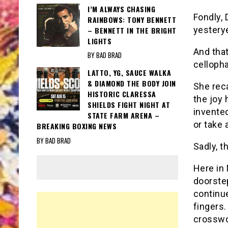
I’M ALWAYS CHASING
Fondly,
RAINBOWS: TONY BENNETT
yesterye
– BENNETT IN THE BRIGHT
LIGHTS
And that
BY BAD BRAD
celloph
LATTO, YG, SAUCE WALKA
& DIAMOND THE BODY JOIN
She reca
HISTORIC CLARESSA
the joy 
SHIELDS FIGHT NIGHT AT
invented
STATE FARM ARENA –
or take 
BREAKING BOXING NEWS
BY BAD BRAD
Sadly, t
Here in
doorstep
continue
fingers.
crosswo