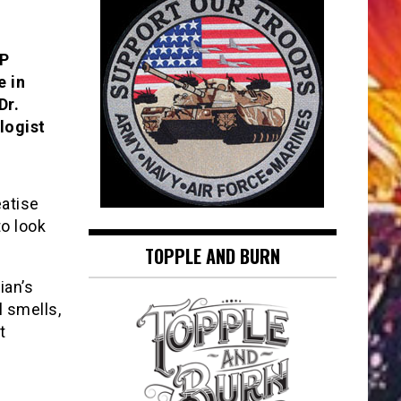
AP
e in
Dr.
logist
eatise
to look
TOPPLE AND BURN
ian’s
l smells,
t