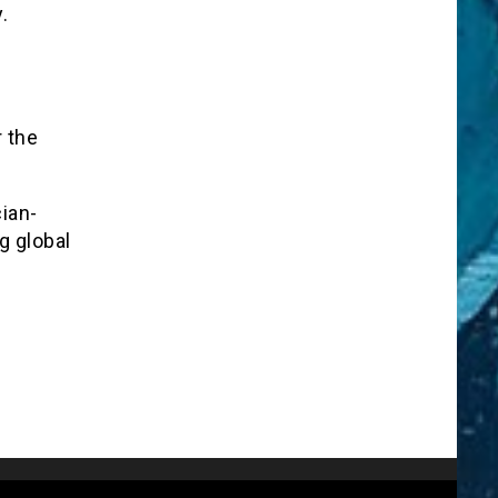
.
r the
ian-
g global