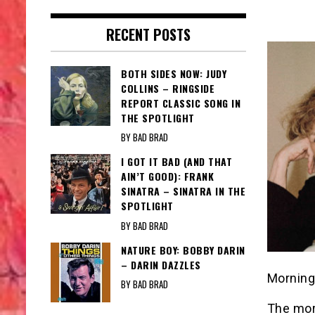
RECENT POSTS
BOTH SIDES NOW: JUDY
COLLINS – RINGSIDE
REPORT CLASSIC SONG IN
THE SPOTLIGHT
BY BAD BRAD
I GOT IT BAD (AND THAT
AIN’T GOOD): FRANK
SINATRA – SINATRA IN THE
SPOTLIGHT
BY BAD BRAD
NATURE BOY: BOBBY DARIN
– DARIN DAZZLES
Morning
BY BAD BRAD
The mor