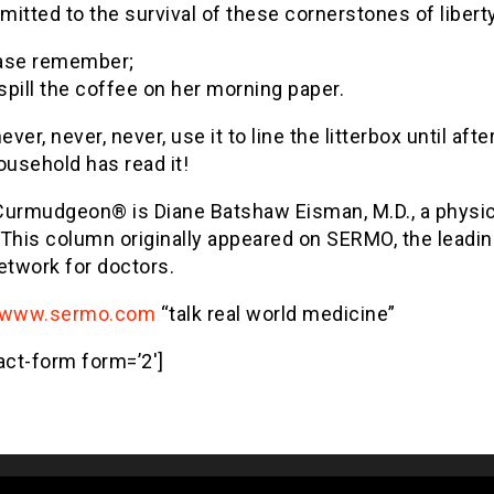
itted to the survival of these cornerstones of liberty
ase remember;
 spill the coffee on her morning paper.
ever, never, never, use it to line the litterbox until afte
ousehold has read it!
Curmudgeon® is Diane Batshaw Eisman, M.D., a physic
. This column originally appeared on SERMO, the leadin
etwork for doctors.
www.sermo.com
“talk real world medicine”
act-form form=’2′]