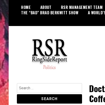
Skip
HOME
ABOUT
RSR MANAGEMENT TEAM
to
THE “BAD” BRAD BERKWITT SHOW
A WORLD’
content
World News, Social Issues,
RingSide Report
Politics, Entertainment and Sports
Doct
Search
for:
Coff