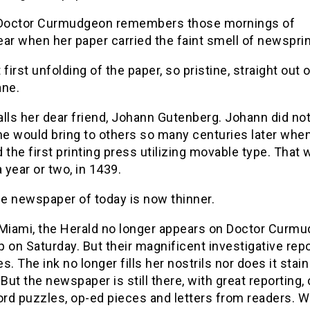
 Doctor Curmudgeon remembers those mornings of
ar when her paper carried the faint smell of newsprin
 first unfolding of the paper, so pristine, straight out o
ane.
lls her dear friend, Johann Gutenberg. Johann did not
he would bring to others so many centuries later whe
 the first printing press utilizing movable type. That 
a year or two, in 1439.
he newspaper of today is now thinner.
 Miami, the Herald no longer appears on Doctor Curmu
 on Saturday. But their magnificent investigative rep
s. The ink no longer fills her nostrils nor does it stain
 But the newspaper is still there, with great reporting,
rd puzzles, op-ed pieces and letters from readers. 