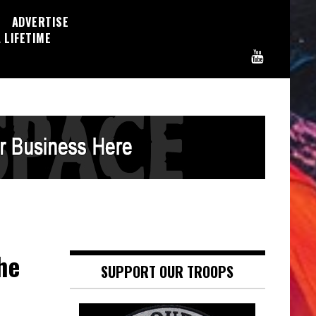
ADVERTISE
 LIFETIME
he
SUPPORT OUR TROOPS