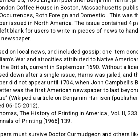
London Coffee House in Boston, Massachusetts publi
Occurrences, Both Foreign and Domestic . This was th
er issued in North America. The issue contained 4 p
 left blank for users to write in pieces of news to han
e newspaper.
used on local news, and included gossip; one item co
liam’s War and atrocities attributed to Native America
o the British, current in September 1690. Without a licen
ed down after a single issue, Harris was jailed, and t
er did not appear until 1704, when John Campbell’s 
tter was the first American newspaper to last beyon
sue” (Wikipedia article on Benjamin Harrison (publisher
d 06-05-2012).
homas, The History of Printing in America , Vol. II, 333
nnals of Printing [1966] 139.
ers must survive Doctor Curmudgeon and others lik