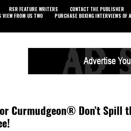
RSR FEATURE WRITERS
CONTACT THE PUBLISHER
S VIEW FROM US TWO
PURCHASE BOXING INTERVIEWS OF A
or Curmudgeon® Don’t Spill t
ee!