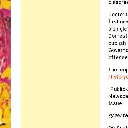
disagre
Doctor 
first ne
a single
Domestic
publish 
Governor
offenses
I am co
History
“Publick
Newspap
Issue
9/25/16
On Septe