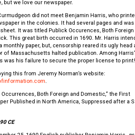
e, but we love our newspaper.
Curmudgeon did not meet Benjamin Harris, who printe
wspaper in the colonies. It had several pages and was 
 sheet. It was titled Publick Occurences, Both Foreign
k. This great birth occurred in 1690. Mr. Harris inten
a monthly paper, but, censorship reared its ugly head
 of Massachusetts halted publication. Among Harris’ 
 was his failure to secure the proper license to print
pying this from Jeremy Norman’s website:
ofinformation.com
.
 Occurrences, Both Foreign and Domestic,” the First
er Published in North America, Suppressed after a S
90 CE
mber 25, 1690 English publisher Benjamin Harris , pr