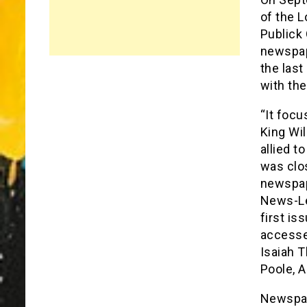
of the 
Publick 
newspap
the last
with th
“It foc
King Wil
allied t
was clos
newspap
News-Le
first is
accesse
Isaiah T
Poole, A
Newspap