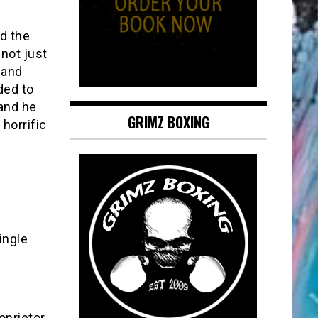
d the
not just
 and
ded to
 and he
GRIMZ BOXING
horrific
!
ingle
oprietor