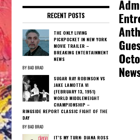
Admi
Entr
RECENT POSTS
Anth
THE ONLY LIVING
PICKPOCKET IN NEW YORK
Gues
MOVIE TRAILER –
BREAKING ENTERTAINMENT
Octo
NEWS
New
BY BAD BRAD
SUGAR RAY ROBINSON VS
JAKE LAMOTTA VI
(FEBRUARY 13, 1951)
WORLD MIDDLEWEIGHT
CHAMPIONSHIP –
RINGSIDE REPORT CLASSIC FIGHT OF THE
DAY
BY BAD BRAD
IT’S MY TURN: DIANA ROSS