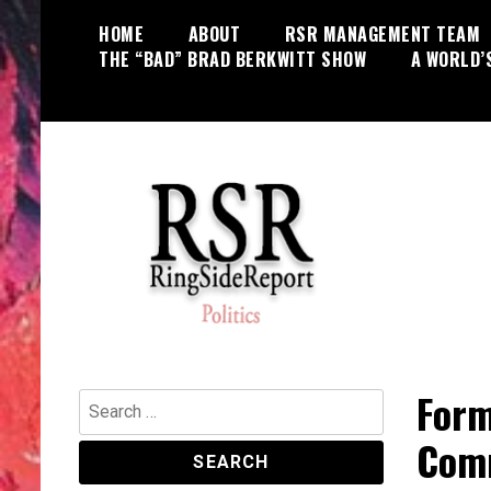
Skip
HOME
ABOUT
RSR MANAGEMENT TEAM
to
THE “BAD” BRAD BERKWITT SHOW
A WORLD’
content
World News, Social Issues,
RingSide Report
Politics, Entertainment and Sports
Form
Search
for:
Comm