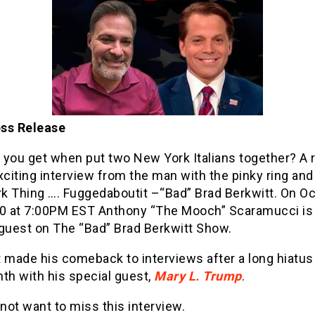
ss Release
 you get when put two New York Italians together? A 
xciting interview from the man with the pinky ring and
k Thing …. Fuggedaboutit –“Bad” Brad Berkwitt. On O
20 at 7:00PM EST Anthony “The Mooch” Scaramucci is
 guest on The “Bad” Brad Berkwitt Show.
 made his comeback to interviews after a long hiatus
th with his special guest,
Mary L. Trump
.
 not want to miss this interview.