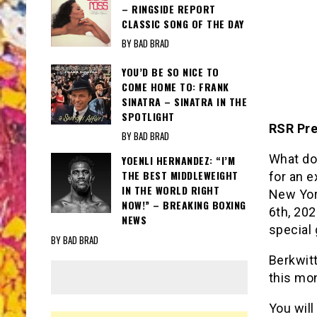
– RINGSIDE REPORT
CLASSIC SONG OF THE DAY
BY BAD BRAD
YOU’D BE SO NICE TO
COME HOME TO: FRANK
SINATRA – SINATRA IN THE
SPOTLIGHT
RSR Pre
BY BAD BRAD
What do
YOENLI HERNANDEZ: “I’M
THE BEST MIDDLEWEIGHT
for an e
IN THE WORLD RIGHT
New Yor
NOW!” – BREAKING BOXING
6th, 20
NEWS
special
BY BAD BRAD
Berkwitt
this mon
You will