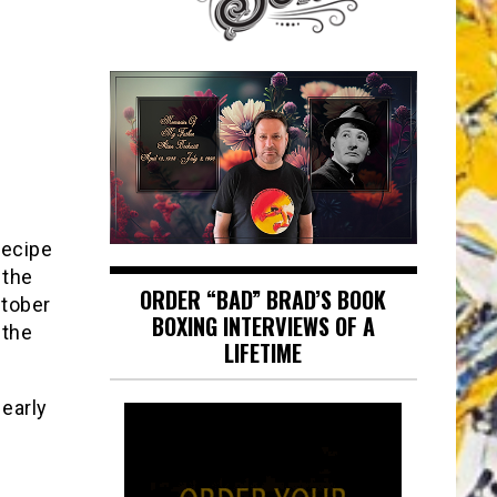
recipe
 the
ORDER “BAD” BRAD’S BOOK
ctober
BOXING INTERVIEWS OF A
 the
LIFETIME
 early