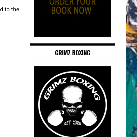
d to the
GRIMZ BOXING