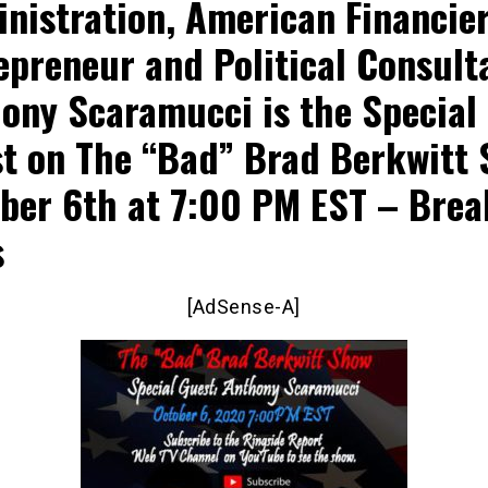
nistration, American Financier
epreneur and Political Consult
ony Scaramucci is the Special
t on The “Bad” Brad Berkwitt
ber 6th at 7:00 PM EST – Brea
s
[AdSense-A]