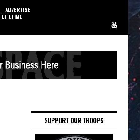
ADVERTISE
 LIFETIME
SUPPORT OUR TROOPS