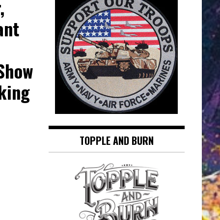
,
ant
 Show
king
TOPPLE AND BURN