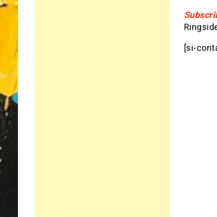
Subscri
Ringsid
[si-cont