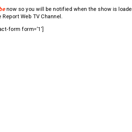
be
now so you will be notified when the show is loade
e Report Web TV Channel.
act-form form=’1′]