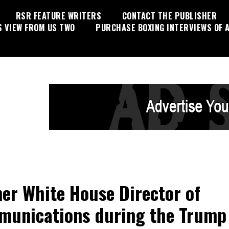
RSR FEATURE WRITERS
CONTACT THE PUBLISHER
S VIEW FROM US TWO
PURCHASE BOXING INTERVIEWS OF A
er White House Director of
unications during the Trump