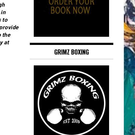
gh
in
 to
 provide
o the
y at
GRIMZ BOXING