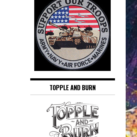
TOPPLE AND BURN