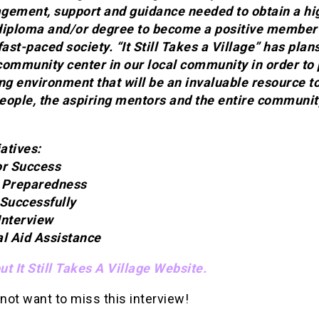
gement, support and guidance needed to obtain a hi
diploma and/or degree to become a positive member 
fast-paced society. “It Still Takes a Village” has plans
community center in our local community in order to
ng environment that will be an invaluable resource t
eople, the aspiring mentors and the entire communit
iatives:
or Success
 Preparedness
 Successfully
Interview
al Aid Assistance
t It Still Takes A Village Website.
 not want to miss this interview!