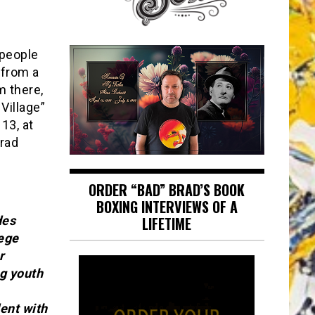
 people
 from a
m there,
Village”
13, at
Brad
ORDER “BAD” BRAD’S BOOK
BOXING INTERVIEWS OF A
des
LIFETIME
lege
r
ng youth
ent with