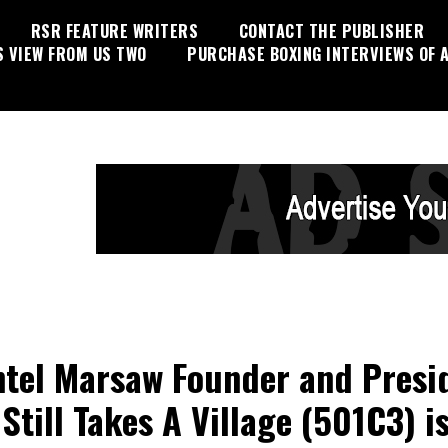
RSR FEATURE WRITERS
CONTACT THE PUBLISHER
S VIEW FROM US TWO
PURCHASE BOXING INTERVIEWS OF A
tel Marsaw Founder and Presi
 Still Takes A Village (501C3) i