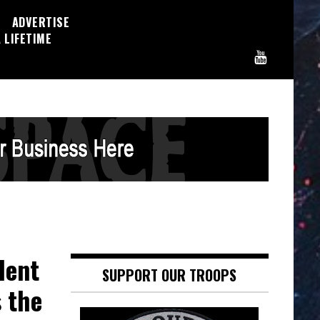
ADVERTISE
 LIFETIME
dent
SUPPORT OUR TROOPS
s the