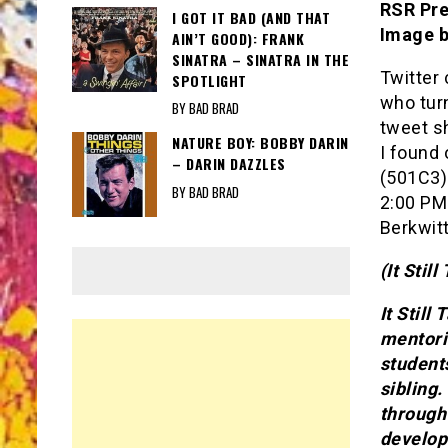
RSR Pre
I GOT IT BAD (AND THAT
Image 
AIN’T GOOD): FRANK
SINATRA – SINATRA IN THE
Twitter
SPOTLIGHT
who turn
BY BAD BRAD
tweet s
NATURE BOY: BOBBY DARIN
I found 
– DARIN DAZZLES
(501C3) 
BY BAD BRAD
2:00 PM
Berkwit
(It Stil
It Still
mentori
student
sibling
through
develop