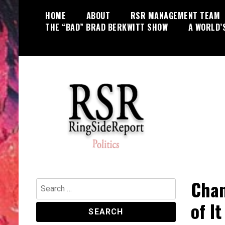
Skip
HOME
ABOUT
RSR MANAGEMENT TEAM
to
THE “BAD” BRAD BERKWITT SHOW
A WORLD’
content
World News, Social Issues,
RingSide Report
Politics, Entertainment and Sports
Chan
Search
for:
of It