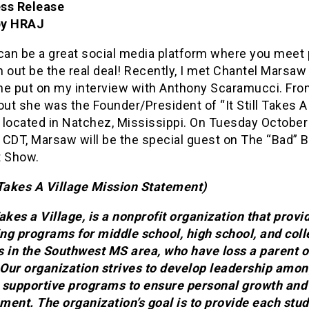
ss Release
by HRAJ
 can be a great social media platform where you meet
 out be the real deal! Recently, I met Chantel Marsaw
he put on my interview with Anthony Scaramucci. Fro
out she was the Founder/President of “It Still Takes A 
located in Natchez, Mississippi. On Tuesday October 
 CDT, Marsaw will be the special guest on The “Bad” 
t Show.
l Takes A Village Mission Statement)
 Takes a Village, is a nonprofit organization that provi
ng programs for middle school, high school, and col
s in the Southwest MS area, who have loss a parent o
. Our organization strives to develop leadership amo
 supportive programs to ensure personal growth and
ment. The organization’s goal is to provide each stud