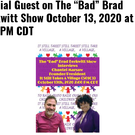
ial Guest on The “Bad” Brad
witt Show October 13, 2020 at
0PM CDT