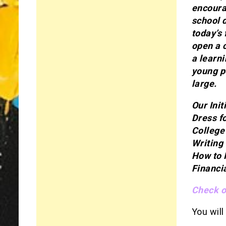
encoura
school 
today’s 
open a 
a learni
young p
large.
Our Init
Dress f
College
Writing
How to 
Financi
Check ou
You will