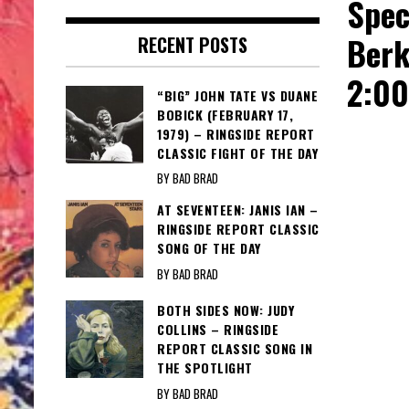
Spec
Berk
RECENT POSTS
2:0
“BIG” JOHN TATE VS DUANE
BOBICK (FEBRUARY 17,
1979) – RINGSIDE REPORT
CLASSIC FIGHT OF THE DAY
BY BAD BRAD
AT SEVENTEEN: JANIS IAN –
RINGSIDE REPORT CLASSIC
SONG OF THE DAY
BY BAD BRAD
BOTH SIDES NOW: JUDY
COLLINS – RINGSIDE
REPORT CLASSIC SONG IN
THE SPOTLIGHT
BY BAD BRAD