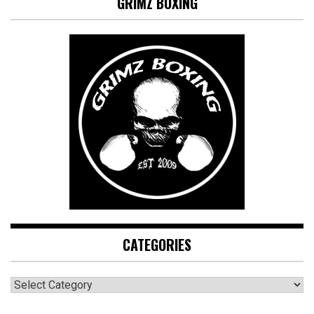
GRIMZ BOXING
CATEGORIES
CATEGORIES