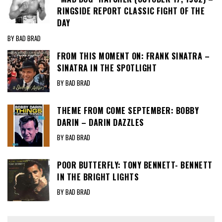
RINGSIDE REPORT CLASSIC FIGHT OF THE
DAY
BY BAD BRAD
FROM THIS MOMENT ON: FRANK SINATRA –
SINATRA IN THE SPOTLIGHT
BY BAD BRAD
THEME FROM COME SEPTEMBER: BOBBY
DARIN – DARIN DAZZLES
BY BAD BRAD
POOR BUTTERFLY: TONY BENNETT- BENNETT
IN THE BRIGHT LIGHTS
BY BAD BRAD