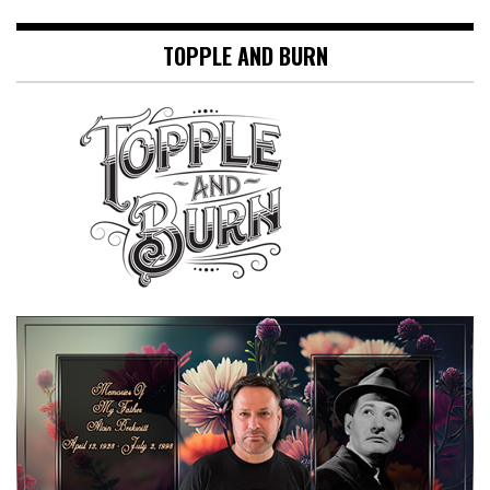
TOPPLE AND BURN