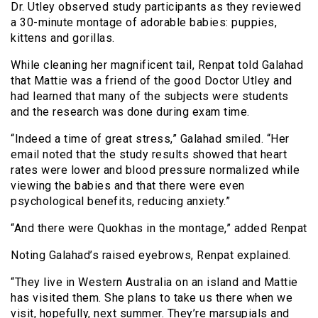
Dr. Utley observed study participants as they reviewed
a 30-minute montage of adorable babies: puppies,
kittens and gorillas.
While cleaning her magnificent tail, Renpat told Galahad
that Mattie was a friend of the good Doctor Utley and
had learned that many of the subjects were students
and the research was done during exam time.
“Indeed a time of great stress,” Galahad smiled. “Her
email noted that the study results showed that heart
rates were lower and blood pressure normalized while
viewing the babies and that there were even
psychological benefits, reducing anxiety.”
“And there were Quokhas in the montage,” added Renpat
Noting Galahad’s raised eyebrows, Renpat explained.
“They live in Western Australia on an island and Mattie
has visited them. She plans to take us there when we
visit, hopefully, next summer. They’re marsupials and