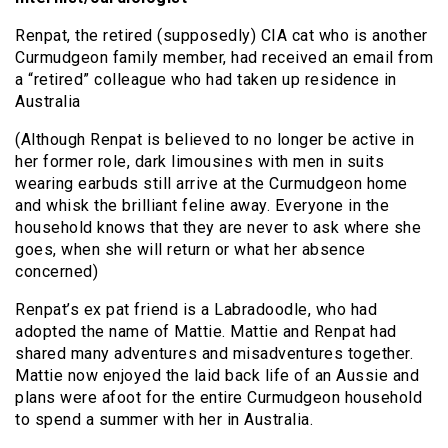
Renpat, the retired (supposedly) CIA cat who is another
Curmudgeon family member, had received an email from
a “retired” colleague who had taken up residence in
Australia
(Although Renpat is believed to no longer be active in
her former role, dark limousines with men in suits
wearing earbuds still arrive at the Curmudgeon home
and whisk the brilliant feline away. Everyone in the
household knows that they are never to ask where she
goes, when she will return or what her absence
concerned)
Renpat’s ex pat friend is a Labradoodle, who had
adopted the name of Mattie. Mattie and Renpat had
shared many adventures and misadventures together.
Mattie now enjoyed the laid back life of an Aussie and
plans were afoot for the entire Curmudgeon household
to spend a summer with her in Australia.