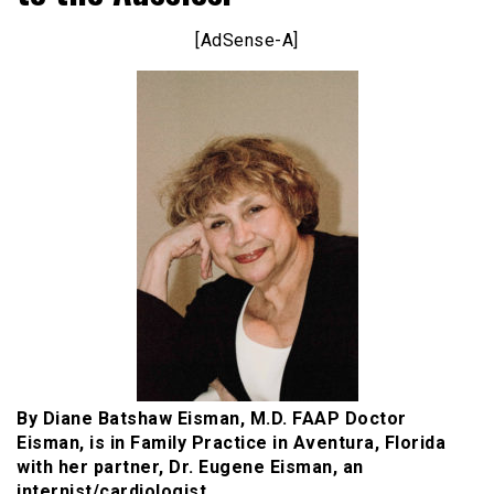
[AdSense-A]
By Diane Batshaw Eisman, M.D. FAAP Doctor
Eisman, is in Family Practice in Aventura, Florida
with her partner, Dr. Eugene Eisman, an
internist/cardiologist