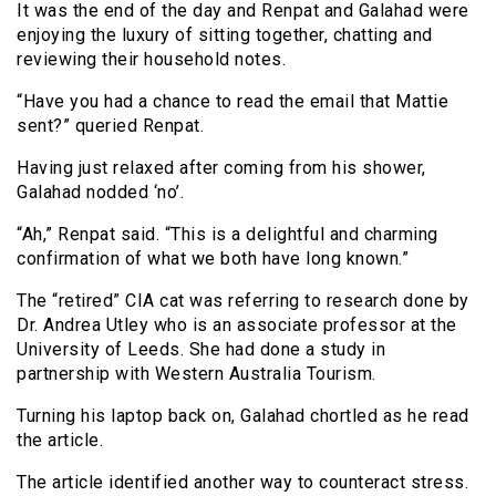
It was the end of the day and Renpat and Galahad were
enjoying the luxury of sitting together, chatting and
reviewing their household notes.
“Have you had a chance to read the email that Mattie
sent?” queried Renpat.
Having just relaxed after coming from his shower,
Galahad nodded ‘no’.
“Ah,” Renpat said. “This is a delightful and charming
confirmation of what we both have long known.”
The “retired” CIA cat was referring to research done by
Dr. Andrea Utley who is an associate professor at the
University of Leeds. She had done a study in
partnership with Western Australia Tourism.
Turning his laptop back on, Galahad chortled as he read
the article.
The article identified another way to counteract stress.