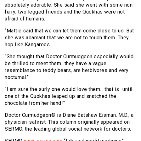
absolutely adorable. She said she went with some non-
furry, two legged friends and the Quokhas were not
afraid of humans.
“Mattie said that we can let them come close to us. But
she was adamant that we are not to touch them. They
hop like Kangaroos.
“She thought that Doctor Curmudgeon especially would
be thrilled to meet them…they have a vague
resemblance to teddy bears, are herbivores and very
nocturnal.”
“I am sure the surly one would love them….that is…until
one of the Quokhas leaped up and snatched the
chocolate from her hand!”
Doctor Curmudgeon® is Diane Batshaw Eisman, M.D., a
physician-satirist. This column originally appeared on
SERMO, the leading global social network for doctors.
SERMO
www.sermo.com
“talk real world medicine”