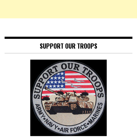
SUPPORT OUR TROOPS