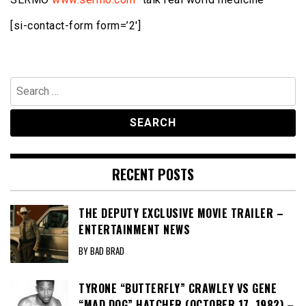
[si-contact-form form=’2′]
Search
for:
RECENT POSTS
THE DEPUTY EXCLUSIVE MOVIE TRAILER –
ENTERTAINMENT NEWS
BY BAD BRAD
TYRONE “BUTTERFLY” CRAWLEY VS GENE
“MAD DOG” HATCHER (OCTOBER 17, 1982) –