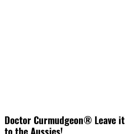
World News, Social Issues, Politics, Entertainment and
RingSide Report
Doctor Curmudgeon® Leave it
Sports
to the Aussies!