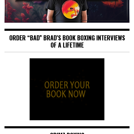
ORDER “BAD” BRAD’S BOOK BOXING INTERVIEWS
OF A LIFETIME