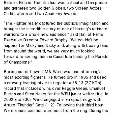
Bale as Eklund. The film has won critical and fan praise
and garnered two Golden Globes, two Screen Actors
Guild awards and two Academy Awards.
“The Fighter really captured the public’s imagination and
brought the incredible story of one of boxing’s ultimate
warriors to a whole new audience,” said Hall of Fame
Executive Director Edward Brophy. “We couldn’t be
happier for Micky and Dicky and, along with boxing fans
from around the world, we are very much looking
forward to seeing them in Canastota leading the Parade
of Champions.”
Boxing out of Lowell, MA, Ward was one of boxing’s
most exciting fighters. He turned pro in 1985 and used
a crowd-pleasing style to register a 38-13 (27 KOs)
record that includes wins over Reggie Green, Emanuel
Burton and Shea Neary for the WBU junior welter title. In
2002 and 2003 Ward engaged in an epic trilogy with
Arturo “Thunder” Gatti (1-2). Following their third bout
Ward announced his retirement from the ring. During his