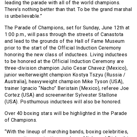
leading the parade with all of the world champions.
There’s nothing better than that. To be the grand marshal
is unbelievable.”
The Parade of Champions, set for Sunday, June 12th at
1:00 p.m., will pass through the streets of Canastota
and lead to the grounds of the Hall of Fame Museum
prior to the start of the Official Induction Ceremony
honoring the new class of inductees. Living inductees
to be honored at the Official Induction Ceremony are
three-division champion Julio Cesar Chavez (Mexico),
junior welterweight champion Kostya Tszyu (Russia /
Australia), heavyweight champion Mike Tyson (USA),
trainer Ignacio “Nacho” Beristain (Mexico), referee Joe
Cortez (USA) and screenwriter Sylvester Stallone
(USA). Posthumous inductees will also be honored.
Over 40 boxing stars will be highlighted in the Parade
of Champions.
“With the lineup of marching bands, boxing celebrities,