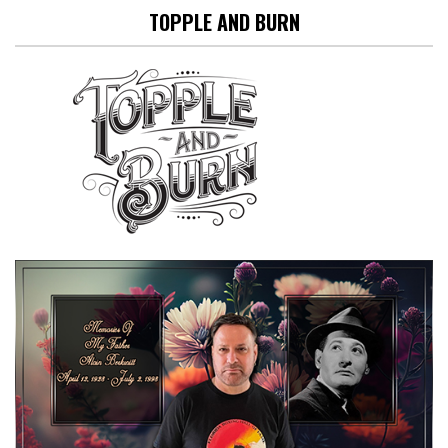
TOPPLE AND BURN