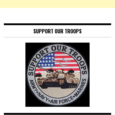
SUPPORT OUR TROOPS