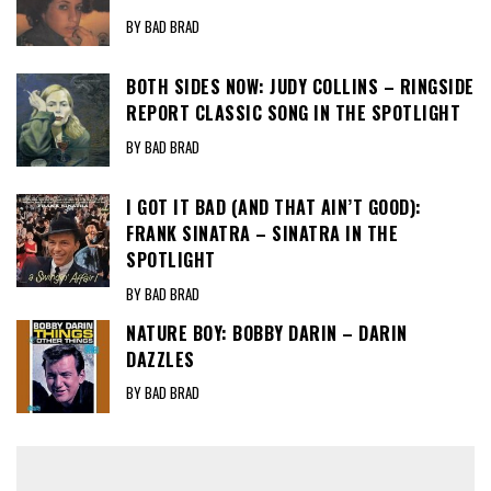
BY BAD BRAD
BOTH SIDES NOW: JUDY COLLINS – RINGSIDE
REPORT CLASSIC SONG IN THE SPOTLIGHT
BY BAD BRAD
I GOT IT BAD (AND THAT AIN’T GOOD):
FRANK SINATRA – SINATRA IN THE
SPOTLIGHT
BY BAD BRAD
NATURE BOY: BOBBY DARIN – DARIN
DAZZLES
BY BAD BRAD