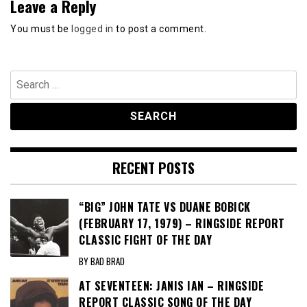
Leave a Reply
You must be
logged in
to post a comment.
Search
for:
RECENT POSTS
“BIG” JOHN TATE VS DUANE BOBICK
(FEBRUARY 17, 1979) – RINGSIDE REPORT
CLASSIC FIGHT OF THE DAY
BY BAD BRAD
AT SEVENTEEN: JANIS IAN – RINGSIDE
REPORT CLASSIC SONG OF THE DAY