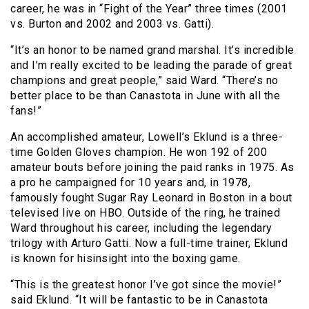
career, he was in “Fight of the Year” three times (2001
vs. Burton and 2002 and 2003 vs. Gatti).
“It’s an honor to be named grand marshal. It’s incredible
and I’m really excited to be leading the parade of great
champions and great people,” said Ward. “There’s no
better place to be than Canastota in June with all the
fans!”
An accomplished amateur, Lowell’s Eklund is a three-
time Golden Gloves champion. He won 192 of 200
amateur bouts before joining the paid ranks in 1975. As
a pro he campaigned for 10 years and, in 1978,
famously fought Sugar Ray Leonard in Boston in a bout
televised live on HBO. Outside of the ring, he trained
Ward throughout his career, including the legendary
trilogy with Arturo Gatti. Now a full-time trainer, Eklund
is known for hisinsight into the boxing game.
“This is the greatest honor I’ve got since the movie!”
said Eklund. “It will be fantastic to be in Canastota