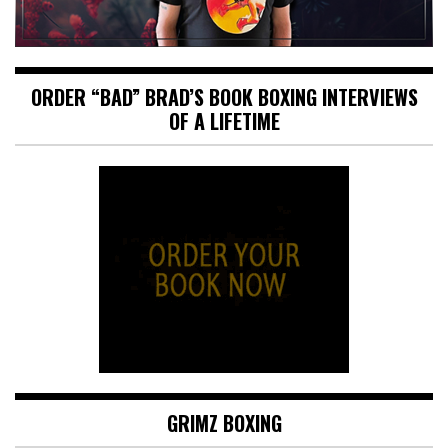
ORDER “BAD” BRAD’S BOOK BOXING INTERVIEWS
OF A LIFETIME
GRIMZ BOXING