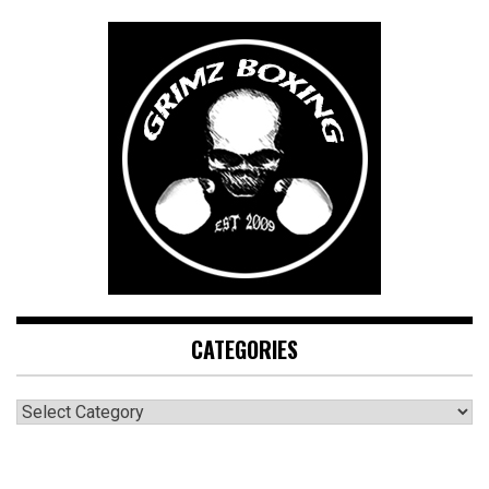
CATEGORIES
CATEGORIES