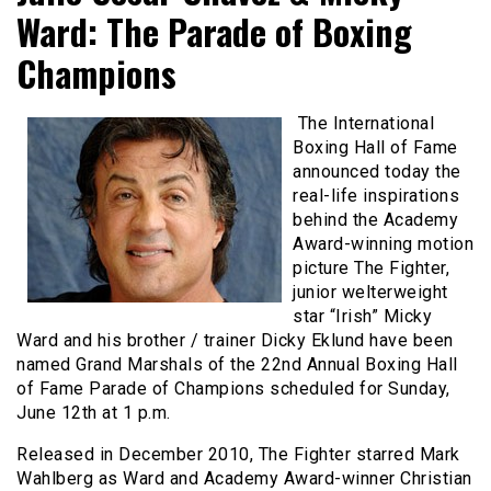
Ward: The Parade of Boxing
Champions
The International
Boxing Hall of Fame
announced today the
real-life inspirations
behind the Academy
Award-winning motion
picture The Fighter,
junior welterweight
star “Irish” Micky
Ward and his brother / trainer Dicky Eklund have been
named Grand Marshals of the 22nd Annual Boxing Hall
of Fame Parade of Champions scheduled for Sunday,
June 12th at 1 p.m.
Released in December 2010, The Fighter starred Mark
Wahlberg as Ward and Academy Award-winner Christian