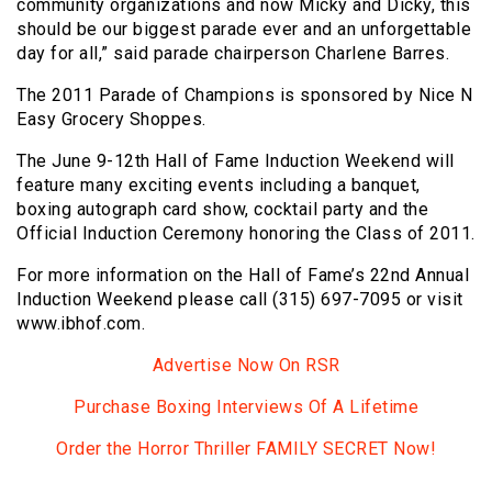
community organizations and now Micky and Dicky, this
should be our biggest parade ever and an unforgettable
day for all,” said parade chairperson Charlene Barres.
The 2011 Parade of Champions is sponsored by Nice N
Easy Grocery Shoppes.
The June 9-12th Hall of Fame Induction Weekend will
feature many exciting events including a banquet,
boxing autograph card show, cocktail party and the
Official Induction Ceremony honoring the Class of 2011.
For more information on the Hall of Fame’s 22nd Annual
Induction Weekend please call (315) 697-7095 or visit
www.ibhof.com.
Advertise Now On RSR
Purchase Boxing Interviews Of A Lifetime
Order the Horror Thriller FAMILY SECRET Now!