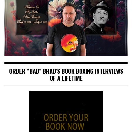
ORDER “BAD” BRAD’S BOOK BOXING INTERVIEWS
OF A LIFETIME