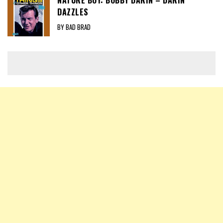
DAZZLES
BY BAD BRAD