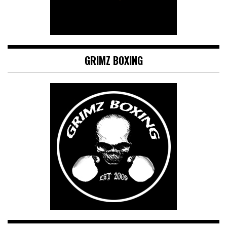
GRIMZ BOXING