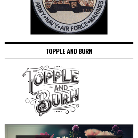
TOPPLE AND BURN