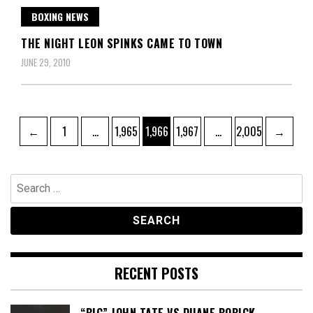
BOXING NEWS
THE NIGHT LEON SPINKS CAME TO TOWN
JUNE 29, 2010
Posts
Page
Page
Page
Page
Page
←
1
…
1,965
1,966
1,967
…
2,005
→
pagination
Search
for:
RECENT POSTS
“BIG” JOHN TATE VS DUANE BOBICK