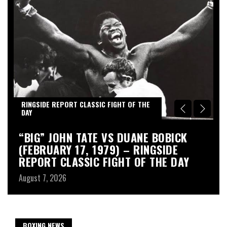
RINGSIDE REPORT CLASSIC FIGHT OF THE
R
DAY
D
“BIG” JOHN TATE VS DUANE BOBICK
A
(FEBRUARY 17, 1979) – RINGSIDE
R
REPORT CLASSIC FIGHT OF THE DAY
Au
August 7, 2026
BOXING NEWS