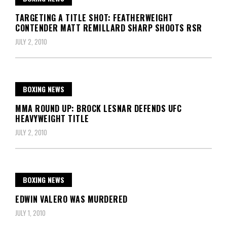
TARGETING A TITLE SHOT: FEATHERWEIGHT
CONTENDER MATT REMILLARD SHARP SHOOTS RSR
JULY 2, 2010
BOXING NEWS
MMA ROUND UP: BROCK LESNAR DEFENDS UFC
HEAVYWEIGHT TITLE
JULY 2, 2010
BOXING NEWS
EDWIN VALERO WAS MURDERED
JULY 1, 2010