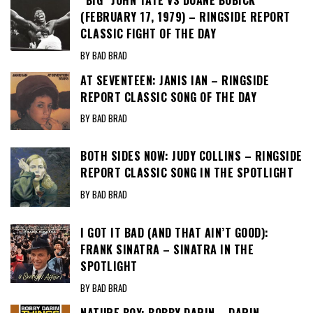
(FEBRUARY 17, 1979) – RINGSIDE REPORT
CLASSIC FIGHT OF THE DAY
BY BAD BRAD
AT SEVENTEEN: JANIS IAN – RINGSIDE
REPORT CLASSIC SONG OF THE DAY
BY BAD BRAD
BOTH SIDES NOW: JUDY COLLINS – RINGSIDE
REPORT CLASSIC SONG IN THE SPOTLIGHT
BY BAD BRAD
I GOT IT BAD (AND THAT AIN’T GOOD):
FRANK SINATRA – SINATRA IN THE
SPOTLIGHT
BY BAD BRAD
NATURE BOY: BOBBY DARIN – DARIN