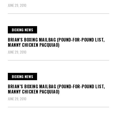
JUNE 29, 2010
BOXING NEWS
BRIAN'S BOXING MAILBAG (POUND-FOR-POUND LIST,
MANNY CHICKEN PACQUIAO)
JUNE 29, 2010
BOXING NEWS
BRIAN’S BOXING MAILBAG (POUND-FOR-POUND LIST,
MANNY CHICKEN PACQUIAO)
JUNE 29, 2010