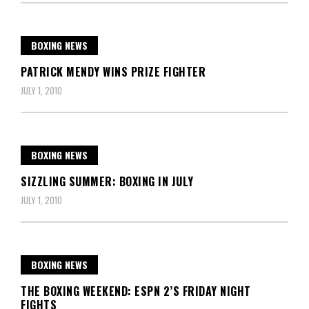
BOXING NEWS
PATRICK MENDY WINS PRIZE FIGHTER
JULY 1, 2010
BOXING NEWS
SIZZLING SUMMER: BOXING IN JULY
JULY 1, 2010
BOXING NEWS
THE BOXING WEEKEND: ESPN 2’S FRIDAY NIGHT
FIGHTS