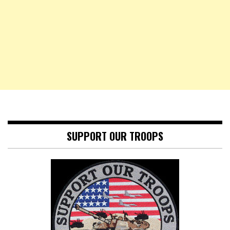
SUPPORT OUR TROOPS