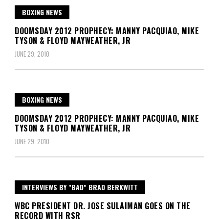
BOXING NEWS
DOOMSDAY 2012 PROPHECY: MANNY PACQUIAO, MIKE
TYSON & FLOYD MAYWEATHER, JR
JUNE 29, 2010
BOXING NEWS
DOOMSDAY 2012 PROPHECY: MANNY PACQUIAO, MIKE
TYSON & FLOYD MAYWEATHER, JR
JUNE 29, 2010
INTERVIEWS BY "BAD" BRAD BERKWITT
WBC PRESIDENT DR. JOSE SULAIMAN GOES ON THE
RECORD WITH RSR