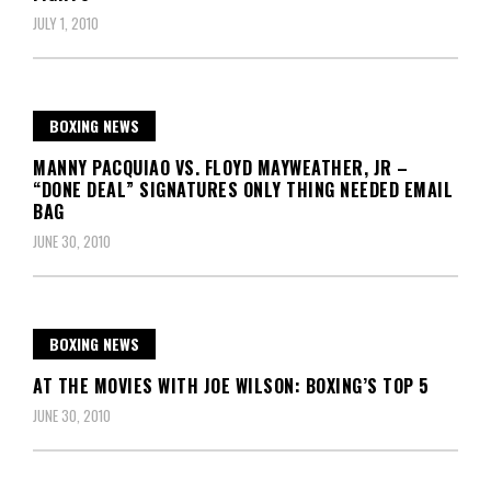
JULY 1, 2010
BOXING NEWS
MANNY PACQUIAO VS. FLOYD MAYWEATHER, JR –
“DONE DEAL” SIGNATURES ONLY THING NEEDED EMAIL
BAG
JUNE 30, 2010
BOXING NEWS
AT THE MOVIES WITH JOE WILSON: BOXING’S TOP 5
JUNE 30, 2010