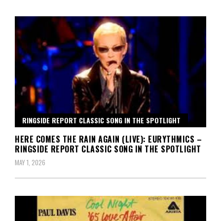
RINGSIDE REPORT CLASSIC SONG IN THE SPOTLIGHT
HERE COMES THE RAIN AGAIN (LIVE): EURYTHMICS –
RINGSIDE REPORT CLASSIC SONG IN THE SPOTLIGHT
MAY 1, 2026