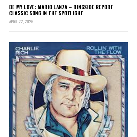
BE MY LOVE: MARIO LANZA – RINGSIDE REPORT
CLASSIC SONG IN THE SPOTLIGHT
APRIL 22, 2026