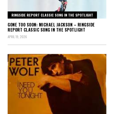
RINGSIDE REPORT CLASSIC SONG IN THE SPOTLIGHT
GONE TOO SOON: MICHAEL JACKSON – RINGSIDE
REPORT CLASSIC SONG IN THE SPOTLIGHT
APRIL 19, 2026