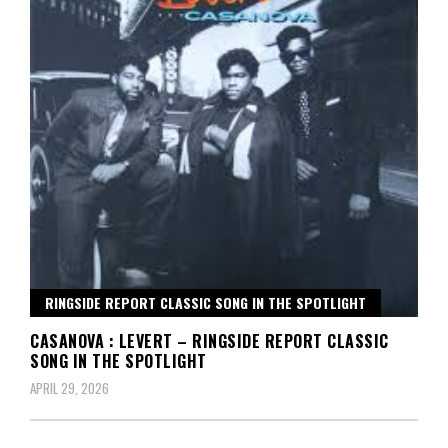
RINGSIDE REPORT CLASSIC SONG IN THE SPOTLIGHT
CASANOVA : LEVERT – RINGSIDE REPORT CLASSIC
SONG IN THE SPOTLIGHT
APRIL 29, 2026