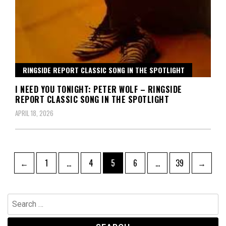
RINGSIDE REPORT CLASSIC SONG IN THE SPOTLIGHT
I NEED YOU TONIGHT: PETER WOLF – RINGSIDE
REPORT CLASSIC SONG IN THE SPOTLIGHT
APRIL 18, 2026
Posts
Page
Page
Page
Page
Page
←
1
…
4
5
6
…
39
→
pagination
Search
for: