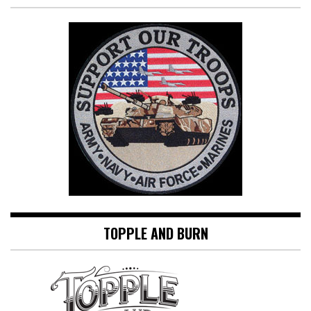
TOPPLE AND BURN