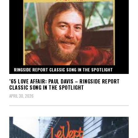
RINGSIDE REPORT CLASSIC SONG IN THE SPOTLIGHT
’65 LOVE AFFAIR: PAUL DAVIS – RINGSIDE REPORT
CLASSIC SONG IN THE SPOTLIGHT
APRIL 30, 2026