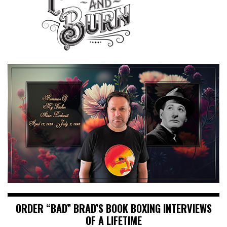
ORDER “BAD” BRAD’S BOOK BOXING INTERVIEWS
OF A LIFETIME