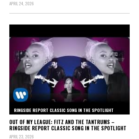
APRIL 24, 2026
RINGSIDE REPORT CLASSIC SONG IN THE SPOTLIGHT
OUT OF MY LEAGUE: FITZ AND THE TANTRUMS –
RINGSIDE REPORT CLASSIC SONG IN THE SPOTLIGHT
APRIL 23, 2026