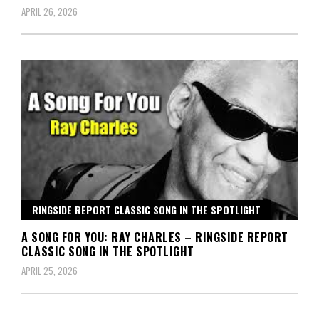
APRIL 26, 2026
RINGSIDE REPORT CLASSIC SONG IN THE SPOTLIGHT
A SONG FOR YOU: RAY CHARLES – RINGSIDE REPORT
CLASSIC SONG IN THE SPOTLIGHT
APRIL 25, 2026