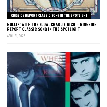
RINGSIDE REPORT CLASSIC SONG IN THE SPOTLIGHT
ROLLIN’ WITH THE FLOW: CHARLIE RICH – RINGSIDE
REPORT CLASSIC SONG IN THE SPOTLIGHT
APRIL 21, 2026