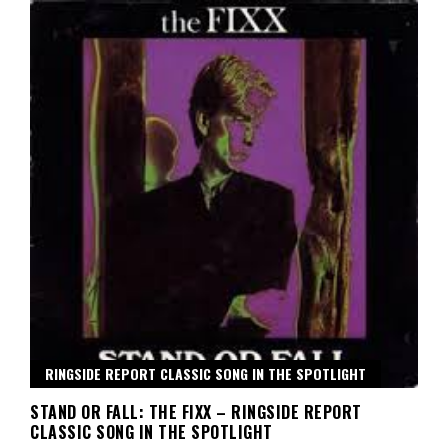
RINGSIDE REPORT CLASSIC SONG IN THE SPOTLIGHT
STAND OR FALL: THE FIXX – RINGSIDE REPORT
CLASSIC SONG IN THE SPOTLIGHT