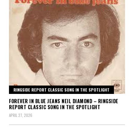
RINGSIDE REPORT CLASSIC SONG IN THE SPOTLIGHT
FOREVER IN BLUE JEANS NEIL DIAMOND – RINGSIDE
REPORT CLASSIC SONG IN THE SPOTLIGHT
APRIL 27, 2026