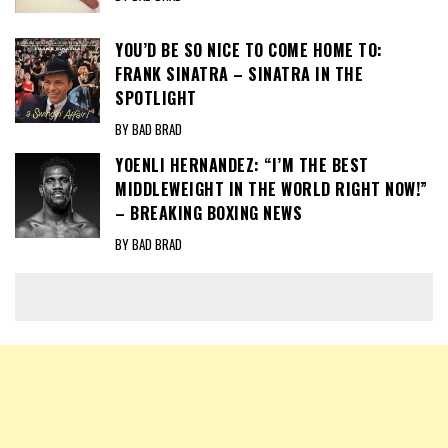
YOU’D BE SO NICE TO COME HOME TO:
FRANK SINATRA – SINATRA IN THE
SPOTLIGHT
BY BAD BRAD
YOENLI HERNANDEZ: “I’M THE BEST
MIDDLEWEIGHT IN THE WORLD RIGHT NOW!”
– BREAKING BOXING NEWS
BY BAD BRAD