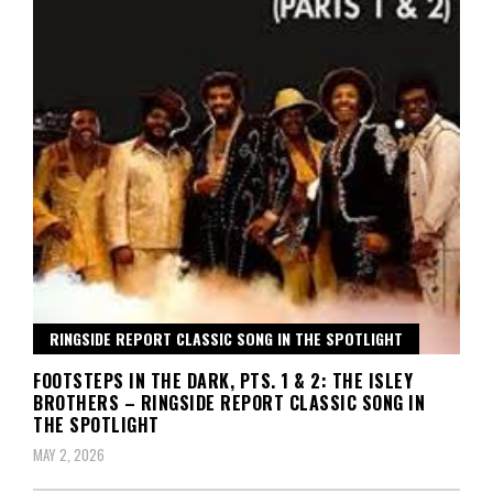
RINGSIDE REPORT CLASSIC SONG IN THE SPOTLIGHT
FOOTSTEPS IN THE DARK, PTS. 1 & 2: THE ISLEY
BROTHERS – RINGSIDE REPORT CLASSIC SONG IN
THE SPOTLIGHT
MAY 2, 2026