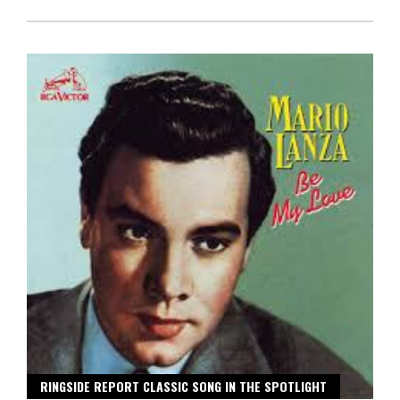
RINGSIDE REPORT CLASSIC SONG IN THE SPOTLIGHT