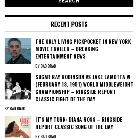
RECENT POSTS
THE ONLY LIVING PICKPOCKET IN NEW YORK
MOVIE TRAILER – BREAKING
ENTERTAINMENT NEWS
BY BAD BRAD
SUGAR RAY ROBINSON VS JAKE LAMOTTA VI
(FEBRUARY 13, 1951) WORLD MIDDLEWEIGHT
CHAMPIONSHIP – RINGSIDE REPORT
CLASSIC FIGHT OF THE DAY
BY BAD BRAD
IT’S MY TURN: DIANA ROSS – RINGSIDE
REPORT CLASSIC SONG OF THE DAY
BY BAD BRAD