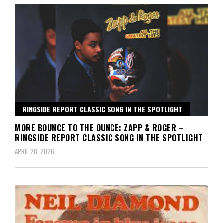
RINGSIDE REPORT CLASSIC SONG IN THE SPOTLIGHT
MORE BOUNCE TO THE OUNCE: ZAPP & ROGER –
RINGSIDE REPORT CLASSIC SONG IN THE SPOTLIGHT
APRIL 28, 2026