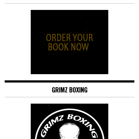
GRIMZ BOXING