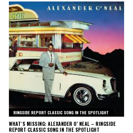
RINGSIDE REPORT CLASSIC SONG IN THE SPOTLIGHT
WHAT`S MISSING: ALEXANDER O’ NEAL – RINGSIDE
REPORT CLASSIC SONG IN THE SPOTLIGHT