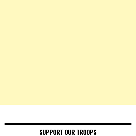
SUPPORT OUR TROOPS