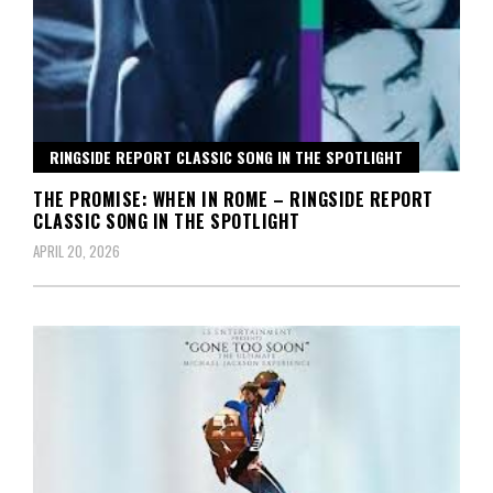
RINGSIDE REPORT CLASSIC SONG IN THE SPOTLIGHT
THE PROMISE: WHEN IN ROME – RINGSIDE REPORT
CLASSIC SONG IN THE SPOTLIGHT
APRIL 20, 2026