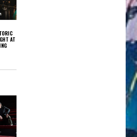
TORIC
IGHT AT
ING