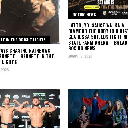
BOXING NEWS
LATTO, YG, SAUCE WALKA &
DIAMOND THE BODY JOIN HIS
CLARESSA SHIELDS FIGHT N
TT IN THE BRIGHT LIGHTS
STATE FARM ARENA – BREAK
BOXING NEWS
WAYS CHASING RAINBOWS:
ENNETT – BENNETT IN THE
AUGUST 7, 2026
 LIGHTS
, 2026