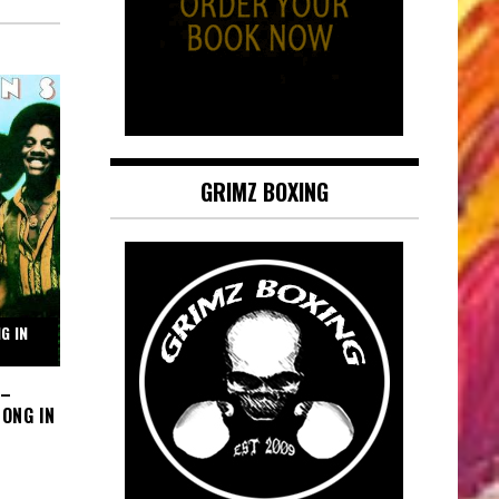
GRIMZ BOXING
G IN
 –
ONG IN