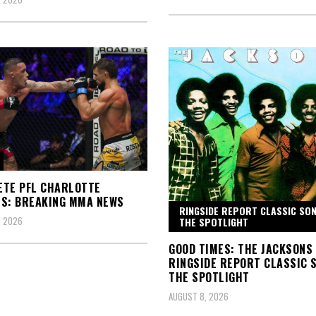
TE PFL CHARLOTTE
S: BREAKING MMA NEWS
RINGSIDE REPORT CLASSIC SON
, 2026
THE SPOTLIGHT
GOOD TIMES: THE JACKSONS
RINGSIDE REPORT CLASSIC S
THE SPOTLIGHT
AUGUST 8, 2026