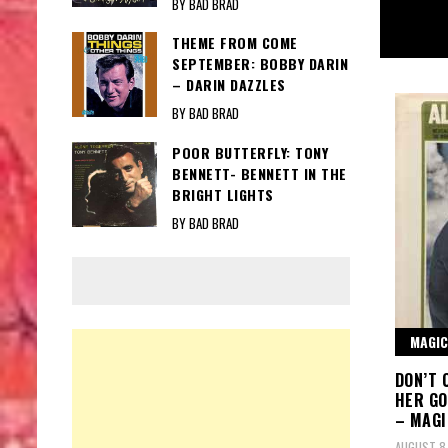
BY BAD BRAD
THEME FROM COME
SEPTEMBER: BOBBY DARIN
– DARIN DAZZLES
BY BAD BRAD
POOR BUTTERFLY: TONY
BENNETT- BENNETT IN THE
BRIGHT LIGHTS
BY BAD BRAD
MAGIC
DON’T 
HER GO
– MAG
AUGUST 8