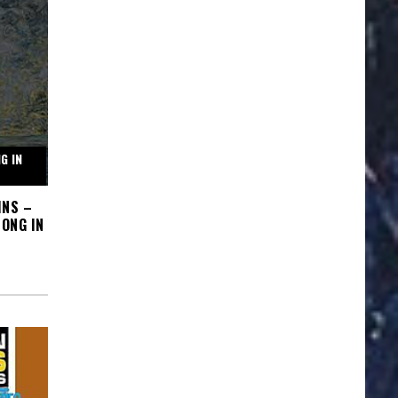
G IN
INS –
ONG IN