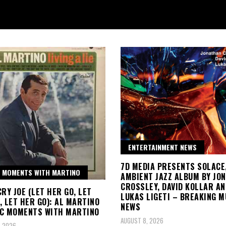
ENTERTAINMENT NEWS
7D MEDIA PRESENTS SOLACE
 MOMENTS WITH MARTINO
AMBIENT JAZZ ALBUM BY JO
CROSSLEY, DAVID KOLLAR AN
CRY JOE (LET HER GO, LET
LUKAS LIGETI – BREAKING M
, LET HER GO): AL MARTINO
NEWS
IC MOMENTS WITH MARTINO
AUGUST 8, 2026
, 2026