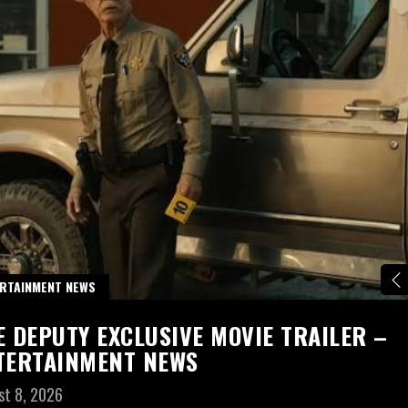
RTAINMENT NEWS
E DEPUTY EXCLUSIVE MOVIE TRAILER –
TERTAINMENT NEWS
st 8, 2026