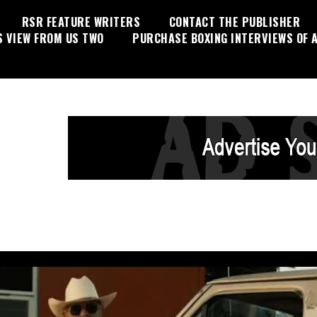
RSR FEATURE WRITERS
CONTACT THE PUBLISHER
S VIEW FROM US TWO
PURCHASE BOXING INTERVIEWS OF A