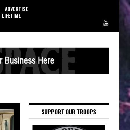
ADVERTISE
 LIFETIME
SUPPORT OUR TROOPS