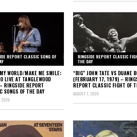
IDE REPORT CLASSIC SONG OF
RINGSIDE REPORT CLASSIC FIG
AY
THE DAY
MY WORLD/MAKE ME SMILE:
“BIG” JOHN TATE VS DUANE 
O LIVE AT TANGLEWOOD
(FEBRUARY 17, 1979) – RING
 – RINGSIDE REPORT
REPORT CLASSIC FIGHT OF T
C SONGS OF THE DAY
AUGUST 7, 2026
, 2026