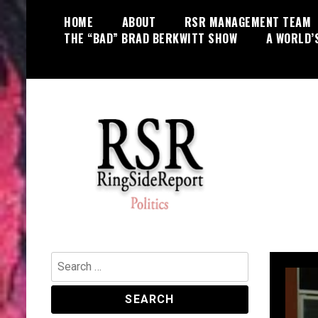
Skip
HOME
ABOUT
RSR MANAGEMENT TEAM
to
THE “BAD” BRAD BERKWITT SHOW
A WORLD’
content
World News, Social Issues,
RingSide Report
Politics, Entertainment and Sports
Search
for: