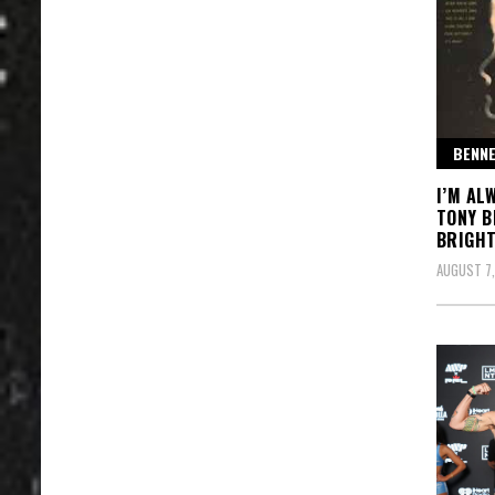
BENNE
I’M AL
TONY B
BRIGHT
AUGUST 7