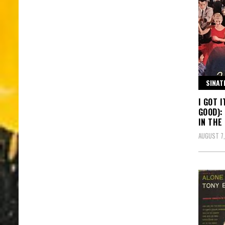
SINAT
I GOT 
GOOD):
IN THE
AUGUST 7