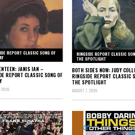
IDE REPORT CLASSIC SONG OF
RINGSIDE REPORT CLASSIC SON
AY
THE SPOTLIGHT
ENTEEN: JANIS IAN –
BOTH SIDES NOW: JUDY COLL
DE REPORT CLASSIC SONG OF
RINGSIDE REPORT CLASSIC S
Y
THE SPOTLIGHT
, 2026
AUGUST 7, 2026