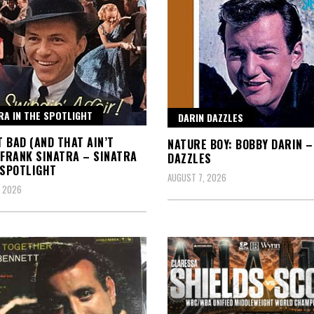
RA IN THE SPOTLIGHT
DARIN DAZZLES
IT BAD (AND THAT AIN’T
NATURE BOY: BOBBY DARIN –
 FRANK SINATRA – SINATRA
DAZZLES
 SPOTLIGHT
AUGUST 7, 2026
, 2026