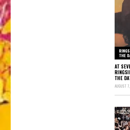
RINGS
THE D
AT SEV
RINGSI
THE DA
AUGUST 7