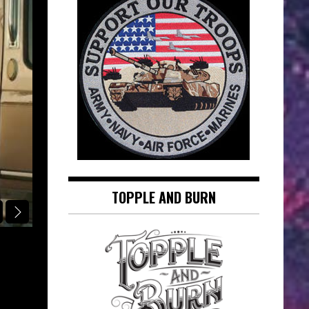
TOPPLE AND BURN
RINGSIDE REPORT CLASSIC FIGHT OF THE DAY
TYRONE “BUTTERFLY” CRAWLEY VS
DOG” HATCHER (OCTOBER 17, 1982)
RINGSIDE REPORT CLASSIC FIGHT 