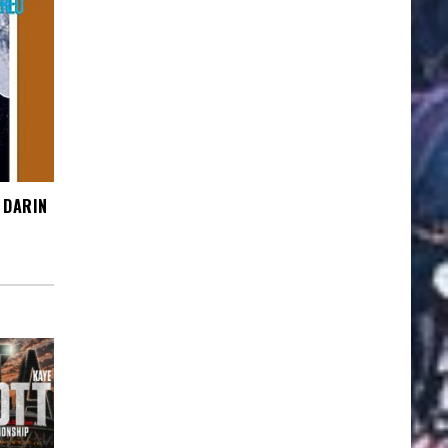
 DARIN