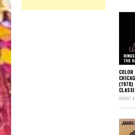
RINGS
THE D
COLOR 
CHICAG
(1970)
CLASSI
AUGUST 8