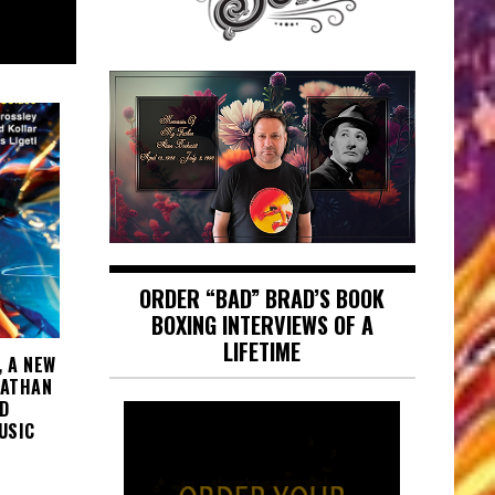
August 8, 2026
ORDER “BAD” BRAD’S BOOK
BOXING INTERVIEWS OF A
LIFETIME
, A NEW
NATHAN
D
USIC