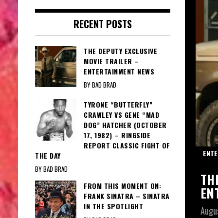
RECENT POSTS
THE DEPUTY EXCLUSIVE
MOVIE TRAILER –
ENTERTAINMENT NEWS
BY BAD BRAD
TYRONE “BUTTERFLY”
CRAWLEY VS GENE “MAD
DOG” HATCHER (OCTOBER
17, 1982) – RINGSIDE
REPORT CLASSIC FIGHT OF
IGHT LIGHTS
ENTE
THE DAY
BY BAD BRAD
ERFLY: TONY BENNETT- BENNETT IN
TH
FROM THIS MOMENT ON:
T LIGHTS
EN
FRANK SINATRA – SINATRA
IN THE SPOTLIGHT
Augu