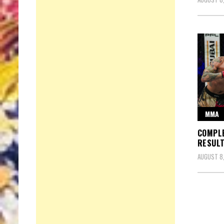
MMA
COMPLE
RESULT
AUGUST 8