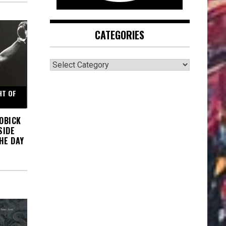
CATEGORIES
CATEGORIES
HT OF
BOBICK
SIDE
HE DAY