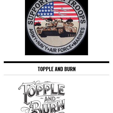
TOPPLE AND BURN