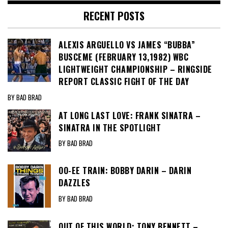
RECENT POSTS
ALEXIS ARGUELLO VS JAMES “BUBBA”
BUSCEME (FEBRUARY 13,1982) WBC
LIGHTWEIGHT CHAMPIONSHIP – RINGSIDE
REPORT CLASSIC FIGHT OF THE DAY
BY BAD BRAD
AT LONG LAST LOVE: FRANK SINATRA –
SINATRA IN THE SPOTLIGHT
BY BAD BRAD
OO-EE TRAIN: BOBBY DARIN – DARIN
DAZZLES
BY BAD BRAD
OUT OF THIS WORLD: TONY BENNETT –