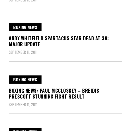
BOXING NEWS
ANDY WHITFIELD SPARTACUS STAR DEAD AT 39:
MAJOR UPDATE
SEPTEMBER 11, 2011
BOXING NEWS
BOXING NEWS: PAUL MCCLOSKEY – BREIDIS
PRESCOTT STUNNING FIGHT RESULT
SEPTEMBER 11, 2011