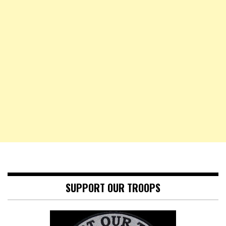
SUPPORT OUR TROOPS