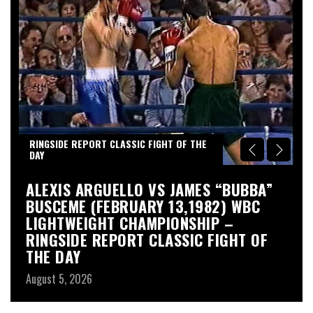
RINGSIDE REPORT CLASSIC FIGHT OF THE
DAY
S
ALEXIS ARGUELLO VS JAMES “BUBBA”
A
BUSCEME (FEBRUARY 13,1982) WBC
S
LIGHTWEIGHT CHAMPIONSHIP –
Au
RINGSIDE REPORT CLASSIC FIGHT OF
THE DAY
August 5, 2026