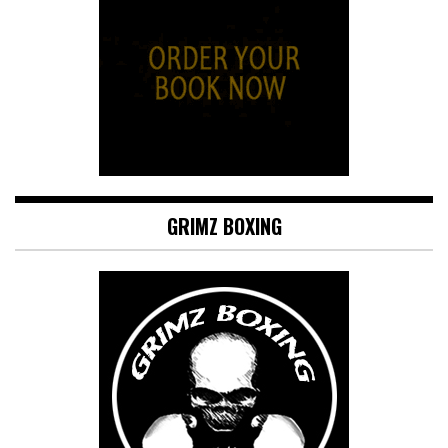
GRIMZ BOXING