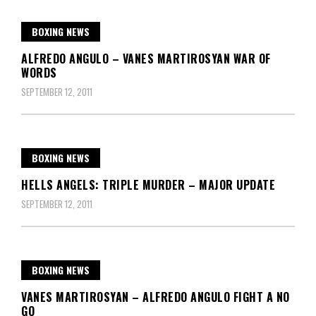
BOXING NEWS
ALFREDO ANGULO – VANES MARTIROSYAN WAR OF
WORDS
SEPTEMBER 12, 2011
BOXING NEWS
HELLS ANGELS: TRIPLE MURDER – MAJOR UPDATE
SEPTEMBER 12, 2011
BOXING NEWS
VANES MARTIROSYAN – ALFREDO ANGULO FIGHT A NO
GO