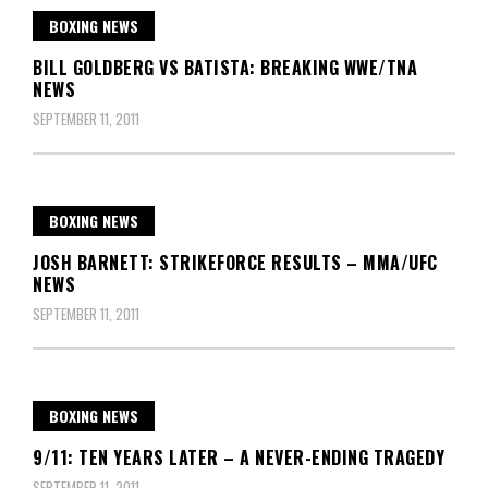
BOXING NEWS
BILL GOLDBERG VS BATISTA: BREAKING WWE/TNA
NEWS
SEPTEMBER 11, 2011
BOXING NEWS
JOSH BARNETT: STRIKEFORCE RESULTS – MMA/UFC
NEWS
SEPTEMBER 11, 2011
BOXING NEWS
9/11: TEN YEARS LATER – A NEVER-ENDING TRAGEDY
SEPTEMBER 11, 2011