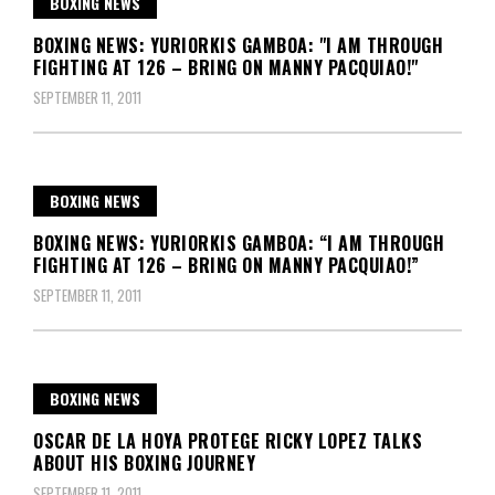
BOXING NEWS
BOXING NEWS: YURIORKIS GAMBOA: "I AM THROUGH
FIGHTING AT 126 – BRING ON MANNY PACQUIAO!"
SEPTEMBER 11, 2011
BOXING NEWS
BOXING NEWS: YURIORKIS GAMBOA: “I AM THROUGH
FIGHTING AT 126 – BRING ON MANNY PACQUIAO!”
SEPTEMBER 11, 2011
BOXING NEWS
OSCAR DE LA HOYA PROTEGE RICKY LOPEZ TALKS
ABOUT HIS BOXING JOURNEY
SEPTEMBER 11, 2011