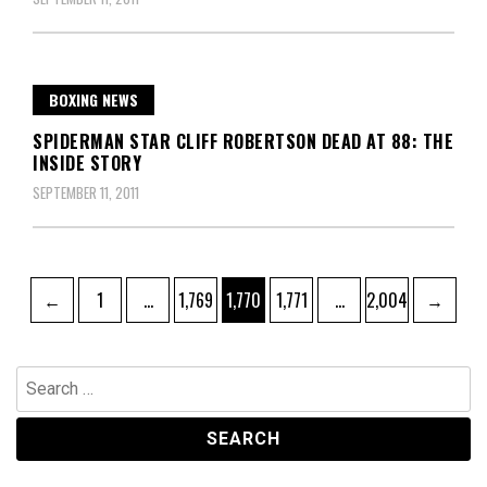
BOXING NEWS
SPIDERMAN STAR CLIFF ROBERTSON DEAD AT 88: THE
INSIDE STORY
SEPTEMBER 11, 2011
Posts
Page
Page
Page
Page
Page
←
1
…
1,769
1,770
1,771
…
2,004
→
pagination
Search
for: