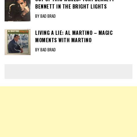
BENNETT IN THE BRIGHT LIGHTS
BY BAD BRAD
LIVING A LIE: AL MARTINO – MAGIC
MOMENTS WITH MARTINO
BY BAD BRAD