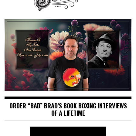
ORDER “BAD” BRAD’S BOOK BOXING INTERVIEWS
OF A LIFETIME