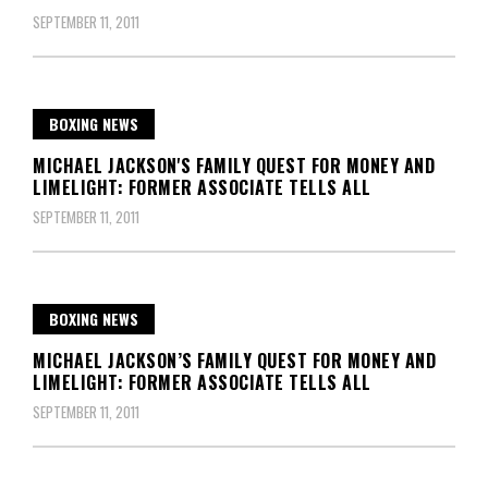
SEPTEMBER 11, 2011
BOXING NEWS
MICHAEL JACKSON'S FAMILY QUEST FOR MONEY AND
LIMELIGHT: FORMER ASSOCIATE TELLS ALL
SEPTEMBER 11, 2011
BOXING NEWS
MICHAEL JACKSON’S FAMILY QUEST FOR MONEY AND
LIMELIGHT: FORMER ASSOCIATE TELLS ALL
SEPTEMBER 11, 2011