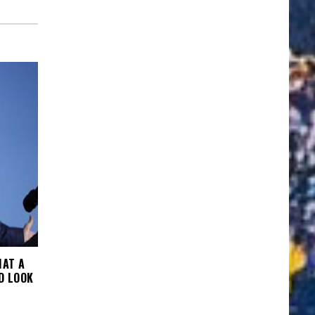
HAT A
D LOOK