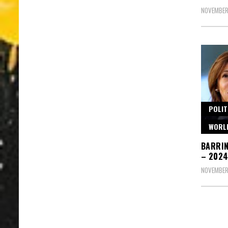
NOVEMBER
POLIT
WORL
BARRIN
– 2024
NOVEMBER 