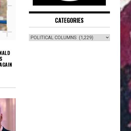
CATEGORIES
CATEGORIES
NALD
S
AGAIN