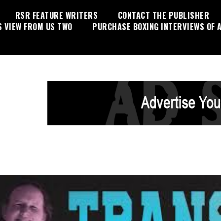
RSR FEATURE WRITERS
CONTACT THE PUBLISHER
S VIEW FROM US TWO
PURCHASE BOXING INTERVIEWS OF A