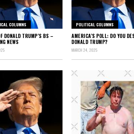
ICAL COLUMNS
POLITICAL COLUMNS
F DONALD TRUMP’S BS –
AMERICA’S POLL: DO YOU DE
NG NEWS
DONALD TRUMP?
025
MARCH 24, 2025