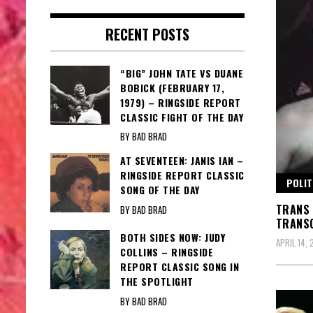
RECENT POSTS
“BIG” JOHN TATE VS DUANE
BOBICK (FEBRUARY 17,
1979) – RINGSIDE REPORT
CLASSIC FIGHT OF THE DAY
BY BAD BRAD
AT SEVENTEEN: JANIS IAN –
RINGSIDE REPORT CLASSIC
POLIT
SONG OF THE DAY
TRANS 
BY BAD BRAD
TRANSG
BOTH SIDES NOW: JUDY
APRIL 14,
COLLINS – RINGSIDE
REPORT CLASSIC SONG IN
THE SPOTLIGHT
BY BAD BRAD