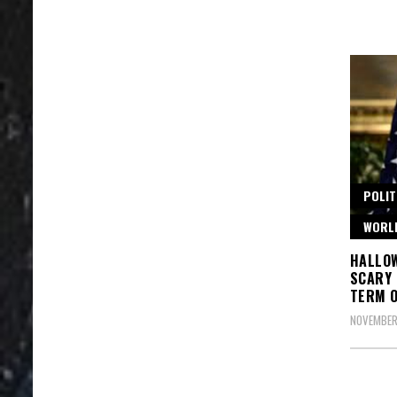
POLIT
WORL
HALLO
SCARY 
TERM 
NOVEMBER 