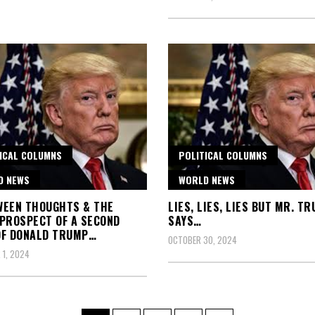
ICAL COLUMNS
POLITICAL COLUMNS
D NEWS
WORLD NEWS
WEEN THOUGHTS & THE
LIES, LIES, LIES BUT MR. T
PROSPECT OF A SECOND
SAYS…
OF DONALD TRUMP…
OCTOBER 30, 2024
1, 2024