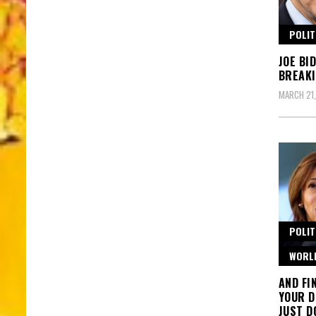
POLIT
JOE BI
BREAKI
MARCH 21
POLIT
WORL
AND FI
YOUR D
JUST D