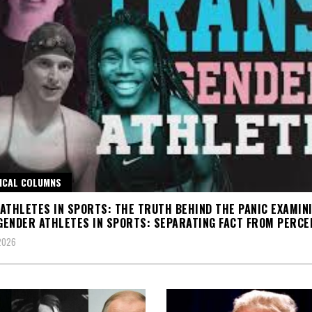
ICAL COLUMNS
ATHLETES IN SPORTS: THE TRUTH BEHIND THE PANIC EXAMIN
ENDER ATHLETES IN SPORTS: SEPARATING FACT FROM PERCE
 2026