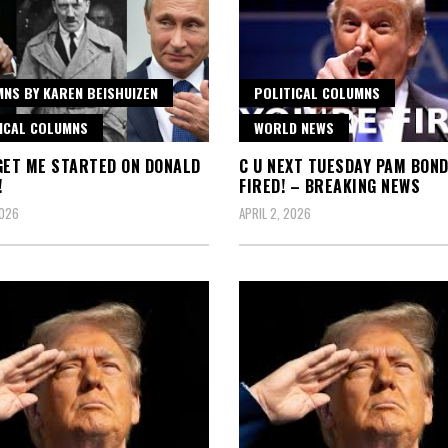
NS BY KAREN BEISHUIZEN
POLITICAL COLUMNS
ICAL COLUMNS
WORLD NEWS
GET ME STARTED ON DONALD
C U NEXT TUESDAY PAM BOND
!
FIRED! – BREAKING NEWS
2026
APRIL 2, 2026