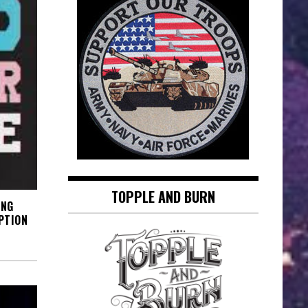
TOPPLE AND BURN
ING
PTION