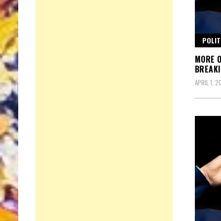
POLIT
MORE O
BREAKI
APRIL 1, 2