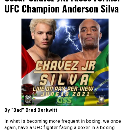
UFC Champion Anderson Silva
By “Bad” Brad Berkwitt
In what is becoming more frequent in boxing, we once
again, have a UFC fighter facing a boxer in a boxing