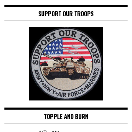
SUPPORT OUR TROOPS
TOPPLE AND BURN