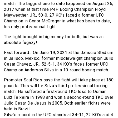
match. The biggest one to date happened on August 26,
2017 when at that time P4P Boxing Champion Floyd
Mayweather, JR., 50-0, 27 KO’s faced a former UFC
Champion in Conor McGregor in what has been to date,
his only professional fight.
The fight brought in big money for both, but was an
absolute fugazy!
Fast forward… On June 19, 2021 at the Jaliscio Stadium
in Jalisco, Mexico, former middleweight champion Julio
Cesar Chavez, JR., 52-5-1, 34 KO’s faces former UFC
Champion Anderson Silva in a 10-round boxing match.
Promoter Saul Rios says the fight will take place at 180
pounds. This will be Silva’s third professional boxing
match. He suffered a first-round TKO loss to Osmar
Luiz Teixeira in 1998 and won a second-round TKO over
Julio Cesar De Jesus in 2005. Both earlier fights were
held in Brazil.
Silva’s record in the UFC stands at 34-11, 22 KO’s and 4