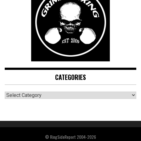
CATEGORIES
CATEGORIES
© RingSideReport 2004-2026