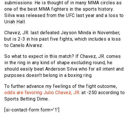
submissions. He is thought of in many MMA circles as
one of the best MMA fighters in the sports history.
Silva was released from the UFC last year and a loss to
Uriah Hall.
Chavez, JR. last defeated Jeyson Minda in November,
but is 2-3 in his past five fights, which includes a loss
to Canelo Alvarez.
So what to expect in this match? If Chavez, JR. comes
in the ring in any kind of shape excluding round, he
should easily beat Anderson Silva who for all intent and
purposes doesn’t belong in a boxing ring.
To further advance my feelings of the fight outcome,
odds are favoring Julio Chavez, JR
. at -250 according to
Sports Betting Dime.
[si-contact-form form=’1′]