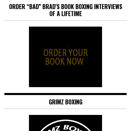
ORDER “BAD” BRAD’S BOOK BOXING INTERVIEWS
OF A LIFETIME
GRIMZ BOXING