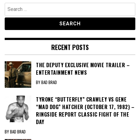
Search
for:
RECENT POSTS
THE DEPUTY EXCLUSIVE MOVIE TRAILER –
ENTERTAINMENT NEWS
BY BAD BRAD
TYRONE “BUTTERFLY” CRAWLEY VS GENE
“MAD DOG” HATCHER (OCTOBER 17, 1982) –
RINGSIDE REPORT CLASSIC FIGHT OF THE
DAY
BY BAD BRAD