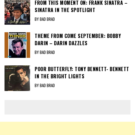
FROM THIS MOMENT ON: FRANK SINATRA –
SINATRA IN THE SPOTLIGHT
BY BAD BRAD
THEME FROM COME SEPTEMBER: BOBBY
DARIN – DARIN DAZZLES
BY BAD BRAD
POOR BUTTERFLY: TONY BENNETT- BENNETT
IN THE BRIGHT LIGHTS
BY BAD BRAD