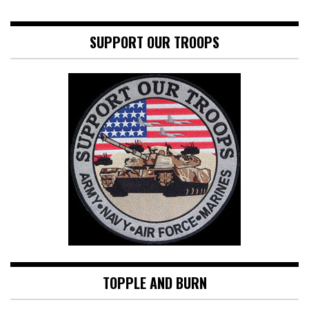
SUPPORT OUR TROOPS
TOPPLE AND BURN