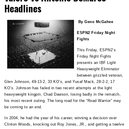
Headlines
By Geno McGahee
ESPN2 Friday Night
Fights
This Friday, ESPN2’s
Friday Night Fights
presents an IBF Light
Heavyweight Eliminator
between grizzled veteran,
Glen Johnson, 49-13-2, 33 KO’s, and Yusaf Mack, 28-2-2, 17
KO’s. Johnson has failed in two recent attempts at the light
heavyweight kingpin, Chad Dawson, losing badly in the rematch,
his most recent outing. The long road for the “Road Warrior” may
be coming to an end.
In 2004, he had the year of his career, winning a decision over
Clinton Woods, knocking out Roy Jones, JR., and getting a twelve