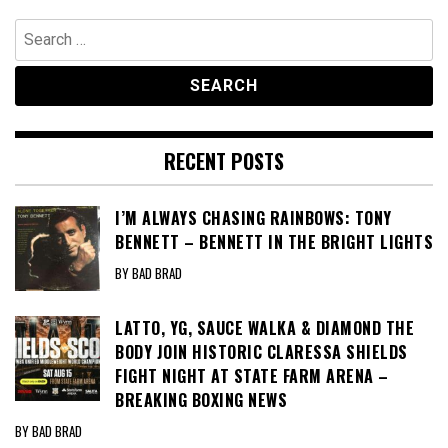
Search
for:
RECENT POSTS
I’M ALWAYS CHASING RAINBOWS: TONY
BENNETT – BENNETT IN THE BRIGHT LIGHTS
BY BAD BRAD
LATTO, YG, SAUCE WALKA & DIAMOND THE
BODY JOIN HISTORIC CLARESSA SHIELDS
FIGHT NIGHT AT STATE FARM ARENA –
BREAKING BOXING NEWS
BY BAD BRAD