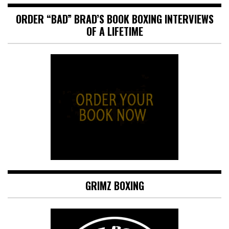
ORDER “BAD” BRAD’S BOOK BOXING INTERVIEWS
OF A LIFETIME
GRIMZ BOXING