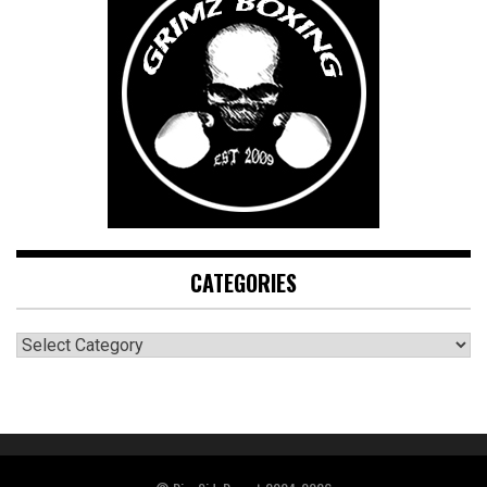
CATEGORIES
CATEGORIES