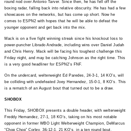
round nod over Antonio Tarver. Since then, he has fell off the
boxing radar, falling back into relative obscurity. He has had a few
showcases on the networks, but has come up short. Now he
comes to ESPN2 with hopes that he will be able to defeat the
younger opponent and get back into the mix.
Mack is on a five fight winning streak since his knockout loss to
power-puncher Librado Andrade, including wins over Daniel Judah
and Chris Henry. Mack will be facing his toughest challenge this
Friday night, and may be catching Johnson as the right time. This
is a very good headliner for ESPN2’s FNF.
On the undercard, welterweight Ed Paredes, 24-3-1, 14 KO’s, will
be colliding with undefeated Joey Hernandez, 15-0-1, 8 KO’s. This
is a rematch of an August bout that turned out to be a draw.
SHOBOX
This Friday, SHOBOX presents a double header, with welterweight
Freddy Hernandez, 27-1, 18 KO’s, taking on his most notable
opponent in former WBO Light Welterweight Champion, DeMarcus
“Chop Chop” Corley, 36-12-1, 21 KO’s, in a ten round bout.