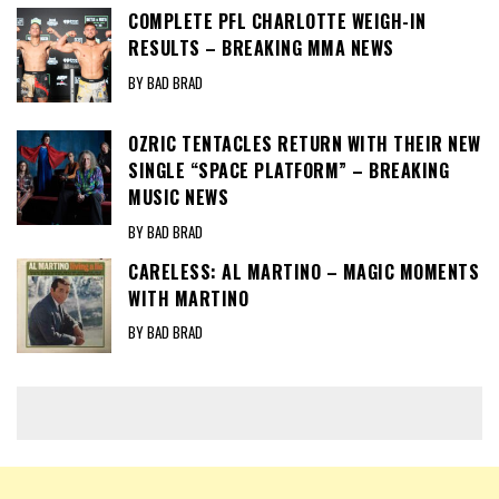
COMPLETE PFL CHARLOTTE WEIGH-IN
RESULTS – BREAKING MMA NEWS
BY BAD BRAD
OZRIC TENTACLES RETURN WITH THEIR NEW
SINGLE “SPACE PLATFORM” – BREAKING
MUSIC NEWS
BY BAD BRAD
CARELESS: AL MARTINO – MAGIC MOMENTS
WITH MARTINO
BY BAD BRAD