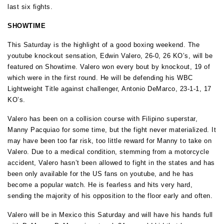
last six fights.
SHOWTIME
This Saturday is the highlight of a good boxing weekend. The
youtube knockout sensation, Edwin Valero, 26-0, 26 KO’s, will be
featured on Showtime. Valero won every bout by knockout, 19 of
which were in the first round. He will be defending his WBC
Lightweight Title against challenger, Antonio DeMarco, 23-1-1, 17
KO’s.
Valero has been on a collision course with Filipino superstar,
Manny Pacquiao for some time, but the fight never materialized. It
may have been too far risk, too little reward for Manny to take on
Valero. Due to a medical condition, stemming from a motorcycle
accident, Valero hasn’t been allowed to fight in the states and has
been only available for the US fans on youtube, and he has
become a popular watch. He is fearless and hits very hard,
sending the majority of his opposition to the floor early and often.
Valero will be in Mexico this Saturday and will have his hands full