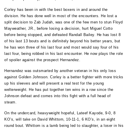
Corley has been in with the best boxers in and around the
division. He has done well in most of the encounters. He lost a
split decision to Zab Judah, was one of the few men to stun Floyd
Mayweather, JR., before losing a decision, hurt Miguel Cotto
before being stopped, and defeated Randall Bailey. He has lost 8
of his last 13 bouts and is definitely beyond his better years, but
he has won three of his last four and most would say four of his
last four, being robbed in his last encounter. He now plays the role
of spoiler against the prospect Hernandez.
Hernandez was outsmarted by another veteran in his only loss
against Golden Johnson. Corley is a better fighter with more tricks
up his sleeves and will present a real test for the young
welterweight. He has put together ten wins in a row since the
Johnson defeat and comes into this fight with a full head of
steam.
On the undercard, heavyweight hopeful, Lateef Kayode, 9-0, 8
KO’s, will take on David Whittom, 10-11-1, 6 KO’s, in an eight
round bout. Whittom is a lamb being led to slaughter, a loser in his