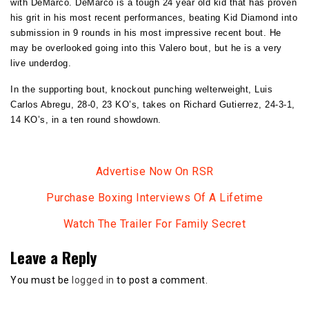
with DeMarco. DeMarco is a tough 24 year old kid that has proven
his grit in his most recent performances, beating Kid Diamond into
submission in 9 rounds in his most impressive recent bout. He
may be overlooked going into this Valero bout, but he is a very
live underdog.
In the supporting bout, knockout punching welterweight, Luis
Carlos Abregu, 28-0, 23 KO’s, takes on Richard Gutierrez, 24-3-1,
14 KO’s, in a ten round showdown.
Advertise Now On RSR
Purchase Boxing Interviews Of A Lifetime
Watch The Trailer For Family Secret
Leave a Reply
You must be
logged in
to post a comment.