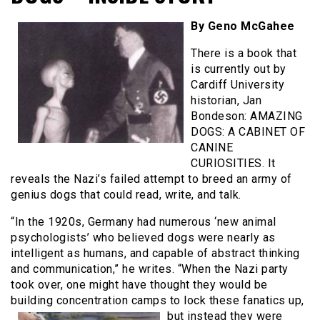
By Geno McGahee
There is a book that
is currently out by
Cardiff University
historian, Jan
Bondeson: AMAZING
DOGS: A CABINET OF
CANINE
CURIOSITIES. It
reveals the Nazi’s failed attempt to breed an army of
genius dogs that could read, write, and talk.
“In the 1920s, Germany had numerous ‘new animal
psychologists’ who believed dogs were nearly as
intelligent as humans, and capable of abstract thinking
and communication,” he writes. “When the Nazi party
took over, one might have thought they would be
building concentration camps to lock these
fanatics up,
but instead they were