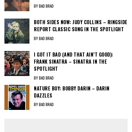
BY BAD BRAD
BOTH SIDES NOW: JUDY COLLINS – RINGSIDE
REPORT CLASSIC SONG IN THE SPOTLIGHT
BY BAD BRAD
I GOT IT BAD (AND THAT AIN’T GOOD):
FRANK SINATRA – SINATRA IN THE
SPOTLIGHT
BY BAD BRAD
NATURE BOY: BOBBY DARIN – DARIN
DAZZLES
BY BAD BRAD