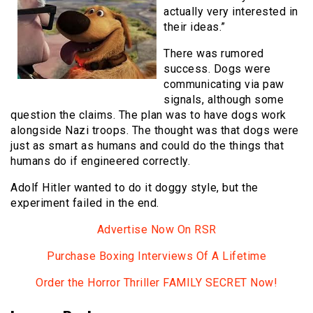
actually very interested in
their ideas.”
There was rumored
success. Dogs were
communicating via paw
signals, although some
question the claims. The plan was to have dogs work
alongside Nazi troops. The thought was that dogs were
just as smart as humans and could do the things that
humans do if engineered correctly.
Adolf Hitler wanted to do it doggy style, but the
experiment failed in the end.
Advertise Now On RSR
Purchase Boxing Interviews Of A Lifetime
Order the Horror Thriller FAMILY SECRET Now!