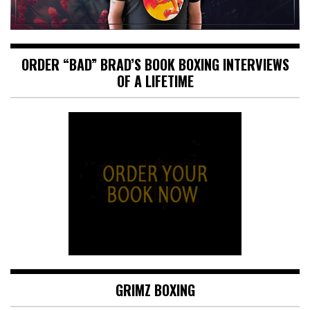
ORDER “BAD” BRAD’S BOOK BOXING INTERVIEWS
OF A LIFETIME
GRIMZ BOXING