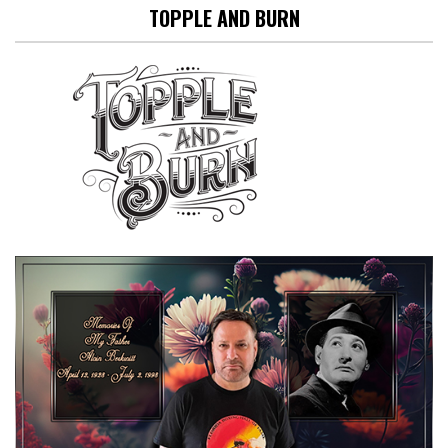
TOPPLE AND BURN