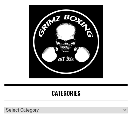
CATEGORIES
CATEGORIES