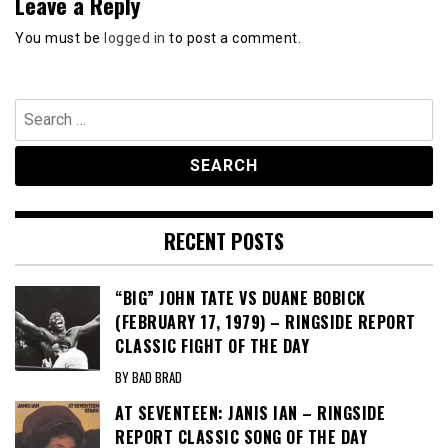
Leave a Reply
You must be
logged in
to post a comment.
Search
for:
RECENT POSTS
“BIG” JOHN TATE VS DUANE BOBICK
(FEBRUARY 17, 1979) – RINGSIDE REPORT
CLASSIC FIGHT OF THE DAY
BY BAD BRAD
AT SEVENTEEN: JANIS IAN – RINGSIDE
REPORT CLASSIC SONG OF THE DAY