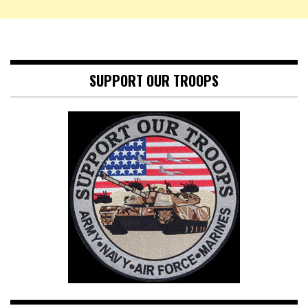
SUPPORT OUR TROOPS