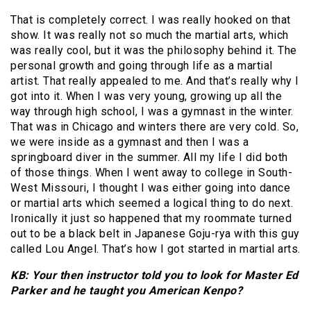
That is completely correct. I was really hooked on that
show. It was really not so much the martial arts, which
was really cool, but it was the philosophy behind it. The
personal growth and going through life as a martial
artist. That really appealed to me. And that’s really why I
got into it. When I was very young, growing up all the
way through high school, I was a gymnast in the winter.
That was in Chicago and winters there are very cold. So,
we were inside as a gymnast and then I was a
springboard diver in the summer. All my life I did both
of those things. When I went away to college in South-
West Missouri, I thought I was either going into dance
or martial arts which seemed a logical thing to do next.
Ironically it just so happened that my roommate turned
out to be a black belt in Japanese Goju-rya with this guy
called Lou Angel. That’s how I got started in martial arts.
KB: Your then instructor told you to look for Master Ed
Parker and he taught you American Kenpo?