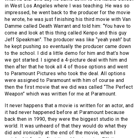
in West Los Angeles where I was teaching. He was so
impressed, he went back to the producer for the movie
he wrote, he was just finishing his third movie with Van
Damme called Death Warrant and told him: “You have to
come and look at this thing called Kenpo and this guy
Jeff Speakman”. The producer was like “yeah yeah” but
he kept pushing so eventually the producer came down
to the school. I did a little demo for him and that’s how
we got started. I signed a 4-picture deal with him and
then after that he took all 4 of those options and went
to Paramount Pictures who took the deal. All options
were assigned to Paramount with him of course and
then the first movie that we did was called “The Perfect
Weapon” which was written for me at Paramount.
It never happens that a movie is written for an actor, and
it had never happened before at Paramount because
back then in 1990, they were the biggest studio in the
world. It was unheard of that they would do what they
did and ironically at the end of the movie, when I