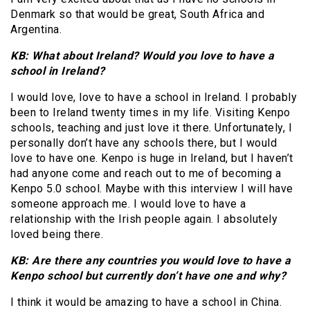
Denmark so that would be great, South Africa and
Argentina.
KB: What about Ireland? Would you love to have a
school in Ireland?
I would love, love to have a school in Ireland. I probably
been to Ireland twenty times in my life. Visiting Kenpo
schools, teaching and just love it there. Unfortunately, I
personally don’t have any schools there, but I would
love to have one. Kenpo is huge in Ireland, but I haven’t
had anyone come and reach out to me of becoming a
Kenpo 5.0 school. Maybe with this interview I will have
someone approach me. I would love to have a
relationship with the Irish people again. I absolutely
loved being there.
KB: Are there any countries you would love to have a
Kenpo school but currently don’t have one and why?
I think it would be amazing to have a school in China.