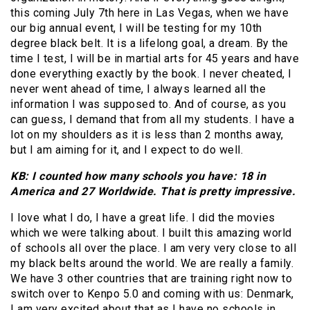
this coming July 7th here in Las Vegas, when we have
our big annual event, I will be testing for my 10th
degree black belt. It is a lifelong goal, a dream. By the
time I test, I will be in martial arts for 45 years and have
done everything exactly by the book. I never cheated, I
never went ahead of time, I always learned all the
information I was supposed to. And of course, as you
can guess, I demand that from all my students. I have a
lot on my shoulders as it is less than 2 months away,
but I am aiming for it, and I expect to do well.
KB: I counted how many schools you have: 18 in
America and 27 Worldwide. That is pretty impressive.
I love what I do, I have a great life. I did the movies
which we were talking about. I built this amazing world
of schools all over the place. I am very very close to all
my black belts around the world. We are really a family.
We have 3 other countries that are training right now to
switch over to Kenpo 5.0 and coming with us: Denmark,
I am very excited about that as I have no schools in