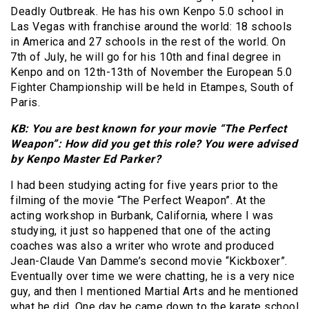
Deadly Outbreak. He has his own Kenpo 5.0 school in
Las Vegas with franchise around the world: 18 schools
in America and 27 schools in the rest of the world. On
7th of July, he will go for his 10th and final degree in
Kenpo and on 12th-13th of November the European 5.0
Fighter Championship will be held in Etampes, South of
Paris.
KB: You are best known for your movie “The Perfect
Weapon”: How did you get this role? You were advised
by Kenpo Master Ed Parker?
I had been studying acting for five years prior to the
filming of the movie “The Perfect Weapon”. At the
acting workshop in Burbank, California, where I was
studying, it just so happened that one of the acting
coaches was also a writer who wrote and produced
Jean-Claude Van Damme’s second movie “Kickboxer”.
Eventually over time we were chatting, he is a very nice
guy, and then I mentioned Martial Arts and he mentioned
what he did. One day he came down to the karate school