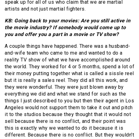
speak up for all of us who claim that we are martial
artists and not just martial fighters.
KB: Going back to your movies: Are you still active in
the movie industry? If somebody would come up to
you and offer you a part in a movie or TV show?
A couple things have happened. There was a husband-
and-wife team who came to me and wanted to do a
reality TV show of what we have accomplished around
the world. They worked for 4 or 5 months, spend a lot of
their money putting together what is called a sissle reel
but it is really a sales reel. They did all this work, and
they were wonderful. They were just blown away by
everything we did and what we stand for such as the
things I just described to you but then their agent in Los
Angeles would not support them to take it out and pitch
it to the studios because they thought that it would not
sell because there is no conflict, and their point was
this is exactly why we wanted to do it because it is
different. Because there is no conflict. But they wouldn’t