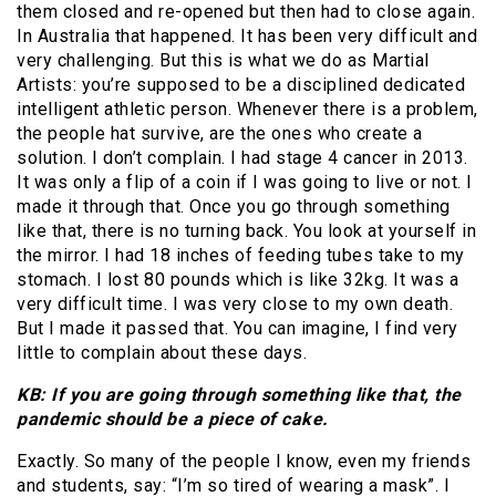
them closed and re-opened but then had to close again.
In Australia that happened. It has been very difficult and
very challenging. But this is what we do as Martial
Artists: you’re supposed to be a disciplined dedicated
intelligent athletic person. Whenever there is a problem,
the people hat survive, are the ones who create a
solution. I don’t complain. I had stage 4 cancer in 2013.
It was only a flip of a coin if I was going to live or not. I
made it through that. Once you go through something
like that, there is no turning back. You look at yourself in
the mirror. I had 18 inches of feeding tubes take to my
stomach. I lost 80 pounds which is like 32kg. It was a
very difficult time. I was very close to my own death.
But I made it passed that. You can imagine, I find very
little to complain about these days.
KB: If you are going through something like that, the
pandemic should be a piece of cake.
Exactly. So many of the people I know, even my friends
and students, say: “I’m so tired of wearing a mask”. I