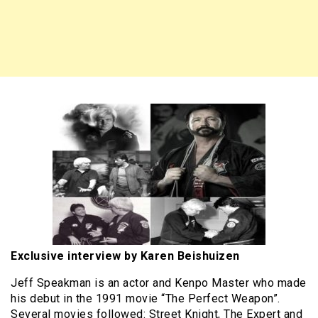
Exclusive interview by Karen Beishuizen
Jeff Speakman is an actor and Kenpo Master who made
his debut in the 1991 movie “The Perfect Weapon”.
Several movies followed: Street Knight, The Expert and