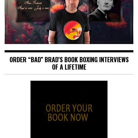
ORDER “BAD” BRAD’S BOOK BOXING INTERVIEWS
OF A LIFETIME