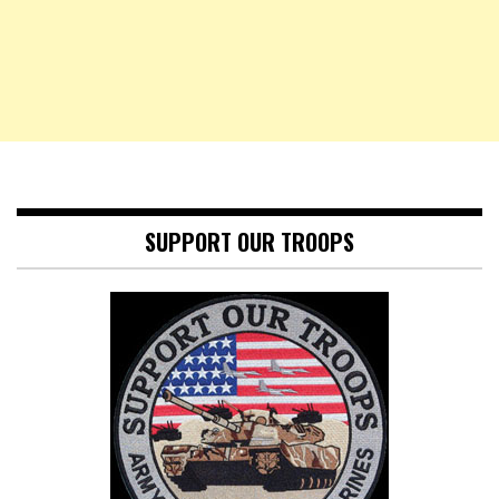
SUPPORT OUR TROOPS