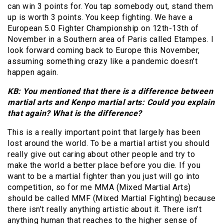
can win 3 points for. You tap somebody out, stand them
up is worth 3 points. You keep fighting. We have a
European 5.0 Fighter Championship on 12th-13th of
November in a Southern area of Paris called Etampes. I
look forward coming back to Europe this November,
assuming something crazy like a pandemic doesn’t
happen again.
KB: You mentioned that there is a difference between
martial arts and Kenpo martial arts: Could you explain
that again? What is the difference?
This is a really important point that largely has been
lost around the world. To be a martial artist you should
really give out caring about other people and try to
make the world a better place before you die. If you
want to be a martial fighter than you just will go into
competition, so for me MMA (Mixed Martial Arts)
should be called MMF (Mixed Martial Fighting) because
there isn’t really anything artistic about it. There isn’t
anything human that reaches to the higher sense of