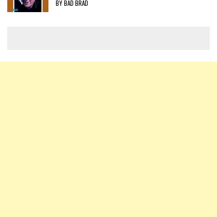
BY BAD BRAD