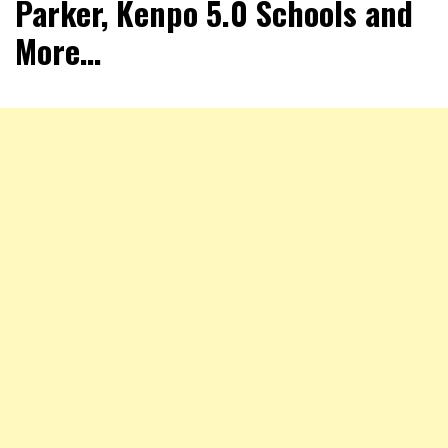
Parker, Kenpo 5.0 Schools and
More…