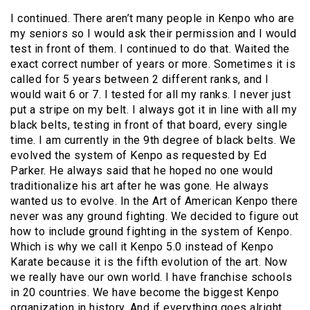
I continued. There aren’t many people in Kenpo who are
my seniors so I would ask their permission and I would
test in front of them. I continued to do that. Waited the
exact correct number of years or more. Sometimes it is
called for 5 years between 2 different ranks, and I
would wait 6 or 7. I tested for all my ranks. I never just
put a stripe on my belt. I always got it in line with all my
black belts, testing in front of that board, every single
time. I am currently in the 9th degree of black belts. We
evolved the system of Kenpo as requested by Ed
Parker. He always said that he hoped no one would
traditionalize his art after he was gone. He always
wanted us to evolve. In the Art of American Kenpo there
never was any ground fighting. We decided to figure out
how to include ground fighting in the system of Kenpo.
Which is why we call it Kenpo 5.0 instead of Kenpo
Karate because it is the fifth evolution of the art. Now
we really have our own world. I have franchise schools
in 20 countries. We have become the biggest Kenpo
organization in history. And if everything goes alright,