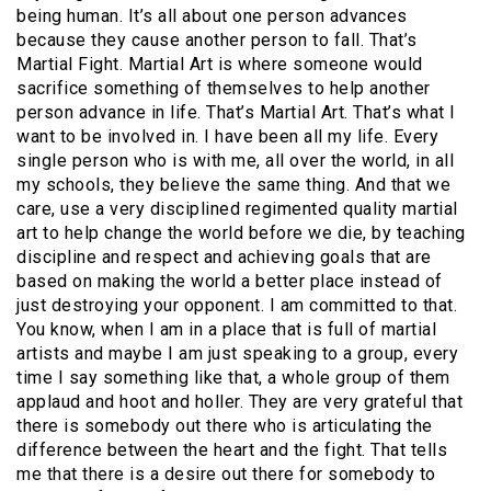
being human. It’s all about one person advances
because they cause another person to fall. That’s
Martial Fight. Martial Art is where someone would
sacrifice something of themselves to help another
person advance in life. That’s Martial Art. That’s what I
want to be involved in. I have been all my life. Every
single person who is with me, all over the world, in all
my schools, they believe the same thing. And that we
care, use a very disciplined regimented quality martial
art to help change the world before we die, by teaching
discipline and respect and achieving goals that are
based on making the world a better place instead of
just destroying your opponent. I am committed to that.
You know, when I am in a place that is full of martial
artists and maybe I am just speaking to a group, every
time I say something like that, a whole group of them
applaud and hoot and holler. They are very grateful that
there is somebody out there who is articulating the
difference between the heart and the fight. That tells
me that there is a desire out there for somebody to