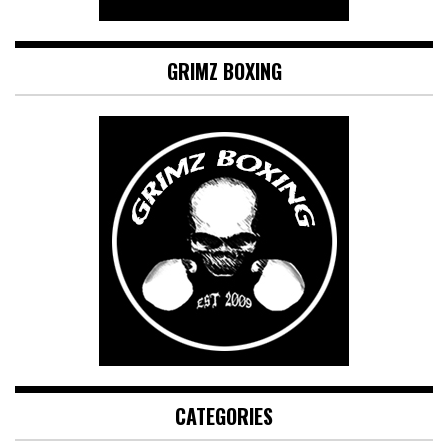
GRIMZ BOXING
CATEGORIES