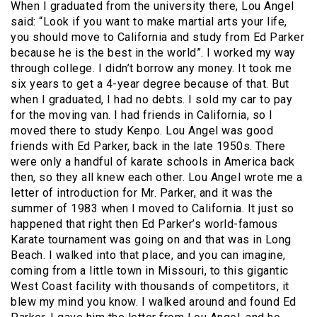
When I graduated from the university there, Lou Angel
said: “Look if you want to make martial arts your life,
you should move to California and study from Ed Parker
because he is the best in the world”. I worked my way
through college. I didn’t borrow any money. It took me
six years to get a 4-year degree because of that. But
when I graduated, I had no debts. I sold my car to pay
for the moving van. I had friends in California, so I
moved there to study Kenpo. Lou Angel was good
friends with Ed Parker, back in the late 1950s. There
were only a handful of karate schools in America back
then, so they all knew each other. Lou Angel wrote me a
letter of introduction for Mr. Parker, and it was the
summer of 1983 when I moved to California. It just so
happened that right then Ed Parker’s world-famous
Karate tournament was going on and that was in Long
Beach. I walked into that place, and you can imagine,
coming from a little town in Missouri, to this gigantic
West Coast facility with thousands of competitors, it
blew my mind you know. I walked around and found Ed