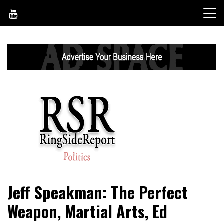
Skip
to
content
World News, Social Issues, Politics, Entertainment and
RingSide Report
Jeff Speakman: The Perfect
Sports
Weapon, Martial Arts, Ed