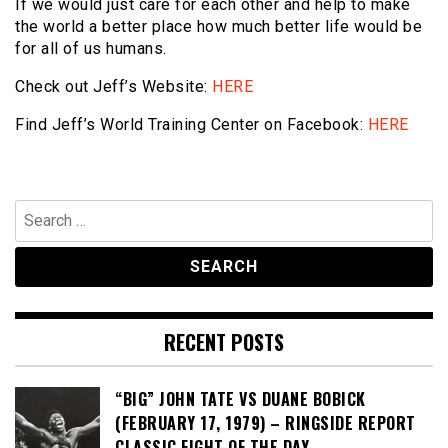
If we would just care for each other and help to make
the world a better place how much better life would be
for all of us humans.
Check out Jeff’s Website:
HERE
Find Jeff’s World Training Center on Facebook:
HERE
Search
for:
RECENT POSTS
“BIG” JOHN TATE VS DUANE BOBICK
(FEBRUARY 17, 1979) – RINGSIDE REPORT
CLASSIC FIGHT OF THE DAY