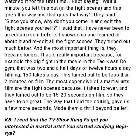
watched it for the first time, I kept saying: “Wait a
minute, you left this out (in the fight scene) and this
goes this way and that goes that way”. They said:
“Since you know, why don’t you come in and edit the
fight scenes yourself?” I said that I have never been to
an editing room before. I showed up and learned all
about it and re-edit all the fight scenes. They turned out
much better. And the most important thing is, they
became longer. That is really important because, for
example the big fight in the movie in the Tae Kwan Do
gym, that was two and a half days of twelve hours a day
filming, 150 takes a day. This turned out to be less than
2 minutes on film. The most expensive of a martial arts
film are the fight scenes because it takes forever, and
they turned out to be 15-20 seconds on film, so they
have to be great. The way that I did the editing, gave us
a few more seconds. Made them a thrill beyond belief.
KB: I read that the TV Show Kung Fu got you
interested in martial arts? You started studying Goju-
rya?