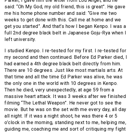
Parker, I gave him the letter from Lou Angel, and he
said: “Oh My God, my old friend, this is great”. He gave
me his home phone number and said: “Give me two
weeks to get done with this. Call me at home and we
get you started”. And that’s how I began Kenpo. I was a
full 2nd degree black belt in Japanese Goju-Rya when I
left university.
I studied Kenpo. I re-tested for my first. I re-tested for
my second and then continued. Before Ed Parker died, I
had earned a 4th degree black belt directly from him.
There are 10 degrees. Just like most martials arts. At
that time and all the time Ed Parker was alive, he was
the only one in the world with 10 degrees in Kenpo.
Then he died, very unexpectedly, at age 59 from a
massive heart attack. It was 3 weeks after we finished
filming “The Lethal Weapon”. He never got to see the
movie. But he was on the set with me every day, all day
all night. If it was a night shoot, he was there 4 or 5
o’clock in the morning, standing next to me, helping me,
guiding me, coaching me and sort of critiquing my fight