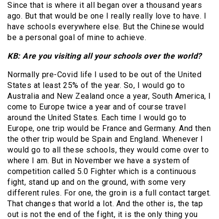
Since that is where it all began over a thousand years
ago. But that would be one I really really love to have. I
have schools everywhere else. But the Chinese would
be a personal goal of mine to achieve.
KB: Are you visiting all your schools over the world?
Normally pre-Covid life I used to be out of the United
States at least 25% of the year. So, I would go to
Australia and New Zealand once a year, South America, I
come to Europe twice a year and of course travel
around the United States. Each time I would go to
Europe, one trip would be France and Germany. And then
the other trip would be Spain and England. Whenever I
would go to all these schools, they would come over to
where I am. But in November we have a system of
competition called 5.0 Fighter which is a continuous
fight, stand up and on the ground, with some very
different rules. For one, the groin is a full contact target.
That changes that world a lot. And the other is, the tap
out is not the end of the fight, it is the only thing you