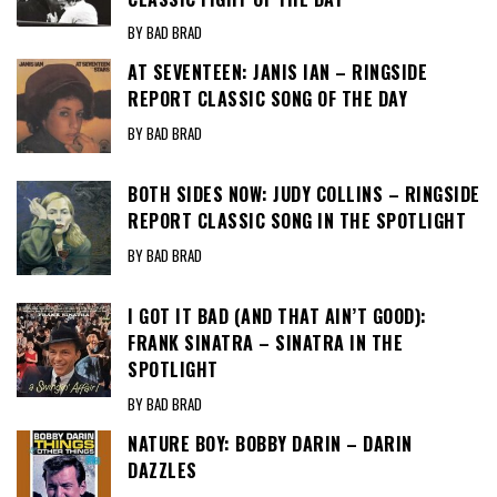
BY BAD BRAD
AT SEVENTEEN: JANIS IAN – RINGSIDE
REPORT CLASSIC SONG OF THE DAY
BY BAD BRAD
BOTH SIDES NOW: JUDY COLLINS – RINGSIDE
REPORT CLASSIC SONG IN THE SPOTLIGHT
BY BAD BRAD
I GOT IT BAD (AND THAT AIN’T GOOD):
FRANK SINATRA – SINATRA IN THE
SPOTLIGHT
BY BAD BRAD
NATURE BOY: BOBBY DARIN – DARIN
DAZZLES