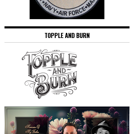
TOPPLE AND BURN