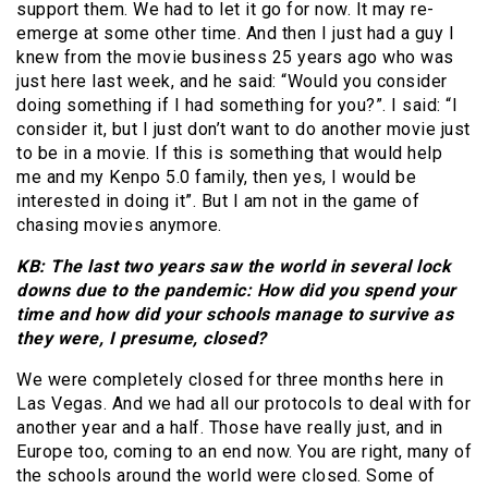
support them. We had to let it go for now. It may re-
emerge at some other time. And then I just had a guy I
knew from the movie business 25 years ago who was
just here last week, and he said: “Would you consider
doing something if I had something for you?”. I said: “I
consider it, but I just don’t want to do another movie just
to be in a movie. If this is something that would help
me and my Kenpo 5.0 family, then yes, I would be
interested in doing it”. But I am not in the game of
chasing movies anymore.
KB: The last two years saw the world in several lock
downs due to the pandemic: How did you spend your
time and how did your schools manage to survive as
they were, I presume, closed?
We were completely closed for three months here in
Las Vegas. And we had all our protocols to deal with for
another year and a half. Those have really just, and in
Europe too, coming to an end now. You are right, many of
the schools around the world were closed. Some of