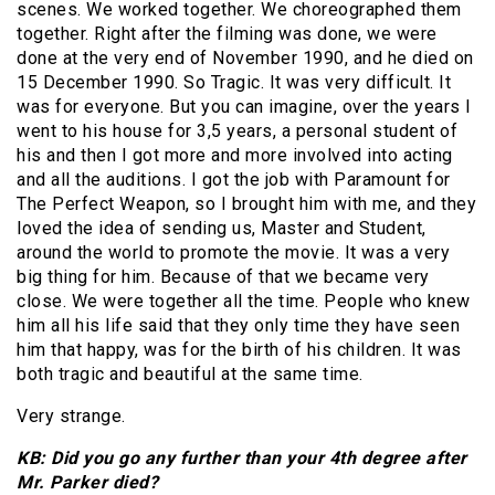
scenes. We worked together. We choreographed them
together. Right after the filming was done, we were
done at the very end of November 1990, and he died on
15 December 1990. So Tragic. It was very difficult. It
was for everyone. But you can imagine, over the years I
went to his house for 3,5 years, a personal student of
his and then I got more and more involved into acting
and all the auditions. I got the job with Paramount for
The Perfect Weapon, so I brought him with me, and they
loved the idea of sending us, Master and Student,
around the world to promote the movie. It was a very
big thing for him. Because of that we became very
close. We were together all the time. People who knew
him all his life said that they only time they have seen
him that happy, was for the birth of his children. It was
both tragic and beautiful at the same time.
Very strange.
KB: Did you go any further than your 4th degree after
Mr. Parker died?