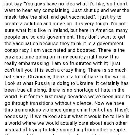
just say “You guys have no idea what it’s like, so I don’t
want to hear any complaining. Just shut up and wear the
mask, take the shot, and get vaccinated”. I just try to
create a solution and move on. It is very tough. I’m not
sure what it is like in Ireland, but here in America, many
people are so anti-government. They don’t want to get
the vaccination because they think it is a government
conspiracy. I am vaccinated and boosted. There is the
craziest time going on in my country right now. It is
really embarrassing. I am so frustrated with it; I just
can’t tell you. It is such a crazy thing. There is so much
hate here. Obviously, there is a lot of hate in the world.
Look at what Russia is doing to Ukraine. It certainly has
been true all along: there is no shortage of hate in the
world. But for the last many decades we’ve been able to
go through transitions without violence. Now we have
this tremendous violence going on in front of us. It isn’t
necessary. If we talked about what it would be to live in
a world where we would actually care about each other
instead of trying to take something from other people.