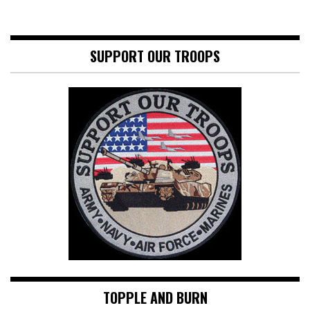
SUPPORT OUR TROOPS
TOPPLE AND BURN