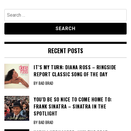
Search
for:
RECENT POSTS
IT’S MY TURN: DIANA ROSS – RINGSIDE
REPORT CLASSIC SONG OF THE DAY
BY BAD BRAD
YOU’D BE SO NICE TO COME HOME TO:
FRANK SINATRA – SINATRA IN THE
SPOTLIGHT
BY BAD BRAD