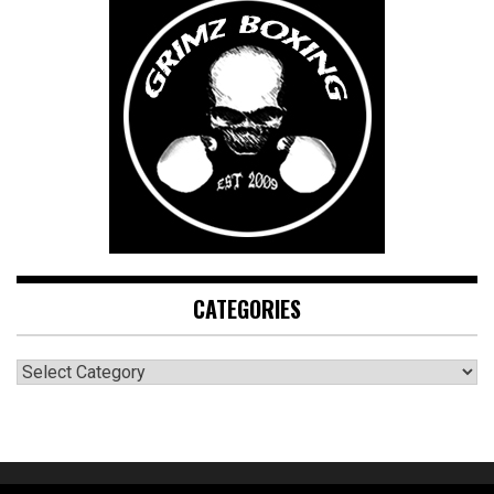
CATEGORIES
CATEGORIES