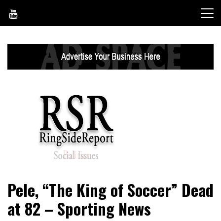
Skip
to
content
World News, Social Issues, Politics, Entertainment and
RingSide Report
Pele, “The King of Soccer” Dead
Sports
at 82 – Sporting News