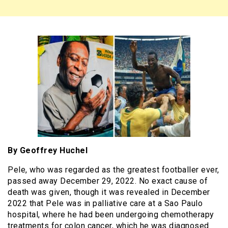
By Geoffrey Huchel
Pele, who was regarded as the greatest footballer ever,
passed away December 29, 2022. No exact cause of
death was given, though it was revealed in December
2022 that Pele was in palliative care at a Sao Paulo
hospital, where he had been undergoing chemotherapy
treatments for colon cancer, which he was diagnosed