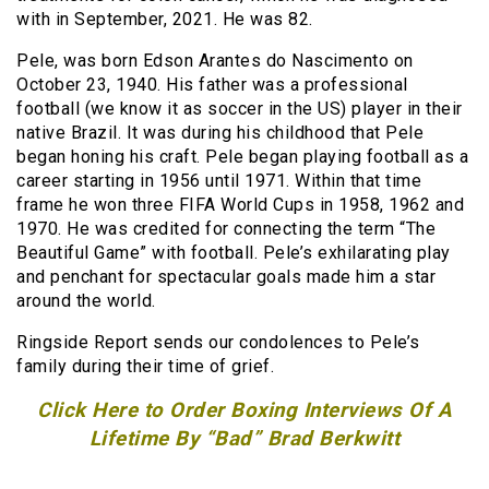
with in September, 2021. He was 82.
Pele, was born Edson Arantes do Nascimento on
October 23, 1940. His father was a professional
football (we know it as soccer in the US) player in their
native Brazil. It was during his childhood that Pele
began honing his craft. Pele began playing football as a
career starting in 1956 until 1971. Within that time
frame he won three FIFA World Cups in 1958, 1962 and
1970. He was credited for connecting the term “The
Beautiful Game” with football. Pele’s exhilarating play
and penchant for spectacular goals made him a star
around the world.
Ringside Report sends our condolences to Pele’s
family during their time of grief.
Click Here to Order Boxing Interviews Of A
Lifetime By “Bad” Brad Berkwitt