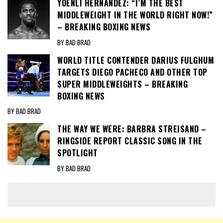
YOENLI HERNANDEZ: “I’M THE BEST
MIDDLEWEIGHT IN THE WORLD RIGHT NOW!”
– BREAKING BOXING NEWS
BY BAD BRAD
WORLD TITLE CONTENDER DARIUS FULGHUM
TARGETS DIEGO PACHECO AND OTHER TOP
SUPER MIDDLEWEIGHTS – BREAKING
BOXING NEWS
BY BAD BRAD
THE WAY WE WERE: BARBRA STREISAND –
RINGSIDE REPORT CLASSIC SONG IN THE
SPOTLIGHT
BY BAD BRAD