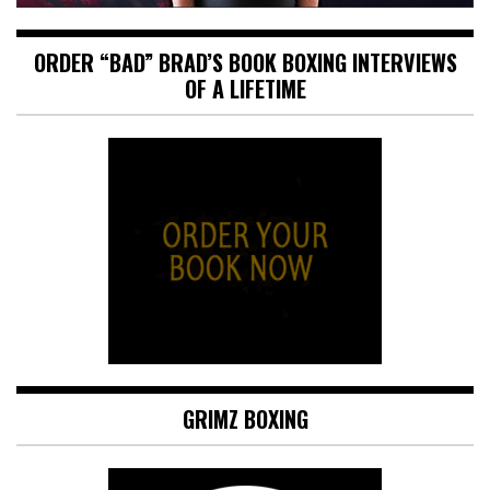
ORDER “BAD” BRAD’S BOOK BOXING INTERVIEWS
OF A LIFETIME
GRIMZ BOXING