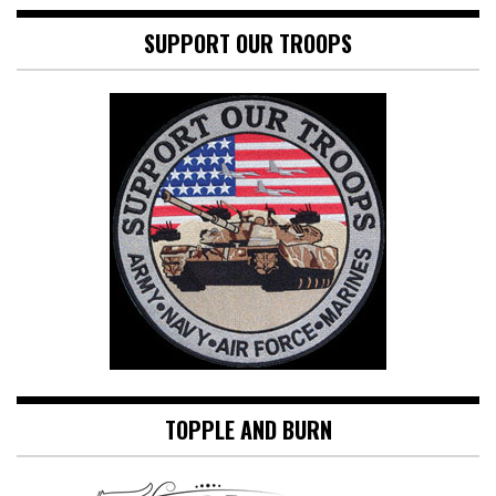
SUPPORT OUR TROOPS
TOPPLE AND BURN