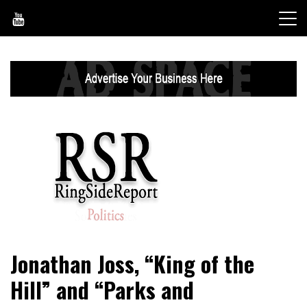
Skip
to
content
World News, Social Issues, Politics, Entertainment and
RingSide Report
Jonathan Joss, “King of the
Sports
Hill” and “Parks and