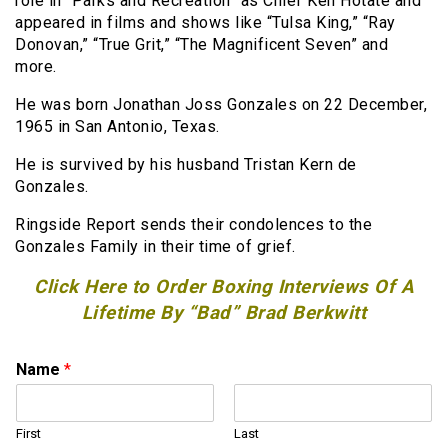
role in “Parks and Recreation” as Chief Ken Hotate and
appeared in films and shows like “Tulsa King,” “Ray
Donovan,” “True Grit,” “The Magnificent Seven” and
more.
He was born Jonathan Joss Gonzales on 22 December,
1965 in San Antonio, Texas.
He is survived by his husband Tristan Kern de
Gonzales.
Ringside Report sends their condolences to the
Gonzales Family in their time of grief.
Click Here to Order Boxing Interviews Of A
Lifetime By “Bad” Brad Berkwitt
Name
*
First
Last