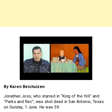
By Karen Beishuizen
Jonathan Joss, who starred in “King of the Hill” and
“Parks and Rec”, was shot dead in San Antonio, Texas
on Sunday, 1 June. He was 59.