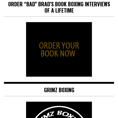
ORDER “BAD” BRAD’S BOOK BOXING INTERVIEWS
OF A LIFETIME
GRIMZ BOXING