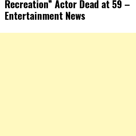
Recreation” Actor Dead at 59 –
Entertainment News