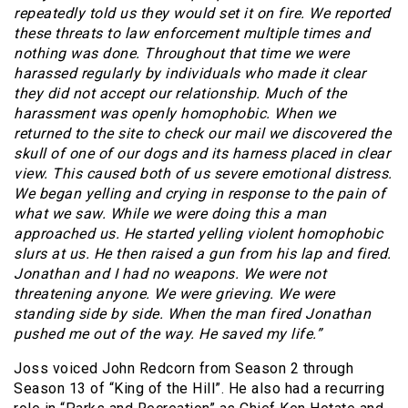
repeatedly told us they would set it on fire. We reported
these threats to law enforcement multiple times and
nothing was done. Throughout that time we were
harassed regularly by individuals who made it clear
they did not accept our relationship. Much of the
harassment was openly homophobic. When we
returned to the site to check our mail we discovered the
skull of one of our dogs and its harness placed in clear
view. This caused both of us severe emotional distress.
We began yelling and crying in response to the pain of
what we saw. While we were doing this a man
approached us. He started yelling violent homophobic
slurs at us. He then raised a gun from his lap and fired.
Jonathan and I had no weapons. We were not
threatening anyone. We were grieving. We were
standing side by side. When the man fired Jonathan
pushed me out of the way. He saved my life.”
Joss voiced John Redcorn from Season 2 through
Season 13 of “King of the Hill”. He also had a recurring