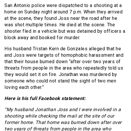
San Antonio police were dispatched to a shooting at a
home on Sunday night around 7 p.m. When they arrived
at the scene, they found Joss near the road after he
was shot multiple times. He died at the scene. The
shooter fled in a vehicle but was detained by officers a
block away and booked for murder.
His husband Tristan Kern de Gonzales alleged that he
and Joss were targets of homophobic harassment and
that their house burned down “after over two years of
threats from people in the area who repeatedly told us
they would set it on fire. Jonathan was murdered by
someone who could not stand the sight of two men
loving each other.”
Here is his full Facebook statement:
“My husband Jonathan Joss and I were involved in a
shooting while checking the mail at the site of our
former home. That home was burned down after over
two years of threats from people in the area who