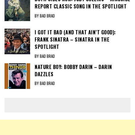
REPORT CLASSIC SONG IN THE SPOTLIGHT
BY BAD BRAD
I GOT IT BAD (AND THAT AIN’T GOOD):
FRANK SINATRA – SINATRA IN THE
SPOTLIGHT
BY BAD BRAD
NATURE BOY: BOBBY DARIN – DARIN
DAZZLES
BY BAD BRAD