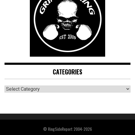
CATEGORIES
CATEGORIES
© RingSideReport 2004-2026