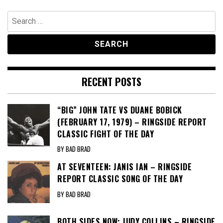
Search
for:
RECENT POSTS
“BIG” JOHN TATE VS DUANE BOBICK
(FEBRUARY 17, 1979) – RINGSIDE REPORT
CLASSIC FIGHT OF THE DAY
BY BAD BRAD
AT SEVENTEEN: JANIS IAN – RINGSIDE
REPORT CLASSIC SONG OF THE DAY
BY BAD BRAD
BOTH SIDES NOW: JUDY COLLINS – RINGSIDE