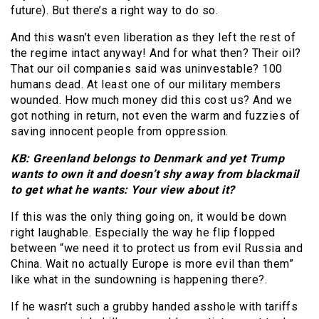
future). But there’s a right way to do so.
And this wasn’t even liberation as they left the rest of
the regime intact anyway! And for what then? Their oil?
That our oil companies said was uninvestable? 100
humans dead. At least one of our military members
wounded. How much money did this cost us? And we
got nothing in return, not even the warm and fuzzies of
saving innocent people from oppression.
KB: Greenland belongs to Denmark and yet Trump
wants to own it and doesn’t shy away from blackmail
to get what he wants: Your view about it?
If this was the only thing going on, it would be down
right laughable. Especially the way he flip flopped
between “we need it to protect us from evil Russia and
China. Wait no actually Europe is more evil than them”
like what in the sundowning is happening there?.
If he wasn’t such a grubby handed asshole with tariffs