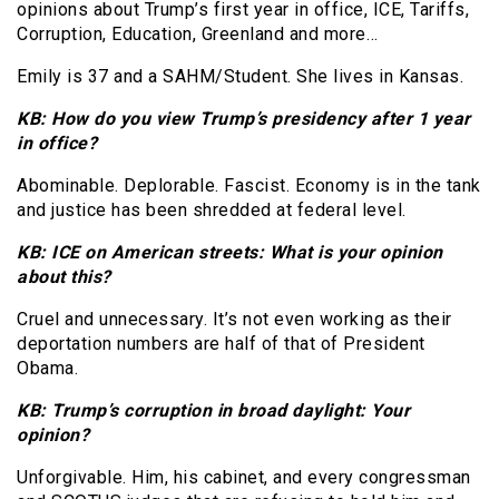
opinions about Trump’s first year in office, ICE, Tariffs,
Corruption, Education, Greenland and more…
Emily is 37 and a SAHM/Student. She lives in Kansas.
KB: How do you view Trump’s presidency after 1 year
in office?
Abominable. Deplorable. Fascist. Economy is in the tank
and justice has been shredded at federal level.
KB: ICE on American streets: What is your opinion
about this?
Cruel and unnecessary. It’s not even working as their
deportation numbers are half of that of President
Obama.
KB: Trump’s corruption in broad daylight: Your
opinion?
Unforgivable. Him, his cabinet, and every congressman