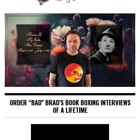
ORDER “BAD” BRAD’S BOOK BOXING INTERVIEWS
OF A LIFETIME