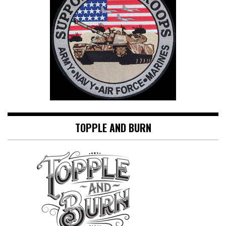
TOPPLE AND BURN