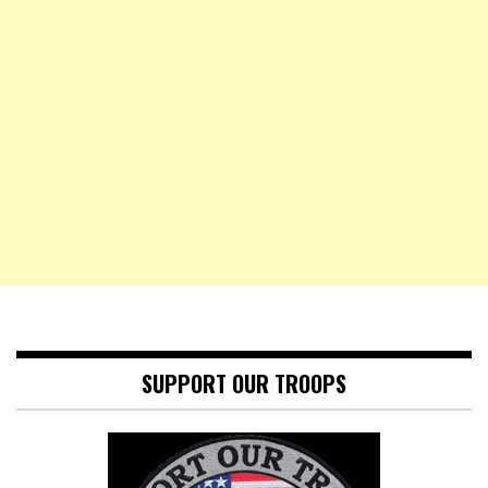
SUPPORT OUR TROOPS