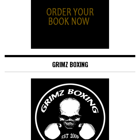
GRIMZ BOXING