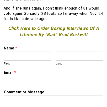
And if she runs again, I don’t think enough of us would
vote again. So sadly ‘28 feels so far away when Nov ‘24
feels like a decade ago.
Click Here to Order Boxing Interviews Of A
Lifetime By “Bad” Brad Berkwitt
Name
*
First
Last
Email
*
M
Comment or Message
e
s
s