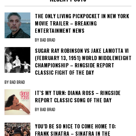
THE ONLY LIVING PICKPOCKET IN NEW YORK
MOVIE TRAILER – BREAKING
ENTERTAINMENT NEWS
BY BAD BRAD
SUGAR RAY ROBINSON VS JAKE LAMOTTA VI
(FEBRUARY 13, 1951) WORLD MIDDLEWEIGHT
CHAMPIONSHIP – RINGSIDE REPORT
CLASSIC FIGHT OF THE DAY
BY BAD BRAD
IT’S MY TURN: DIANA ROSS – RINGSIDE
REPORT CLASSIC SONG OF THE DAY
BY BAD BRAD
YOU’D BE SO NICE TO COME HOME TO:
FRANK SINATRA – SINATRA IN THE