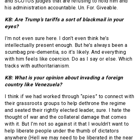
and SCOTUS judges that are refusing to hold him and
his administration accountable. Un. For. Giveable.
KB: Are Trump’s tariffs a sort of blackmail in your
eyes?
I’m not even sure here. I don’t even think he’s
intellectually present enough. But he’s always been a
scumbag pre-dementia, so it’s likely. And everything
with him feels like coercion. Do as I say or else. Which
tracks with authoritarianism.
KB: What is your opinion about invading a foreign
country like Venezuela?
I think if we had worked through “spies” to connect with
their grassroots groups to help dethrone the regime
and seated their rightly elected leader, sure. I hate the
thought of war and the collateral damage that comes
with it. But I’m not so against it that I wouldn’t want to
help liberate people under the thumb of dictators
anywhere (Hell we may need to be liberated in the near