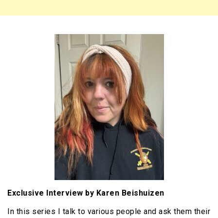
Exclusive Interview by Karen Beishuizen
In this series I talk to various people and ask them their