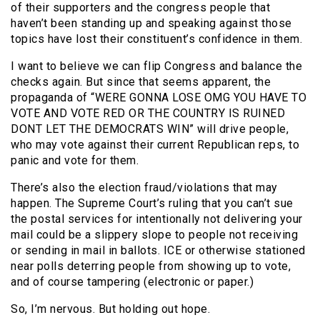
of their supporters and the congress people that
haven’t been standing up and speaking against those
topics have lost their constituent’s confidence in them.
I want to believe we can flip Congress and balance the
checks again. But since that seems apparent, the
propaganda of “WERE GONNA LOSE OMG YOU HAVE TO
VOTE AND VOTE RED OR THE COUNTRY IS RUINED
DONT LET THE DEMOCRATS WIN” will drive people,
who may vote against their current Republican reps, to
panic and vote for them.
There’s also the election fraud/violations that may
happen. The Supreme Court’s ruling that you can’t sue
the postal services for intentionally not delivering your
mail could be a slippery slope to people not receiving
or sending in mail in ballots. ICE or otherwise stationed
near polls deterring people from showing up to vote,
and of course tampering (electronic or paper.)
So, I’m nervous. But holding out hope.