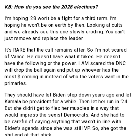
KB: How do you see the 2028 elections?
I’m hoping ‘28 won’t be a fight for a third term. I’m
hoping he won’t be on earth by then. Looking at cults
and we already see this one slowly eroding. You can’t
just remove and replace the leader.
It’s RARE that the cult remains after. So I’m not scared
of Vance. He doesn’t have what it takes. He doesn’t
have the following or the power. I AM scared the DNC
will drop the ball again and put up whoever has the
most $ coming in instead of who the voters want in the
primaries.
They should have let Biden step down years ago and let
Kamala be president for a while. Then let her run in ‘24.
But she didn’t get to flex her muscles in a way that
would impress the sexist Democrats. And she had to
be careful of saying anything that wasn’t in line with
Biden’s agenda since she was still VP. So, she got the
shit end of that stick.