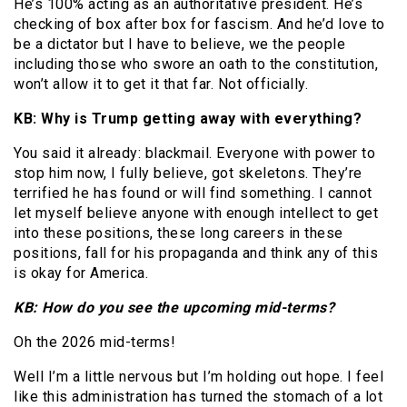
He’s 100% acting as an authoritative president. He’s
checking of box after box for fascism. And he’d love to
be a dictator but I have to believe, we the people
including those who swore an oath to the constitution,
won’t allow it to get it that far. Not officially.
KB: Why is Trump getting away with everything?
You said it already: blackmail. Everyone with power to
stop him now, I fully believe, got skeletons. They’re
terrified he has found or will find something. I cannot
let myself believe anyone with enough intellect to get
into these positions, these long careers in these
positions, fall for his propaganda and think any of this
is okay for America.
KB: How do you see the upcoming mid-terms?
Oh the 2026 mid-terms!
Well I’m a little nervous but I’m holding out hope. I feel
like this administration has turned the stomach of a lot