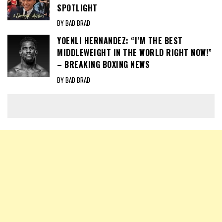
SPOTLIGHT
BY BAD BRAD
YOENLI HERNANDEZ: “I’M THE BEST
MIDDLEWEIGHT IN THE WORLD RIGHT NOW!”
– BREAKING BOXING NEWS
BY BAD BRAD