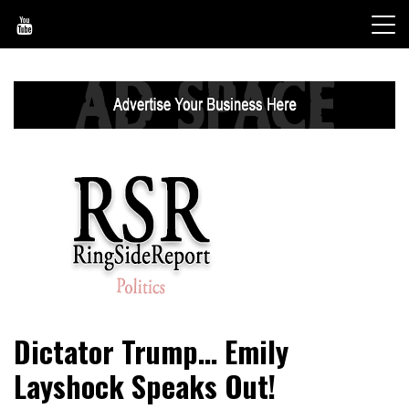
Skip
to
content
World News, Social Issues, Politics, Entertainment and
RingSide Report
Dictator Trump… Emily
Sports
Layshock Speaks Out!