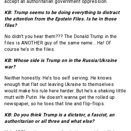
accept an authoritarian government oppression.
KB: Trump seems to be doing everything to distract
the attention from the Epstein Files. Is he in those
files?
No didn’t you hear them??? The Donald Trump in the
files is ANOTHER guy of the same name… Ha! Of
course he’s in the files.
KB: Whose side is Trump on in the Russia/Ukraine
war?
Neither honestly. He’s too self serving. He knows
enough that flat out leaving Ukraine to themselves
would make his rule here harder. But he’s a shaking little
mutt with Putin. He doesn’t wanna get the rolled up
newspaper, so he toes that line and flip-flops.
KB: Do you think Trump is a dictator, a fascist, an
authoritarian or all three and what else?