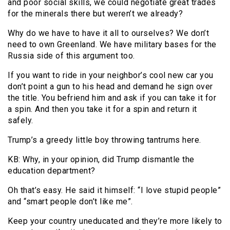
and poor social skills, we could negotiate great trades
for the minerals there but weren’t we already?
Why do we have to have it all to ourselves? We don’t
need to own Greenland. We have military bases for the
Russia side of this argument too.
If you want to ride in your neighbor’s cool new car you
don’t point a gun to his head and demand he sign over
the title. You befriend him and ask if you can take it for
a spin. And then you take it for a spin and return it
safely.
Trump’s a greedy little boy throwing tantrums here.
KB: Why, in your opinion, did Trump dismantle the
education department?
Oh that’s easy. He said it himself: “I love stupid people”
and “smart people don’t like me”.
Keep your country uneducated and they’re more likely to