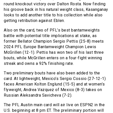
round knockout victory over Dalton Rosta. Now finding
his groove back in his natural weight class, Kasanganay
looks to add another title to his collection while also
getting retribution against Eblen.
Also on the card, two of PFL’s best bantamweights
battle with potential title implications at stake, as
former Bellator Champion Sergio Pettis (25-8) meets
2024 PFL Europe Bantamweight Champion Lewis
McGrillen (12-1). Pettis has won two of his last three
bouts, while McGrillen enters on a four-fight winning
streak and owns a 92% finishing rate.
Two preliminary bouts have also been added to the
card. At lightweight, Mexico’s Sergio Cossio (27-12-1)
faces American Kolton Englund (15-5) and at women’s
flyweight, Andrea Vazquez of Mexico (8-3) takes on
Russian Aleksandra Savicheva (7-2).
The PFL Austin main card will air live on ESPN2 in the
U.S. beginning at 8 pm ET. The preliminary portion will