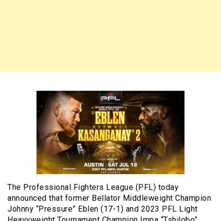
The Professional Fighters League (PFL) today
announced that former Bellator Middleweight Champion
Johnny “Pressure” Eblen (17-1) and 2023 PFL Light
Heavyweight Tournament Champion Impa “Tshilobo”