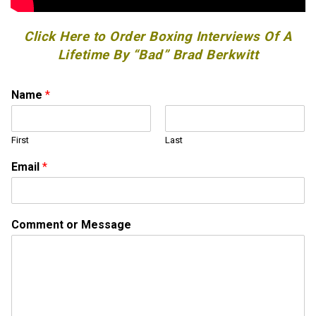
Click Here to Order Boxing Interviews Of A
Lifetime By “Bad” Brad Berkwitt
Name
*
First
Last
Email
*
*
Comment or Message
C
o
m
m
e
n