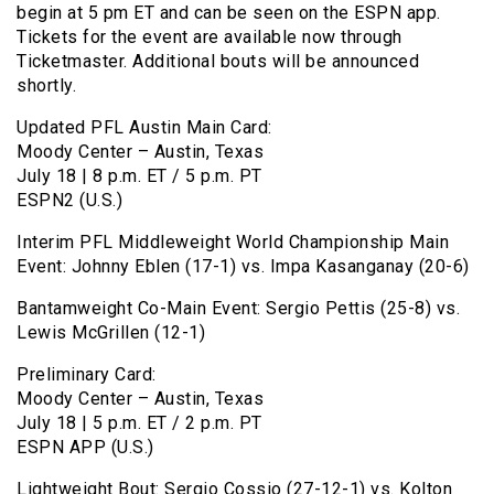
begin at 5 pm ET and can be seen on the ESPN app.
Tickets for the event are available now through
Ticketmaster. Additional bouts will be announced
shortly.
Updated PFL Austin Main Card:
Moody Center – Austin, Texas
July 18 | 8 p.m. ET / 5 p.m. PT
ESPN2 (U.S.)
Interim PFL Middleweight World Championship Main
Event: Johnny Eblen (17-1) vs. Impa Kasanganay (20-6)
Bantamweight Co-Main Event: Sergio Pettis (25-8) vs.
Lewis McGrillen (12-1)
Preliminary Card:
Moody Center – Austin, Texas
July 18 | 5 p.m. ET / 2 p.m. PT
ESPN APP (U.S.)
Lightweight Bout: Sergio Cossio (27-12-1) vs. Kolton