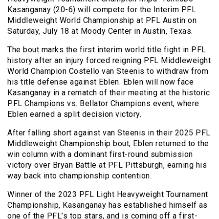
Kasanganay (20-6) will compete for the Interim PFL
Middleweight World Championship at PFL Austin on
Saturday, July 18 at Moody Center in Austin, Texas.
The bout marks the first interim world title fight in PFL
history after an injury forced reigning PFL Middleweight
World Champion Costello van Steenis to withdraw from
his title defense against Eblen. Eblen will now face
Kasanganay in a rematch of their meeting at the historic
PFL Champions vs. Bellator Champions event, where
Eblen earned a split decision victory.
After falling short against van Steenis in their 2025 PFL
Middleweight Championship bout, Eblen returned to the
win column with a dominant first-round submission
victory over Bryan Battle at PFL Pittsburgh, earning his
way back into championship contention.
Winner of the 2023 PFL Light Heavyweight Tournament
Championship, Kasanganay has established himself as
one of the PFL’s top stars, and is coming off a first-