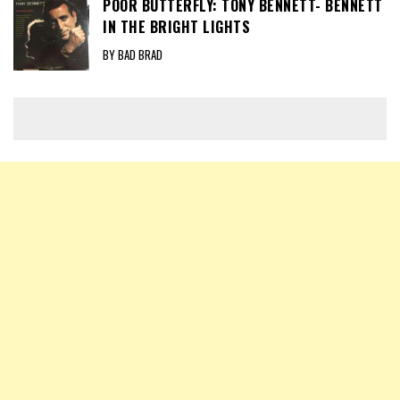
POOR BUTTERFLY: TONY BENNETT- BENNETT
IN THE BRIGHT LIGHTS
BY BAD BRAD