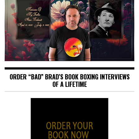
ORDER “BAD” BRAD’S BOOK BOXING INTERVIEWS
OF A LIFETIME