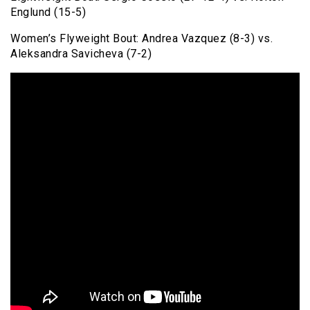
Englund (15-5)
Women’s Flyweight Bout: Andrea Vazquez (8-3) vs.
Aleksandra Savicheva (7-2)