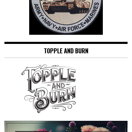
TOPPLE AND BURN