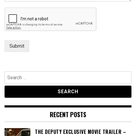
t
E
m
a
i
l
Submit
Search
for:
RECENT POSTS
THE DEPUTY EXCLUSIVE MOVIE TRAILER –