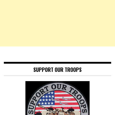
SUPPORT OUR TROOPS