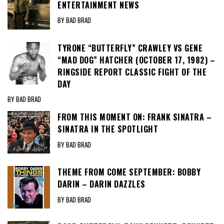
ENTERTAINMENT NEWS
BY BAD BRAD
TYRONE “BUTTERFLY” CRAWLEY VS GENE
“MAD DOG” HATCHER (OCTOBER 17, 1982) –
RINGSIDE REPORT CLASSIC FIGHT OF THE
DAY
BY BAD BRAD
FROM THIS MOMENT ON: FRANK SINATRA –
SINATRA IN THE SPOTLIGHT
BY BAD BRAD
THEME FROM COME SEPTEMBER: BOBBY
DARIN – DARIN DAZZLES
BY BAD BRAD