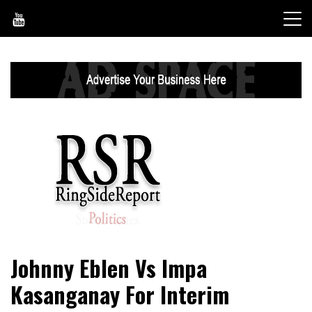
Skip
to
content
World News, Social Issues, Politics, Entertainment and
RingSide Report
Johnny Eblen Vs Impa
Sports
Kasanganay For Interim