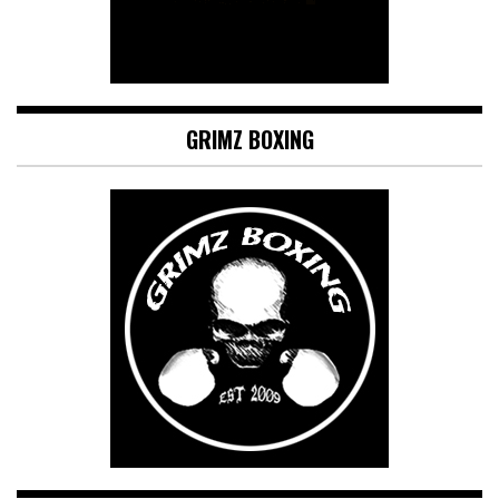
GRIMZ BOXING