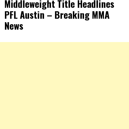
Middleweight Title Headlines
PFL Austin – Breaking MMA
News