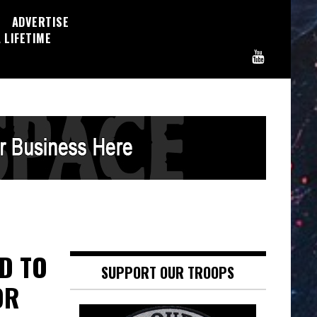
ADVERTISE
 LIFETIME
ED TO
SUPPORT OUR TROOPS
OR