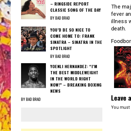
– RINGSIDE REPORT
The majo
CLASSIC SONG OF THE DAY
fever a
BY BAD BRAD
illness 
death.
YOU’D BE SO NICE TO
COME HOME TO: FRANK
Foodborn
SINATRA – SINATRA IN THE
SPOTLIGHT
BY BAD BRAD
YOENLI HERNANDEZ: “I’M
THE BEST MIDDLEWEIGHT
IN THE WORLD RIGHT
NOW!” – BREAKING BOXING
NEWS
Leave a
BY BAD BRAD
You must