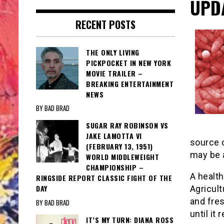
UPD
RECENT POSTS
THE ONLY LIVING
PICKPOCKET IN NEW YORK
MOVIE TRAILER –
BREAKING ENTERTAINMENT
NEWS
BY BAD BRAD
SUGAR RAY ROBINSON VS
JAKE LAMOTTA VI
source 
(FEBRUARY 13, 1951)
may be a
WORLD MIDDLEWEIGHT
CHAMPIONSHIP –
A healt
RINGSIDE REPORT CLASSIC FIGHT OF THE
DAY
Agricult
and fre
BY BAD BRAD
until it
IT’S MY TURN: DIANA ROSS