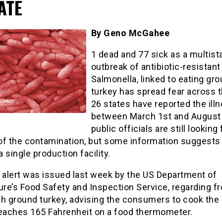
ATE
By Geno McGahee
1 dead and 77 sick as a multist
outbreak of antibiotic-resistant
Salmonella, linked to eating gr
turkey has spread fear across t
26 states have reported the ill
between March 1st and August 
public officials are still looking 
of the contamination, but some information suggests t
 single production facility.
h alert was issued last week by the US Department of
ure’s Food Safety and Inspection Service, regarding f
sh ground turkey, advising the consumers to cook the
 reaches 165 Fahrenheit on a food thermometer.