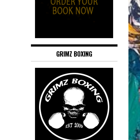
GRIMZ BOXING