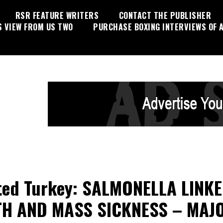
RSR FEATURE WRITERS
CONTACT THE PUBLISHER
S VIEW FROM US TWO
PURCHASE BOXING INTERVIEWS OF A
ted Turkey: SALMONELLA LINK
TH AND MASS SICKNESS – MAJ