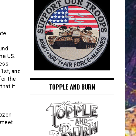
ate
ound
he US.
ness
1st, and
for the
TOPPLE AND BURN
hat it
rozen
 meet