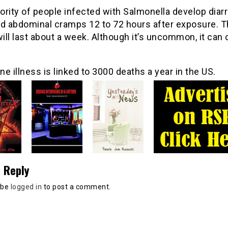
rity of people infected with Salmonella develop diarr
nd abdominal cramps 12 to 72 hours after exposure. 
will last about a week. Although it’s uncommon, it can
e illness is linked to 3000 deaths a year in the US.
 Reply
 be
logged in
to post a comment.