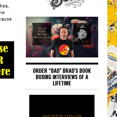
hea,
The
 cause
ORDER “BAD” BRAD’S BOOK
BOXING INTERVIEWS OF A
LIFETIME