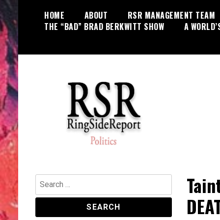
Skip
HOME
ABOUT
RSR MANAGEMENT TEAM
to
THE “BAD” BRAD BERKWITT SHOW
A WORLD’
content
World News, Social Issues,
RingSide Report
Politics, Entertainment and Sports
Tain
Search
for:
DEA