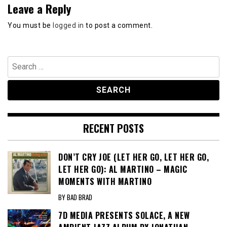
Leave a Reply
You must be
logged in
to post a comment.
Search
for:
RECENT POSTS
DON’T CRY JOE (LET HER GO, LET HER GO,
LET HER GO): AL MARTINO – MAGIC
MOMENTS WITH MARTINO
BY BAD BRAD
7D MEDIA PRESENTS SOLACE, A NEW