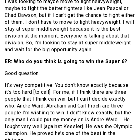
I was looking to maybe move to light heavyweight,
maybe to fight the better fighters like Jean Pascal or
Chad Dawson, but if I can’t get the chance to fight either
of them, I don’t have to move to light heavyweight. I will
stay at super middleweight because it is the best
division at the moment. Everyone is talking about that
division. So, I’m looking to stay at super middleweight
and wait for the big opportunity again.
ER: Who do you think is going to win the Super 6?
Good question.
It’s very competitive. You don’t know exactly because
it’s too hard [to call]. For me, if I think there are three
people that I think can win, but I can’t decide exactly
who. Andre Ward, Abraham and Carl Froch are three
people I’m wishing to win. I don’t know exactly, but the
only man I could put my money on is Andre Ward…. He
fought very well [against Kessler]. He was the Olympic
champion. He proved he’s one of the best in the