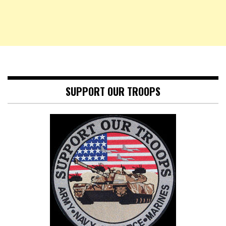
SUPPORT OUR TROOPS