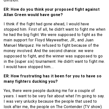
division.
ER: How do you think your proposed fight against
Allan Green would have gone?
I think if the fight had gone ahead, I would have
stopped him. First of all, he didn’t want to fight me when
he had the big fight. We were supposed to fight as the
main support for Floyd Mayweather, JR., and Juan
Manuel Marquez. He refused to fight because of the
money involved. And the second chance: we were
supposed to fight, and the winner was supposed to go
in the (super six) tournament. He didn’t want to fight me.
I would have stopped him….
ER: How frustrating has it been for you to have so
many fighters ducking you?
Yes, there were people ducking me for a couple of
years. I want to be very fair about what I’m going to say.
I was very unlucky because the people that used to
look after me, the people on The Contender (TV show).