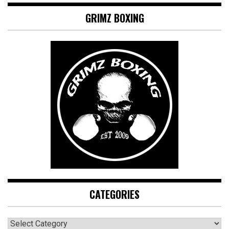
GRIMZ BOXING
CATEGORIES
CATEGORIES