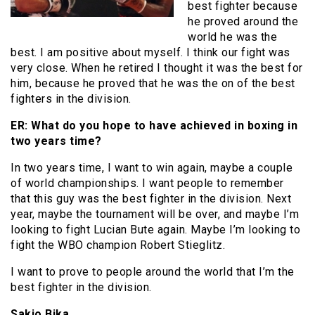
best fighter because
he proved around the
world he was the
best. I am positive about myself. I think our fight was
very close. When he retired I thought it was the best for
him, because he proved that he was the on of the best
fighters in the division.
ER: What do you hope to have achieved in boxing in
two years time?
In two years time, I want to win again, maybe a couple
of world championships. I want people to remember
that this guy was the best fighter in the division. Next
year, maybe the tournament will be over, and maybe I’m
looking to fight Lucian Bute again. Maybe I’m looking to
fight the WBO champion Robert Stieglitz.
I want to prove to people around the world that I’m the
best fighter in the division.
Sakio Bika