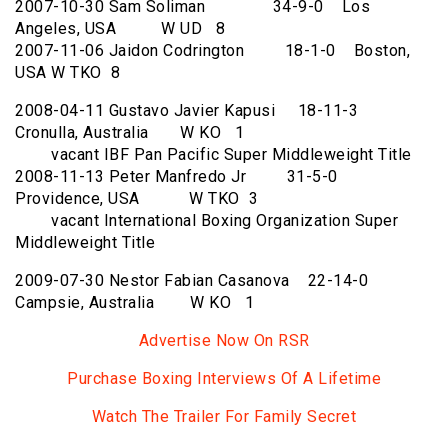
2007-10-30 Sam Soliman 34-9-0 Los
Angeles, USA W UD 8
2007-11-06 Jaidon Codrington 18-1-0 Boston,
USA W TKO 8
2008-04-11 Gustavo Javier Kapusi 18-11-3
Cronulla, Australia W KO 1
vacant IBF Pan Pacific Super Middleweight Title
2008-11-13 Peter Manfredo Jr 31-5-0
Providence, USA W TKO 3
vacant International Boxing Organization Super
Middleweight Title
2009-07-30 Nestor Fabian Casanova 22-14-0
Campsie, Australia W KO 1
Advertise Now On RSR
Purchase Boxing Interviews Of A Lifetime
Watch The Trailer For Family Secret