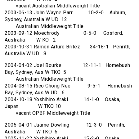
vacant Australian Middleweight Title
2003-06-13 John Wayne Parr 10-2-0 Auburn,
Sydney, Australia W UD 12
Australian Middleweight Title
2003-09-12 Moechrody 0-5-0 Gosford,
Australia W KO 2
2003-10-31 Ramon Arturo Britez 34-18-1 Penrith,
Australia W UD 8
2004-04-02 Joel Bourke 12-11-1 Homebush
Bay, Sydney, Aus W TKO 5
Australian Middleweight Title
2004-08-15 Rico Chong Nee 9-5-1 Homebush
Bay, Sydney, Aus W UD 6
2004-10-18 Yoshihiro Araki 14-1-0 Osaka,
Japan W TKO 10
vacant OPBF Middleweight Title
2005-04-01 Juarne Dowling 12-3-0 Penrith,
Australia W TKO 6
2005-11-22 Yoshihiro Araki 15-2-0 Osaka,