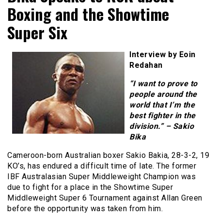
Boxing and the Showtime
Super Six
Interview by Eoin
Redahan
“I want to prove to
people around the
world that I’m the
best fighter in the
division.” – Sakio
Bika
Cameroon-born Australian boxer Sakio Bakia, 28-3-2, 19
KO’s, has endured a difficult time of late. The former
IBF Australasian Super Middleweight Champion was
due to fight for a place in the Showtime Super
Middleweight Super 6 Tournament against Allan Green
before the opportunity was taken from him.