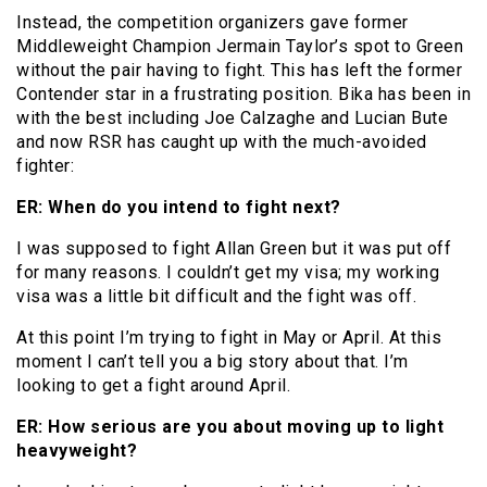
Instead, the competition organizers gave former
Middleweight Champion Jermain Taylor’s spot to Green
without the pair having to fight. This has left the former
Contender star in a frustrating position. Bika has been in
with the best including Joe Calzaghe and Lucian Bute
and now RSR has caught up with the much-avoided
fighter:
ER: When do you intend to fight next?
I was supposed to fight Allan Green but it was put off
for many reasons. I couldn’t get my visa; my working
visa was a little bit difficult and the fight was off.
At this point I’m trying to fight in May or April. At this
moment I can’t tell you a big story about that. I’m
looking to get a fight around April.
ER: How serious are you about moving up to light
heavyweight?