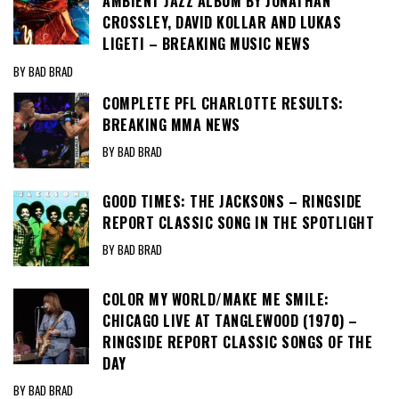
AMBIENT JAZZ ALBUM BY JONATHAN
CROSSLEY, DAVID KOLLAR AND LUKAS
LIGETI – BREAKING MUSIC NEWS
BY BAD BRAD
COMPLETE PFL CHARLOTTE RESULTS:
BREAKING MMA NEWS
BY BAD BRAD
GOOD TIMES: THE JACKSONS – RINGSIDE
REPORT CLASSIC SONG IN THE SPOTLIGHT
BY BAD BRAD
COLOR MY WORLD/MAKE ME SMILE:
CHICAGO LIVE AT TANGLEWOOD (1970) –
RINGSIDE REPORT CLASSIC SONGS OF THE
DAY
BY BAD BRAD