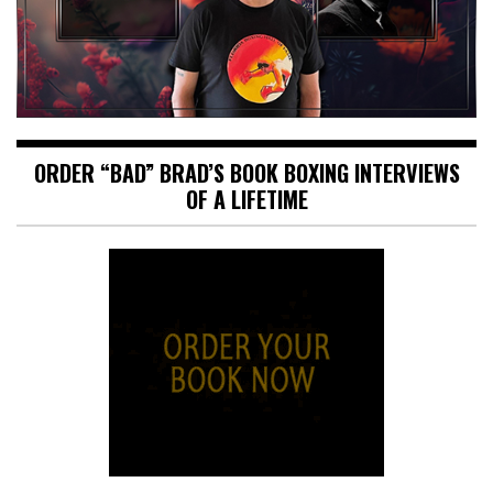
ORDER “BAD” BRAD’S BOOK BOXING INTERVIEWS
OF A LIFETIME