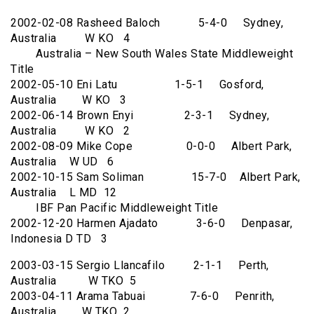
2002-02-08 Rasheed Baloch 5-4-0 Sydney,
Australia W KO 4
Australia – New South Wales State Middleweight
Title
2002-05-10 Eni Latu 1-5-1 Gosford,
Australia W KO 3
2002-06-14 Brown Enyi 2-3-1 Sydney,
Australia W KO 2
2002-08-09 Mike Cope 0-0-0 Albert Park,
Australia W UD 6
2002-10-15 Sam Soliman 15-7-0 Albert Park,
Australia L MD 12
IBF Pan Pacific Middleweight Title
2002-12-20 Harmen Ajadato 3-6-0 Denpasar,
Indonesia D TD 3
2003-03-15 Sergio Llancafilo 2-1-1 Perth,
Australia W TKO 5
2003-04-11 Arama Tabuai 7-6-0 Penrith,
Australia W TKO 2