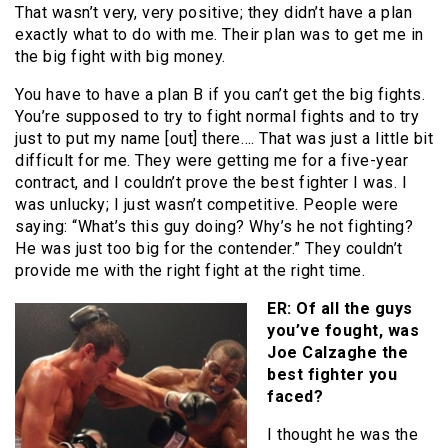
That wasn’t very, very positive; they didn’t have a plan
exactly what to do with me. Their plan was to get me in
the big fight with big money.
You have to have a plan B if you can’t get the big fights.
You’re supposed to try to fight normal fights and to try
just to put my name [out] there…. That was just a little bit
difficult for me. They were getting me for a five-year
contract, and I couldn’t prove the best fighter I was. I
was unlucky; I just wasn’t competitive. People were
saying: “What’s this guy doing? Why’s he not fighting?
He was just too big for the contender.” They couldn’t
provide me with the right fight at the right time.
ER: Of all the guys
you’ve fought, was
Joe Calzaghe the
best fighter you
faced?
I thought he was the