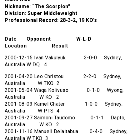
Nickname: “The Scorpion”
Division: Super Middleweight
Professional Record: 28-3-2, 19 KO’s
Date Opponent W-L-D
Location Result
2000-12-15 Ivan Vakulyuk 3-0-0 Sydney,
Australia W DQ 4
2001-04-20 Leo Christou 2-2-0 Sydney,
Australia W TKO 2
2001-05-04 Waqa Kolivuso 0-1-0 Wyong,
Australia W KO 2
2001-08-03 Kamel Chater 1-0-0 Sydney,
Australia W PTS 4
2001-09-27 Saimoni Taudomo 0-1-1 Dapto,
Australia W KO 2
2001-11-16 Manueli Delaitabua 0-4-0 Sydney,
Australia W TKO 3