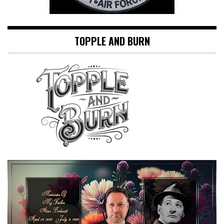
TOPPLE AND BURN