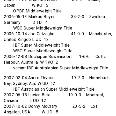
Japan W KO 5
OPBF Middleweight Title
2006-05-13 Markus Beyer 34-2-0 Zwickau,
Germany D TD 4
WBC Super Middleweight Title
2006-10-14 Joe Calzaghe 41-0-0 Manchester,
United Kingdo L UD 12
IBF Super Middleweight Title
WBO Super Middleweight Title
2006-12-08 Dechapon Suwannalert 1-6-0 Coffs
Harbour, Australia W TKO 2
vacant IBF Australasian Super Middleweight Title
2007-02-04 Andre Thysse 19-7-0 Homebush
Bay, Sydney, Aus W UD 12
IBF Australasian Super Middleweight Title
2007-06-15 Lucian Bute 19-0-0 Montreal,
Canada L UD 12
2007-10-02 Donny McCrary 23-5-2 Los
Angeles, USA W UD 5