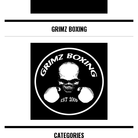
GRIMZ BOXING
CATEGORIES