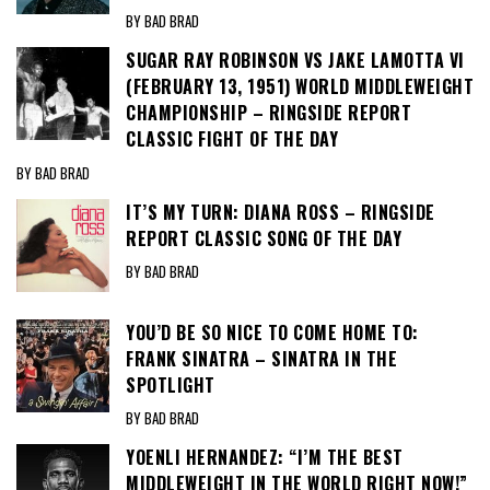
BY BAD BRAD
SUGAR RAY ROBINSON VS JAKE LAMOTTA VI
(FEBRUARY 13, 1951) WORLD MIDDLEWEIGHT
CHAMPIONSHIP – RINGSIDE REPORT
CLASSIC FIGHT OF THE DAY
BY BAD BRAD
IT’S MY TURN: DIANA ROSS – RINGSIDE
REPORT CLASSIC SONG OF THE DAY
BY BAD BRAD
YOU’D BE SO NICE TO COME HOME TO:
FRANK SINATRA – SINATRA IN THE
SPOTLIGHT
BY BAD BRAD
YOENLI HERNANDEZ: “I’M THE BEST
MIDDLEWEIGHT IN THE WORLD RIGHT NOW!”