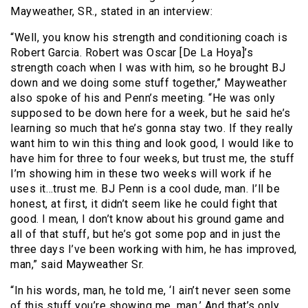
Mayweather, SR., stated in an interview:
“Well, you know his strength and conditioning coach is
Robert Garcia. Robert was Oscar [De La Hoya]’s
strength coach when I was with him, so he brought BJ
down and we doing some stuff together,” Mayweather
also spoke of his and Penn’s meeting. “He was only
supposed to be down here for a week, but he said he’s
learning so much that he’s gonna stay two. If they really
want him to win this thing and look good, I would like to
have him for three to four weeks, but trust me, the stuff
I’m showing him in these two weeks will work if he
uses it…trust me. BJ Penn is a cool dude, man. I’ll be
honest, at first, it didn’t seem like he could fight that
good. I mean, I don’t know about his ground game and
all of that stuff, but he’s got some pop and in just the
three days I’ve been working with him, he has improved,
man,” said Mayweather Sr.
“In his words, man, he told me, ‘I ain’t never seen some
of this stuff you’re showing me, man.’ And that’s only