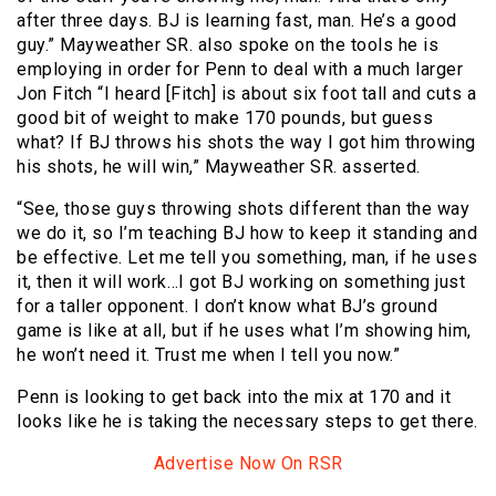
after three days. BJ is learning fast, man. He’s a good
guy.” Mayweather SR. also spoke on the tools he is
employing in order for Penn to deal with a much larger
Jon Fitch “I heard [Fitch] is about six foot tall and cuts a
good bit of weight to make 170 pounds, but guess
what? If BJ throws his shots the way I got him throwing
his shots, he will win,” Mayweather SR. asserted.
“See, those guys throwing shots different than the way
we do it, so I’m teaching BJ how to keep it standing and
be effective. Let me tell you something, man, if he uses
it, then it will work…I got BJ working on something just
for a taller opponent. I don’t know what BJ’s ground
game is like at all, but if he uses what I’m showing him,
he won’t need it. Trust me when I tell you now.”
Penn is looking to get back into the mix at 170 and it
looks like he is taking the necessary steps to get there.
Advertise Now On RSR