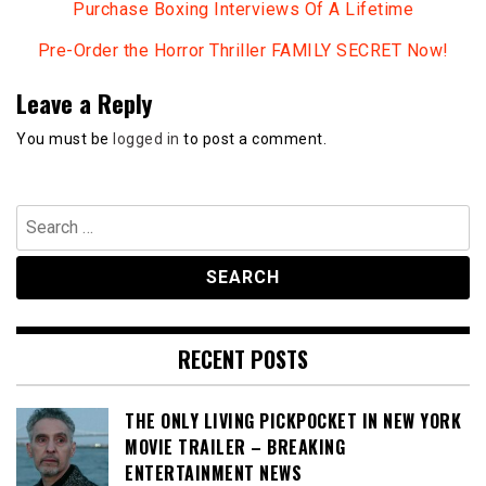
Purchase Boxing Interviews Of A Lifetime
Pre-Order the Horror Thriller FAMILY SECRET Now!
Leave a Reply
You must be
logged in
to post a comment.
Search
for:
RECENT POSTS
THE ONLY LIVING PICKPOCKET IN NEW YORK
MOVIE TRAILER – BREAKING
ENTERTAINMENT NEWS