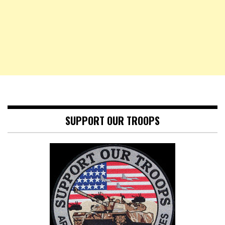
SUPPORT OUR TROOPS