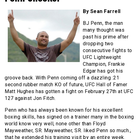
By Sean Farrell
BJ Penn, the man
many thought was
past his prime after
dropping two
consecutive fights to
UFC Lightweight
Champion, Frankie
Edgar has got his
groove back. With Penn coming off a dazzling :21
second rubber match KO of future, UFC Hall of Famer
Matt Hughes has gotten a fight on February 27th at UFC
127 against Jon Fitch.
Penn who has always been known for his excellent
boxing skills, has signed on a trainer many in the boxing
world know very well, none other than Floyd
Mayweather, SR. Mayweather, SR. liked Penn so much.,
that he extended his training visit by an entire week.