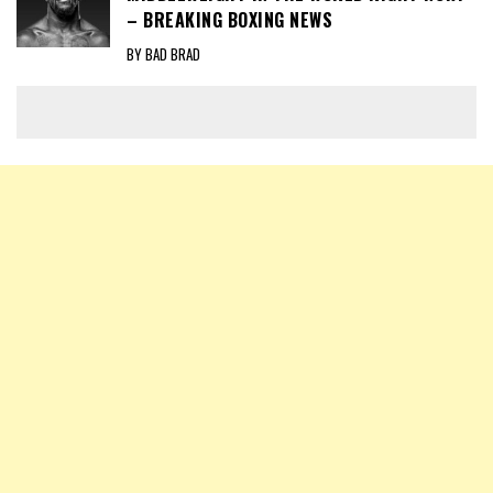
– BREAKING BOXING NEWS
BY BAD BRAD