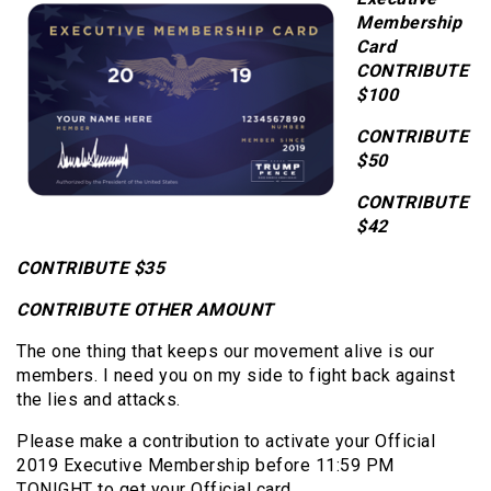
Membership
Card
CONTRIBUTE
$100
CONTRIBUTE
$50
CONTRIBUTE
$42
CONTRIBUTE $35
CONTRIBUTE OTHER AMOUNT
The one thing that keeps our movement alive is our
members. I need you on my side to fight back against
the lies and attacks.
Please make a contribution to activate your Official
2019 Executive Membership before 11:59 PM
TONIGHT to get your Official card.