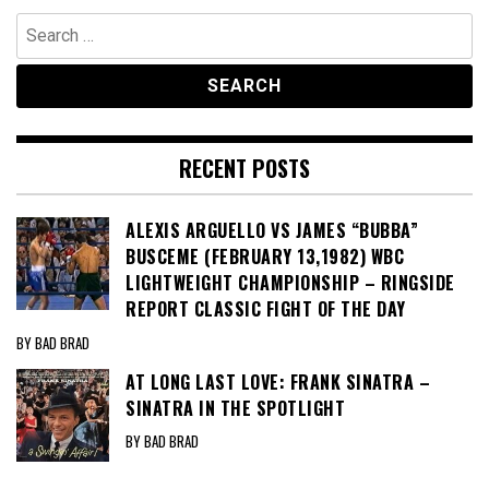
Search
for:
RECENT POSTS
ALEXIS ARGUELLO VS JAMES “BUBBA”
BUSCEME (FEBRUARY 13,1982) WBC
LIGHTWEIGHT CHAMPIONSHIP – RINGSIDE
REPORT CLASSIC FIGHT OF THE DAY
BY BAD BRAD
AT LONG LAST LOVE: FRANK SINATRA –
SINATRA IN THE SPOTLIGHT
BY BAD BRAD