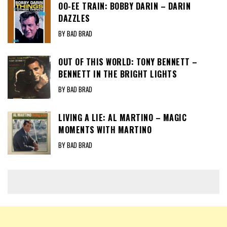
OO-EE TRAIN: BOBBY DARIN – DARIN
DAZZLES
BY BAD BRAD
OUT OF THIS WORLD: TONY BENNETT –
BENNETT IN THE BRIGHT LIGHTS
BY BAD BRAD
LIVING A LIE: AL MARTINO – MAGIC
MOMENTS WITH MARTINO
BY BAD BRAD