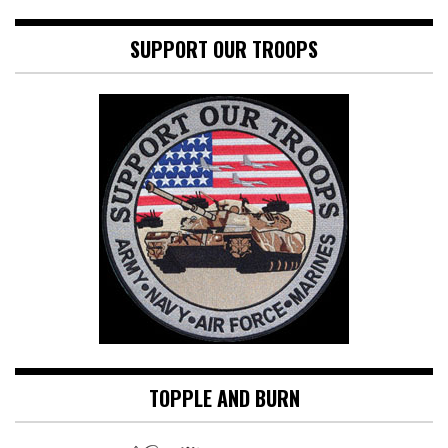
SUPPORT OUR TROOPS
TOPPLE AND BURN