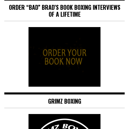
ORDER “BAD” BRAD’S BOOK BOXING INTERVIEWS
OF A LIFETIME
GRIMZ BOXING