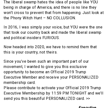
The liberal swamp hates the idea of people like YOU
being in charge of America, and there is no line they
won’t cross to prevent that from happening. Just look at
the Phony Witch Hunt – NO COLLUSION.
In 2016, I was simply your voice, but YOU were the one
that took our country back and made the liberal swamp
and political insiders FURIOUS.
Now headed into 2020, we have to remind them that
this is your country, not theirs.
Since you’ve been such an important part of our
movement, I wanted to give you this exclusive
opportunity to become an Official 2019 Trump
Executive Member and receive your PERSONALIZED
membership card.
Please contribute to activate your Official 2019 Trump
Executive Membership by 11:59 PM TONIGHT and we’ll
send you this beautiful PERSONALIZED card. >>
Executive