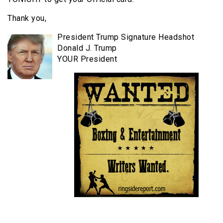
Thank you,
President Trump Signature Headshot
Donald J. Trump
YOUR President