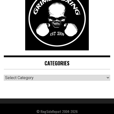
CATEGORIES
CATEGORIES
© RingSideReport 2004-2026