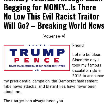
Begging for MONEY…Is There
No Low This Evil Racist Traitor
Will Go? – Breaking World News
[AdSense-A]
Friend,
Let me be clear.
Since the day I
took my famous
escalator ride in
2015 to announce
my presidential campaign, the Democrat harassment,
fake news attacks, and blatant lies have never been
about me…
Their target has always been you.