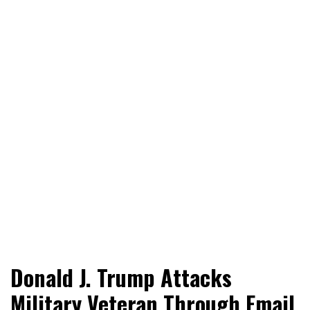
World News, Social Issues, Politics, Entertainment and
RingSide Report
Donald J. Trump Attacks
Sports
Military Veteran Through Email