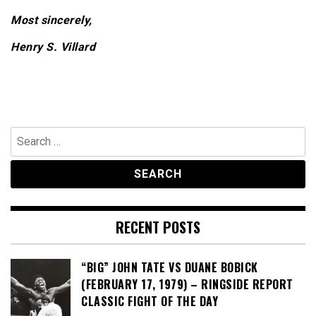
Most sincerely,
Henry S. Villard
Search
for:
RECENT POSTS
“BIG” JOHN TATE VS DUANE BOBICK
(FEBRUARY 17, 1979) – RINGSIDE REPORT
CLASSIC FIGHT OF THE DAY