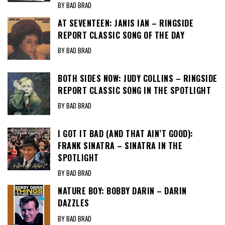
BY BAD BRAD
AT SEVENTEEN: JANIS IAN – RINGSIDE
REPORT CLASSIC SONG OF THE DAY
BY BAD BRAD
BOTH SIDES NOW: JUDY COLLINS – RINGSIDE
REPORT CLASSIC SONG IN THE SPOTLIGHT
BY BAD BRAD
I GOT IT BAD (AND THAT AIN’T GOOD):
FRANK SINATRA – SINATRA IN THE
SPOTLIGHT
BY BAD BRAD
NATURE BOY: BOBBY DARIN – DARIN
DAZZLES
BY BAD BRAD