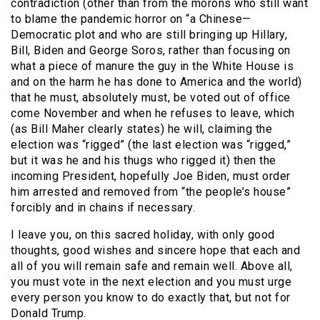
contradiction (other than from the morons who still want
to blame the pandemic horror on “a Chinese—
Democratic plot and who are still bringing up Hillary,
Bill, Biden and George Soros, rather than focusing on
what a piece of manure the guy in the White House is
and on the harm he has done to America and the world)
that he must, absolutely must, be voted out of office
come November and when he refuses to leave, which
(as Bill Maher clearly states) he will, claiming the
election was “rigged” (the last election was “rigged,”
but it was he and his thugs who rigged it) then the
incoming President, hopefully Joe Biden, must order
him arrested and removed from “the people’s house”
forcibly and in chains if necessary.
I leave you, on this sacred holiday, with only good
thoughts, good wishes and sincere hope that each and
all of you will remain safe and remain well. Above all,
you must vote in the next election and you must urge
every person you know to do exactly that, but not for
Donald Trump.