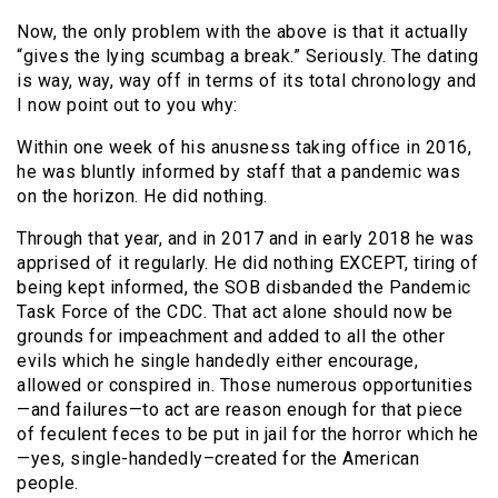
Now, the only problem with the above is that it actually
“gives the lying scumbag a break.” Seriously. The dating
is way, way, way off in terms of its total chronology and
I now point out to you why:
Within one week of his anusness taking office in 2016,
he was bluntly informed by staff that a pandemic was
on the horizon. He did nothing.
Through that year, and in 2017 and in early 2018 he was
apprised of it regularly. He did nothing EXCEPT, tiring of
being kept informed, the SOB disbanded the Pandemic
Task Force of the CDC. That act alone should now be
grounds for impeachment and added to all the other
evils which he single handedly either encourage,
allowed or conspired in. Those numerous opportunities
—and failures—to act are reason enough for that piece
of feculent feces to be put in jail for the horror which he
—yes, single-handedly–created for the American
people.