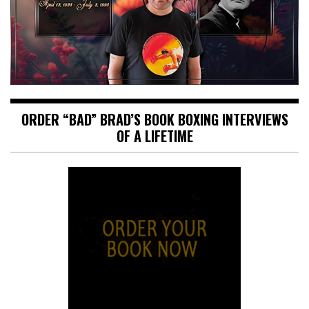
ORDER “BAD” BRAD’S BOOK BOXING INTERVIEWS
OF A LIFETIME