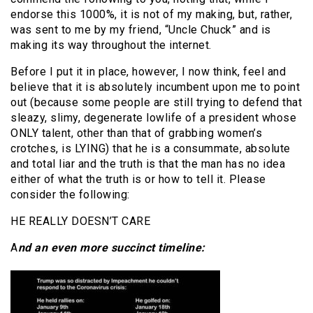
endorse this 1000%, it is not of my making, but, rather,
was sent to me by my friend, “Uncle Chuck” and is
making its way throughout the internet.
Before I put it in place, however, I now think, feel and
believe that it is absolutely incumbent upon me to point
out (because some people are still trying to defend that
sleazy, slimy, degenerate lowlife of a president whose
ONLY talent, other than that of grabbing women’s
crotches, is LYING) that he is a consummate, absolute
and total liar and the truth is that the man has no idea
either of what the truth is or how to tell it. Please
consider the following:
HE REALLY DOESN’T CARE
A
nd an even more succinct timeline: