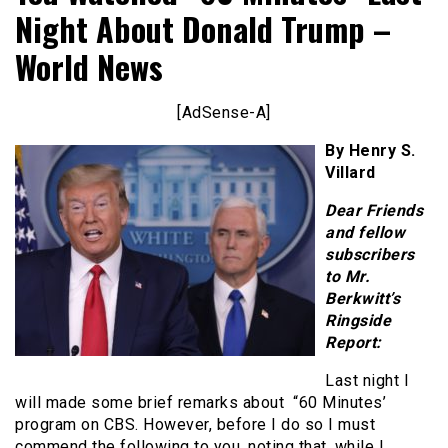
Night About Donald Trump –
World News
[AdSense-A]
By Henry S.
Villard
Dear Friends
and fellow
subscribers
to Mr.
Berkwitt’s
Ringside
Report:
Last night I
will made some brief remarks about “60 Minutes’
program on CBS. However, before I do so I must
commend the following to you, noting that, while I