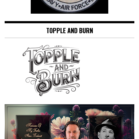
TOPPLE AND BURN