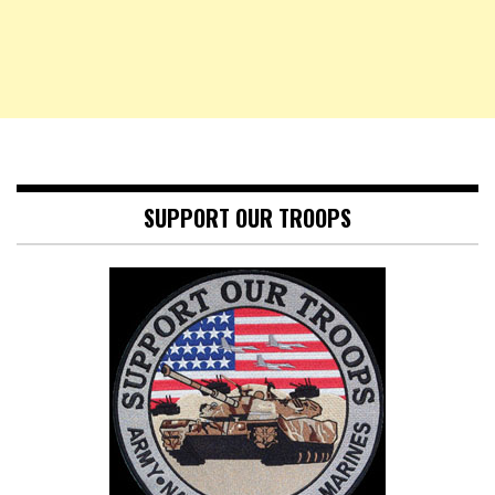
SUPPORT OUR TROOPS