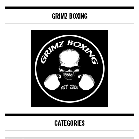
GRIMZ BOXING
CATEGORIES