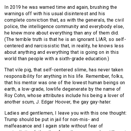
In 2019 he was warned time and again, brushing the
warnings off with his usual disinterest and his
complete conviction that, as with the generals, the civil
police, the intelligence community and everybody else,
he knew more about everything than any of them did.
(The terrible truth is that he is an ignorant LIAR, so self-
centered and narcissistic that, in reality, he knows less
about anything and everything that is going on in this
world than people with a sixth-grade education.)
That vile pig, that self-centered slime, has never taken
responsibility for anything in his life. Remember, folks,
that his mentor was one of the lowest human beings on
earth, a low-grade, lowlife degenerate by the name of
Roy Cohn, whose attributes include his being a lover of
another scum, J. Edgar Hoover, the gay gay-hater.
Ladies and gentlemen, I leave you with this one thought:
Trump should be put in jail for non-mis- and
malfeasance and I again state without fear of