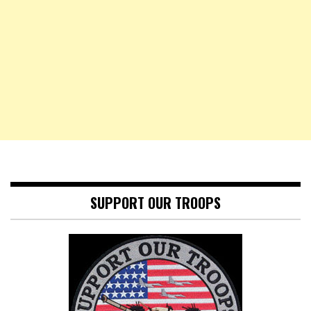
SUPPORT OUR TROOPS