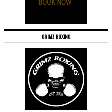
GRIMZ BOXING