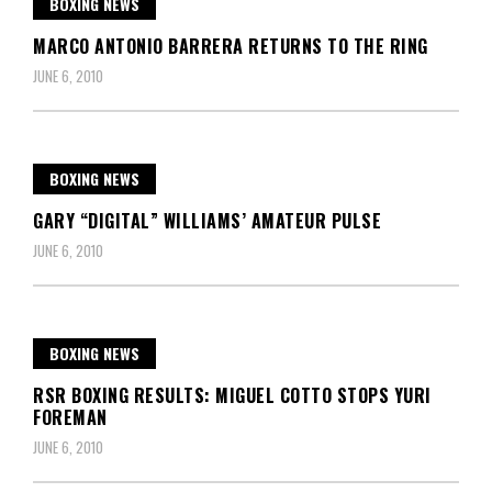
BOXING NEWS
MARCO ANTONIO BARRERA RETURNS TO THE RING
JUNE 6, 2010
BOXING NEWS
GARY “DIGITAL” WILLIAMS’ AMATEUR PULSE
JUNE 6, 2010
BOXING NEWS
RSR BOXING RESULTS: MIGUEL COTTO STOPS YURI
FOREMAN
JUNE 6, 2010