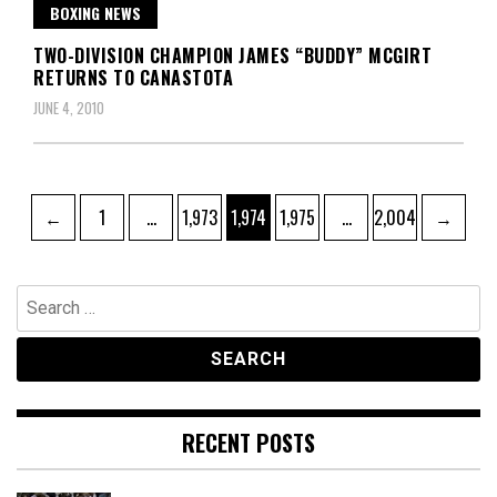
BOXING NEWS
TWO-DIVISION CHAMPION JAMES “BUDDY” MCGIRT
RETURNS TO CANASTOTA
JUNE 4, 2010
Posts
Page
Page
Page
Page
Page
←
1
…
1,973
1,974
1,975
…
2,004
→
pagination
Search
for:
RECENT POSTS