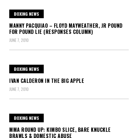
BOXING NEWS
MANNY PACQUIAO – FLOYD MAYWEATHER, JR POUND
FOR POUND LIE (RESPONSES COLUMN)
JUNE 7, 2010
BOXING NEWS
IVAN CALDERON IN THE BIG APPLE
JUNE 7, 2010
BOXING NEWS
MMA ROUND UP: KIMBO SLICE, BARE KNUCKLE
BRAWLS & DOMESTIC ABUSE