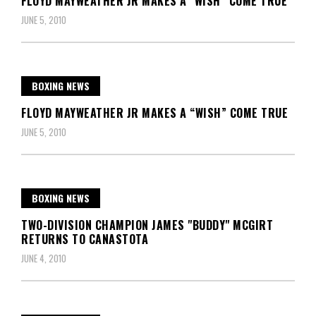
FLOYD MAYWEATHER JR MAKES A "WISH” COME TRUE
JUNE 5, 2010
BOXING NEWS
FLOYD MAYWEATHER JR MAKES A “WISH” COME TRUE
JUNE 5, 2010
BOXING NEWS
TWO-DIVISION CHAMPION JAMES "BUDDY" MCGIRT
RETURNS TO CANASTOTA
JUNE 4, 2010