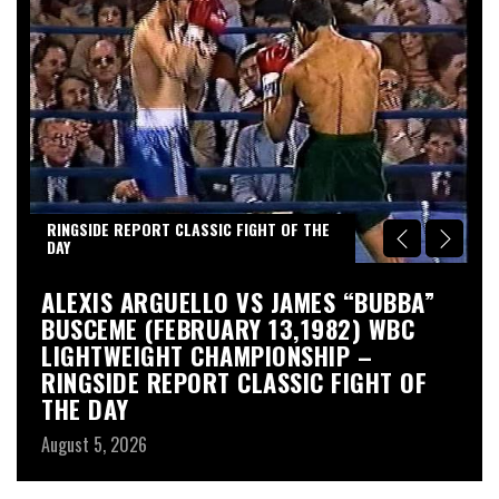
RINGSIDE REPORT CLASSIC FIGHT OF THE
DAY
S
ALEXIS ARGUELLO VS JAMES “BUBBA”
A
BUSCEME (FEBRUARY 13,1982) WBC
S
LIGHTWEIGHT CHAMPIONSHIP –
Au
RINGSIDE REPORT CLASSIC FIGHT OF
THE DAY
August 5, 2026