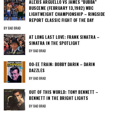
ALEXIS ARGUELLO VS JAMES “BUBBA”
BUSCEME (FEBRUARY 13,1982) WBC
LIGHTWEIGHT CHAMPIONSHIP – RINGSIDE
REPORT CLASSIC FIGHT OF THE DAY
BY BAD BRAD
AT LONG LAST LOVE: FRANK SINATRA –
SINATRA IN THE SPOTLIGHT
BY BAD BRAD
OO-EE TRAIN: BOBBY DARIN – DARIN
DAZZLES
BY BAD BRAD
OUT OF THIS WORLD: TONY BENNETT –
BENNETT IN THE BRIGHT LIGHTS
BY BAD BRAD