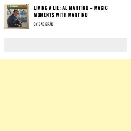
LIVING A LIE: AL MARTINO – MAGIC
MOMENTS WITH MARTINO
BY BAD BRAD