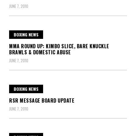
JUNE 7, 2010
BOXING NEWS
MMA ROUND UP: KIMBO SLICE, BARE KNUCKLE
BRAWLS & DOMESTIC ABUSE
JUNE 7, 2010
BOXING NEWS
RSR MESSAGE BOARD UPDATE
JUNE 7, 2010