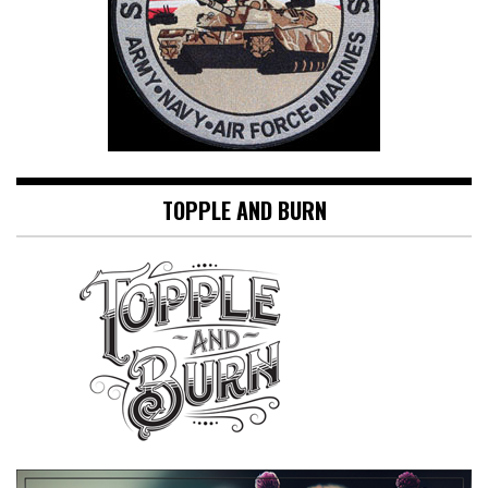
TOPPLE AND BURN