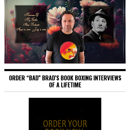
ORDER “BAD” BRAD’S BOOK BOXING INTERVIEWS
OF A LIFETIME