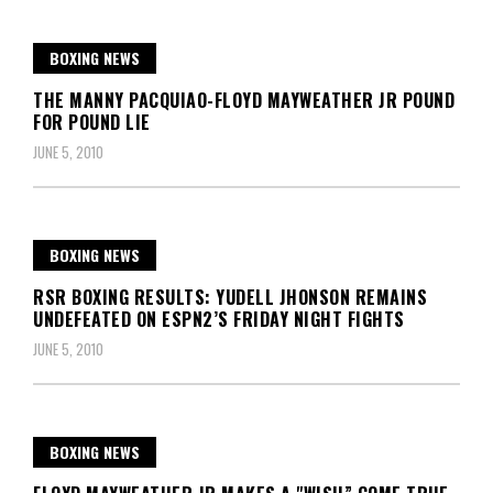
BOXING NEWS
THE MANNY PACQUIAO-FLOYD MAYWEATHER JR POUND
FOR POUND LIE
JUNE 5, 2010
BOXING NEWS
RSR BOXING RESULTS: YUDELL JHONSON REMAINS
UNDEFEATED ON ESPN2’S FRIDAY NIGHT FIGHTS
JUNE 5, 2010
BOXING NEWS